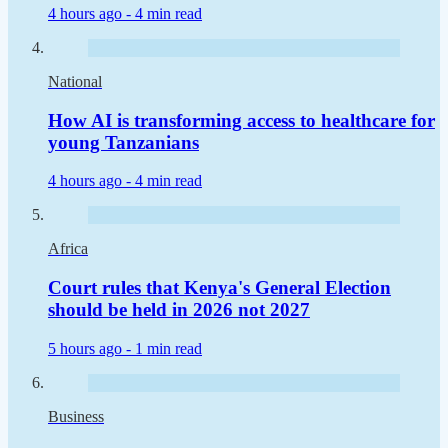
4 hours ago -
4 min read
National
How AI is transforming access to healthcare for
young Tanzanians
4 hours ago -
4 min read
Africa
Court rules that Kenya's General Election
should be held in 2026 not 2027
5 hours ago -
1 min read
Business