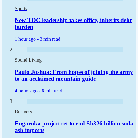
Sports
New TOC leadership takes office, inherits debt
burden
1 hour ago -
3 min read
Sound Living
Paulo Joshua: From hopes of joining the army
to an acclaimed mountain guide
4 hours ago -
6 min read
Business
Engaruka project set to end Sh326 billion soda
ash imports