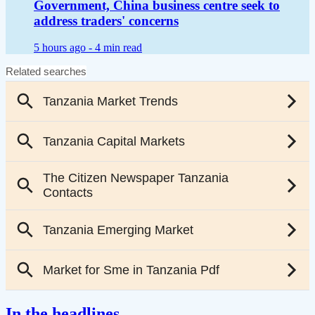
Government, China business centre seek to
address traders' concerns
5 hours ago -
4 min read
In the headlines