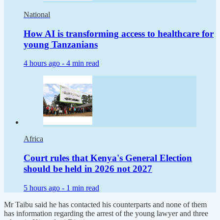
National
How AI is transforming access to healthcare for
young Tanzanians
4 hours ago -
4 min read
Africa
Court rules that Kenya's General Election
should be held in 2026 not 2027
5 hours ago -
1 min read
Mr Taibu said he has contacted his counterparts and none of them
has information regarding the arrest of the young lawyer and three