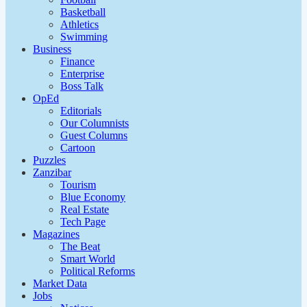
Basketball
Athletics
Swimming
Business
Finance
Enterprise
Boss Talk
OpEd
Editorials
Our Columnists
Guest Columns
Cartoon
Puzzles
Zanzibar
Tourism
Blue Economy
Real Estate
Tech Page
Magazines
The Beat
Smart World
Political Reforms
Market Data
Jobs