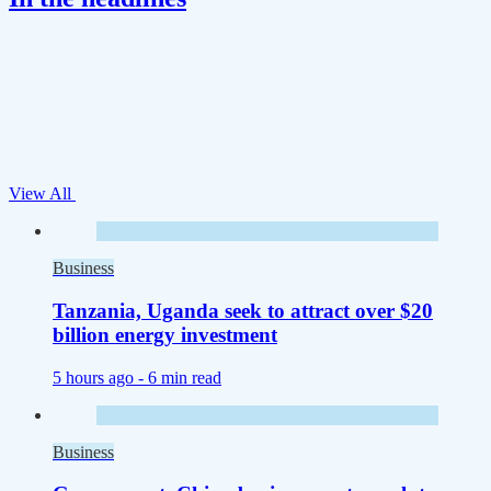
View All
Business
Tanzania, Uganda seek to attract over $20
billion energy investment
5 hours ago -
6 min read
Business