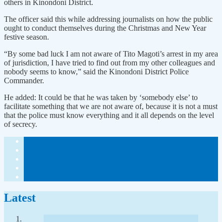
others in Kinondoni District.
The officer said this while addressing journalists on how the public
ought to conduct themselves during the Christmas and New Year
festive season.
“By some bad luck I am not aware of Tito Magoti’s arrest in my area
of jurisdiction, I have tried to find out from my other colleagues and
nobody seems to know,” said the Kinondoni District Police
Commander.
He added: It could be that he was taken by ‘somebody else’ to
facilitate something that we are not aware of, because it is not a must
that the police must know everything and it all depends on the level
of secrecy.
Latest