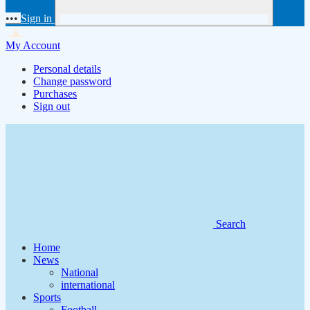
•••
Sign in
My Account
Personal details
Change password
Purchases
Sign out
Search
Home
News
National
international
Sports
Football