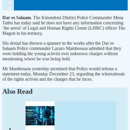
Dar es Salaam
. The Kinondoni District Police Commander Musa
Taibu has today said he does not have any information concerning
‘the arrest’ of Legal and Human Rights Centre (LHRC) officer Tito
Magoti in his territory.
His denial has thrown a spanner in the works after the Dar es
Salaam Police commander Lazaro Mambosasa admitted that they
were holding the young activist over unknown charges without
mentioning where he was being held.
Mr Mambosasa yesterday promised that Police would release a
statement today, Monday December 23, regarding the whereabouts
of the rights activist and the charges that he faces.
Also Read