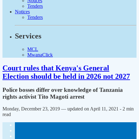
Notices
Tenders
Notices
Tenders
Services
MCL
MwanaClick
Court rules that Kenya's General
Election should be held in 2026 not 2027
Police bosses differ over knowledge of Tanzania
rights activist Tito Magoti arrest
Monday, December 23, 2019 — updated on April 11, 2021
- 2 min
read