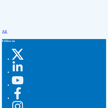
All
Follow us