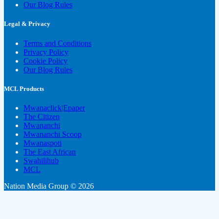
Our Blog Rules
Legal & Privacy
Terms and Conditions
Privacy Policy
Cookie Policy
Our Blog Rules
MCL Products
Mwanaclick|Epaper
The Citizen
Mwananchi
Mwananchi Scoop
Mwanaspoti
The East African
Swahilihub
MCL
Nation Media Group © 2026