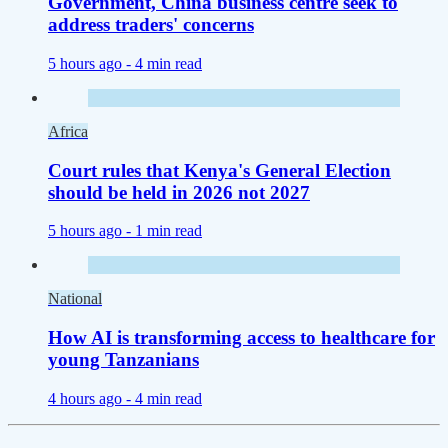
Government, China business centre seek to
address traders' concerns
5 hours ago -
4 min read
Africa
Court rules that Kenya's General Election
should be held in 2026 not 2027
5 hours ago -
1 min read
National
How AI is transforming access to healthcare for
young Tanzanians
4 hours ago -
4 min read