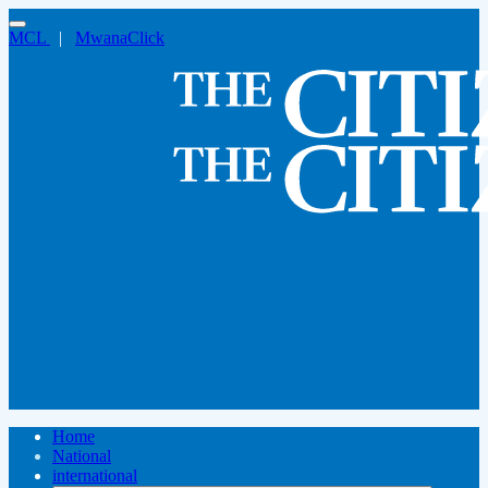
MCL
|
MwanaClick
Home
National
international