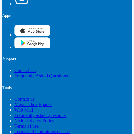
Apps
Support
Contact Us
Frequently Asked Questions
Tools
Contact us
Mwanaclick|Epaper
Web Mail
Frequently asked questions
NMG Privacy Policy
Terms of use
Terms and Conditions of Use