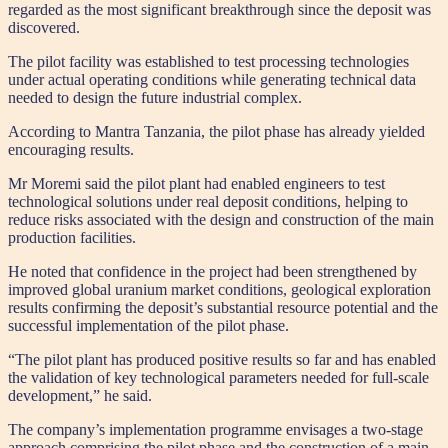
regarded as the most significant breakthrough since the deposit was
discovered.
The pilot facility was established to test processing technologies
under actual operating conditions while generating technical data
needed to design the future industrial complex.
According to Mantra Tanzania, the pilot phase has already yielded
encouraging results.
Mr Moremi said the pilot plant had enabled engineers to test
technological solutions under real deposit conditions, helping to
reduce risks associated with the design and construction of the main
production facilities.
He noted that confidence in the project had been strengthened by
improved global uranium market conditions, geological exploration
results confirming the deposit’s substantial resource potential and the
successful implementation of the pilot phase.
“The pilot plant has produced positive results so far and has enabled
the validation of key technological parameters needed for full-scale
development,” he said.
The company’s implementation programme envisages a two-stage
approach comprising the pilot phase and the construction of a main