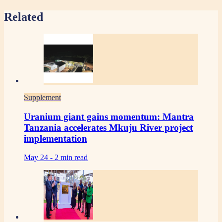
Related
Supplement
Uranium giant gains momentum: Mantra
Tanzania accelerates Mkuju River project
implementation
May 24 -
2 min read