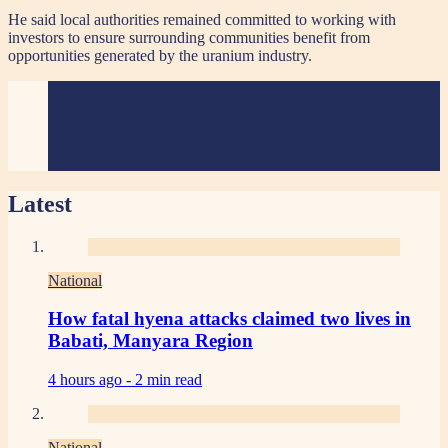
He said local authorities remained committed to working with
investors to ensure surrounding communities benefit from
opportunities generated by the uranium industry.
Latest
National
How fatal hyena attacks claimed two lives in
Babati, Manyara Region
4 hours ago -
2 min read
National