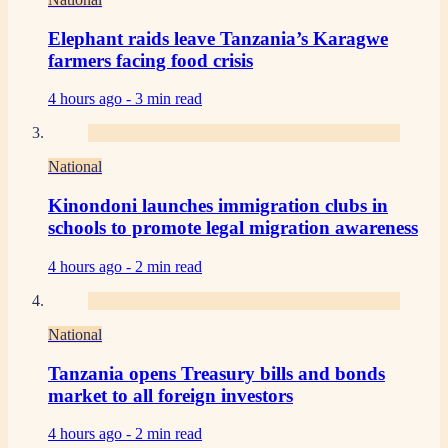
Elephant raids leave Tanzania’s Karagwe
farmers facing food crisis
4 hours ago -
3 min read
National
Kinondoni launches immigration clubs in
schools to promote legal migration awareness
4 hours ago -
2 min read
National
Tanzania opens Treasury bills and bonds
market to all foreign investors
4 hours ago -
2 min read