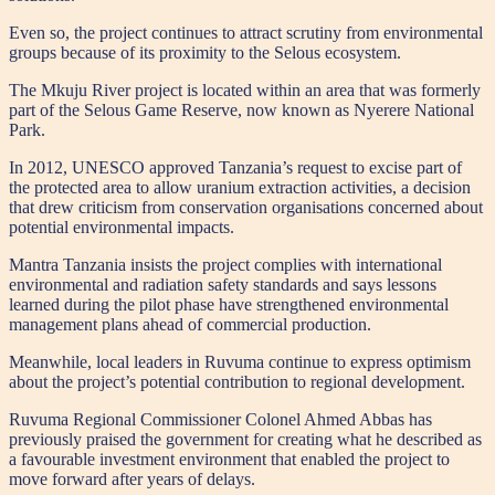
Even so, the project continues to attract scrutiny from environmental
groups because of its proximity to the Selous ecosystem.
The Mkuju River project is located within an area that was formerly
part of the Selous Game Reserve, now known as Nyerere National
Park.
In 2012, UNESCO approved Tanzania’s request to excise part of
the protected area to allow uranium extraction activities, a decision
that drew criticism from conservation organisations concerned about
potential environmental impacts.
Mantra Tanzania insists the project complies with international
environmental and radiation safety standards and says lessons
learned during the pilot phase have strengthened environmental
management plans ahead of commercial production.
Meanwhile, local leaders in Ruvuma continue to express optimism
about the project’s potential contribution to regional development.
Ruvuma Regional Commissioner Colonel Ahmed Abbas has
previously praised the government for creating what he described as
a favourable investment environment that enabled the project to
move forward after years of delays.