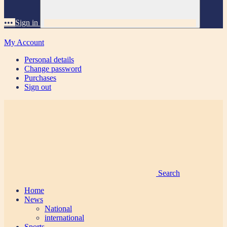
•••
Sign in
My Account
Personal details
Change password
Purchases
Sign out
Search
Home
News
National
international
Sports