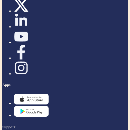
Apps
Support