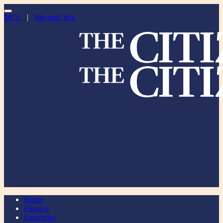
MCL
|
MwanaClick
Home
Finance
Enterprise