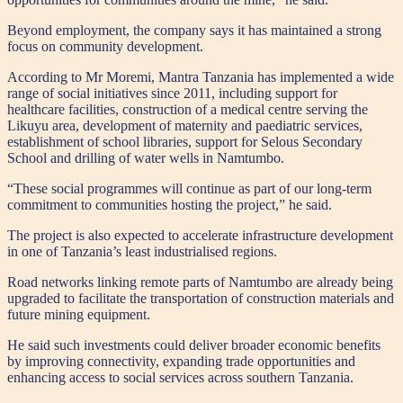
Beyond employment, the company says it has maintained a strong
focus on community development.
According to Mr Moremi, Mantra Tanzania has implemented a wide
range of social initiatives since 2011, including support for
healthcare facilities, construction of a medical centre serving the
Likuyu area, development of maternity and paediatric services,
establishment of school libraries, support for Selous Secondary
School and drilling of water wells in Namtumbo.
“These social programmes will continue as part of our long-term
commitment to communities hosting the project,” he said.
The project is also expected to accelerate infrastructure development
in one of Tanzania’s least industrialised regions.
Road networks linking remote parts of Namtumbo are already being
upgraded to facilitate the transportation of construction materials and
future mining equipment.
He said such investments could deliver broader economic benefits
by improving connectivity, expanding trade opportunities and
enhancing access to social services across southern Tanzania.