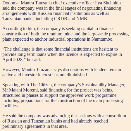
Dodoma, Mantra Tanzania chief executive officer Ilya Shchukin
said the company was in the final stages of negotiating financing
arrangements with Russian financial institutions as well as
Tanzanian banks, including CRDB and NMB.
According to him, the company is seeking capital to finance
construction of both the uranium mine and the large-scale processing
plant expected to anchor industrial operations in Namtumbo.
“The challenge is that some financial institutions are hesitant to
provide long-term loans when the licence is expected to expire in
April 2028,” he said.
However, Mantra Tanzania says discussions with lenders remain
active and investor interest has not diminished.
Speaking with The Citizen, the company’s Sustainability Manager,
Mr Majani Moremi, said financing for the project was being
structured in phases to support the approved work programme,
including preparations for the construction of the main processing
facilities.
He said the company was advancing discussions with a consortium
of Russian and Tanzanian banks and had already reached
preliminary agreements in that area.