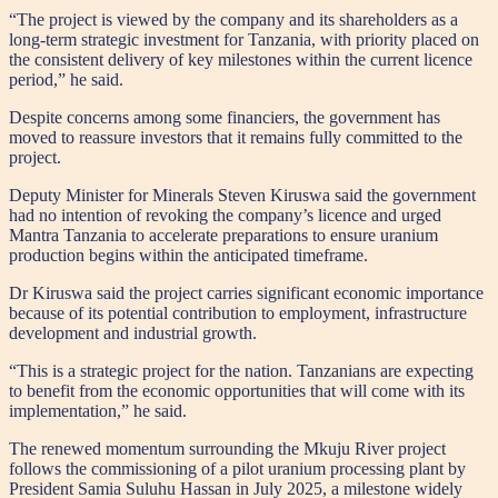
“The project is viewed by the company and its shareholders as a
long-term strategic investment for Tanzania, with priority placed on
the consistent delivery of key milestones within the current licence
period,” he said.
Despite concerns among some financiers, the government has
moved to reassure investors that it remains fully committed to the
project.
Deputy Minister for Minerals Steven Kiruswa said the government
had no intention of revoking the company’s licence and urged
Mantra Tanzania to accelerate preparations to ensure uranium
production begins within the anticipated timeframe.
Dr Kiruswa said the project carries significant economic importance
because of its potential contribution to employment, infrastructure
development and industrial growth.
“This is a strategic project for the nation. Tanzanians are expecting
to benefit from the economic opportunities that will come with its
implementation,” he said.
The renewed momentum surrounding the Mkuju River project
follows the commissioning of a pilot uranium processing plant by
President Samia Suluhu Hassan in July 2025, a milestone widely