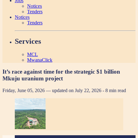
Jobs
Notices
Tenders
Notices
Tenders
Services
MCL
MwanaClick
It’s race against time for the strategic $1 billion
Mkuju uranium project
Friday, June 05, 2026 — updated on July 22, 2026
- 8 min read