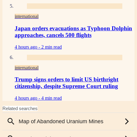
international
Japan orders evacuations as Typhoon Dolphin
approaches, cancels 500 flights
4 hours ago -
2 min read
international
Trump signs orders to limit US birthright
citizenship, despite Supreme Court ruling
4 hours ago -
4 min read