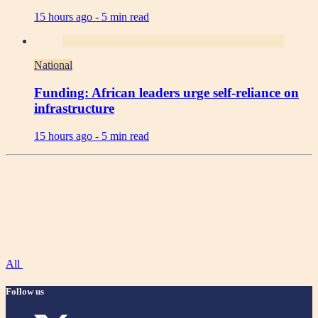
15 hours ago -
5 min read
National
Funding: African leaders urge self-reliance on
infrastructure
15 hours ago -
5 min read
All
Follow us