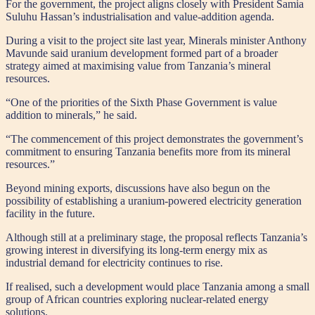
For the government, the project aligns closely with President Samia
Suluhu Hassan’s industrialisation and value-addition agenda.
During a visit to the project site last year, Minerals minister Anthony
Mavunde said uranium development formed part of a broader
strategy aimed at maximising value from Tanzania’s mineral
resources.
“One of the priorities of the Sixth Phase Government is value
addition to minerals,” he said.
“The commencement of this project demonstrates the government’s
commitment to ensuring Tanzania benefits more from its mineral
resources.”
Beyond mining exports, discussions have also begun on the
possibility of establishing a uranium-powered electricity generation
facility in the future.
Although still at a preliminary stage, the proposal reflects Tanzania’s
growing interest in diversifying its long-term energy mix as
industrial demand for electricity continues to rise.
If realised, such a development would place Tanzania among a small
group of African countries exploring nuclear-related energy
solutions.