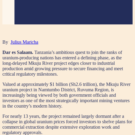
By
Julius Maricha
Dar es Salaam.
Tanzania’s ambitious quest to join the ranks of
uranium-producing nations has entered a defining phase, as the
long-delayed Mkuju River project edges closer to industrial
production amid growing pressure to secure financing and meet
critical regulatory milestones.
Valued at approximately $1 billion (Sh2.6 trillion), the Mkuju River
uranium project in Namtumbo District, Ruvuma Region, is
increasingly being viewed by both government officials and
investors as one of the most strategically important mining ventures
in the country’s modern history.
For nearly 13 years, the project remained largely dormant after a
collapse in global uranium prices forced investors to shelve plans for
commercial extraction despite extensive exploration work and
regulatory approvals.