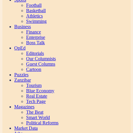
Football
Basketball
Athletics
Swimming
Business
Finance
Enterprise
Boss Talk
OpEd
Editorials
Our Columnists
Guest Columns
Cartoon
Puzzles
Zanzibar
Tourism
Blue Economy
Real Estate
Tech Page
Magazines
The Beat
Smart World
Political Reforms
Market Data