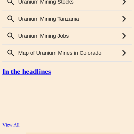
In the headlines
View All