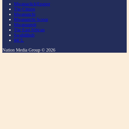
Mwanaclick|Epaper
The Citizen
Mwananchi
Mwananchi Scoop
Mwanaspoti
The East African
Swahilihub
MCL
Nation Media Group © 2026