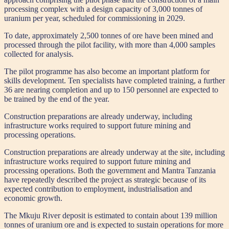
processing complex with a design capacity of 3,000 tonnes of
uranium per year, scheduled for commissioning in 2029.
To date, approximately 2,500 tonnes of ore have been mined and
processed through the pilot facility, with more than 4,000 samples
collected for analysis.
The pilot programme has also become an important platform for
skills development. Ten specialists have completed training, a further
36 are nearing completion and up to 150 personnel are expected to
be trained by the end of the year.
Construction preparations are already underway, including
infrastructure works required to support future mining and
processing operations.
Construction preparations are already underway at the site, including
infrastructure works required to support future mining and
processing operations. Both the government and Mantra Tanzania
have repeatedly described the project as strategic because of its
expected contribution to employment, industrialisation and
economic growth.
The Mkuju River deposit is estimated to contain about 139 million
tonnes of uranium ore and is expected to sustain operations for more