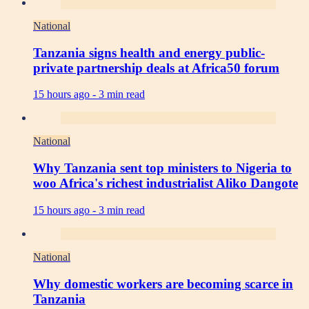
National
Tanzania signs health and energy public-
private partnership deals at Africa50 forum
15 hours ago -
3 min read
National
Why Tanzania sent top ministers to Nigeria to
woo Africa's richest industrialist Aliko Dangote
15 hours ago -
3 min read
National
Why domestic workers are becoming scarce in
Tanzania