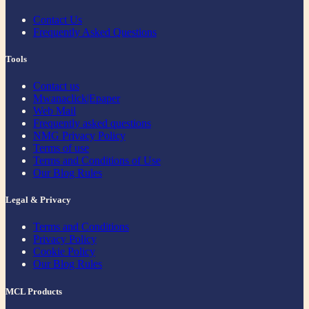
Contact Us
Frequently Asked Questions
Tools
Contact us
Mwanaclick|Epaper
Web Mail
Frequently asked questions
NMG Privacy Policy
Terms of use
Terms and Conditions of Use
Our Blog Rules
Legal & Privacy
Terms and Conditions
Privacy Policy
Cookie Policy
Our Blog Rules
MCL Products