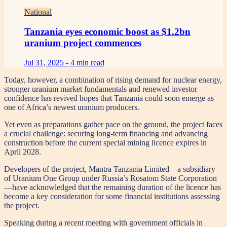
National
Tanzania eyes economic boost as $1.2bn
uranium project commences
Jul 31, 2025 -
4 min read
Today, however, a combination of rising demand for nuclear energy,
stronger uranium market fundamentals and renewed investor
confidence has revived hopes that Tanzania could soon emerge as
one of Africa’s newest uranium producers.
Yet even as preparations gather pace on the ground, the project faces
a crucial challenge: securing long-term financing and advancing
construction before the current special mining licence expires in
April 2028.
Developers of the project, Mantra Tanzania Limited—a subsidiary
of Uranium One Group under Russia’s Rosatom State Corporation
—have acknowledged that the remaining duration of the licence has
become a key consideration for some financial institutions assessing
the project.
Speaking during a recent meeting with government officials in