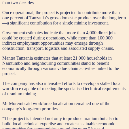
than two decades.
Once operational, the project is projected to contribute more than
one percent of Tanzania’s gross domestic product over the long term
—a significant contribution for a single mining investment.
Government estimates indicate that more than 4,000 direct jobs
could be created during operations, while more than 100,000
indirect employment opportunities may emerge through
construction, transport, logistics and associated supply chains.
Mantra Tanzania estimates that at least 21,000 households in
Namtumbo and neighbouring communities stand to benefit
economically through various value-chain activities linked to the
project.
The company has also intensified efforts to develop a skilled local
workforce capable of meeting the specialised technical requirements
of uranium mining.
Mr Moremi said workforce localisation remained one of the
company’s long-term priorities.
“The project is intended not only to produce uranium but also to
build local technical expertise and create sustainable economic
opportunities for communities around the mine,” he said.