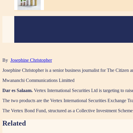
By
Josephine Christopher
Josephine Christopher is a senior business journalist for The Citiz
Mwananchi Communications Limitted
Dar es Salaam.
Vertex International Securities Ltd is targeting to rai
The two products are the Vertex International Securities Exchange 
The Vertex Bond Fund, structured as a Collective Investment Scheme, wi
Related