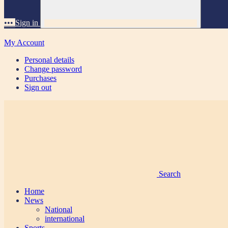
•••
Sign in
My Account
Personal details
Change password
Purchases
Sign out
Search
Home
News
National
international
Sports