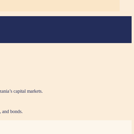
zania’s capital markets.
s, and bonds.