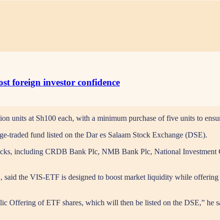
st foreign investor confidence
ion units at Sh100 each, with a minimum purchase of five units to ensur
nge-traded fund listed on the Dar es Salaam Stock Exchange (DSE).
d stocks, including CRDB Bank Plc, NMB Bank Plc, National Investmen
d the VIS-ETF is designed to boost market liquidity while offering inv
lic Offering of ETF shares, which will then be listed on the DSE,” he sa