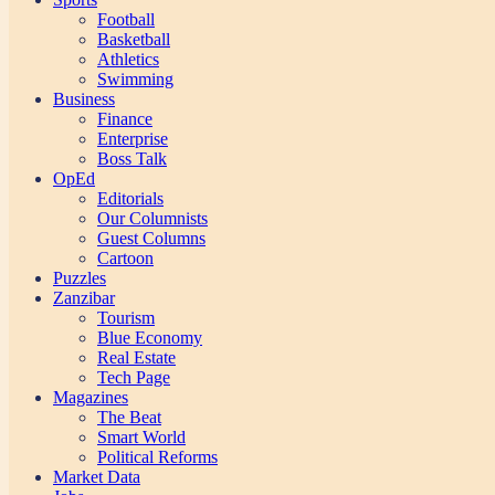
Football
Basketball
Athletics
Swimming
Business
Finance
Enterprise
Boss Talk
OpEd
Editorials
Our Columnists
Guest Columns
Cartoon
Puzzles
Zanzibar
Tourism
Blue Economy
Real Estate
Tech Page
Magazines
The Beat
Smart World
Political Reforms
Market Data