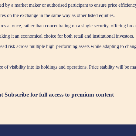
ed by a market maker or authorised participant to ensure price efficienc
es on the exchange in the same way as other listed equities.
res at once, rather than concentrating on a single security, offering bro
g it an economical choice for both retail and institutional investors.
 spread risk across multiple high-performing assets while adapting to cha
of visibility into its holdings and operations. Price stability will be 
nt
Subscribe for full access to premium content