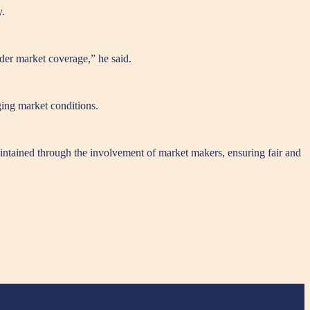
y.
ader market coverage,” he said.
nging market conditions.
maintained through the involvement of market makers, ensuring fair and