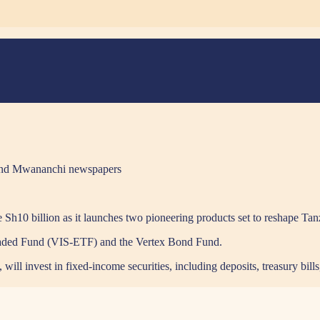
en and Mwananchi newspapers
se Sh10 billion as it launches two pioneering products set to reshape Tan
Traded Fund (VIS-ETF) and the Vertex Bond Fund.
ll invest in fixed-income securities, including deposits, treasury bill