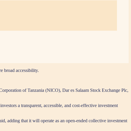
e broad accessibility.
t Corporation of Tanzania (NICO), Dar es Salaam Stock Exchange Plc,
estors a transparent, accessible, and cost-effective investment
id, adding that it will operate as an open-ended collective investment