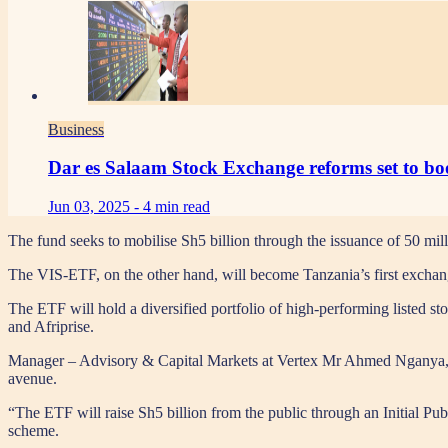
Business
Dar es Salaam Stock Exchange reforms set to boo
Jun 03, 2025 -
4 min read
The fund seeks to mobilise Sh5 billion through the issuance of 50 mill
The VIS-ETF, on the other hand, will become Tanzania’s first excha
The ETF will hold a diversified portfolio of high-performing liste
and Afriprise.
Manager – Advisory & Capital Markets at Vertex Mr Ahmed Nganya,, sai
avenue.
“The ETF will raise Sh5 billion from the public through an Initial Pub
scheme.