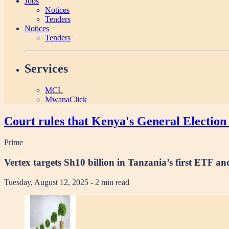
Jobs
Notices
Tenders
Notices
Tenders
Services
MCL
MwanaClick
Court rules that Kenya's General Election 
Prime
Vertex targets Sh10 billion in Tanzania’s first ETF 
Tuesday, August 12, 2025
- 2 min read