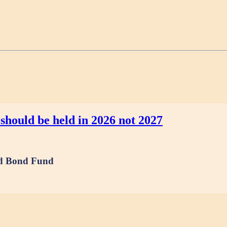
should be held in 2026 not 2027
and Bond Fund