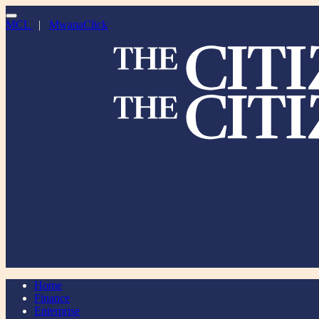
MCL
|
MwanaClick
Home
Finance
Enterprise