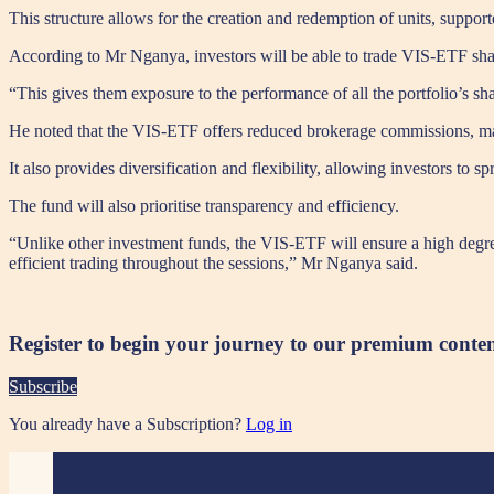
This structure allows for the creation and redemption of units, support
According to Mr Nganya, investors will be able to trade VIS-ETF shar
“This gives them exposure to the performance of all the portfolio’s sha
He noted that the VIS-ETF offers reduced brokerage commissions, makin
It also provides diversification and flexibility, allowing investors to
The fund will also prioritise transparency and efficiency.
“Unlike other investment funds, the VIS-ETF will ensure a high degree 
efficient trading throughout the sessions,” Mr Nganya said.
Register to begin your journey to our premium conte
Subscribe
You already have a Subscription?
Log in