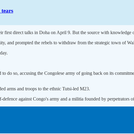
 tears
 first direct talks in Doha on April 9. But the source with knowledge of 
y, and prompted the rebels to withdraw from the strategic town of Walika
day.
d to do so, accusing the Congolese army of going back on its commitmen
d arms and troops to the ethnic Tutsi-led M23.
f-defence against Congo's army and a militia founded by perpetrators o