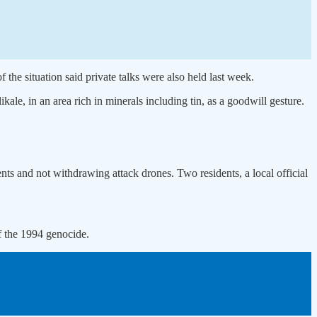
the situation said private talks were also held last week.
le, in an area rich in minerals including tin, as a goodwill gesture.
ts and not withdrawing attack drones. Two residents, a local official
f the 1994 genocide.