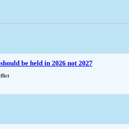
should be held in 2026 not 2027
lict