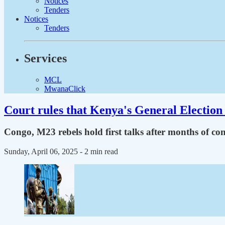
Notices
Tenders
Notices
Tenders
Services
MCL
MwanaClick
Court rules that Kenya's General Election 
Congo, M23 rebels hold first talks after months of conf
Sunday, April 06, 2025
- 2 min read