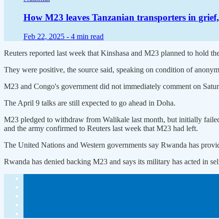
How M23 leaves Tanzanian transporters in grief,
Feb 22, 2025 -
4 min read
Reuters reported last week that Kinshasa and M23 planned to hold their
They were positive, the source said, speaking on condition of anonymit
M23 and Congo's government did not immediately comment on Satur
The April 9 talks are still expected to go ahead in Doha.
M23 pledged to withdraw from Walikale last month, but initially faile
and the army confirmed to Reuters last week that M23 had left.
The United Nations and Western governments say Rwanda has provide
Rwanda has denied backing M23 and says its military has acted in sel