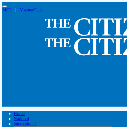
MCL
|
MwanaClick
Home
National
international