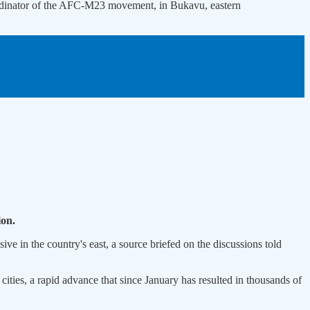
ordinator of the AFC-M23 movement, in Bukavu, eastern
ion.
ve in the country's east, a source briefed on the discussions told
cities, a rapid advance that since January has resulted in thousands of