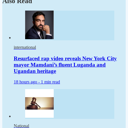
Also Read
international
Resurfaced rap video reveals New York City
mayor Mamdani’s fluent Luganda and
Ugandan heritage
18 hours ago -
1 min read
National