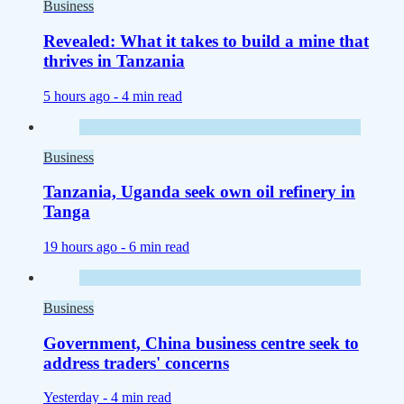
Business
Revealed: What it takes to build a mine that
thrives in Tanzania
5 hours ago -
4 min read
Business
Tanzania, Uganda seek own oil refinery in
Tanga
19 hours ago -
6 min read
Business
Government, China business centre seek to
address traders' concerns
Yesterday -
4 min read