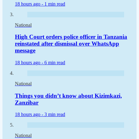
18 hours ago -
1 min read
National
High Court orders police officer in Tanzania
reinstated after dismissal over WhatsApp
message
18 hours ago -
6 min read
National
Things you didn’t know about Kizimkazi,
Zanzibar
18 hours ago -
3 min read
National