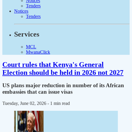
Notices
Tenders
Notices
Tenders
Services
MCL
MwanaClick
Court rules that Kenya's General
Election should be held in 2026 not 2027
US plans major reduction in number of its African
embassies that can issue visas
Tuesday, June 02, 2026
- 1 min read