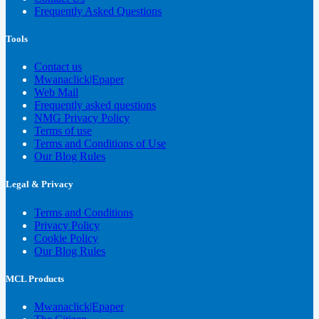
Frequently Asked Questions
Tools
Contact us
Mwanaclick|Epaper
Web Mail
Frequently asked questions
NMG Privacy Policy
Terms of use
Terms and Conditions of Use
Our Blog Rules
Legal & Privacy
Terms and Conditions
Privacy Policy
Cookie Policy
Our Blog Rules
MCL Products
Mwanaclick|Epaper