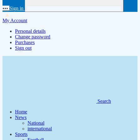
•••
Sign in
My Account
Personal details
Change password
Purchases
Sign out
Search
Home
News
National
international
Sports
Football