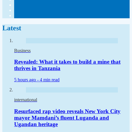
Latest
Business
Revealed: What it takes to build a mine that
thrives in Tanzania
5 hours ago -
4 min read
international
Resurfaced rap video reveals New York City
mayor Mamdani’s fluent Luganda and
Ugandan heritage