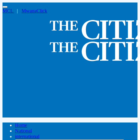
MCL
|
MwanaClick
Home
National
international