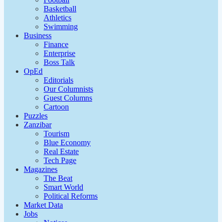
Basketball
Athletics
Swimming
Business
Finance
Enterprise
Boss Talk
OpEd
Editorials
Our Columnists
Guest Columns
Cartoon
Puzzles
Zanzibar
Tourism
Blue Economy
Real Estate
Tech Page
Magazines
The Beat
Smart World
Political Reforms
Market Data
Jobs