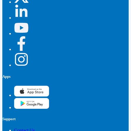
Apps
Support
Contact Us