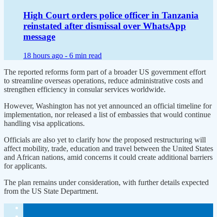
High Court orders police officer in Tanzania
reinstated after dismissal over WhatsApp
message
18 hours ago -
6 min read
The reported reforms form part of a broader US government effort
to streamline overseas operations, reduce administrative costs and
strengthen efficiency in consular services worldwide.
However, Washington has not yet announced an official timeline for
implementation, nor released a list of embassies that would continue
handling visa applications.
Officials are also yet to clarify how the proposed restructuring will
affect mobility, trade, education and travel between the United States
and African nations, amid concerns it could create additional barriers
for applicants.
The plan remains under consideration, with further details expected
from the US State Department.