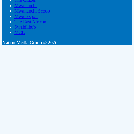
The Citizen
Mwananchi
Mwananchi Scoop
Mwanaspoti
The East African
Swahilihub
MCL
Nation Media Group © 2026