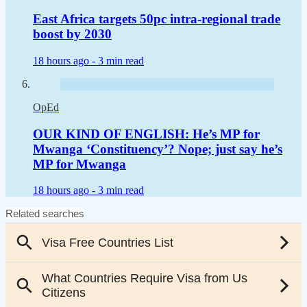
East Africa targets 50pc intra-regional trade
boost by 2030
18 hours ago -
3 min read
OpEd
OUR KIND OF ENGLISH: He’s MP for
Mwanga ‘Constituency’? Nope; just say he’s
MP for Mwanga
18 hours ago -
3 min read