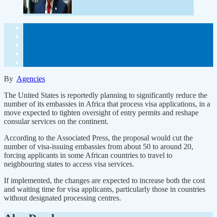
By
Agencies
The United States is reportedly planning to significantly reduce the
number of its embassies in Africa that process visa applications, in a
move expected to tighten oversight of entry permits and reshape
consular services on the continent.
According to the Associated Press, the proposal would cut the
number of visa-issuing embassies from about 50 to around 20,
forcing applicants in some African countries to travel to
neighbouring states to access visa services.
If implemented, the changes are expected to increase both the cost
and waiting time for visa applicants, particularly those in countries
without designated processing centres.