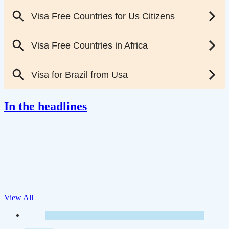
In the headlines
View All