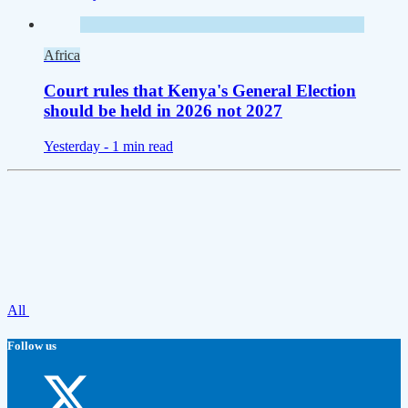
Africa
Court rules that Kenya's General Election
should be held in 2026 not 2027
Yesterday -
1 min read
All
Follow us