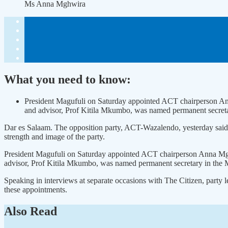
Ms Anna Mghwira
What you need to know:
President Magufuli on Saturday appointed ACT chairperson A
and advisor, Prof Kitila Mkumbo, was named permanent secretary
Dar es Salaam. The opposition party, ACT-Wazalendo, yesterday said it
strength and image of the party.
President Magufuli on Saturday appointed ACT chairperson Anna Mg
advisor, Prof Kitila Mkumbo, was named permanent secretary in the Mi
Speaking in interviews at separate occasions with The Citizen, party
these appointments.
Also Read