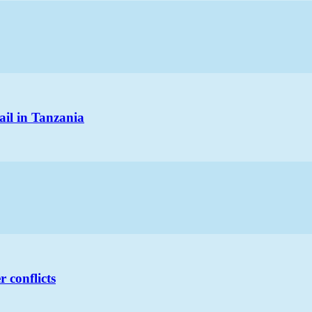
ail in Tanzania
 conflicts