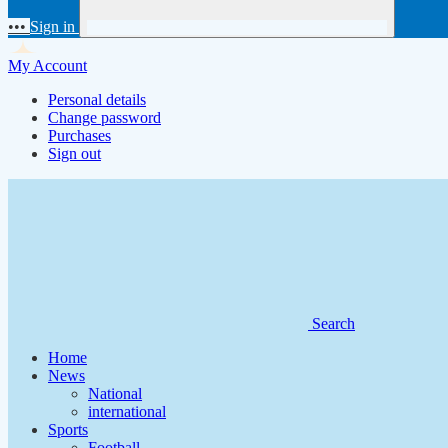
•••
Sign in
My Account
Personal details
Change password
Purchases
Sign out
Search
Home
News
National
international
Sports
Football