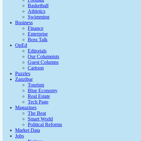
Basketball
Athletics
Swimming
Business
Finance
Enterprise
Boss Talk
OpEd
Editorials
Our Columnists
Guest Columns
Cartoon
Puzzles
Zanzibar
Tourism
Blue Economy
Real Estate
Tech Page
Magazines
The Beat
Smart World
Political Reforms
Market Data
Jobs