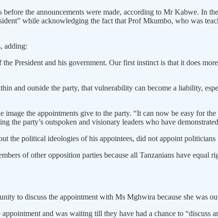
s before the announcements were made, according to Mr Kabwe. In the 
esident” while acknowledging the fact that Prof Mkumbo, who was teach
, adding:
the President and his government. Our first instinct is that it does mor
in and outside the party, that vulnerability can become a liability, esp
image the appointments give to the party. “It can now be easy for the p
ting the party’s outspoken and visionary leaders who have demonstrated s
the political ideologies of his appointees, did not appoint politicians
rs of other opposition parties because all Tanzanians have equal rights
ity to discuss the appointment with Ms Mghwira because she was out 
 appointment and was waiting till they have had a chance to “discuss a