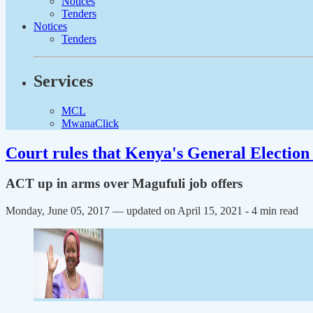
Notices
Tenders
Notices
Tenders
Services
MCL
MwanaClick
Court rules that Kenya's General Election 
ACT up in arms over Magufuli job offers
Monday, June 05, 2017 — updated on April 15, 2021
- 4 min read