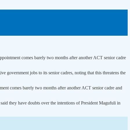
pointment comes barely two months after another ACT senior cadre
 government jobs to its senior cadres, noting that this threatens the
ent comes barely two months after another ACT senior cadre and
aid they have doubts over the intentions of President Magufuli in