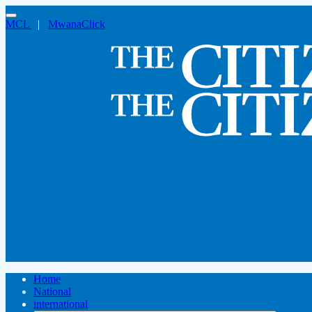
MCL
|
MwanaClick
Home
National
international