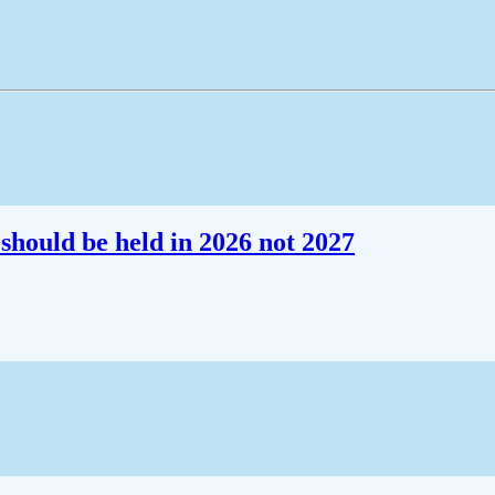
should be held in 2026 not 2027