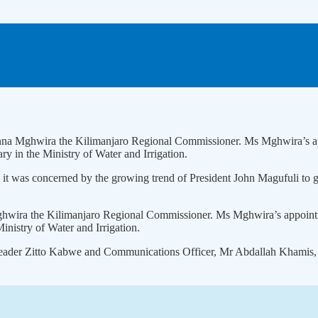
nna Mghwira the Kilimanjaro Regional Commissioner. Ms Mghwira’s ap
 in the Ministry of Water and Irrigation.
 was concerned by the growing trend of President John Magufuli to give
hwira the Kilimanjaro Regional Commissioner. Ms Mghwira’s appointm
nistry of Water and Irrigation.
 leader Zitto Kabwe and Communications Officer, Mr Abdallah Khamis, s