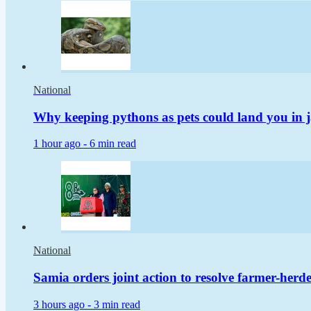
National
Why keeping pythons as pets could land you in j
1 hour ago -
6 min read
National
Samia orders joint action to resolve farmer-herder
3 hours ago -
3 min read