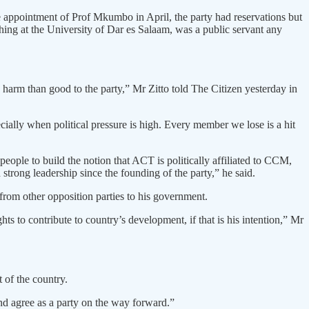
appointment of Prof Mkumbo in April, the party had reservations but
ing at the University of Dar es Salaam, was a public servant any
e harm than good to the party,” Mr Zitto told The Citizen yesterday in
ecially when political pressure is high. Every member we lose is a hit
eople to build the notion that ACT is politically affiliated to CCM,
trong leadership since the founding of the party,” he said.
 from other opposition parties to his government.
 to contribute to country’s development, if that is his intention,” Mr
of the country.
nd agree as a party on the way forward.”