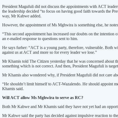
President Magufuli did not discuss the appointments with ACT leader
the leadership decided “to focus on having good faith towards the Pr
way, Mr Kabwe added.
However, the appointment of Ms Mghwira is something else, he notes
“This second appointment has increased our doubts on the intention of 
an e-mailed response to questions sent to him.
He says furher: “ACT is a young party, therefore, vulnerable. Both with
against us at ACT and more so for every leader we lose.”
Mr Khamis told The Citizen yesterday that he was concerned about the 
something which is not correct. And then, President Magufuli is targe
Mr Khamis also wondered why, if President Magufuli did not care about 
“He shouldn’t limit himself to ACT-Wazalendo. He should appoint membe
Khamis said.
Will ACT allow Ms Mghwira to serve as RC?
Both Mr Kabwe and Mr Khamis said they have not yet had an opportun
Mr Kabwe said the party has decided against impulsive reaction to the