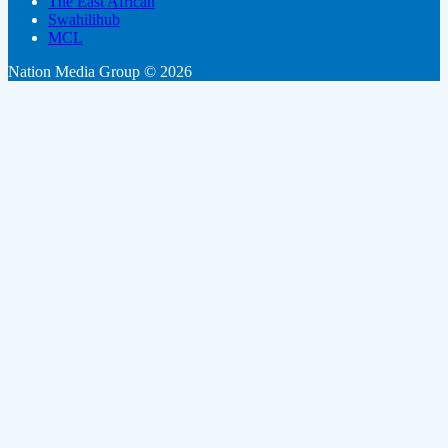
The East African
Swahilihub
MCL
Nation Media Group © 2026