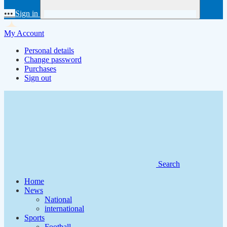
•••
Sign in
My Account
Personal details
Change password
Purchases
Sign out
Search
Home
News
National
international
Sports
Football