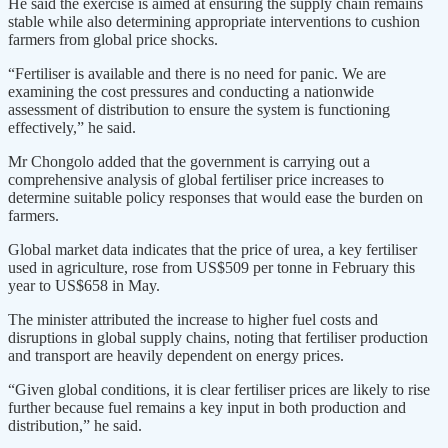
He said the exercise is aimed at ensuring the supply chain remains
stable while also determining appropriate interventions to cushion
farmers from global price shocks.
“Fertiliser is available and there is no need for panic. We are
examining the cost pressures and conducting a nationwide
assessment of distribution to ensure the system is functioning
effectively,” he said.
Mr Chongolo added that the government is carrying out a
comprehensive analysis of global fertiliser price increases to
determine suitable policy responses that would ease the burden on
farmers.
Global market data indicates that the price of urea, a key fertiliser
used in agriculture, rose from US$509 per tonne in February this
year to US$658 in May.
The minister attributed the increase to higher fuel costs and
disruptions in global supply chains, noting that fertiliser production
and transport are heavily dependent on energy prices.
“Given global conditions, it is clear fertiliser prices are likely to rise
further because fuel remains a key input in both production and
distribution,” he said.