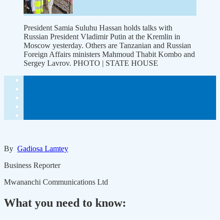
President Samia Suluhu Hassan holds talks with
Russian President Vladimir Putin at the Kremlin in
Moscow yesterday. Others are Tanzanian and Russian
Foreign Affairs ministers Mahmoud Thabit Kombo and
Sergey Lavrov. PHOTO | STATE HOUSE
By
Gadiosa Lamtey
Business Reporter
Mwananchi Communications Ltd
What you need to know: