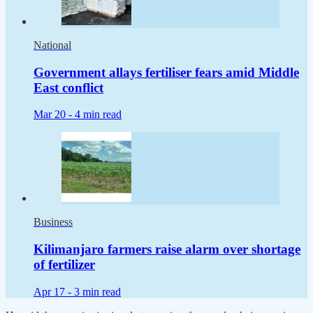
National
Government allays fertiliser fears amid Middle
East conflict
Mar 20 -
4 min read
Business
Kilimanjaro farmers raise alarm over shortage
of fertilizer
Apr 17 -
3 min read