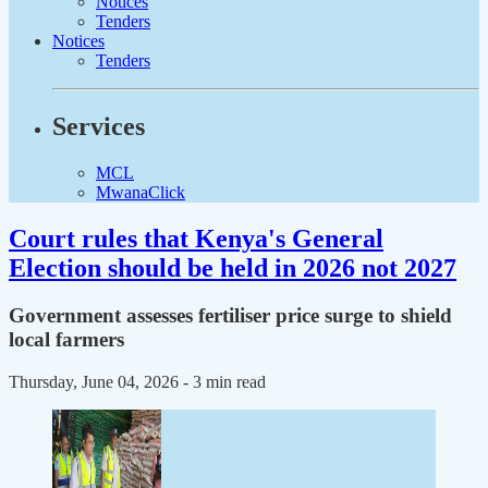
Notices
Tenders
Notices
Tenders
Services
MCL
MwanaClick
Court rules that Kenya's General
Election should be held in 2026 not 2027
Government assesses fertiliser price surge to shield
local farmers
Thursday, June 04, 2026
- 3 min read