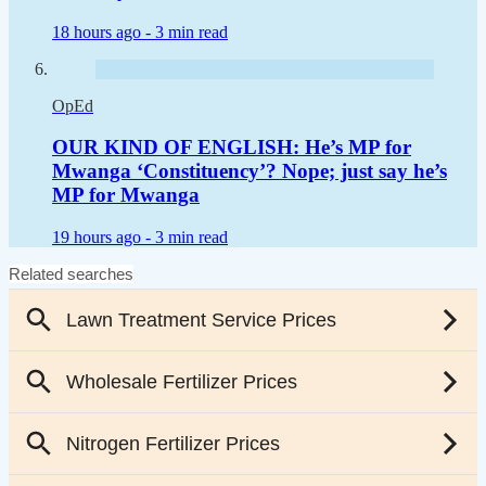
18 hours ago -
3 min read
OpEd
OUR KIND OF ENGLISH: He’s MP for
Mwanga ‘Constituency’? Nope; just say he’s
MP for Mwanga
19 hours ago -
3 min read