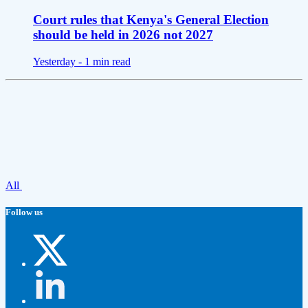
Court rules that Kenya's General Election
should be held in 2026 not 2027
Yesterday -
1 min read
All
Follow us