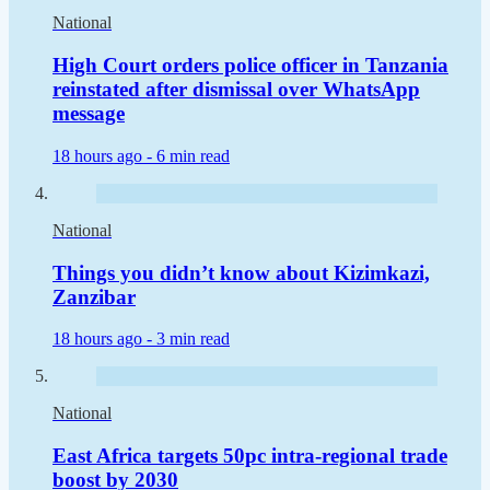
National
High Court orders police officer in Tanzania
reinstated after dismissal over WhatsApp
message
18 hours ago -
6 min read
National
Things you didn’t know about Kizimkazi,
Zanzibar
18 hours ago -
3 min read
National
East Africa targets 50pc intra-regional trade
boost by 2030