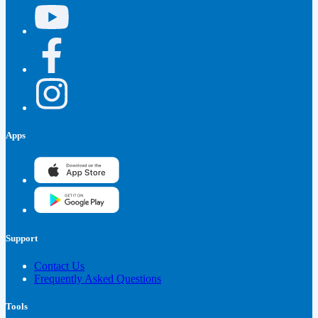
Apps
Support
Contact Us
Frequently Asked Questions
Tools