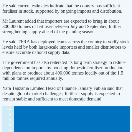
He said current estimates indicate that the country has sufficient
fertiliser in stock, supported by ongoing imports and distribution.
Mr Laurent added that importers are expected to bring in about
300,000 tonnes of fertiliser between July and September, further
strengthening supply ahead of the planting season.
He said TFRA has deployed teams across the country to verify stock
levels held by both large-scale importers and smaller distributors to
ensure accurate national supply data.
The government has also reiterated its long-term strategy to reduce
dependence on imports by boosting domestic fertiliser production,
with plans to produce about 400,000 tonnes locally out of the 1.5
million tonnes required annually.
Yara Tanzania Limited Head of Finance January Fabian said that
despite global market challenges, fertiliser supply is expected to
remain stable and sufficient to meet domestic demand.