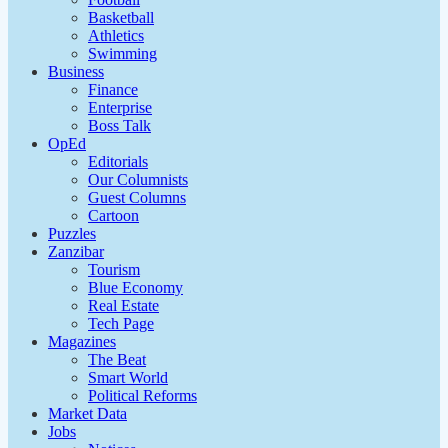
Basketball
Athletics
Swimming
Business
Finance
Enterprise
Boss Talk
OpEd
Editorials
Our Columnists
Guest Columns
Cartoon
Puzzles
Zanzibar
Tourism
Blue Economy
Real Estate
Tech Page
Magazines
The Beat
Smart World
Political Reforms
Market Data
Jobs