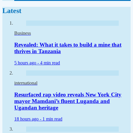
Latest
Business
Revealed: What it takes to build a mine that
thrives in Tanzania
5 hours ago -
4 min read
international
Resurfaced rap video reveals New York City
mayor Mamdani’s fluent Luganda and
Ugandan heritage
18 hours ago -
1 min read