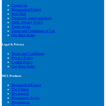
Contact us
Mwanaclick|Epaper
Web Mail
Frequently asked questions
NMG Privacy Policy
Terms of use
Terms and Conditions of Use
Our Blog Rules
Legal & Privacy
Terms and Conditions
Privacy Policy
Cookie Policy
Our Blog Rules
MCL Products
Mwanaclick|Epaper
The Citizen
Mwananchi
Mwananchi Scoop
Mwanaspoti