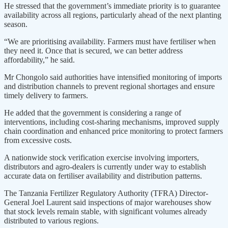
He stressed that the government’s immediate priority is to guarantee
availability across all regions, particularly ahead of the next planting
season.
“We are prioritising availability. Farmers must have fertiliser when
they need it. Once that is secured, we can better address
affordability,” he said.
Mr Chongolo said authorities have intensified monitoring of imports
and distribution channels to prevent regional shortages and ensure
timely delivery to farmers.
He added that the government is considering a range of
interventions, including cost-sharing mechanisms, improved supply
chain coordination and enhanced price monitoring to protect farmers
from excessive costs.
A nationwide stock verification exercise involving importers,
distributors and agro-dealers is currently under way to establish
accurate data on fertiliser availability and distribution patterns.
The Tanzania Fertilizer Regulatory Authority (TFRA) Director-
General Joel Laurent said inspections of major warehouses show
that stock levels remain stable, with significant volumes already
distributed to various regions.