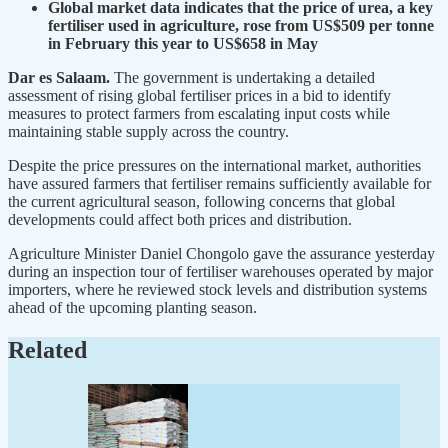
Global market data indicates that the price of urea, a key
fertiliser used in agriculture, rose from US$509 per tonne
in February this year to US$658 in May
Dar es Salaam.
The government is undertaking a detailed
assessment of rising global fertiliser prices in a bid to identify
measures to protect farmers from escalating input costs while
maintaining stable supply across the country.
Despite the price pressures on the international market, authorities
have assured farmers that fertiliser remains sufficiently available for
the current agricultural season, following concerns that global
developments could affect both prices and distribution.
Agriculture Minister Daniel Chongolo gave the assurance yesterday
during an inspection tour of fertiliser warehouses operated by major
importers, where he reviewed stock levels and distribution systems
ahead of the upcoming planting season.
Related