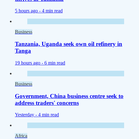
5 hours ago -
4 min read
Business
Tanzania, Uganda seek own oil refinery in
Tanga
19 hours ago -
6 min read
Business
Government, China business centre seek to
address traders' concerns
Yesterday -
4 min read
Africa