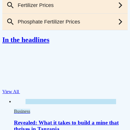
In the headlines
View All
Business
Revealed: What it takes to build a mine that
thrives in Tanzania