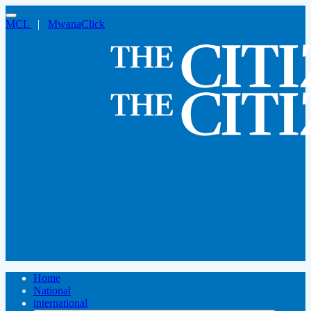
MCL
|
MwanaClick
Home
National
international