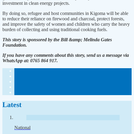
investment in clean energy projects.
By doing so, refugee and host communities in Kigoma will be able
to reduce their reliance on firewood and charcoal, protect forests,
and improve the safety of women and children who carry the heavy
burden of collecting and using traditional cooking fuels.
This story is sponsored by the Bill &amp; Melinda Gates
Foundation.
If you have any comments about this story, send us a message via
WhatsApp at: 0765 864 917.
Latest
National