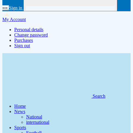
•••
Sign in
My Account
Personal details
Change password
Purchases
Sign out
Search
Home
News
National
international
Sports
Football