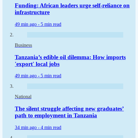
Funding: African leaders urge self-reliance on
infrastructure
49 min ago -
5 min read
Business
Tanzania’s edible oil dilemma: How imports
'export' local jobs
49 min ago -
5 min read
National
The silent struggle affecting new graduates’
path to employment in Tanzania
34 min ago -
4 min read