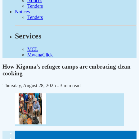
Notices
Tenders
Notices
Tenders
Services
MCL
MwanaClick
How Kigoma’s refugee camps are embracing clean
cooking
Thursday, August 28, 2025
- 3 min read