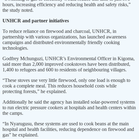
hours, increasing efficiency and reducing health and safety risks,”
the study noted.
UNHCR and partner initiatives
To reduce reliance on firewood and charcoal, UNHCR, in
partnership with various organizations, has launched awareness
campaigns and distributed environmentally friendly cooking
technologies.
Godfrey Mchunguzi, UNHCR’s Environmental Officer in Kigoma,
said more than 2,000 improved cookstoves have been distributed,
1,400 to refugees and 600 to residents of neighbouring villages.
“These stoves use very little firewood, only one load is enough to
cook a complete meal. This reduces household costs while
protecting forests,” he explained.
Additionally he said the agency has installed solar-powered systems
to run electric pressure cookers at hospitals and health centers within
the camps.
“In Nyarugusu, these systems are used to cook beans at the main
hospital and health facilities, reducing dependence on firewood and
gas” he explained.