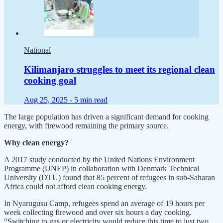
National
Kilimanjaro struggles to meet its regional clean
cooking goal
Aug 25, 2025 -
5 min read
The large population has driven a significant demand for cooking
energy, with firewood remaining the primary source.
Why clean energy?
A 2017 study conducted by the United Nations Environment
Programme (UNEP) in collaboration with Denmark Technical
University (DTU) found that 85 percent of refugees in sub-Saharan
Africa could not afford clean cooking energy.
In Nyarugusu Camp, refugees spend an average of 19 hours per
week collecting firewood and over six hours a day cooking.
“Switching to gas or electricity would reduce this time to just two