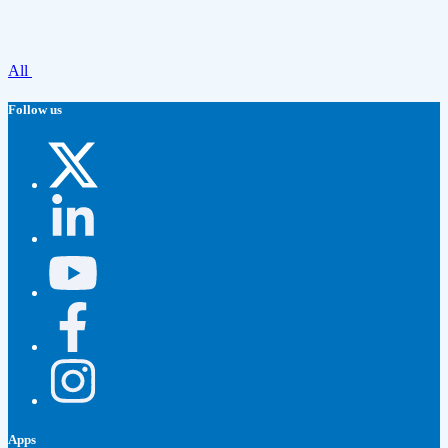
All
Follow us
Apps