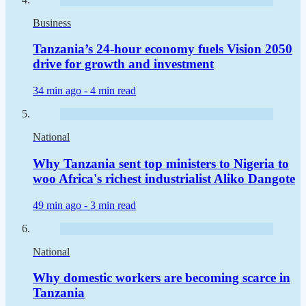
Business
Tanzania’s 24-hour economy fuels Vision 2050
drive for growth and investment
34 min ago -
4 min read
National
Why Tanzania sent top ministers to Nigeria to
woo Africa's richest industrialist Aliko Dangote
49 min ago -
3 min read
National
Why domestic workers are becoming scarce in
Tanzania