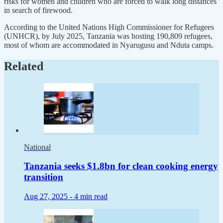
risks for women and children who are forced to walk long distances
in search of firewood.
According to the United Nations High Commissioner for Refugees
(UNHCR), by July 2025, Tanzania was hosting 190,809 refugees,
most of whom are accommodated in Nyarugusu and Nduta camps.
Related
National
Tanzania seeks $1.8bn for clean cooking energy
transition
Aug 27, 2025 -
4 min read