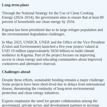
Long-term plans
Through the National Strategy for the Use of Clean Cooking
Energy (2024–2034), the government aims to ensure that at least 80
percent of households use clean energy by 2034.
Kigoma has been prioritized due to its large refugee population and
the environmental degradation challenges.
In May 2025, UNHCR, UNEP, and the Office of the Vice President
(Union and Environment) launched a five-year project valued at
USD 19 million (approximately Sh50 billion) to build climate
resilience in Kigoma. Part of the project focuses on improving
access to clean energy and educating communities about improved
cookstoves and alternative charcoal.
Challenges ahead
Despite these efforts, sustainable funding remains a major challenge.
Some projects have been short-lived due to delays from international
donors, threatening the continuity of long-term environmental
protection and clean energy initiatives.
Experts emphasize the need for greater collaboration among the
government, private sector, and development partners to increase