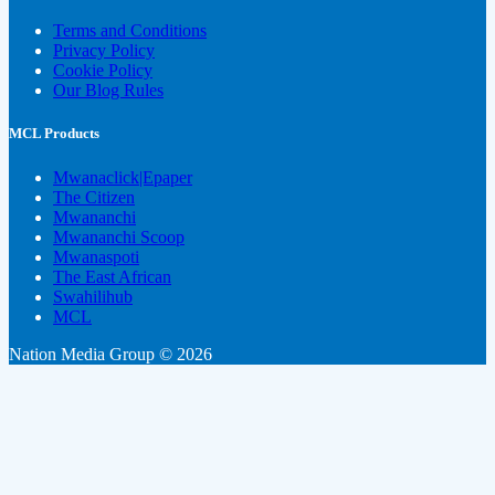
Terms and Conditions
Privacy Policy
Cookie Policy
Our Blog Rules
MCL Products
Mwanaclick|Epaper
The Citizen
Mwananchi
Mwananchi Scoop
Mwanaspoti
The East African
Swahilihub
MCL
Nation Media Group © 2026