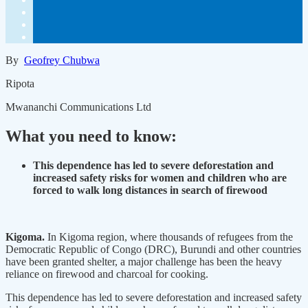
By
Geofrey Chubwa
Ripota
Mwananchi Communications Ltd
What you need to know:
This dependence has led to severe deforestation and
increased safety risks for women and children who are
forced to walk long distances in search of firewood
Kigoma.
In Kigoma region, where thousands of refugees from the
Democratic Republic of Congo (DRC), Burundi and other countries
have been granted shelter, a major challenge has been the heavy
reliance on firewood and charcoal for cooking.
This dependence has led to severe deforestation and increased safety