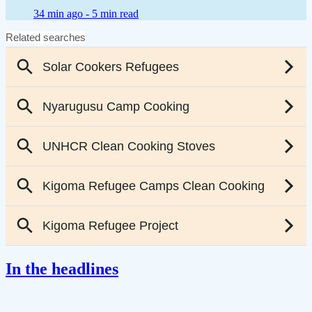
34 min ago -
5 min read
In the headlines