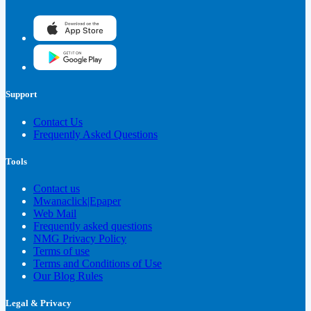
Support
Contact Us
Frequently Asked Questions
Tools
Contact us
Mwanaclick|Epaper
Web Mail
Frequently asked questions
NMG Privacy Policy
Terms of use
Terms and Conditions of Use
Our Blog Rules
Legal & Privacy