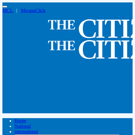
MCL
|
MwanaClick
Home
National
international