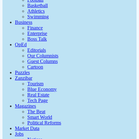
Basketball
Athletics
Swimming
Business
Finance
Enterprise
Boss Talk
OpEd
Editorials
Our Columnists
Guest Columns
Cartoon
Puzzles
Zanzibar
Tourism
Blue Economy
Real Estate
Tech Page
Magazines
The Beat
Smart World
Political Reforms
Market Data
Jobs