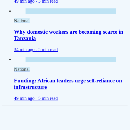
49 min ago -
3 min read
National
Why domestic workers are becoming scarce in
Tanzania
34 min ago -
5 min read
National
Funding: African leaders urge self-reliance on
infrastructure
49 min ago -
5 min read