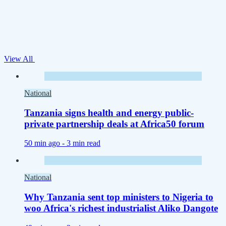
View All
National
Tanzania signs health and energy public-
private partnership deals at Africa50 forum
50 min ago -
3 min read
National
Why Tanzania sent top ministers to Nigeria to
woo Africa's richest industrialist Aliko Dangote