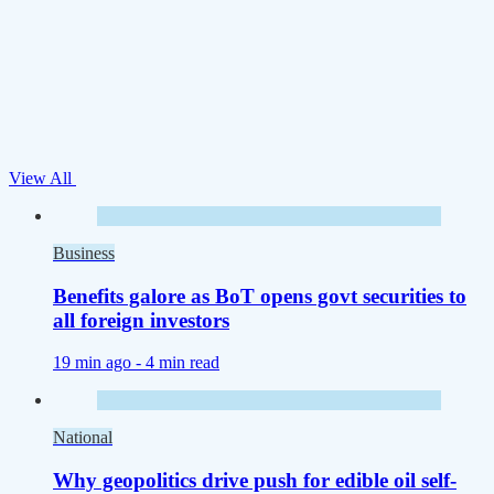
View All
Business
Benefits galore as BoT opens govt securities to
all foreign investors
19 min ago -
4 min read
National
Why geopolitics drive push for edible oil self-