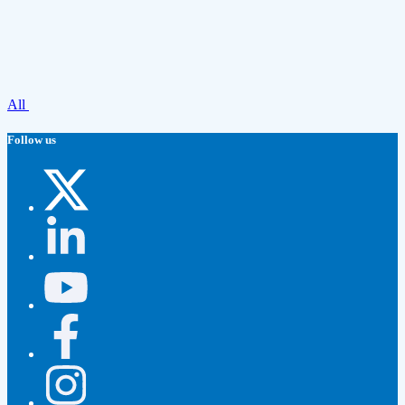
All
Follow us