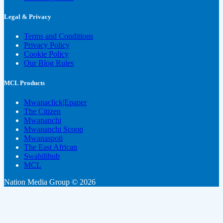
Legal & Privacy
Terms and Conditions
Privacy Policy
Cookie Policy
Our Blog Rules
MCL Products
Mwanaclick|Epaper
The Citizen
Mwananchi
Mwananchi Scoop
Mwanaspoti
The East African
Swahilihub
MCL
Nation Media Group © 2026