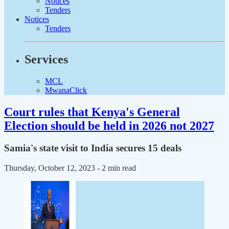
Notices
Tenders
Notices
Tenders
Services
MCL
MwanaClick
Court rules that Kenya's General
Election should be held in 2026 not 2027
Samia's state visit to India secures 15 deals
Thursday, October 12, 2023
- 2 min read