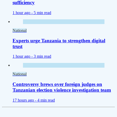
sufficiency
1 hour ago -
5 min read
National
Experts urge Tanzania to strengthen digital
trust
1 hour ago -
3 min read
National
Controversy brews over foreign judges on
Tanzanian election violence investigation team
17 hours ago -
4 min read