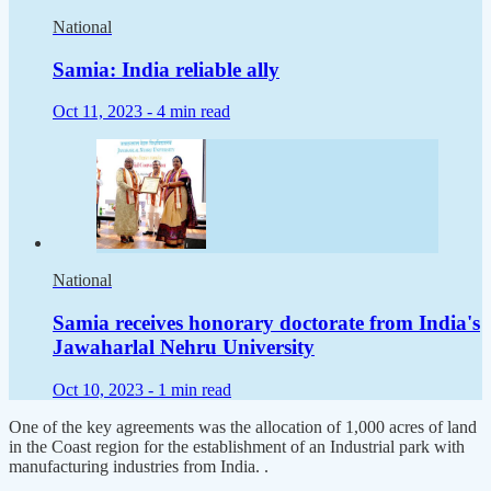
National
Samia: India reliable ally
Oct 11, 2023 -
4 min read
National
Samia receives honorary doctorate from India's
Jawaharlal Nehru University
Oct 10, 2023 -
1 min read
One of the key agreements was the allocation of 1,000 acres of land
in the Coast region for the establishment of an Industrial park with
manufacturing industries from India. .