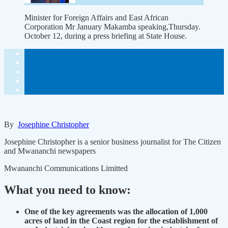
Minister for Foreign Affairs and East African
Corporation Mr January Makamba speaking,Thursday.
October 12, during a press briefing at State House.
By
Josephine Christopher
Josephine Christopher is a senior business journalist for The Citizen
and Mwananchi newspapers
Mwananchi Communications Limitted
What you need to know:
One of the key agreements was the allocation of 1,000
acres of land in the Coast region for the establishment of