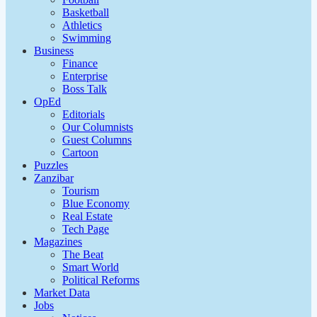
Basketball
Athletics
Swimming
Business
Finance
Enterprise
Boss Talk
OpEd
Editorials
Our Columnists
Guest Columns
Cartoon
Puzzles
Zanzibar
Tourism
Blue Economy
Real Estate
Tech Page
Magazines
The Beat
Smart World
Political Reforms
Market Data
Jobs