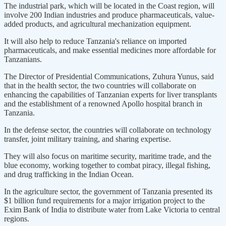
The industrial park, which will be located in the Coast region, will
involve 200 Indian industries and produce pharmaceuticals, value-
added products, and agricultural mechanization equipment.
It will also help to reduce Tanzania's reliance on imported
pharmaceuticals, and make essential medicines more affordable for
Tanzanians.
The Director of Presidential Communications, Zuhura Yunus, said
that in the health sector, the two countries will collaborate on
enhancing the capabilities of Tanzanian experts for liver transplants
and the establishment of a renowned Apollo hospital branch in
Tanzania.
In the defense sector, the countries will collaborate on technology
transfer, joint military training, and sharing expertise.
They will also focus on maritime security, maritime trade, and the
blue economy, working together to combat piracy, illegal fishing,
and drug trafficking in the Indian Ocean.
In the agriculture sector, the government of Tanzania presented its
$1 billion fund requirements for a major irrigation project to the
Exim Bank of India to distribute water from Lake Victoria to central
regions.