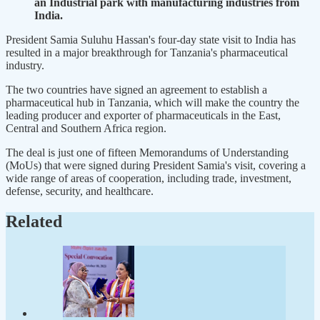
an Industrial park with manufacturing industries from
India.
President Samia Suluhu Hassan's four-day state visit to India has
resulted in a major breakthrough for Tanzania's pharmaceutical
industry.
The two countries have signed an agreement to establish a
pharmaceutical hub in Tanzania, which will make the country the
leading producer and exporter of pharmaceuticals in the East,
Central and Southern Africa region.
The deal is just one of fifteen Memorandums of Understanding
(MoUs) that were signed during President Samia's visit, covering a
wide range of areas of cooperation, including trade, investment,
defense, security, and healthcare.
Related