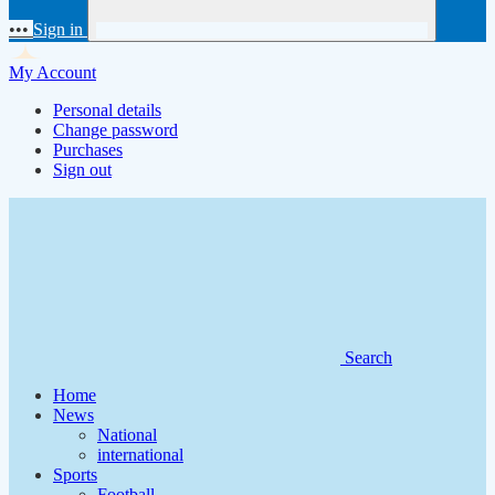
•••
Sign in
My Account
Personal details
Change password
Purchases
Sign out
Search
Home
News
National
international
Sports
Football