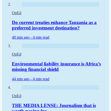
OpEd
Do current treaties enhance Tanzania as a
preferred investment destination?
40 min ago -
4 min read
OpEd
Environmental liability insurance is Africa’s
missing financial shield
44 min ago -
4 min read
OpEd
THE MEDIA LENSE: Journalism that is
worth paying for