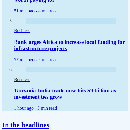
51 min ago -
4 min read
Business
Bank urges Africa to increase local funding for
infrastructure projects
57 min ago -
2 min read
Business
Tanzania-India trade now hits $9 billion as
investment ties grow
1 hour ago -
3 min read
In the headlines