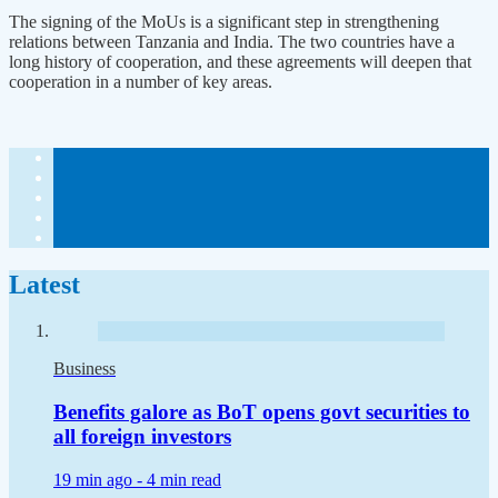
The signing of the MoUs is a significant step in strengthening
relations between Tanzania and India. The two countries have a
long history of cooperation, and these agreements will deepen that
cooperation in a number of key areas.
Latest
Business
Benefits galore as BoT opens govt securities to
all foreign investors
19 min ago -
4 min read