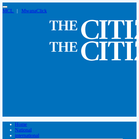
MCL
|
MwanaClick
Home
National
international