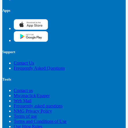
Apps
Support
Contact Us
Frequently Asked Questions
Tools
Contact us
Mwanaclick|Epaper
Web Mail
Frequently asked questions
NMG Privacy Policy
Terms of use
Terms and Conditions of Use
Our Blog Rules