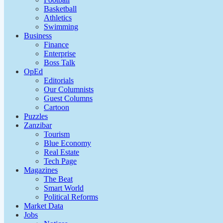
Basketball
Athletics
Swimming
Business
Finance
Enterprise
Boss Talk
OpEd
Editorials
Our Columnists
Guest Columns
Cartoon
Puzzles
Zanzibar
Tourism
Blue Economy
Real Estate
Tech Page
Magazines
The Beat
Smart World
Political Reforms
Market Data
Jobs