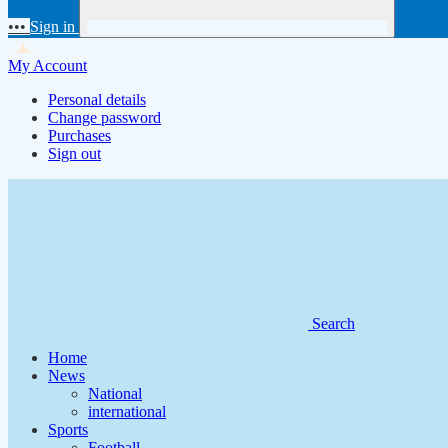
•••
Sign in
My Account
Personal details
Change password
Purchases
Sign out
Search
Home
News
National
international
Sports
Football