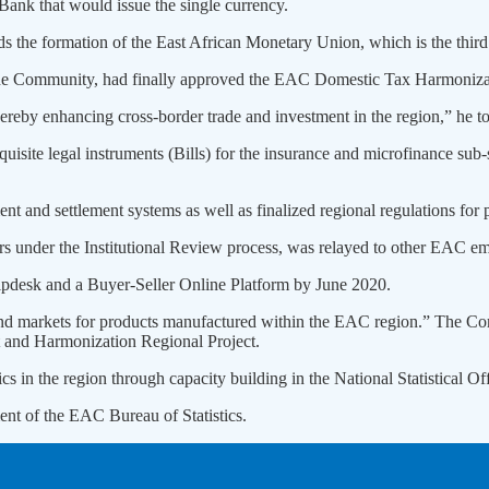
 Bank that would issue the single currency.
ards the formation of the East African Monetary Union, which is the thi
 the Community, had finally approved the EAC Domestic Tax Harmoniza
ereby enhancing cross-border trade and investment in the region,” he 
site legal instruments (Bills) for the insurance and microfinance sub-s
nt and settlement systems as well as finalized regional regulations for 
rs under the Institutional Review process, was relayed to other EAC e
desk and a Buyer-Seller Online Platform by June 2020.
s and markets for products manufactured within the EAC region.” The C
 and Harmonization Regional Project.
cs in the region through capacity building in the National Statistical Off
nt of the EAC Bureau of Statistics.