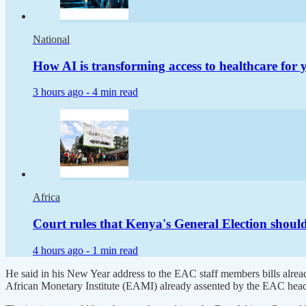
National
How AI is transforming access to healthcare for
3 hours ago -
4 min read
Africa
Court rules that Kenya's General Election shoul
4 hours ago -
1 min read
He said in his New Year address to the EAC staff members bills alread
African Monetary Institute (EAMI) already assented by the EAC heads