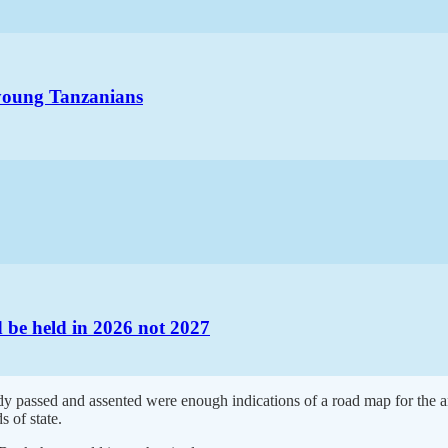
 young Tanzanians
d be held in 2026 not 2027
y passed and assented were enough indications of a road map for the an
 of state.