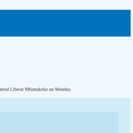
 general Liberat Mfumukeko on Monday.