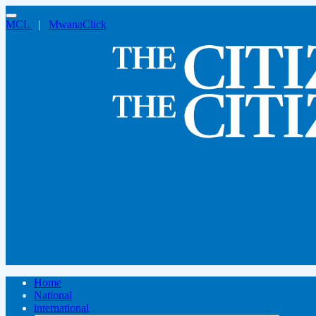
MCL
|
MwanaClick
Home
National
international