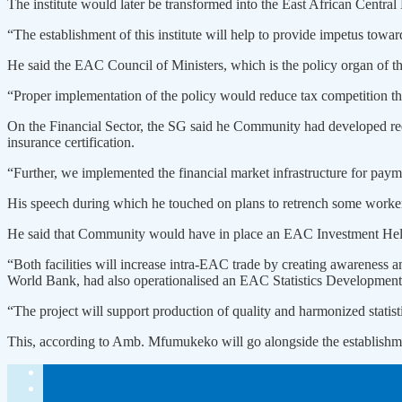
The institute would later be transformed into the East African Central
“The establishment of this institute will help to provide impetus tow
He said the EAC Council of Ministers, which is the policy organ of
“Proper implementation of the policy would reduce tax competition th
On the Financial Sector, the SG said he Community had developed requi
insurance certification.
“Further, we implemented the financial market infrastructure for payme
His speech during which he touched on plans to retrench some worke
He said that Community would have in place an EAC Investment Help
“Both facilities will increase intra-EAC trade by creating awarenes
World Bank, had also operationalised an EAC Statistics Development
“The project will support production of quality and harmonized statisti
This, according to Amb. Mfumukeko will go alongside the establishme