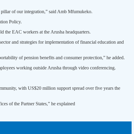
rd pillar of our integration,” said Amb Mfumukeko.
tion Policy.
told the EAC workers at the Arusha headquarters.
ector and strategies for implementation of financial education and
portability of pension benefits and consumer protection,” he added.
mployees working outside Arusha through video conferencing.
ommunity, with US$20 million support spread over five years the
ices of the Partner States,” he explained