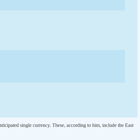
ticipated single currency. These, according to him, include the East