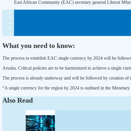
East African Community (EAC) secretary general Liberat Mf
What you need to know:
The process to establish EAC single currency by 2024 will be followed 
Arusha. Critical policies are to be harmonized to achieve a single cur
The process is already underway and will be followed by creation of re
“A single currency for the region by 2024 is outlined in the Monet
Also Read