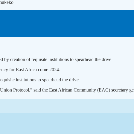
umukeko
by creation of requisite institutions to spearhead the drive
rency for East Africa come 2024.
quisite institutions to spearhead the drive.
ary Union Protocol,” said the East African Community (EAC) secretary