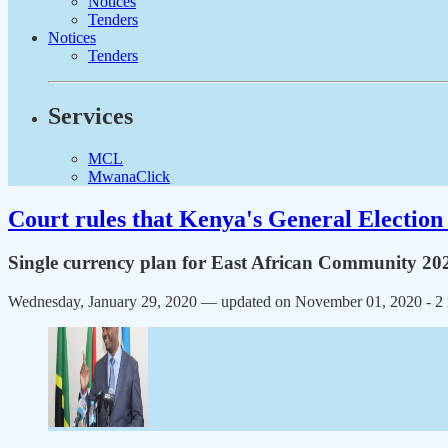
Notices
Tenders
Notices
Tenders
Services
MCL
MwanaClick
Court rules that Kenya's General Election 
Single currency plan for East African Community 20
Wednesday, January 29, 2020 — updated on November 01, 2020
- 2