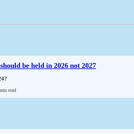
should be held in 2026 not 2027
24?
 min read