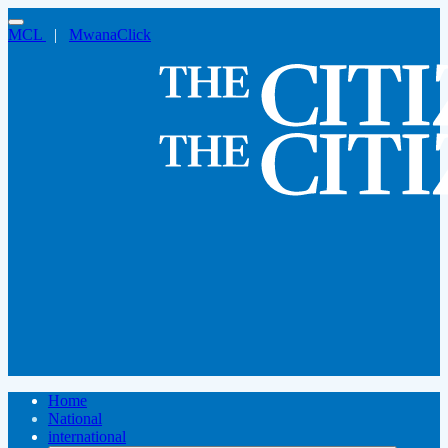
MCL
|
MwanaClick
Home
National
international