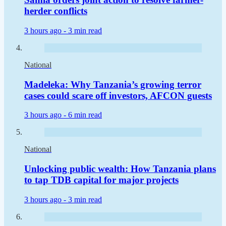
herder conflicts
3 hours ago -
3 min read
National
Madeleka: Why Tanzania’s growing terror
cases could scare off investors, AFCON guests
3 hours ago -
6 min read
National
Unlocking public wealth: How Tanzania plans
to tap TDB capital for major projects
3 hours ago -
3 min read