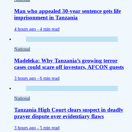
Man who appealed 30-year sentence gets life
imprisonment in Tanzania
4 hours ago -
4 min read
National
Madeleka: Why Tanzania’s growing terror
cases could scare off investors, AFCON guests
3 hours ago -
6 min read
National
Tanzania High Court clears suspect in deadly
prayer dispute over evidentiary flaws
3 hours ago -
5 min read