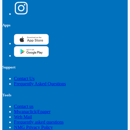
Apps
Support
Contact Us
Frequently Asked Questions
Tools
Contact us
Mwanaclick|Epaper
Web Mail
Frequently asked questions
NMG Privacy Policy