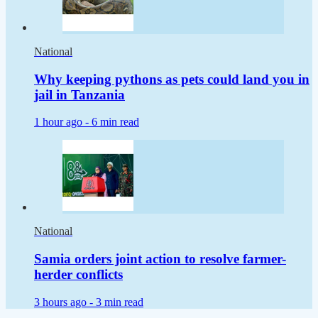
National
Why keeping pythons as pets could land you in
jail in Tanzania
1 hour ago -
6 min read
National
Samia orders joint action to resolve farmer-
herder conflicts
3 hours ago -
3 min read