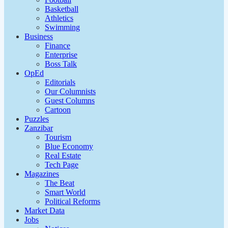
Basketball
Athletics
Swimming
Business
Finance
Enterprise
Boss Talk
OpEd
Editorials
Our Columnists
Guest Columns
Cartoon
Puzzles
Zanzibar
Tourism
Blue Economy
Real Estate
Tech Page
Magazines
The Beat
Smart World
Political Reforms
Market Data
Jobs