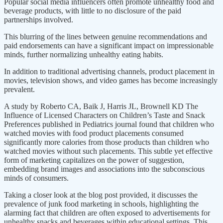
Popular social media influencers often promote unhealthy food and
beverage products, with little to no disclosure of the paid
partnerships involved.
This blurring of the lines between genuine recommendations and
paid endorsements can have a significant impact on impressionable
minds, further normalizing unhealthy eating habits.
In addition to traditional advertising channels, product placement in
movies, television shows, and video games has become increasingly
prevalent.
A study by Roberto CA, Baik J, Harris JL, Brownell KD The
Influence of Licensed Characters on Children’s Taste and Snack
Preferences published in Pediatrics journal found that children who
watched movies with food product placements consumed
significantly more calories from those products than children who
watched movies without such placements. This subtle yet effective
form of marketing capitalizes on the power of suggestion,
embedding brand images and associations into the subconscious
minds of consumers.
Taking a closer look at the blog post provided, it discusses the
prevalence of junk food marketing in schools, highlighting the
alarming fact that children are often exposed to advertisements for
unhealthy snacks and beverages within educational settings. This