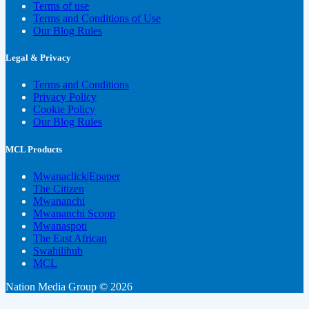
Terms of use
Terms and Conditions of Use
Our Blog Rules
Legal & Privacy
Terms and Conditions
Privacy Policy
Cookie Policy
Our Blog Rules
MCL Products
Mwanaclick|Epaper
The Citizen
Mwananchi
Mwananchi Scoop
Mwanaspoti
The East African
Swahilihub
MCL
Nation Media Group © 2026