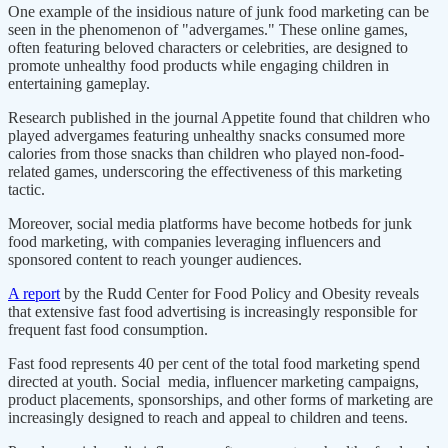
One example of the insidious nature of junk food marketing can be
seen in the phenomenon of "advergames." These online games,
often featuring beloved characters or celebrities, are designed to
promote unhealthy food products while engaging children in
entertaining gameplay.
Research published in the journal Appetite found that children who
played advergames featuring unhealthy snacks consumed more
calories from those snacks than children who played non-food-
related games, underscoring the effectiveness of this marketing
tactic.
Moreover, social media platforms have become hotbeds for junk
food marketing, with companies leveraging influencers and
sponsored content to reach younger audiences.
A report
by the Rudd Center for Food Policy and Obesity reveals
that extensive fast food advertising is increasingly responsible for
frequent fast food consumption.
Fast food represents 40 per cent of the total food marketing spend
directed at youth. Social media, influencer marketing campaigns,
product placements, sponsorships, and other forms of marketing are
increasingly designed to reach and appeal to children and teens.