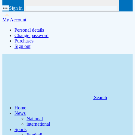
•••
Sign in
My Account
Personal details
Change password
Purchases
Sign out
Search
Home
News
National
international
Sports
Football