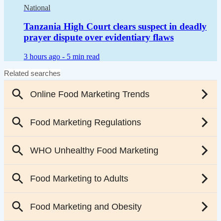
National
Tanzania High Court clears suspect in deadly
prayer dispute over evidentiary flaws
3 hours ago -
5 min read