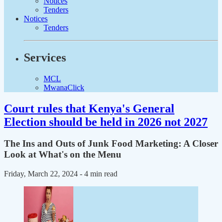
Notices
Tenders
Notices
Tenders
Services
MCL
MwanaClick
Court rules that Kenya's General
Election should be held in 2026 not 2027
The Ins and Outs of Junk Food Marketing: A Closer
Look at What's on the Menu
Friday, March 22, 2024
- 4 min read