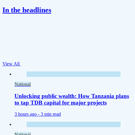
In the headlines
View All
National
Unlocking public wealth: How Tanzania plans
to tap TDB capital for major projects
3 hours ago -
3 min read
National