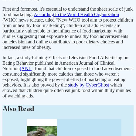
First and foremost, it's essential to understand the sheer scale of junk
food marketing.
According to the World Health Organization
(WHO) news release, titled “New WHO tool aim to protect children
from unhealthy food marketing”, children and adolescents are
particularly vulnerable to the influence of food marketing, with
studies suggesting that exposure to unhealthy food advertisements
on television and online contributes to poor dietary choices and
increased rates of obesity.
In fact, a study Priming Effects of Television Food Advertising on
Eating Behavior published in American Journal of Clinical
Nutrition
[AN1]
found that children exposed to food advertisements
consumed significantly more calories than those who weren't
exposed, highlighting the powerful effect of marketing on eating
behaviors. It is also proved by the
study by CyberGhost
which
showed that children quite often eat junk food within thirty minutes
of watching ads.
Also Read