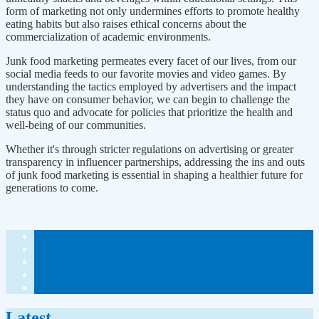
form of marketing not only undermines efforts to promote healthy
eating habits but also raises ethical concerns about the
commercialization of academic environments.
Junk food marketing permeates every facet of our lives, from our
social media feeds to our favorite movies and video games. By
understanding the tactics employed by advertisers and the impact
they have on consumer behavior, we can begin to challenge the
status quo and advocate for policies that prioritize the health and
well-being of our communities.
Whether it's through stricter regulations on advertising or greater
transparency in influencer partnerships, addressing the ins and outs
of junk food marketing is essential in shaping a healthier future for
generations to come.
Latest