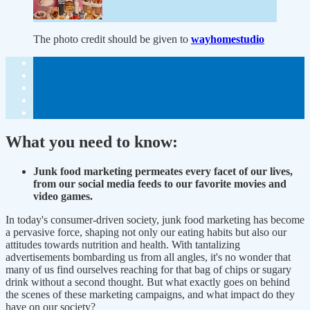
The photo credit should be given to
wayhomestudio
What you need to know:
Junk food marketing permeates every facet of our lives,
from our social media feeds to our favorite movies and
video games.
In today's consumer-driven society, junk food marketing has become
a pervasive force, shaping not only our eating habits but also our
attitudes towards nutrition and health. With tantalizing
advertisements bombarding us from all angles, it's no wonder that
many of us find ourselves reaching for that bag of chips or sugary
drink without a second thought. But what exactly goes on behind
the scenes of these marketing campaigns, and what impact do they
have on our society?