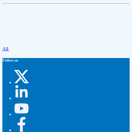
All
Follow us