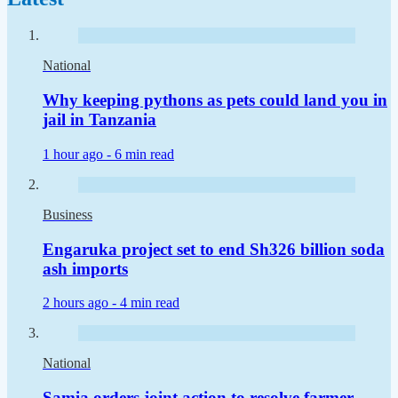
National
Why keeping pythons as pets could land you in
jail in Tanzania
1 hour ago -
6 min read
Business
Engaruka project set to end Sh326 billion soda
ash imports
2 hours ago -
4 min read
National
Samia orders joint action to resolve farmer-