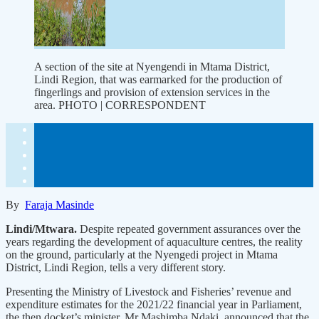
A section of the site at Nyengendi in Mtama District,
Lindi Region, that was earmarked for the production of
fingerlings and provision of extension services in the
area. PHOTO | CORRESPONDENT
By
Faraja Masinde
Lindi/Mtwara.
Despite repeated government assurances over the
years regarding the development of aquaculture centres, the reality
on the ground, particularly at the Nyengedi project in Mtama
District, Lindi Region, tells a very different story.
Presenting the Ministry of Livestock and Fisheries’ revenue and
expenditure estimates for the 2021/22 financial year in Parliament,
the then docket’s minister, Mr Mashimba Ndaki, announced that the