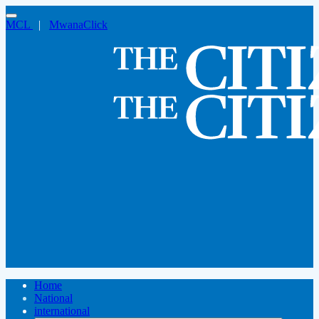
MCL
|
MwanaClick
Home
National
international