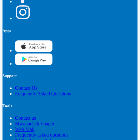
Apps
Support
Contact Us
Frequently Asked Questions
Tools
Contact us
Mwanaclick|Epaper
Web Mail
Frequently asked questions