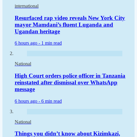
international
Resurfaced rap video reveals New York City
mayor Mamdani’s fluent Luganda and
Ugandan heritage
6 hours ago -
1 min read
National
High Court orders police officer in Tanzania
reinstated after dismissal over WhatsApp
message
6 hours ago -
6 min read
National
Things you didn’t know about Kizimkazi,