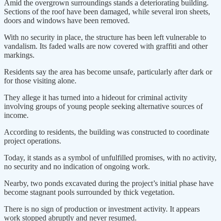
Amid the overgrown surroundings stands a deteriorating building.
Sections of the roof have been damaged, while several iron sheets,
doors and windows have been removed.
With no security in place, the structure has been left vulnerable to
vandalism. Its faded walls are now covered with graffiti and other
markings.
Residents say the area has become unsafe, particularly after dark or
for those visiting alone.
They allege it has turned into a hideout for criminal activity
involving groups of young people seeking alternative sources of
income.
According to residents, the building was constructed to coordinate
project operations.
Today, it stands as a symbol of unfulfilled promises, with no activity,
no security and no indication of ongoing work.
Nearby, two ponds excavated during the project’s initial phase have
become stagnant pools surrounded by thick vegetation.
There is no sign of production or investment activity. It appears
work stopped abruptly and never resumed.