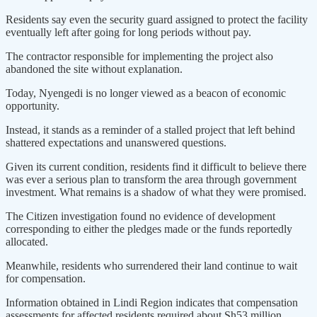
Residents say even the security guard assigned to protect the facility
eventually left after going for long periods without pay.
The contractor responsible for implementing the project also
abandoned the site without explanation.
Today, Nyengedi is no longer viewed as a beacon of economic
opportunity.
Instead, it stands as a reminder of a stalled project that left behind
shattered expectations and unanswered questions.
Given its current condition, residents find it difficult to believe there
was ever a serious plan to transform the area through government
investment. What remains is a shadow of what they were promised.
The Citizen investigation found no evidence of development
corresponding to either the pledges made or the funds reportedly
allocated.
Meanwhile, residents who surrendered their land continue to wait
for compensation.
Information obtained in Lindi Region indicates that compensation
assessments for affected residents required about Sh53 million.