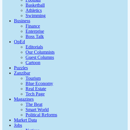
Basketball
Athletics
Swimming
Business
Finance
Enterprise
Boss Talk
OpEd
Editorials
Our Columnists
Guest Columns
Cartoon
Puzzles
Zanzibar
Tourism
Blue Economy
Real Estate
Tech Page
Magazines
The Beat
Smart World
Political Reforms
Market Data
Jobs