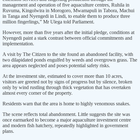
management and operation of five aquaculture centres, Ruhila in
Ruvuma, Kingolwira in Morogoro, Mwamapuli in Tabora, Machui
in Tanga and Nyengedi in Lindi, to enable them to produce three
million fingerlings,” Mr Ulega told Parliament.
However, more than five years after the initial pledge, conditions at
Nyengedi paint a stark contrast between official commitments and
implementation.
A visit by The Citizen to the site found an abandoned facility, with
two dilapidated ponds engulfed by weeds and overgrown grass. The
area appears neglected and poses potential safety risks.
At the investment site, estimated to cover more than 10 acres,
visitors are greeted not by signs of progress but by silence, broken
only by wind rustling through thick vegetation that has overtaken
almost every corner of the property.
Residents warn that the area is home to highly venomous snakes.
The scene reflects total abandonment. Little suggests the site was
once earmarked to become a major aquaculture investment centre
and modern fish hatchery, repeatedly highlighted in government
plans.