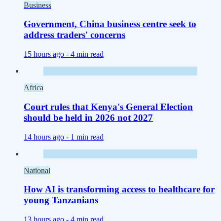
Business
Government, China business centre seek to
address traders' concerns
15 hours ago -
4 min read
Africa
Court rules that Kenya's General Election
should be held in 2026 not 2027
14 hours ago -
1 min read
National
How AI is transforming access to healthcare for
young Tanzanians
13 hours ago -
4 min read