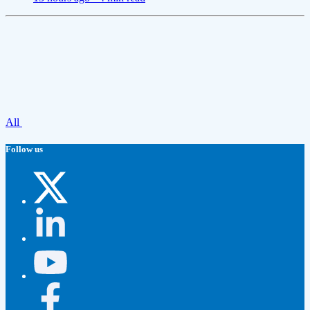
All
Follow us