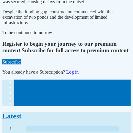
was secured, causing delays from the outset.
Despite the funding gap, construction commenced with the
excavation of two ponds and the development of limited
infrastructure.
To be continued tomorrow
Register to begin your journey to our premium
content
Subscribe for full access to premium content
Subscribe
You already have a Subscription?
Log in
Latest