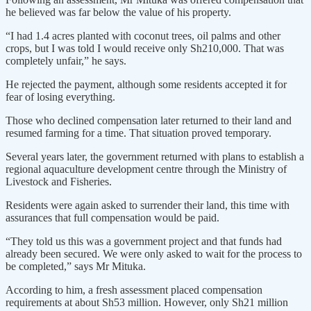
he believed was far below the value of his property.
“I had 1.4 acres planted with coconut trees, oil palms and other
crops, but I was told I would receive only Sh210,000. That was
completely unfair,” he says.
He rejected the payment, although some residents accepted it for
fear of losing everything.
Those who declined compensation later returned to their land and
resumed farming for a time. That situation proved temporary.
Several years later, the government returned with plans to establish a
regional aquaculture development centre through the Ministry of
Livestock and Fisheries.
Residents were again asked to surrender their land, this time with
assurances that full compensation would be paid.
“They told us this was a government project and that funds had
already been secured. We were only asked to wait for the process to
be completed,” says Mr Mituka.
According to him, a fresh assessment placed compensation
requirements at about Sh53 million. However, only Sh21 million