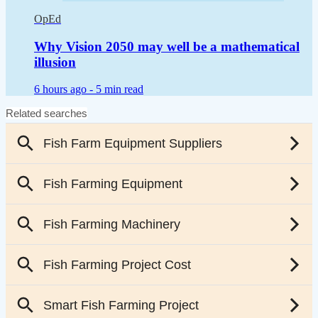
OpEd
Why Vision 2050 may well be a mathematical
illusion
6 hours ago -
5 min read