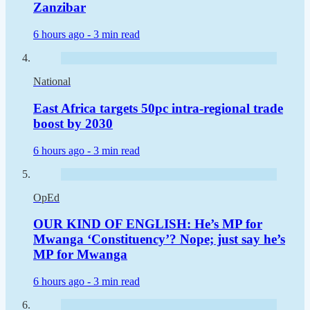
Zanzibar
6 hours ago -
3 min read
National
East Africa targets 50pc intra-regional trade
boost by 2030
6 hours ago -
3 min read
OpEd
OUR KIND OF ENGLISH: He’s MP for
Mwanga ‘Constituency’? Nope; just say he’s
MP for Mwanga
6 hours ago -
3 min read