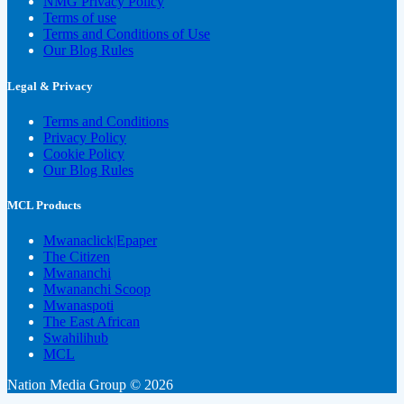
NMG Privacy Policy
Terms of use
Terms and Conditions of Use
Our Blog Rules
Legal & Privacy
Terms and Conditions
Privacy Policy
Cookie Policy
Our Blog Rules
MCL Products
Mwanaclick|Epaper
The Citizen
Mwananchi
Mwananchi Scoop
Mwanaspoti
The East African
Swahilihub
MCL
Nation Media Group © 2026