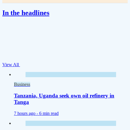
In the headlines
View All
Business
Tanzania, Uganda seek own oil refinery in
Tanga
7 hours ago -
6 min read