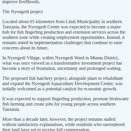
improve livelihoods.
The Nyengedi project
Located about 65 kilometres from Lindi Municipality in southern
Tanzania, the Nyengedi Centre was expected to become a major
hub for fish fingerling production and extension services across the
southern zone while creating employment opportunities. Instead, it
remains mired in implementation challenges that continue to raise
concerns about its future.
In Nyengedi Village, within Nyengedi Ward in Mtama District,
what was once viewed as a transformative investment project has
become a story of frustration, uncertainty and prolonged waiting.
The proposed fish hatchery project, alongside plans to rehabilitate
and expand the Nyengedi Aquaculture Development Centre, was
initially welcomed as a potential catalyst for economic growth.
It was expected to support fingerling production, promote freshwater
fish farming and create jobs for young people across southern
Tanzania.
More than a decade later, however, the project remains stalled
without satisfactory explanations, while residents who surrendered
their land have yet to receive full compensation.