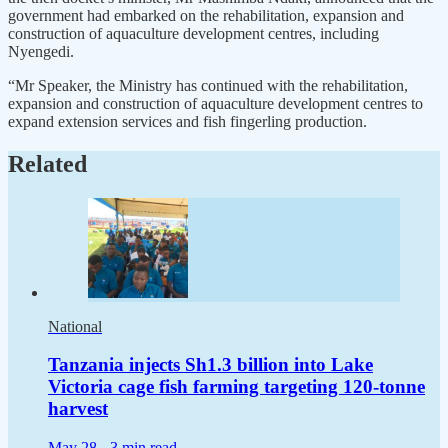
government had embarked on the rehabilitation, expansion and
construction of aquaculture development centres, including
Nyengedi.
“Mr Speaker, the Ministry has continued with the rehabilitation,
expansion and construction of aquaculture development centres to
expand extension services and fish fingerling production.
Related
National
Tanzania injects Sh1.3 billion into Lake
Victoria cage fish farming targeting 120-tonne
harvest
May 28 -
3 min read