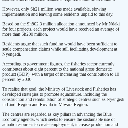
However, only Sh21 million was made available, slowing
implementation and leaving some residents unpaid to this day.
Based on the Sh802.3 million allocation announced by Mr Ndaki
for four projects, each project would have received an average of
more than Sh200 million.
Residents argue that such funding would have been sufficient to
settle compensation claims while still facilitating development at
Nyengedi.
According to government figures, the fisheries sector currently
contributes about eight percent to the national gross domestic
product (GDP), with a target of increasing that contribution to 10
percent by 2030.
To realise that goal, the Ministry of Livestock and Fisheries has
developed strategies to promote aquaculture, including the
construction and rehabilitation of strategic centres such as Nyengedi
in Lindi Region and Ruvula in Mtwara Region.
The centres are regarded as key pillars in advancing the Blue
Economy agenda, which seeks to ensure the sustainable use of
aquatic resources to create employment, increase production and