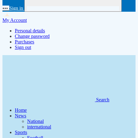
•••
Sign in
My Account
Personal details
Change password
Purchases
Sign out
Search
Home
News
National
international
Sports
Football