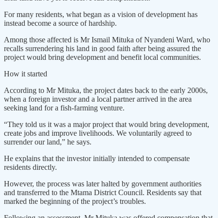
For many residents, what began as a vision of development has
instead become a source of hardship.
Among those affected is Mr Ismail Mituka of Nyandeni Ward, who
recalls surrendering his land in good faith after being assured the
project would bring development and benefit local communities.
How it started
According to Mr Mituka, the project dates back to the early 2000s,
when a foreign investor and a local partner arrived in the area
seeking land for a fish-farming venture.
“They told us it was a major project that would bring development,
create jobs and improve livelihoods. We voluntarily agreed to
surrender our land,” he says.
He explains that the investor initially intended to compensate
residents directly.
However, the process was later halted by government authorities
and transferred to the Mtama District Council. Residents say that
marked the beginning of the project’s troubles.
Following an assessment, Mr Mituka was offered compensation that