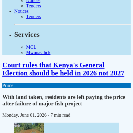
Notices
Tenders
Notices
Tenders
Services
MCL
MwanaClick
Court rules that Kenya's General
Election should be held in 2026 not 2027
Prime
With land taken, residents are left paying the price
after failure of major fish project
Monday, June 01, 2026
- 7 min read