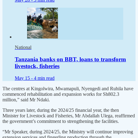
National
Tanzania banks on BBT, loans to transform
livestock, fisheries
May 15 -
4 min read
The centres at Kingolwira, Mwamapuli, Nyengedi and Ruhila have
commenced rehabilitation and expansion works for Sh802.3
million,” said Mr Ndaki.
Three years later, during the 2024/25 financial year, the then
Minister for Livestock and Fisheries, Mr Abdallah Ulega, reaffirmed
the government’s commitment to strengthening the facilities.
“Mr Speaker, during 2024/25, the Ministry will continue improving
extension services and fingerling production through the