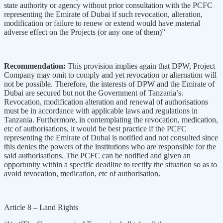
state authority or agency without prior consultation with the PCFC
representing the Emirate of Dubai if such revocation, alteration,
modification or failure to renew or extend would have material
adverse effect on the Projects (or any one of them)”
Recommendation:
This provision implies again that DPW, Project
Company may omit to comply and yet revocation or alternation will
not be possible. Therefore, the interests of DPW and the Emirate of
Dubai are secured but not the Government of Tanzania’s.
Revocation, modification alteration and renewal of authorisations
must be in accordance with applicable laws and regulations in
Tanzania. Furthermore, in contemplating the revocation, medication,
etc of authorisations, it would be best practice if the PCFC
representing the Emirate of Dubai is notified and not consulted since
this denies the powers of the institutions who are responsible for the
said authorisations. The PCFC can be notified and given an
opportunity within a specific deadline to rectify the situation so as to
avoid revocation, medication, etc of authorisation.
Article 8 – Land Rights