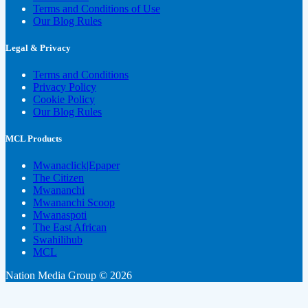
Terms and Conditions of Use
Our Blog Rules
Legal & Privacy
Terms and Conditions
Privacy Policy
Cookie Policy
Our Blog Rules
MCL Products
Mwanaclick|Epaper
The Citizen
Mwananchi
Mwananchi Scoop
Mwanaspoti
The East African
Swahilihub
MCL
Nation Media Group © 2026