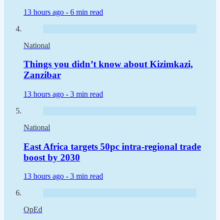
13 hours ago -
6 min read
National
Things you didn’t know about Kizimkazi,
Zanzibar
13 hours ago -
3 min read
National
East Africa targets 50pc intra-regional trade
boost by 2030
13 hours ago -
3 min read
OpEd