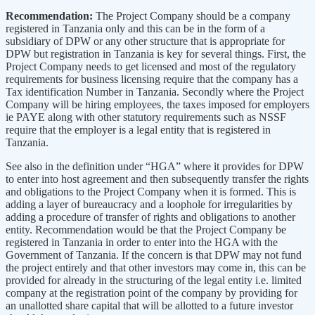
Recommendation:
The Project Company should be a company
registered in Tanzania only and this can be in the form of a
subsidiary of DPW or any other structure that is appropriate for
DPW but registration in Tanzania is key for several things. First, the
Project Company needs to get licensed and most of the regulatory
requirements for business licensing require that the company has a
Tax identification Number in Tanzania. Secondly where the Project
Company will be hiring employees, the taxes imposed for employers
ie PAYE along with other statutory requirements such as NSSF
require that the employer is a legal entity that is registered in
Tanzania.
See also in the definition under “HGA” where it provides for DPW
to enter into host agreement and then subsequently transfer the rights
and obligations to the Project Company when it is formed. This is
adding a layer of bureaucracy and a loophole for irregularities by
adding a procedure of transfer of rights and obligations to another
entity. Recommendation would be that the Project Company be
registered in Tanzania in order to enter into the HGA with the
Government of Tanzania. If the concern is that DPW may not fund
the project entirely and that other investors may come in, this can be
provided for already in the structuring of the legal entity i.e. limited
company at the registration point of the company by providing for
an unallotted share capital that will be allotted to a future investor