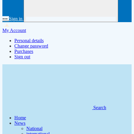
•••
Sign in
My Account
Personal details
Change password
Purchases
Sign out
Search
Home
News
National
international