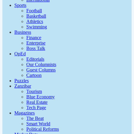
Sports
Football
Basketball
Athletics
Swimming
Business
Finance
Enterprise
Boss Talk
OpEd
Editorials
Our Columnists
Guest Columns
Cartoon
Puzzles
Zanzibar
Tourism
Blue Economy
Real Estate
Tech Page
Magazines
The Beat
Smart World
Political Reforms