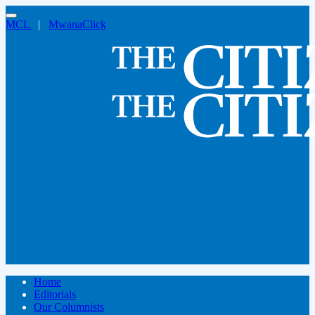
MCL
|
MwanaClick
Home
Editorials
Our Columnists