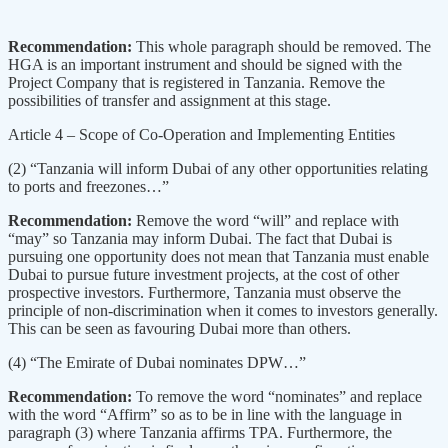
Recommendation:
This whole paragraph should be removed. The
HGA is an important instrument and should be signed with the
Project Company that is registered in Tanzania. Remove the
possibilities of transfer and assignment at this stage.
Article 4 – Scope of Co-Operation and Implementing Entities
(2) “Tanzania will inform Dubai of any other opportunities relating
to ports and freezones…”
Recommendation:
Remove the word “will” and replace with
“may” so Tanzania may inform Dubai. The fact that Dubai is
pursuing one opportunity does not mean that Tanzania must enable
Dubai to pursue future investment projects, at the cost of other
prospective investors. Furthermore, Tanzania must observe the
principle of non-discrimination when it comes to investors generally.
This can be seen as favouring Dubai more than others.
(4) “The Emirate of Dubai nominates DPW…”
Recommendation:
To remove the word “nominates” and replace
with the word “Affirm” so as to be in line with the language in
paragraph (3) where Tanzania affirms TPA. Furthermore, the