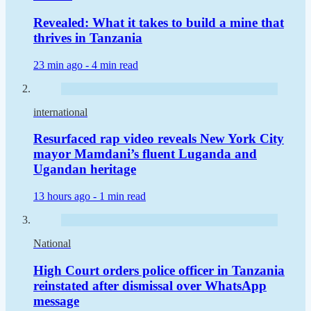
Revealed: What it takes to build a mine that
thrives in Tanzania
23 min ago -
4 min read
international
Resurfaced rap video reveals New York City
mayor Mamdani’s fluent Luganda and
Ugandan heritage
13 hours ago -
1 min read
National
High Court orders police officer in Tanzania
reinstated after dismissal over WhatsApp
message