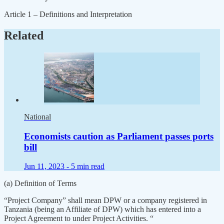
Article 1 – Definitions and Interpretation
Related
National
Economists caution as Parliament passes ports
bill
Jun 11, 2023 -
5 min read
(a) Definition of Terms
“Project Company” shall mean DPW or a company registered in
Tanzania (being an Affiliate of DPW) which has entered into a
Project Agreement to under Project Activities. “