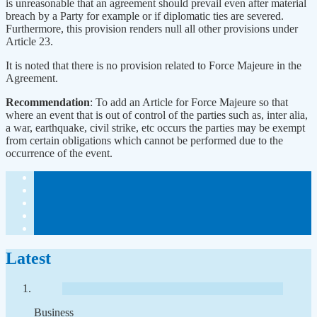
is unreasonable that an agreement should prevail even after material
breach by a Party for example or if diplomatic ties are severed.
Furthermore, this provision renders null all other provisions under
Article 23.
It is noted that there is no provision related to Force Majeure in the
Agreement.
Recommendation
: To add an Article for Force Majeure so that
where an event that is out of control of the parties such as, inter alia,
a war, earthquake, civil strike, etc occurs the parties may be exempt
from certain obligations which cannot be performed due to the
occurrence of the event.
Latest
Business