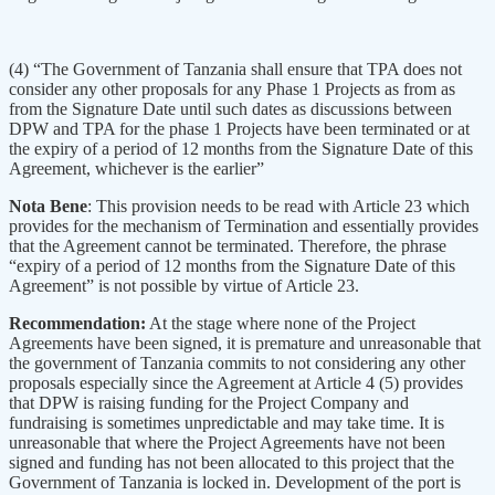
(4) “The Government of Tanzania shall ensure that TPA does not
consider any other proposals for any Phase 1 Projects as from as
from the Signature Date until such dates as discussions between
DPW and TPA for the phase 1 Projects have been terminated or at
the expiry of a period of 12 months from the Signature Date of this
Agreement, whichever is the earlier”
Nota Bene
: This provision needs to be read with Article 23 which
provides for the mechanism of Termination and essentially provides
that the Agreement cannot be terminated. Therefore, the phrase
“expiry of a period of 12 months from the Signature Date of this
Agreement” is not possible by virtue of Article 23.
Recommendation:
At the stage where none of the Project
Agreements have been signed, it is premature and unreasonable that
the government of Tanzania commits to not considering any other
proposals especially since the Agreement at Article 4 (5) provides
that DPW is raising funding for the Project Company and
fundraising is sometimes unpredictable and may take time. It is
unreasonable that where the Project Agreements have not been
signed and funding has not been allocated to this project that the
Government of Tanzania is locked in. Development of the port is