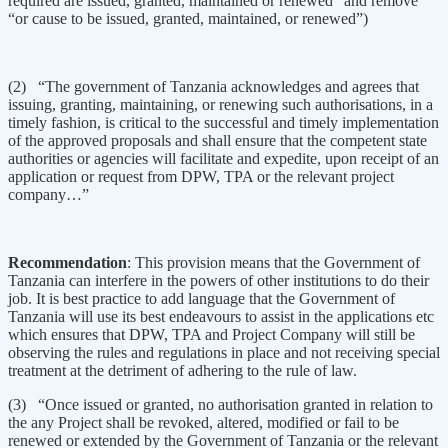
required are issued, granted, maintained or renewed” and remove
“or cause to be issued, granted, maintained, or renewed”)
(2) “The government of Tanzania acknowledges and agrees that
issuing, granting, maintaining, or renewing such authorisations, in a
timely fashion, is critical to the successful and timely implementation
of the approved proposals and shall ensure that the competent state
authorities or agencies will facilitate and expedite, upon receipt of an
application or request from DPW, TPA or the relevant project
company…”
Recommendation
: This provision means that the Government of
Tanzania can interfere in the powers of other institutions to do their
job. It is best practice to add language that the Government of
Tanzania will use its best endeavours to assist in the applications etc
which ensures that DPW, TPA and Project Company will still be
observing the rules and regulations in place and not receiving special
treatment at the detriment of adhering to the rule of law.
(3) “Once issued or granted, no authorisation granted in relation to
the any Project shall be revoked, altered, modified or fail to be
renewed or extended by the Government of Tanzania or the relevant