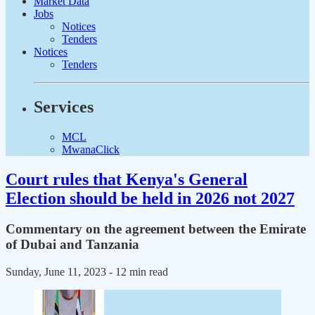
Market Data
Jobs
Notices
Tenders
Notices
Tenders
Services
MCL
MwanaClick
Court rules that Kenya's General
Election should be held in 2026 not 2027
Commentary on the agreement between the Emirate
of Dubai and Tanzania
Sunday, June 11, 2023
- 12 min read