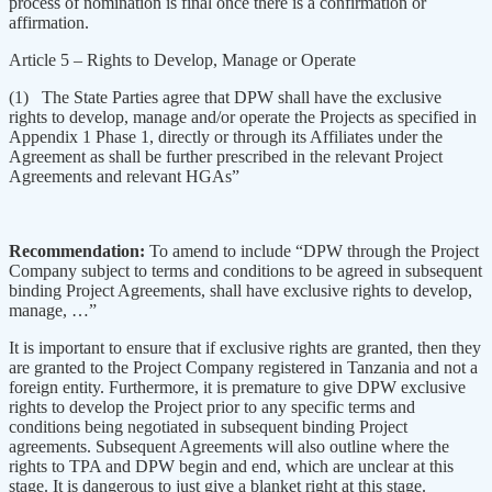
process of nomination is final once there is a confirmation or
affirmation.
Article 5 – Rights to Develop, Manage or Operate
(1) The State Parties agree that DPW shall have the exclusive
rights to develop, manage and/or operate the Projects as specified in
Appendix 1 Phase 1, directly or through its Affiliates under the
Agreement as shall be further prescribed in the relevant Project
Agreements and relevant HGAs”
Recommendation:
To amend to include “DPW through the Project
Company subject to terms and conditions to be agreed in subsequent
binding Project Agreements, shall have exclusive rights to develop,
manage, …”
It is important to ensure that if exclusive rights are granted, then they
are granted to the Project Company registered in Tanzania and not a
foreign entity. Furthermore, it is premature to give DPW exclusive
rights to develop the Project prior to any specific terms and
conditions being negotiated in subsequent binding Project
agreements. Subsequent Agreements will also outline where the
rights to TPA and DPW begin and end, which are unclear at this
stage. It is dangerous to just give a blanket right at this stage.