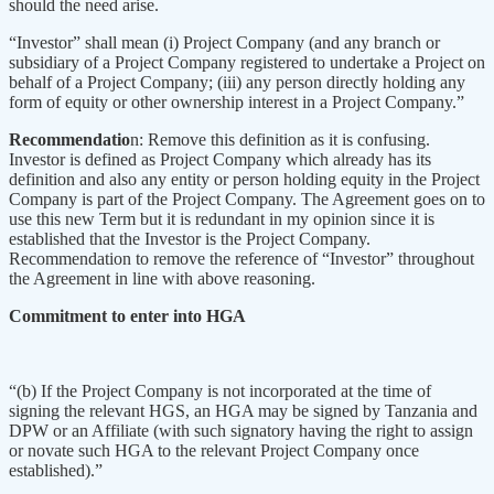
should the need arise.
“Investor” shall mean (i) Project Company (and any branch or
subsidiary of a Project Company registered to undertake a Project on
behalf of a Project Company; (iii) any person directly holding any
form of equity or other ownership interest in a Project Company.”
Recommendatio
n: Remove this definition as it is confusing.
Investor is defined as Project Company which already has its
definition and also any entity or person holding equity in the Project
Company is part of the Project Company. The Agreement goes on to
use this new Term but it is redundant in my opinion since it is
established that the Investor is the Project Company.
Recommendation to remove the reference of “Investor” throughout
the Agreement in line with above reasoning.
Commitment to enter into HGA
“(b) If the Project Company is not incorporated at the time of
signing the relevant HGS, an HGA may be signed by Tanzania and
DPW or an Affiliate (with such signatory having the right to assign
or novate such HGA to the relevant Project Company once
established).”