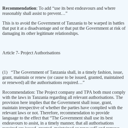
Recommendation
: To add “use its best endeavours and where
reasonably shall assist to prevent…”
This is to avoid the Government of Tanzania to be warped in battles
that put it at a disadvantage and or that put the Government at risk of
damaging its other legitimate relationships.
Article 7- Project Authorisations
(1) “The Government of Tanzania shall, in a timely fashion, issue,
grant, maintain or renew (or cause to be issued, granted, maintained
or renewed) all the authorisations required…”
Recommendation: The Project company and TPA both must comply
with the laws in Tanzania regarding all relevant authorisations. The
provision here implies that the Government shall issue, grant,
maintain irrespective of whether the parties have complied with the
relevant laws or not. Therefore, recommendation to provide
language to the effect that “The Government shall use its best
endeavours to assist, in a timely manner, that all authorisations