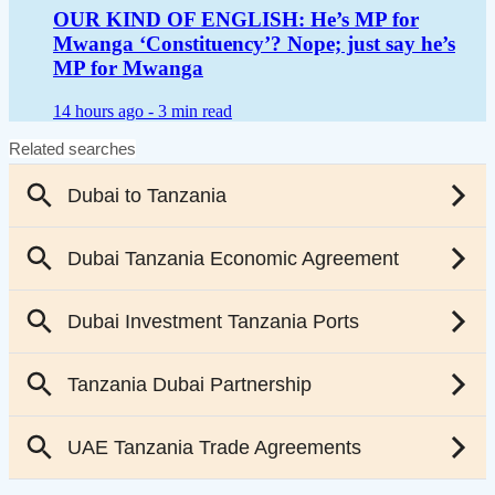
OUR KIND OF ENGLISH: He’s MP for
Mwanga ‘Constituency’? Nope; just say he’s
MP for Mwanga
14 hours ago -
3 min read