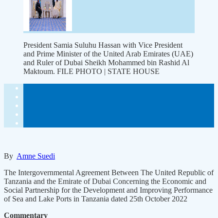
President Samia Suluhu Hassan with Vice President
and Prime Minister of the United Arab Emirates (UAE)
and Ruler of Dubai Sheikh Mohammed bin Rashid Al
Maktoum. FILE PHOTO | STATE HOUSE
By
Amne Suedi
The Intergovernmental Agreement Between The United Republic of
Tanzania and the Emirate of Dubai Concerning the Economic and
Social Partnership for the Development and Improving Performance
of Sea and Lake Ports in Tanzania dated 25th October 2022
Commentary