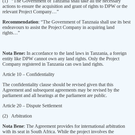
(1) “The Government of Tanzania shall take all the necessary
actions to ensure the acquisition and grant of rights to DPW or the
relevant Project Company…”
Recommendation
: “The Government of Tanznaia shall use its best
endeavours to assist the Project Company in acquiring land
rights…”
Nota Bene:
In accordance to the land laws in Tanzania, a foreign
entity like DPW cannot own any land rights. Only the Project
Company registered in Tanzania can own land rights.
Article 10 – Confidentiality
The confidentiality clause should be revised given that this
Agreement and subsequent agreements may be revised by the
parliament and all hearings at the parliament are public.
Article 20 – Dispute Settlement
(2) Arbitration
Nota Bene
: The Agreement provides for international arbitration
with its seat in South Africa. While the project involves the