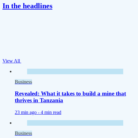
In the headlines
View All
Business
Revealed: What it takes to build a mine that
thrives in Tanzania
23 min ago -
4 min read
Business