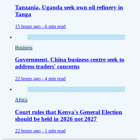
Tanzania, Uganda seek own oil refinery in
Tanga
15 hours ago -
6 min read
Business
Government, China business centre seek to
address traders' concerns
22 hours ago -
4 min read
Africa
Court rules that Kenya's General Election
should be held in 2026 not 2027
22 hours ago -
1 min read