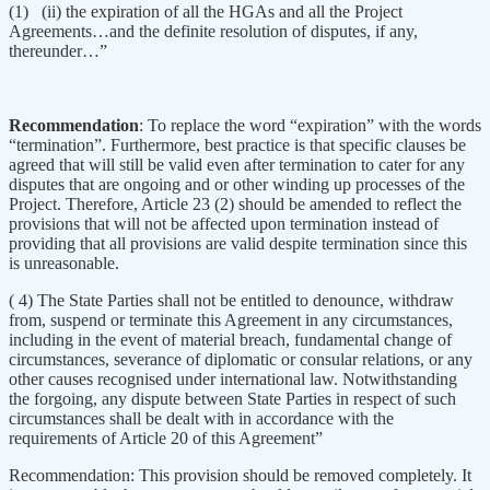
(1) (ii) the expiration of all the HGAs and all the Project
Agreements…and the definite resolution of disputes, if any,
thereunder…”
Recommendation
: To replace the word “expiration” with the words
“termination”. Furthermore, best practice is that specific clauses be
agreed that will still be valid even after termination to cater for any
disputes that are ongoing and or other winding up processes of the
Project. Therefore, Article 23 (2) should be amended to reflect the
provisions that will not be affected upon termination instead of
providing that all provisions are valid despite termination since this
is unreasonable.
( 4) The State Parties shall not be entitled to denounce, withdraw
from, suspend or terminate this Agreement in any circumstances,
including in the event of material breach, fundamental change of
circumstances, severance of diplomatic or consular relations, or any
other causes recognised under international law. Notwithstanding
the forgoing, any dispute between State Parties in respect of such
circumstances shall be dealt with in accordance with the
requirements of Article 20 of this Agreement”
Recommendation: This provision should be removed completely. It