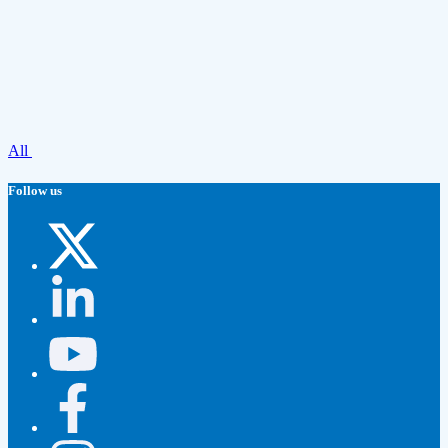
All
Follow us