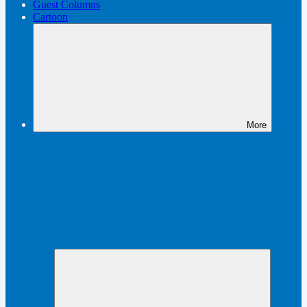
Guest Columns
Cartoon
More