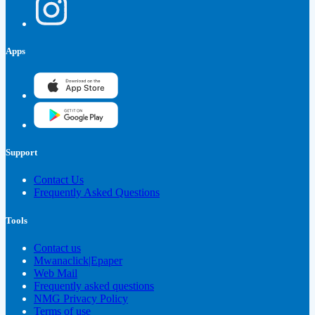
Apps
Support
Contact Us
Frequently Asked Questions
Tools
Contact us
Mwanaclick|Epaper
Web Mail
Frequently asked questions
NMG Privacy Policy
Terms of use