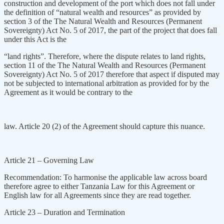
construction and development of the port which does not fall under
the definition of “natural wealth and resources” as provided by
section 3 of the The Natural Wealth and Resources (Permanent
Sovereignty) Act No. 5 of 2017, the part of the project that does fall
under this Act is the
“land rights”. Therefore, where the dispute relates to land rights,
section 11 of the The Natural Wealth and Resources (Permanent
Sovereignty) Act No. 5 of 2017 therefore that aspect if disputed may
not be subjected to international arbitration as provided for by the
Agreement as it would be contrary to the
law. Article 20 (2) of the Agreement should capture this nuance.
Article 21 – Governing Law
Recommendation: To harmonise the applicable law across board
therefore agree to either Tanzania Law for this Agreement or
English law for all Agreements since they are read together.
Article 23 – Duration and Termination