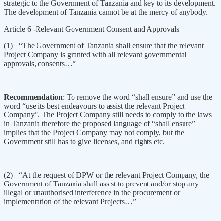
strategic to the Government of Tanzania and key to its development.
The development of Tanzania cannot be at the mercy of anybody.
Article 6 -Relevant Government Consent and Approvals
(1) “The Government of Tanzania shall ensure that the relevant
Project Company is granted with all relevant governmental
approvals, consents…”
Recommendation
: To remove the word “shall ensure” and use the
word “use its best endeavours to assist the relevant Project
Company”. The Project Company still needs to comply to the laws
in Tanzania therefore the proposed language of “shall ensure”
implies that the Project Company may not comply, but the
Government still has to give licenses, and rights etc.
(2) “At the request of DPW or the relevant Project Company, the
Government of Tanzania shall assist to prevent and/or stop any
illegal or unauthorised interference in the procurement or
implementation of the relevant Projects…”