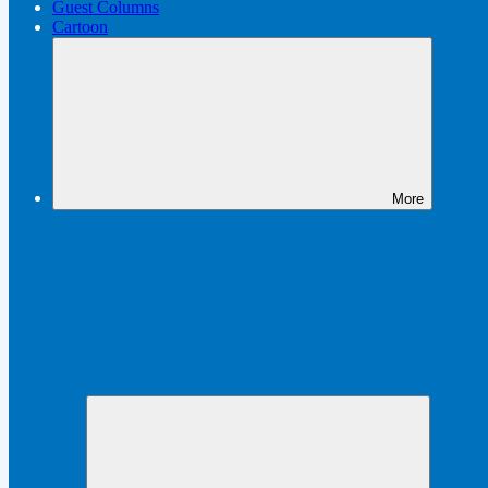
Guest Columns
Cartoon
More