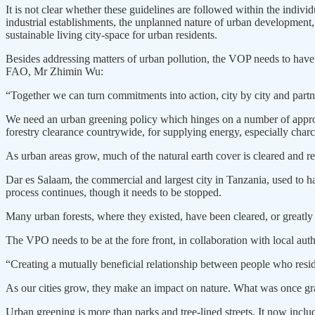
It is not clear whether these guidelines are followed within the indiv
industrial establishments, the unplanned nature of urban development, 
sustainable living city-space for urban residents.
Besides addressing matters of urban pollution, the VOP needs to have
FAO, Mr Zhimin Wu:
“Together we can turn commitments into action, city by city and part
We need an urban greening policy which hinges on a number of approach
forestry clearance countrywide, for supplying energy, especially char
As urban areas grow, much of the natural earth cover is cleared and rep
Dar es Salaam, the commercial and largest city in Tanzania, used to h
process continues, though it needs to be stopped.
Many urban forests, where they existed, have been cleared, or greatly
The VPO needs to be at the fore front, in collaboration with local au
“Creating a mutually beneficial relationship between people who resid
As our cities grow, they make an impact on nature. What was once gras
Urban greening is more than parks and tree-lined streets. It now includ