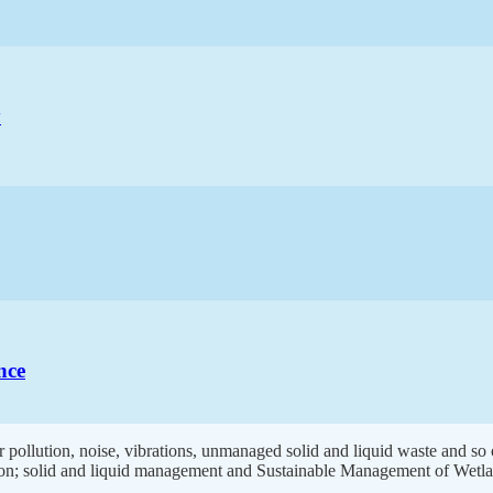
y
nce
 pollution, noise, vibrations, unmanaged solid and liquid waste and so
ion; solid and liquid management and Sustainable Management of Wetla