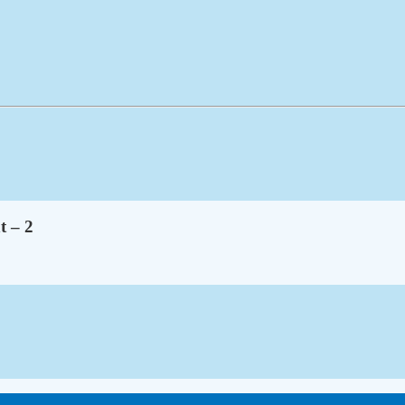
t – 2