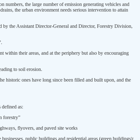
ation numbers, the large number of emission generating vehicles and
 drains, the urban environment needs serious intervention to attain
 by the Assistant Director-General and Director, Forestry Division,
”.
 within their areas, and at the periphery but also by encouraging
ading to soil erosion.
e historic ones have long since been filled and built upon, and the
 defined as:
n forestry”
highways, flyovers, and paved site works
 businesses, public buildings and residential areas (green buildings);