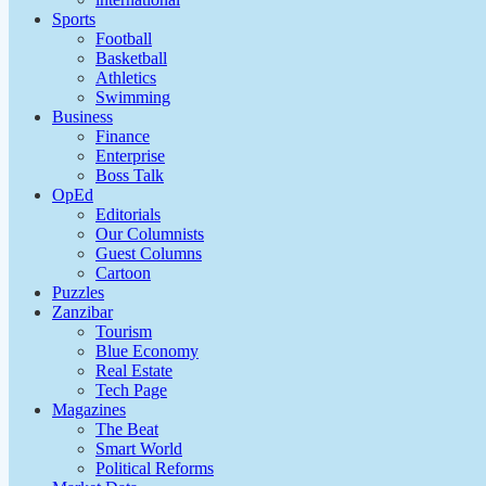
Sports
Football
Basketball
Athletics
Swimming
Business
Finance
Enterprise
Boss Talk
OpEd
Editorials
Our Columnists
Guest Columns
Cartoon
Puzzles
Zanzibar
Tourism
Blue Economy
Real Estate
Tech Page
Magazines
The Beat
Smart World
Political Reforms