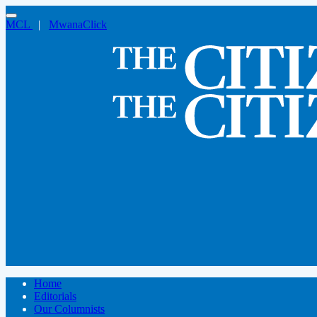
MCL
|
MwanaClick
Home
Editorials
Our Columnists