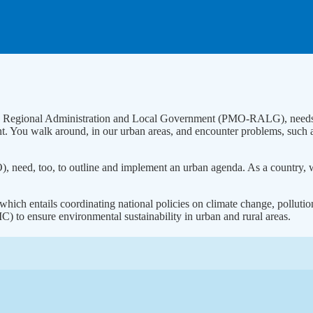
ffice, Regional Administration and Local Government (PMO-RALG), need
nt. You walk around, in our urban areas, and encounter problems, such 
O), need, too, to outline and implement an urban agenda. As a country, 
hich entails coordinating national policies on climate change, pollutio
o ensure environmental sustainability in urban and rural areas.