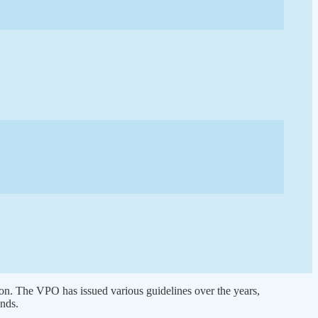
 on. The VPO has issued various guidelines over the years,
nds.