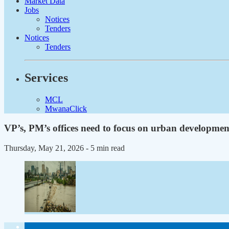
Market Data
Jobs
Notices
Tenders
Notices
Tenders
Services
MCL
MwanaClick
VP’s, PM’s offices need to focus on urban developmen
Thursday, May 21, 2026
- 5 min read