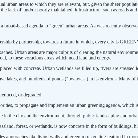
idual urban areas to which they are relevant, but, given the sheer popul
the lack of, and/or poorly maintained, infrastructure, such as roads and
 a broad-based agenda to “green” urban areas. As was recently observed
nership by partnership, towards a future in which, every city is GREEN
es. Urban areas are major culprits of clearing the natural environment
coal, to these voracious areas which need land and energy.
laced with concrete. Urban wetlands are filled-up, rivers are stressed le
ave lakes, and hundreds of ponds ("bwawas") in its environs. Many of th
 reduced, or degraded.
thorities, to propagate and implement an urban greening agenda, which is
e in the city and the environment, through public landscaping and urba
sland, forest, or wetlands, is now concrete in the form of buildings, 
es approaches like living walls and green roofs getting featured in more