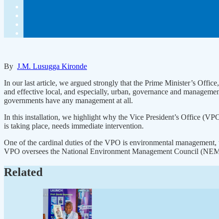
By
J.M. Lusugga Kironde
In our last article, we argued strongly that the Prime Minister’s O
and effective local, and especially, urban, governance and manageme
governments have any management at all.
In this installation, we highlight why the Vice President’s Office (VP
is taking place, needs immediate intervention.
One of the cardinal duties of the VPO is environmental management, w
VPO oversees the National Environment Management Council (NEMC) t
Related