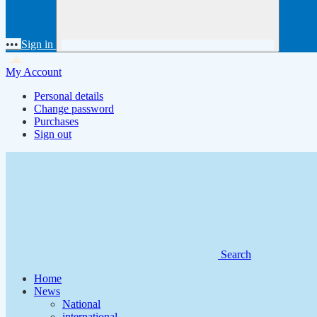
•••
Sign in
My Account
Personal details
Change password
Purchases
Sign out
Search
Home
News
National
international