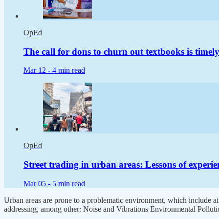
OpEd
The call for dons to churn out textbooks is timel
Mar 12 -
4 min read
OpEd
Street trading in urban areas: Lessons of experie
Mar 05 -
5 min read
Urban areas are prone to a problematic environment, which include air
addressing, among other: Noise and Vibrations Environmental Pollut