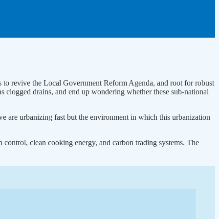
s to revive the Local Government Reform Agenda, and root for robust
as clogged drains, and end up wondering whether these sub-national
we are urbanizing fast but the environment in which this urbanization
n control, clean cooking energy, and carbon trading systems. The