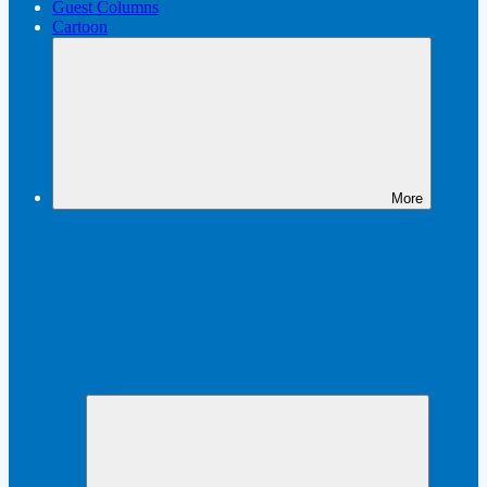
Guest Columns
Cartoon
More