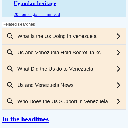
Ugandan heritage
20 hours ago -
1 min read
In the headlines