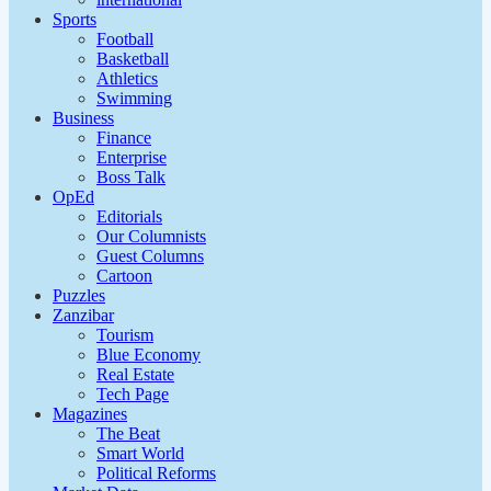
Sports
Football
Basketball
Athletics
Swimming
Business
Finance
Enterprise
Boss Talk
OpEd
Editorials
Our Columnists
Guest Columns
Cartoon
Puzzles
Zanzibar
Tourism
Blue Economy
Real Estate
Tech Page
Magazines
The Beat
Smart World
Political Reforms