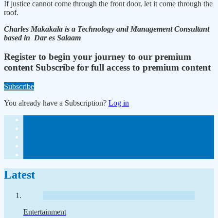
If justice cannot come through the front door, let it come through the
roof.
Charles Makakala is a Technology and Management Consultant
based in Dar es Salaam
Register to begin your journey to our premium
content
Subscribe for full access to premium content
Subscribe
You already have a Subscription?
Log in
Latest
Entertainment