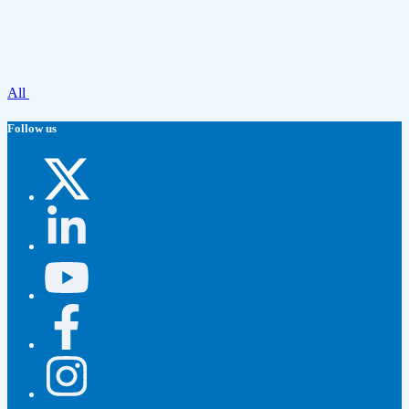
All
Follow us