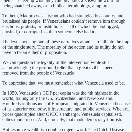
media—cheering what they call unyakuo: a Kiswahili word for
being snatched away, or in biblical terminology, a rapture.
To them, Maduro was a tyrant who had strangled his country and
brutalised his people. If Venezuelans couldn’t remove him through
elections, protests, or institutions — all of which he had rigged,
crushed, or corrupted — then someone else had to.
I believe choosing one of these narratives alone is to fall into the trap
of the single story. The morality of the action and its utility do not
have to be an either-or proposition.
We can question the legality of the intervention while still
acknowledging the profound relief that a great evil has been
removed from the people of Venezuela.
To appreciate that, we must remember what Venezuela used to be.
In 1950, Venezuela’s GDP per capita was the 4th highest in the
world, trailing only the US, Switzerland, and New Zealand.
Hundreds of thousands of Europeans migrated to Venezuela because
of its superior economy, infrastructure, and public services. When oil
prices quadrupled after OPEC’s embargo, Venezuela capitalised.
Cities modernised. And, crucially, that made democracy flourish.
But resource wealth is a double-edged sword. The Dutch Disease