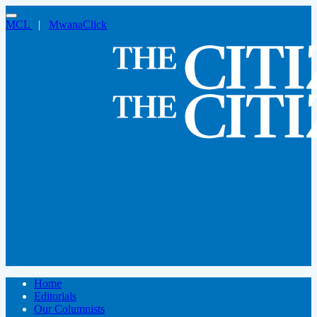
MCL
|
MwanaClick
Home
Editorials
Our Columnists