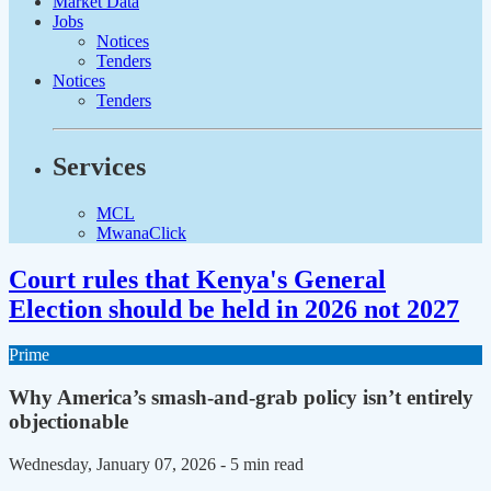
Market Data
Jobs
Notices
Tenders
Notices
Tenders
Services
MCL
MwanaClick
Court rules that Kenya's General
Election should be held in 2026 not 2027
Prime
Why America’s smash-and-grab policy isn’t entirely
objectionable
Wednesday, January 07, 2026
- 5 min read