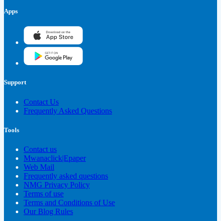
Apps
Support
Contact Us
Frequently Asked Questions
Tools
Contact us
Mwanaclick|Epaper
Web Mail
Frequently asked questions
NMG Privacy Policy
Terms of use
Terms and Conditions of Use
Our Blog Rules