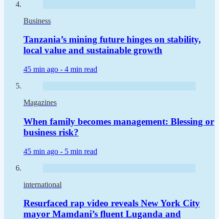
Business
Tanzania’s mining future hinges on stability,
local value and sustainable growth
45 min ago -
4 min read
Magazines
When family becomes management: Blessing or
business risk?
45 min ago -
5 min read
international
Resurfaced rap video reveals New York City
mayor Mamdani’s fluent Luganda and