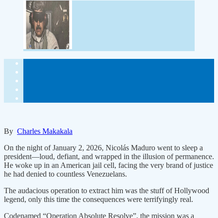
By
Charles Makakala
On the night of January 2, 2026, Nicolás Maduro went to sleep a
president—loud, defiant, and wrapped in the illusion of permanence.
He woke up in an American jail cell, facing the very brand of justice
he had denied to countless Venezuelans.
The audacious operation to extract him was the stuff of Hollywood
legend, only this time the consequences were terrifyingly real.
Codenamed “Operation Absolute Resolve”, the mission was a