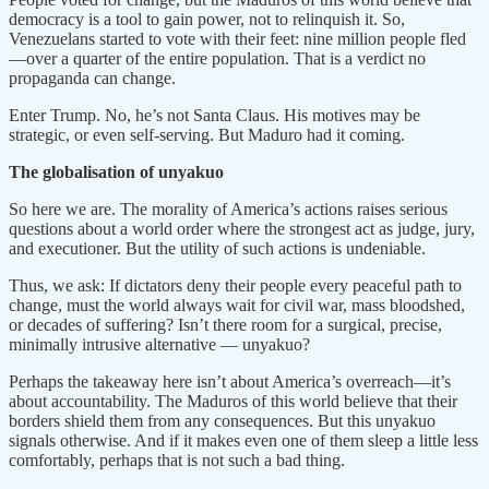
democracy is a tool to gain power, not to relinquish it. So,
Venezuelans started to vote with their feet: nine million people fled
—over a quarter of the entire population. That is a verdict no
propaganda can change.
Enter Trump. No, he’s not Santa Claus. His motives may be
strategic, or even self-serving. But Maduro had it coming.
The globalisation of unyakuo
So here we are. The morality of America’s actions raises serious
questions about a world order where the strongest act as judge, jury,
and executioner. But the utility of such actions is undeniable.
Thus, we ask: If dictators deny their people every peaceful path to
change, must the world always wait for civil war, mass bloodshed,
or decades of suffering? Isn’t there room for a surgical, precise,
minimally intrusive alternative — unyakuo?
Perhaps the takeaway here isn’t about America’s overreach—it’s
about accountability. The Maduros of this world believe that their
borders shield them from any consequences. But this unyakuo
signals otherwise. And if it makes even one of them sleep a little less
comfortably, perhaps that is not such a bad thing.