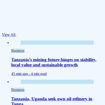
View All
Business
Tanzania’s mining future hinges on stability,
local value and sustainable growth
45 min ago -
4 min read
Business
Tanzania, Uganda seek own oil refinery in
Tanga