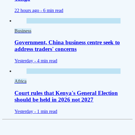
22 hours ago -
6 min read
Business
Government, China business centre seek to
address traders' concerns
Yesterday -
4 min read
Africa
Court rules that Kenya's General Election
should be held in 2026 not 2027
Yesterday -
1 min read