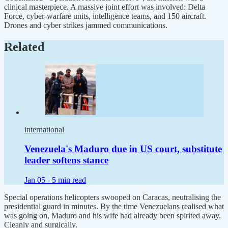
clinical masterpiece. A massive joint effort was involved: Delta
Force, cyber-warfare units, intelligence teams, and 150 aircraft.
Drones and cyber strikes jammed communications.
Related
international
Venezuela's Maduro due in US court, substitute
leader softens stance
Jan 05 -
5 min read
Special operations helicopters swooped on Caracas, neutralising the
presidential guard in minutes. By the time Venezuelans realised what
was going on, Maduro and his wife had already been spirited away.
Cleanly and surgically.