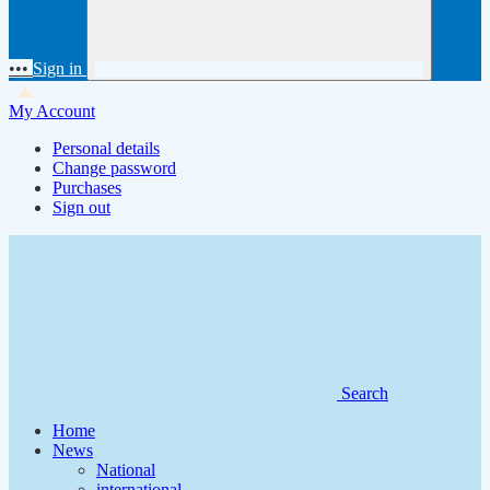
•••
Sign in
My Account
Personal details
Change password
Purchases
Sign out
Search
Home
News
National
international