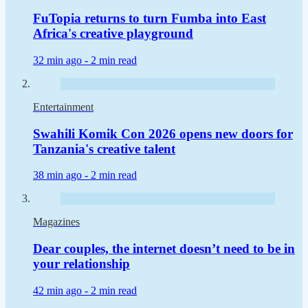
FuTopia returns to turn Fumba into East
Africa's creative playground
32 min ago -
2 min read
Entertainment
Swahili Komik Con 2026 opens new doors for
Tanzania's creative talent
38 min ago -
2 min read
Magazines
Dear couples, the internet doesn’t need to be in
your relationship
42 min ago -
2 min read