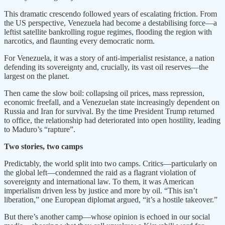
This dramatic crescendo followed years of escalating friction. From
the US perspective, Venezuela had become a destabilising force—a
leftist satellite bankrolling rogue regimes, flooding the region with
narcotics, and flaunting every democratic norm.
For Venezuela, it was a story of anti-imperialist resistance, a nation
defending its sovereignty and, crucially, its vast oil reserves—the
largest on the planet.
Then came the slow boil: collapsing oil prices, mass repression,
economic freefall, and a Venezuelan state increasingly dependent on
Russia and Iran for survival. By the time President Trump returned
to office, the relationship had deteriorated into open hostility, leading
to Maduro’s “rapture”.
Two stories, two camps
Predictably, the world split into two camps. Critics—particularly on
the global left—condemned the raid as a flagrant violation of
sovereignty and international law. To them, it was American
imperialism driven less by justice and more by oil. “This isn’t
liberation,” one European diplomat argued, “it’s a hostile takeover.”
But there’s another camp—whose opinion is echoed in our social