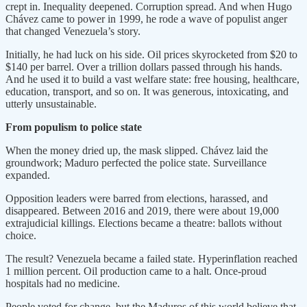
crept in. Inequality deepened. Corruption spread. And when Hugo
Chávez came to power in 1999, he rode a wave of populist anger
that changed Venezuela’s story.
Initially, he had luck on his side. Oil prices skyrocketed from $20 to
$140 per barrel. Over a trillion dollars passed through his hands.
And he used it to build a vast welfare state: free housing, healthcare,
education, transport, and so on. It was generous, intoxicating, and
utterly unsustainable.
From populism to police state
When the money dried up, the mask slipped. Chávez laid the
groundwork; Maduro perfected the police state. Surveillance
expanded.
Opposition leaders were barred from elections, harassed, and
disappeared. Between 2016 and 2019, there were about 19,000
extrajudicial killings. Elections became a theatre: ballots without
choice.
The result? Venezuela became a failed state. Hyperinflation reached
1 million percent. Oil production came to a halt. Once-proud
hospitals had no medicine.
People voted for change, but the Maduros of this world believe that