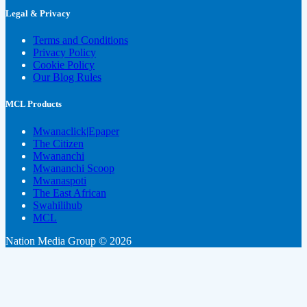
Legal & Privacy
Terms and Conditions
Privacy Policy
Cookie Policy
Our Blog Rules
MCL Products
Mwanaclick|Epaper
The Citizen
Mwananchi
Mwananchi Scoop
Mwanaspoti
The East African
Swahilihub
MCL
Nation Media Group © 2026