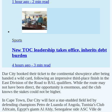
1 hour ago -
2 min read
Sports
New TOC leadership takes office, inherits debt
burden
4 hours ago -
3 min read
Dar City booked their ticket to the continental showpiece after being
handed a wild card, following an impressive third-place finish in the
East Division of the Road to BAL qualifiers. While the route may
not have been direct, the opportunity is enormous, and the club
knows the stakes could not be higher.
In Cape Town, Dar City will face a star-studded field led by
defending champions Petro de Luanda of Angola, Tunisia’s Club
Africain, Egypt’s giants Al Ahly, Senegalese side ASC Ville de