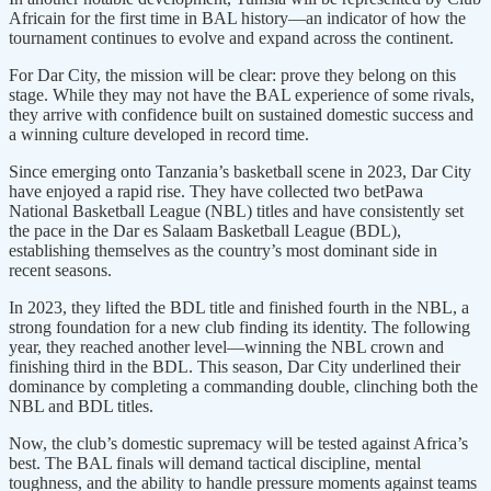
Africain for the first time in BAL history—an indicator of how the
tournament continues to evolve and expand across the continent.
For Dar City, the mission will be clear: prove they belong on this
stage. While they may not have the BAL experience of some rivals,
they arrive with confidence built on sustained domestic success and
a winning culture developed in record time.
Since emerging onto Tanzania’s basketball scene in 2023, Dar City
have enjoyed a rapid rise. They have collected two betPawa
National Basketball League (NBL) titles and have consistently set
the pace in the Dar es Salaam Basketball League (BDL),
establishing themselves as the country’s most dominant side in
recent seasons.
In 2023, they lifted the BDL title and finished fourth in the NBL, a
strong foundation for a new club finding its identity. The following
year, they reached another level—winning the NBL crown and
finishing third in the BDL. This season, Dar City underlined their
dominance by completing a commanding double, clinching both the
NBL and BDL titles.
Now, the club’s domestic supremacy will be tested against Africa’s
best. The BAL finals will demand tactical discipline, mental
toughness, and the ability to handle pressure moments against teams