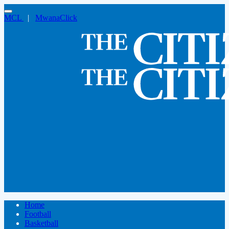
MCL
|
MwanaClick
Home
Football
Basketball