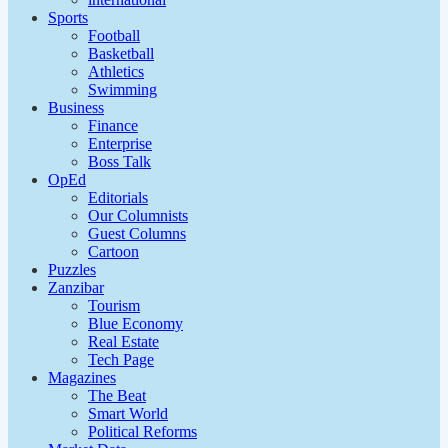
Sports
Football
Basketball
Athletics
Swimming
Business
Finance
Enterprise
Boss Talk
OpEd
Editorials
Our Columnists
Guest Columns
Cartoon
Puzzles
Zanzibar
Tourism
Blue Economy
Real Estate
Tech Page
Magazines
The Beat
Smart World
Political Reforms