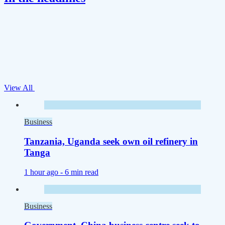
View All
Business
Tanzania, Uganda seek own oil refinery in
Tanga
1 hour ago -
6 min read
Business