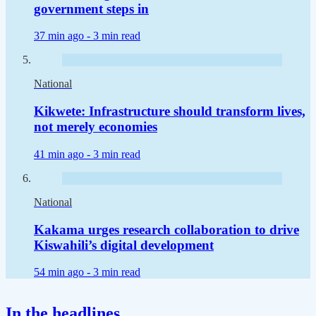
government steps in
37 min ago -
3 min read
National
Kikwete: Infrastructure should transform lives,
not merely economies
41 min ago -
3 min read
National
Kakama urges research collaboration to drive
Kiswahili’s digital development
54 min ago -
3 min read
In the headlines