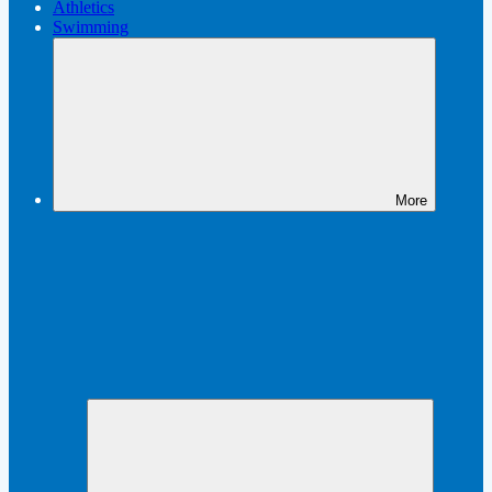
Athletics
Swimming
More