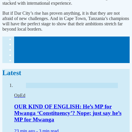
stacked with international experience.
But if Dar City’s rise has proven anything, it is that they are not
afraid of new challenges. And in Cape Town, Tanzania’s champions
will have the perfect stage to show that their ambitions stretch far
beyond local borders.
Latest
OpEd
OUR KIND OF ENGLISH: He’s MP for
Mwanga ‘Constituency’? Nope; just say he’s
MP for Mwanga
23 min ago -
3 min read