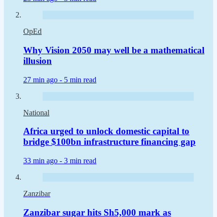
OpEd
Why Vision 2050 may well be a mathematical
illusion
27 min ago -
5 min read
National
Africa urged to unlock domestic capital to
bridge $100bn infrastructure financing gap
33 min ago -
3 min read
Zanzibar
Zanzibar sugar hits Sh5,000 mark as