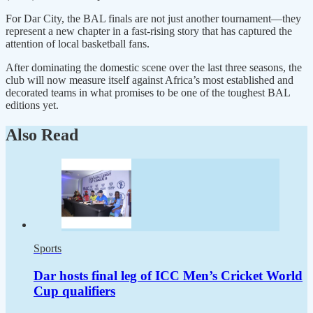
For Dar City, the BAL finals are not just another tournament—they
represent a new chapter in a fast-rising story that has captured the
attention of local basketball fans.
After dominating the domestic scene over the last three seasons, the
club will now measure itself against Africa’s most established and
decorated teams in what promises to be one of the toughest BAL
editions yet.
Also Read
Sports
Dar hosts final leg of ICC Men’s Cricket World
Cup qualifiers