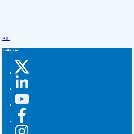
All
Follow us