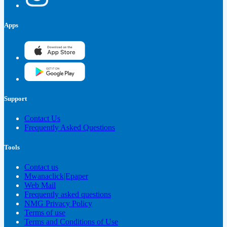
Apps
Support
Contact Us
Frequently Asked Questions
Tools
Contact us
Mwanaclick|Epaper
Web Mail
Frequently asked questions
NMG Privacy Policy
Terms of use
Terms and Conditions of Use