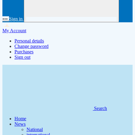
•••
Sign in
My Account
Personal details
Change password
Purchases
Sign out
Search
Home
News
National
international