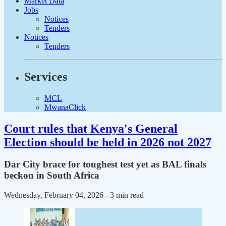
Market Data
Jobs
Notices
Tenders
Notices
Tenders
Services
MCL
MwanaClick
Court rules that Kenya's General
Election should be held in 2026 not 2027
Dar City brace for toughest test yet as BAL finals
beckon in South Africa
Wednesday, February 04, 2026
- 3 min read