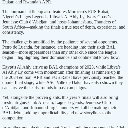
Dakar, and Rwanda’s APR.
The tournament lineup also features Morocco’s FUS Rabat,
Nigeria’s Lagos Legends, Libya’s Al Ahly Ly, Ivory Coast’s
Jeunesse Club d’Abidjan, and hosts Johannesburg Thunders of
South Africa—making the finals a true test of depth, experience, and
consistency.
The challenge is amplified by the pedigree of several opponents.
Petro de Luanda, for instance, are heading into their sixth BAL
season—more appearances than any other club since the league
began—highlighting their dominance and continental know-how.
Egypt’s Al Ahly arrive as BAL champions of 2023, while Libya’s
Al Ahly Ly come with momentum after finishing as runners-up in
the 2024 edition. APR and FUS Rabat have previously reached the
quarterfinal stage, while ASC Ville de Dakar have also shown they
can survive the early rounds in past campaigns.
Yet, alongside the proven giants, this year’s finals will also bring
fresh intrigue. Club Africain, Lagos Legends, Jeunesse Club
d’Abidjan, and Johannesburg Thunders will all be making their
BAL debut, adding unpredictability and new storylines to the
competition.
In another notable development, Tunisia will be represented by Club