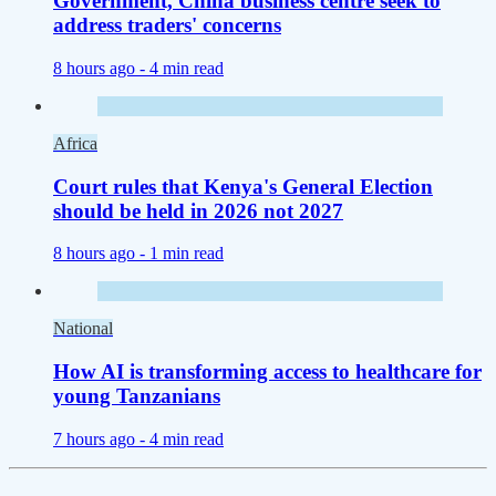
Government, China business centre seek to
address traders' concerns
8 hours ago -
4 min read
Africa
Court rules that Kenya's General Election
should be held in 2026 not 2027
8 hours ago -
1 min read
National
How AI is transforming access to healthcare for
young Tanzanians
7 hours ago -
4 min read