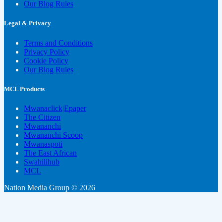
Our Blog Rules
Legal & Privacy
Terms and Conditions
Privacy Policy
Cookie Policy
Our Blog Rules
MCL Products
Mwanaclick|Epaper
The Citizen
Mwananchi
Mwananchi Scoop
Mwanaspoti
The East African
Swahilihub
MCL
Nation Media Group © 2026