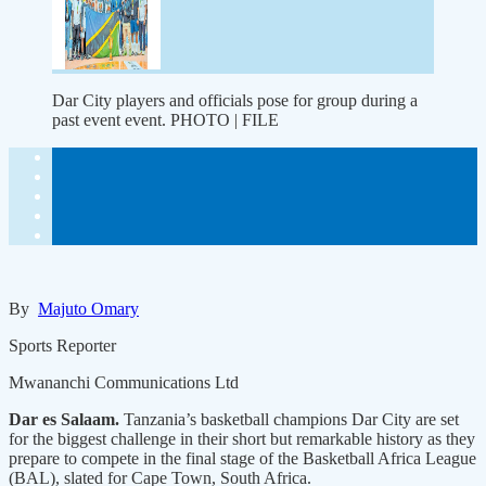
Dar City players and officials pose for group during a
past event event. PHOTO | FILE
By
Majuto Omary
Sports Reporter
Mwananchi Communications Ltd
Dar es Salaam.
Tanzania’s basketball champions Dar City are set
for the biggest challenge in their short but remarkable history as they
prepare to compete in the final stage of the Basketball Africa League
(BAL), slated for Cape Town, South Africa.