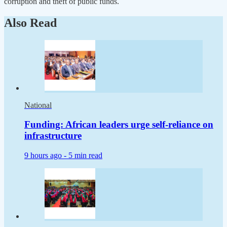
corruption and theft of public funds.
Also Read
National
Funding: African leaders urge self-reliance on
infrastructure
9 hours ago -
5 min read