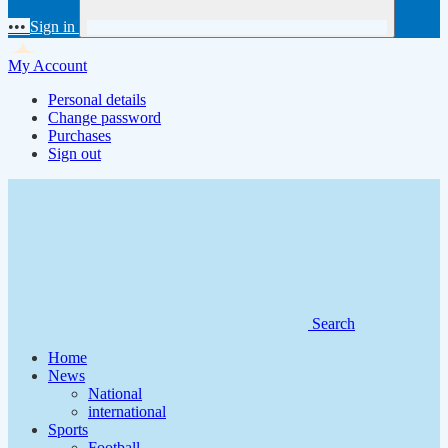
•••
Sign in
My Account
Personal details
Change password
Purchases
Sign out
Search
Home
News
National
international
Sports
Football