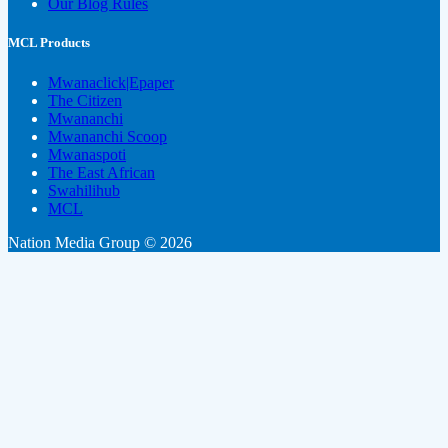
Our Blog Rules
MCL Products
Mwanaclick|Epaper
The Citizen
Mwananchi
Mwananchi Scoop
Mwanaspoti
The East African
Swahilihub
MCL
Nation Media Group © 2026