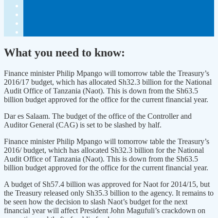
What you need to know:
Finance minister Philip Mpango will tomorrow table the Treasury’s
2016/17 budget, which has allocated Sh32.3 billion for the National
Audit Office of Tanzania (Naot). This is down from the Sh63.5
billion budget approved for the office for the current financial year.
Dar es Salaam. The budget of the office of the Controller and
Auditor General (CAG) is set to be slashed by half.
Finance minister Philip Mpango will tomorrow table the Treasury’s
2016/ budget, which has allocated Sh32.3 billion for the National
Audit Office of Tanzania (Naot). This is down from the Sh63.5
billion budget approved for the office for the current financial year.
A budget of Sh57.4 billion was approved for Naot for 2014/15, but
the Treasury released only Sh35.3 billion to the agency. It remains to
be seen how the decision to slash Naot’s budget for the next
financial year will affect President John Magufuli’s crackdown on