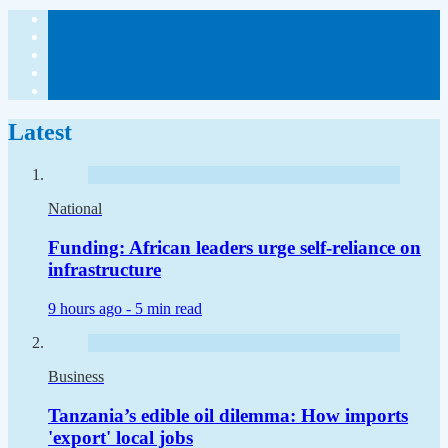
Latest
National
Funding: African leaders urge self-reliance on
infrastructure
9 hours ago -
5 min read
Business
Tanzania’s edible oil dilemma: How imports
'export' local jobs