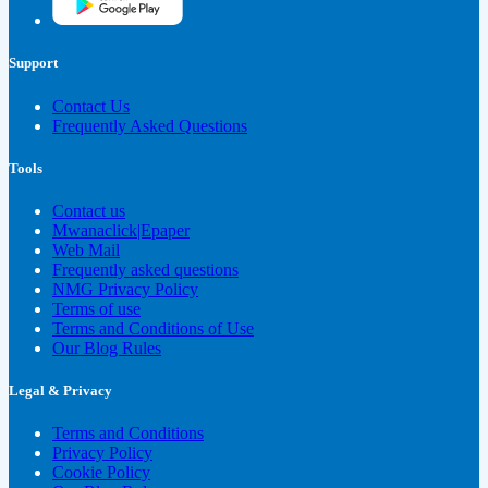
Support
Contact Us
Frequently Asked Questions
Tools
Contact us
Mwanaclick|Epaper
Web Mail
Frequently asked questions
NMG Privacy Policy
Terms of use
Terms and Conditions of Use
Our Blog Rules
Legal & Privacy
Terms and Conditions
Privacy Policy
Cookie Policy