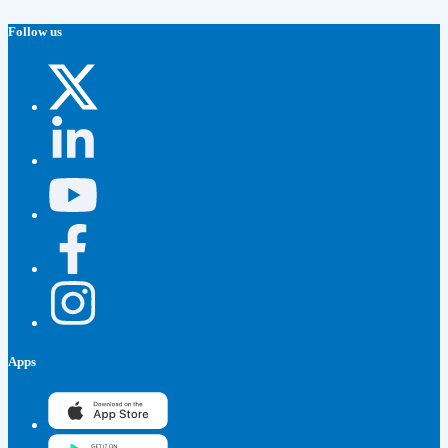
Follow us
Apps