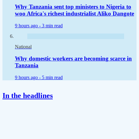
Why Tanzania sent top ministers to Nigeria to
woo Africa's richest industrialist Aliko Dangote
9 hours ago -
3 min read
National
Why domestic workers are becoming scarce in
Tanzania
9 hours ago -
5 min read
In the headlines