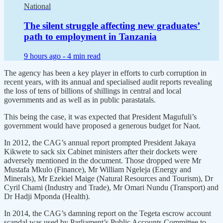
National
The silent struggle affecting new graduates’
path to employment in Tanzania
9 hours ago -
4 min read
The agency has been a key player in efforts to curb corruption in
recent years, with its annual and specialised audit reports revealing
the loss of tens of billions of shillings in central and local
governments and as well as in public parastatals.
This being the case, it was expected that President Magufuli’s
government would have proposed a generous budget for Naot.
In 2012, the CAG’s annual report prompted President Jakaya
Kikwete to sack six Cabinet ministers after their dockets were
adversely mentioned in the document. Those dropped were Mr
Mustafa Mkulo (Finance), Mr William Ngeleja (Energy and
Minerals), Mr Ezekiel Maige (Natural Resources and Tourism), Dr
Cyril Chami (Industry and Trade), Mr Omari Nundu (Transport) and
Dr Hadji Mponda (Health).
In 2014, the CAG’s damning report on the Tegeta escrow account
scandal was used by Parliament’s Public Accounts Committee to