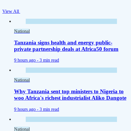
View All
National
Tanzania signs health and energy public-
private partnership deals at Africa50 forum
9 hours ago -
3 min read
National
Why Tanzania sent top ministers to Nigeria to
woo Africa's richest industrialist Aliko Dangote
9 hours ago -
3 min read
National