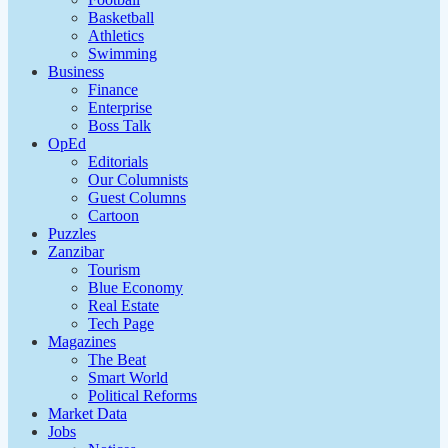
Basketball
Athletics
Swimming
Business
Finance
Enterprise
Boss Talk
OpEd
Editorials
Our Columnists
Guest Columns
Cartoon
Puzzles
Zanzibar
Tourism
Blue Economy
Real Estate
Tech Page
Magazines
The Beat
Smart World
Political Reforms
Market Data
Jobs