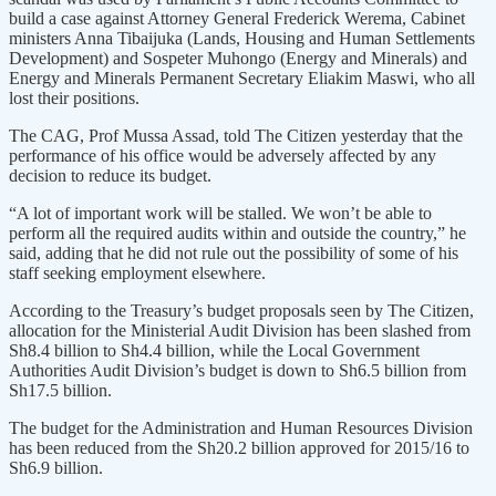
build a case against Attorney General Frederick Werema, Cabinet
ministers Anna Tibaijuka (Lands, Housing and Human Settlements
Development) and Sospeter Muhongo (Energy and Minerals) and
Energy and Minerals Permanent Secretary Eliakim Maswi, who all
lost their positions.
The CAG, Prof Mussa Assad, told The Citizen yesterday that the
performance of his office would be adversely affected by any
decision to reduce its budget.
“A lot of important work will be stalled. We won’t be able to
perform all the required audits within and outside the country,” he
said, adding that he did not rule out the possibility of some of his
staff seeking employment elsewhere.
According to the Treasury’s budget proposals seen by The Citizen,
allocation for the Ministerial Audit Division has been slashed from
Sh8.4 billion to Sh4.4 billion, while the Local Government
Authorities Audit Division’s budget is down to Sh6.5 billion from
Sh17.5 billion.
The budget for the Administration and Human Resources Division
has been reduced from the Sh20.2 billion approved for 2015/16 to
Sh6.9 billion.