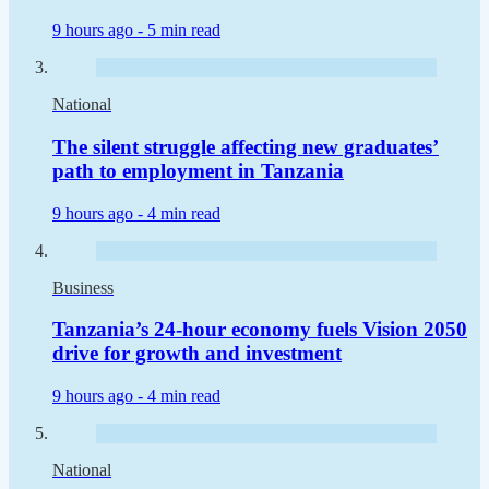
9 hours ago -
5 min read
National
The silent struggle affecting new graduates’
path to employment in Tanzania
9 hours ago -
4 min read
Business
Tanzania’s 24-hour economy fuels Vision 2050
drive for growth and investment
9 hours ago -
4 min read
National