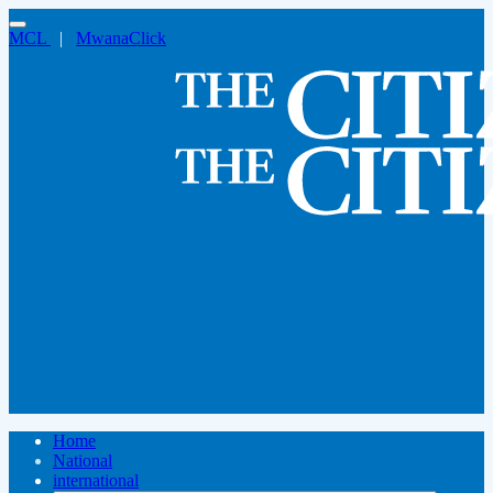
MCL
|
MwanaClick
Home
National
international