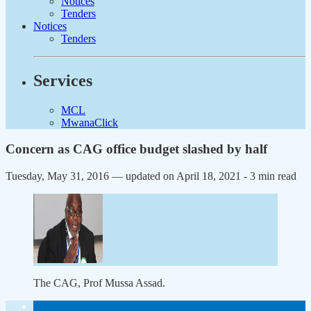
Notices
Tenders
Notices
Tenders
Services
MCL
MwanaClick
Concern as CAG office budget slashed by half
Tuesday, May 31, 2016 — updated on April 18, 2021
- 3 min read
The CAG, Prof Mussa Assad.