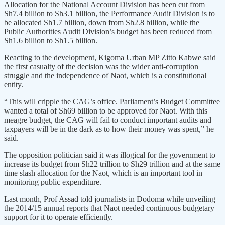
Allocation for the National Account Division has been cut from
Sh7.4 billion to Sh3.1 billion, the Performance Audit Division is to
be allocated Sh1.7 billion, down from Sh2.8 billion, while the
Public Authorities Audit Division’s budget has been reduced from
Sh1.6 billion to Sh1.5 billion.
Reacting to the development, Kigoma Urban MP Zitto Kabwe said
the first casualty of the decision was the wider anti-corruption
struggle and the independence of Naot, which is a constitutional
entity.
“This will cripple the CAG’s office. Parliament’s Budget Committee
wanted a total of Sh69 billion to be approved for Naot. With this
meagre budget, the CAG will fail to conduct important audits and
taxpayers will be in the dark as to how their money was spent,” he
said.
The opposition politician said it was illogical for the government to
increase its budget from Sh22 trillion to Sh29 trillion and at the same
time slash allocation for the Naot, which is an important tool in
monitoring public expenditure.
Last month, Prof Assad told journalists in Dodoma while unveiling
the 2014/15 annual reports that Naot needed continuous budgetary
support for it to operate efficiently.