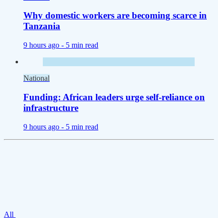
Why domestic workers are becoming scarce in
Tanzania
9 hours ago -
5 min read
National
Funding: African leaders urge self-reliance on
infrastructure
9 hours ago -
5 min read
All