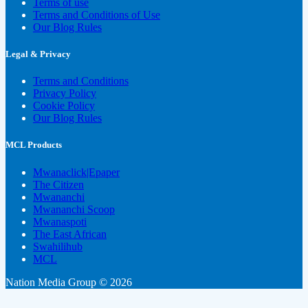
Terms of use
Terms and Conditions of Use
Our Blog Rules
Legal & Privacy
Terms and Conditions
Privacy Policy
Cookie Policy
Our Blog Rules
MCL Products
Mwanaclick|Epaper
The Citizen
Mwananchi
Mwananchi Scoop
Mwanaspoti
The East African
Swahilihub
MCL
Nation Media Group © 2026