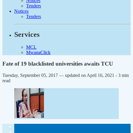
Notices
Tenders
Notices
Tenders
Services
MCL
MwanaClick
Fate of 19 blacklisted universities awaits TCU
Tuesday, September 05, 2017 — updated on April 16, 2021
- 3 min
read