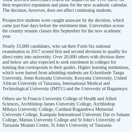
their respective reputation and plans for the new academic calendar.
The decision, however, does not affect continuing students.
Prospective students were caught unaware by the decision, which
came just four days before the enrolment time. Universities across
the country resume classes this September for the new academic
year.
Nearly 33,000 candidates, who sat their Form Six national
examination in 2017 scored first and second divisions to qualify for
direct entry into university. Over 20,000 others with division three
and below are also expected to seek enrolment in colleges for
training that corresponds to their grades. Higher learning institutions,
which were barred from admitting students are Eckenforde Tanga
University, Jomo Kenyatta University, Kenyatta University, United
African University of Tanzania, International Medical and
Technological University (IMTU) and the University of Bagamoyo.
Others are St Francis University College of Health and Allied
Sciences, Archbishop James University College, Archbishop
Mihayo University College, Cardinal Rugambwa Memorial
University College, Kampala International University Dar es Salaam
College, Marian University College and St John’s University of
Tanzania Msalato Centre, St John’s University of Tanzania.