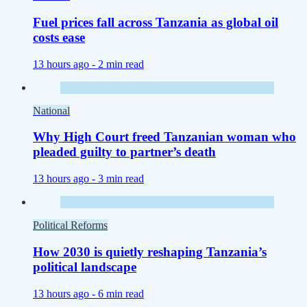
Fuel prices fall across Tanzania as global oil
costs ease
13 hours ago -
2 min read
National
Why High Court freed Tanzanian woman who
pleaded guilty to partner’s death
13 hours ago -
3 min read
Political Reforms
How 2030 is quietly reshaping Tanzania’s
political landscape
13 hours ago -
6 min read