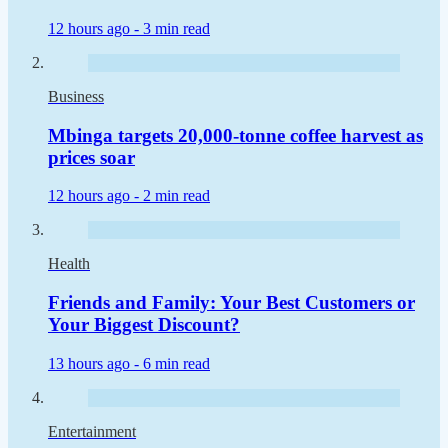
12 hours ago -
3 min read
Business
Mbinga targets 20,000-tonne coffee harvest as
prices soar
12 hours ago -
2 min read
Health
Friends and Family: Your Best Customers or
Your Biggest Discount?
13 hours ago -
6 min read
Entertainment