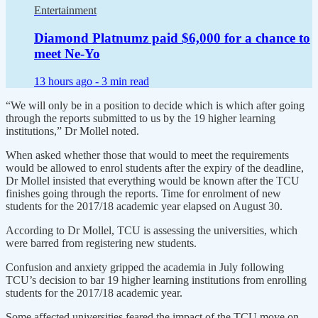
Entertainment
Diamond Platnumz paid $6,000 for a chance to
meet Ne-Yo
13 hours ago -
3 min read
“We will only be in a position to decide which is which after going
through the reports submitted to us by the 19 higher learning
institutions,” Dr Mollel noted.
When asked whether those that would to meet the requirements
would be allowed to enrol students after the expiry of the deadline,
Dr Mollel insisted that everything would be known after the TCU
finishes going through the reports. Time for enrolment of new
students for the 2017/18 academic year elapsed on August 30.
According to Dr Mollel, TCU is assessing the universities, which
were barred from registering new students.
Confusion and anxiety gripped the academia in July following
TCU’s decision to bar 19 higher learning institutions from enrolling
students for the 2017/18 academic year.
Some affected universities feared the impact of the TCU move on