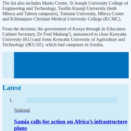
The list also includes Marks Centre, St Joseph University College of
Engineering and Technology, Teofilo Kisanji University (both
Mbeya and Tabora campuses), Tumaini University, Mbeya Centre
and Kilimanjaro Christian Medical University College (KCMC).
From the decision, the government of Kenya through its Education
Cabinet Secretary, Dr Fred Matiang’i, announced to close Kenyatta
University (KU) and Jomo Kenyatta University of Agriculture and
Technology (JKUAT), which had campuses in Arusha.
Latest
National
Samia calls for action on Africa’s infrastructure
plans