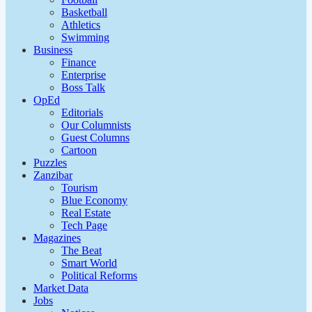
Basketball
Athletics
Swimming
Business
Finance
Enterprise
Boss Talk
OpEd
Editorials
Our Columnists
Guest Columns
Cartoon
Puzzles
Zanzibar
Tourism
Blue Economy
Real Estate
Tech Page
Magazines
The Beat
Smart World
Political Reforms
Market Data
Jobs