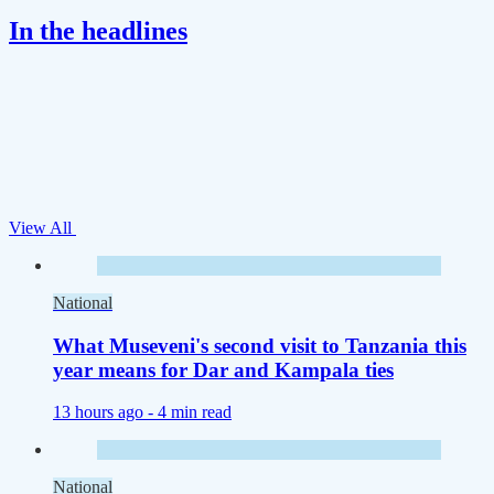
In the headlines
View All
National
What Museveni's second visit to Tanzania this
year means for Dar and Kampala ties
13 hours ago -
4 min read
National