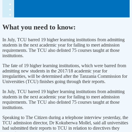
What you need to know:
In July, TCU barred 19 higher learning institutions from admitting
students in the next academic year for failing to meet admission
requirements. The TCU also delisted 75 courses taught at those
institutions.
The fate of 19 higher learning institutions, which were barred from
admitting new students in the 2017/18 academic year for
irregularities, will be determined after the Tanzania Commission for
Universities (TCU) finishes going through their reports.
In July, TCU barred 19 higher learning institutions from admitting
students in the next academic year for failing to meet admission
requirements. The TCU also delisted 75 courses taught at those
institutions.
Speaking to The Citizen during a telephone interview yesterday, the
TCU admission director, Dr Kokuberwa Mollel, said all universities
had submitted their reports to TCU in relation to directives they