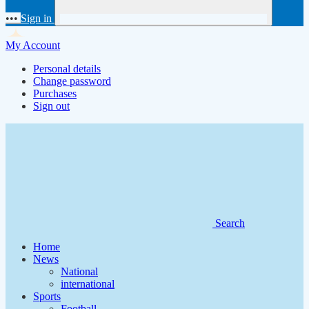
•••
Sign in
My Account
Personal details
Change password
Purchases
Sign out
Search
Home
News
National
international
Sports
Football