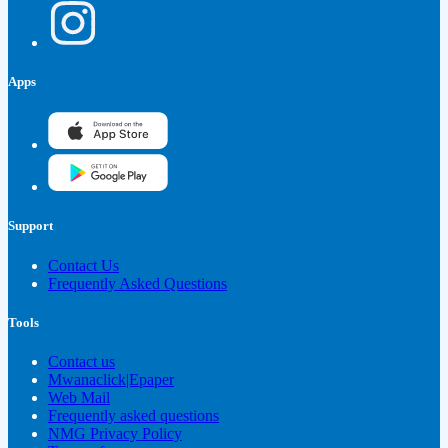
Apps
Support
Contact Us
Frequently Asked Questions
Tools
Contact us
Mwanaclick|Epaper
Web Mail
Frequently asked questions
NMG Privacy Policy