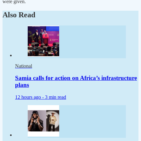
were given.
Also Read
National
Samia calls for action on Africa’s infrastructure
plans
12 hours ago -
3 min read