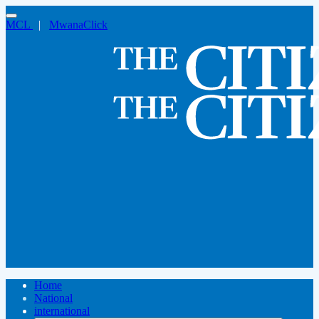
MCL
|
MwanaClick
Home
National
international