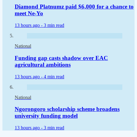
Diamond Platnumz paid $6,000 for a chance to
meet Ne-Yo
13 hours ago -
3 min read
National
Funding gap casts shadow over EAC
agricultural ambitions
13 hours ago -
4 min read
National
Ngorongoro scholarship scheme broadens
university funding model
13 hours ago -
3 min read