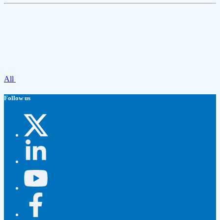
All
Follow us