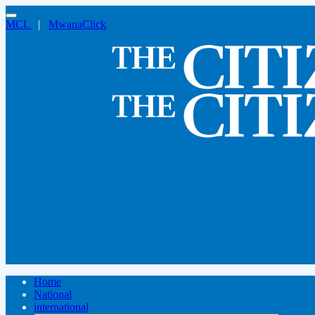
MCL
|
MwanaClick
Home
National
international