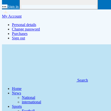
•••
Sign in
My Account
Personal details
Change password
Purchases
Sign out
Search
Home
News
National
international
Sports
Football