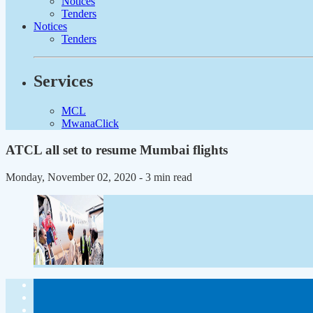
Notices
Tenders
Notices
Tenders
Services
MCL
MwanaClick
ATCL all set to resume Mumbai flights
Monday, November 02, 2020
- 3 min read