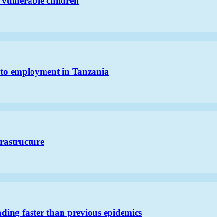
 vulnerable children
h to employment in Tanzania
frastructure
ding faster than previous epidemics