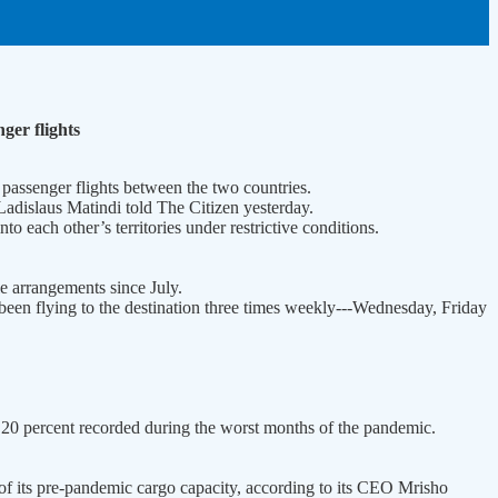
ger flights
 passenger flights between the two countries.
Ladislaus Matindi told The Citizen yesterday.
to each other’s territories under restrictive conditions.
e arrangements since July.
been flying to the destination three times weekly---Wednesday, Friday
o 20 percent recorded during the worst months of the pandemic.
 of its pre-pandemic cargo capacity, according to its CEO Mrisho