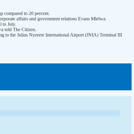
y, up compared to 20 percent.
f corporate affairs and government relations Evans Mlelwa.
 to July.
a told The Citizen.
ng to the Julius Nyerere International Airport (JNIA) Terminal III