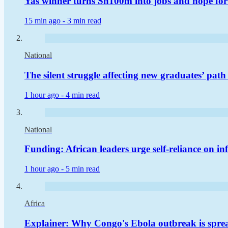
Yas winner turns Sh100m into jobs and hope for
15 min ago -
3 min read
National
The silent struggle affecting new graduates’ pat
1 hour ago -
4 min read
National
Funding: African leaders urge self-reliance on in
1 hour ago -
5 min read
Africa
Explainer: Why Congo's Ebola outbreak is sprea