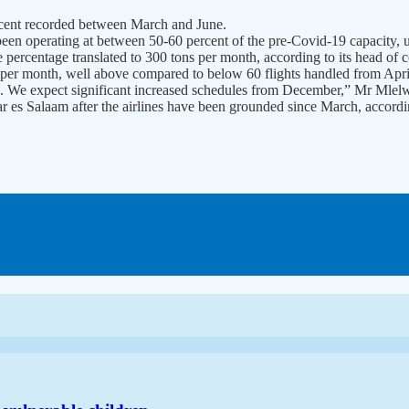
ercent recorded between March and June.
been operating at between 50-60 percent of the pre-Covid-19 capacit
he percentage translated to 300 tons per month, according to its head o
per month, well above compared to below 60 flights handled from April
s. We expect significant increased schedules from December,” Mr Mlelw
 Dar es Salaam after the airlines have been grounded since March, accordi