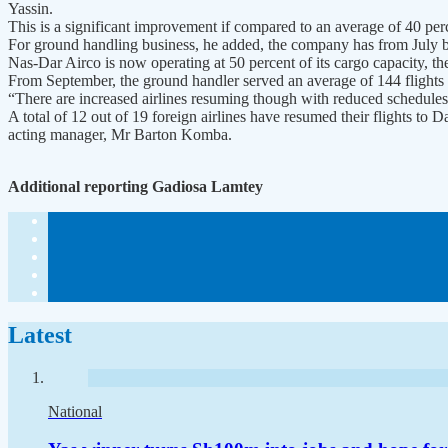
Yassin.
This is a significant improvement if compared to an average of 40 p
For ground handling business, he added, the company has from July 
Nas-Dar Airco is now operating at 50 percent of its cargo capacity, t
From September, the ground handler served an average of 144 flights 
“There are increased airlines resuming though with reduced schedule
A total of 12 out of 19 foreign airlines have resumed their flights to
acting manager, Mr Barton Komba.
Additional reporting Gadiosa Lamtey
Latest
National