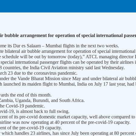
ir bubble arrangement for operation of special international passen
me its Dar es Salaam – Mumbai flights in the next two weeks.
bilateral air bubble arrangement for operation of special international
The schedule will be out by tomorrow (today),” ATCL managing director 
cial international passenger flights can be operated by their airlines in
 countries, the India Civil Aviation ministry said last Wednesday.
arch 23 due to the coronavirus pandemic.
under the Vande Bharat Mission since May and under bilateral air bubbl
launched its maiden flight to Mumbai, India on July 17 last year, had 
rds the end of this month.
, Zambia, Uganda, Burundi, and South Africa.
 the Covid-19 pandemic.
id-19, is almost back to full swing.
rcent of its pre-covid domestic market capacity, well above compared t
airline was now operating at 40 percent of the pre-covid-19 capacity.
nt of the pre-covid-19 capacity.
which handles 23 airlines, has since July been operating at 80 percent