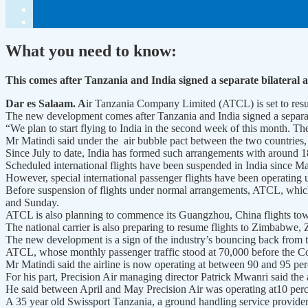
What you need to know:
This comes after Tanzania and India signed a separate bilateral a
Dar es Salaam. A
ir Tanzania Company Limited (ATCL) is set to resu
The new development comes after Tanzania and India signed a separate 
“We plan to start flying to India in the second week of this month. 
Mr Matindi said under the air bubble pact between the two countries, spe
Since July to date, India has formed such arrangements with around 18
Scheduled international flights have been suspended in India since M
However, special international passenger flights have been operating 
Before suspension of flights under normal arrangements, ATCL, which 
and Sunday.
ATCL is also planning to commence its Guangzhou, China flights towa
The national carrier is also preparing to resume flights to Zimbabwe
The new development is a sign of the industry’s bouncing back from
ATCL, whose monthly passenger traffic stood at 70,000 before the Cov
Mr Matindi said the airline is now operating at between 90 and 95 pe
For his part, Precision Air managing director Patrick Mwanri said the 
He said between April and May Precision Air was operating at10 perce
A 35 year old Swissport Tanzania, a ground handling service provider 