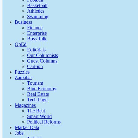
Basketball
Athletics
Swimming
Business
Finance
Enterprise
Boss Talk
OpEd
Editorials
Our Columnists
Guest Columns
Cartoon
Puzzles
Zanzibar
Tourism
Blue Economy
Real Estate
Tech Page
Magazines
The Beat
Smart World
Political Reforms
Market Data
Jobs