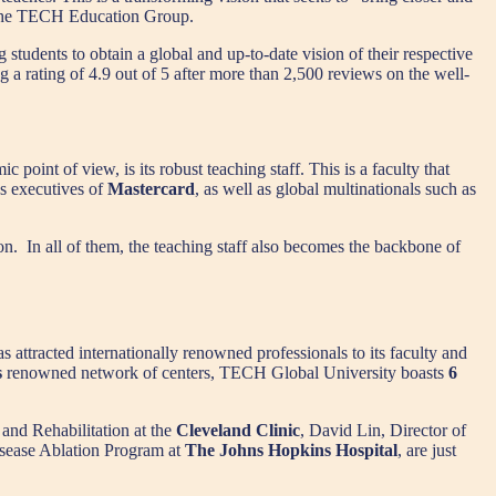
f the TECH Education Group.
 students to obtain a global and up-to-date vision of their respective
g a rating of 4.9 out of 5 after more than 2,500 reviews on the well-
point of view, is its robust teaching staff. This is a faculty that
as executives of
Mastercard
, as well as global multinationals such as
ion. In all of them, the teaching staff also becomes the backbone of
s attracted internationally renowned professionals to its faculty and
s
renowned network of centers, TECH Global University boasts
6
 and Rehabilitation at the
Cleveland Clinic
, David Lin, Director of
isease Ablation Program at
The Johns Hopkins Hospital
, are just