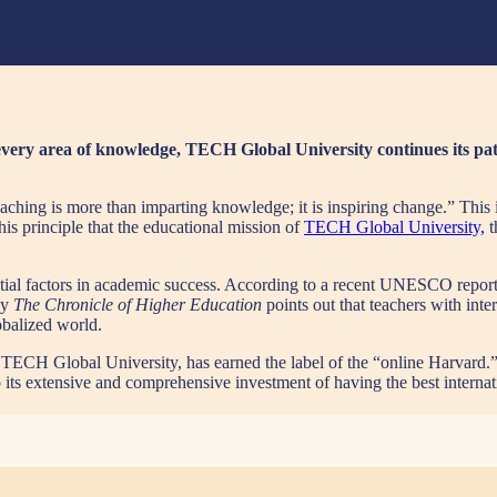
 every area of knowledge, TECH Global University continues its pat
ching is more than imparting knowledge; it is inspiring change.” This i
this principle that the educational mission of
TECH Global University,
t
uential factors in academic success. According to a recent UNESCO repor
by
The Chronicle of Higher Education
points out that teachers with int
lobalized world.
ty, TECH Global University, has earned the label of the “online Harvard.
to its extensive and comprehensive investment of having the best internati