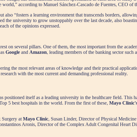
 of the world,” according to Manuel Sánchez-Cascado de Fuentes, CEO o
ut also “fosters a learning environment that transcends borders, allowing
ed the university to grow unstoppably over the last decade, also boastin
 each of the opinions expressed.
st on several pillars. One of them, the most important from the academic 
 as
Google
and
Amazon
, leading members of the banking sector such 
vering the most relevant areas of knowledge and their practical applicat
c research with the most current and demanding professional reality.
ositioned itself as a leading university in the healthcare field. This ha
Top 5 best hospitals in the world. From the first of these,
Mayo Clinic'
 Surgery at
Mayo Clinic
, Susan Linder, Director of Physical Medicine
nstantinos Aronis, Director of the Complex Adult Congenital Heart D