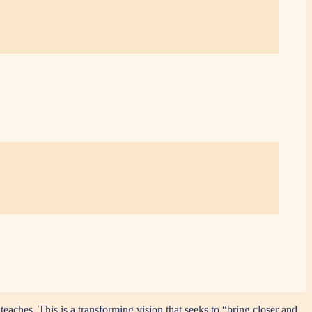
eaches. This is a transforming vision that seeks to “bring closer and