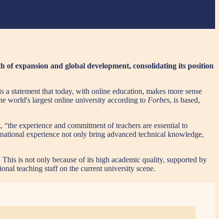
h of expansion and global development, consolidating its position
s a statement that today, with online education, makes more sense
he world's largest online university according to
Forbes
, is based,
t, “the experience and commitment of teachers are essential to
ernational experience not only bring advanced technical knowledge,
” This is not only because of its high academic quality, supported by
onal teaching staff on the current university scene.