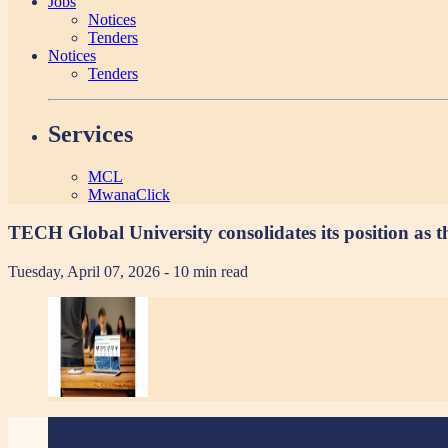
Jobs
Notices
Tenders
Notices
Tenders
Services
MCL
MwanaClick
TECH Global University consolidates its position as th
Tuesday, April 07, 2026
- 10 min read