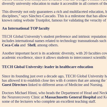
diversify university education to make it accessible in all corners
This diversity not only guarantees a rich and multifaceted education, b
disciplines,” says Sánchez-Cascado. This is a milestone that has allow
known rating website Trustpilot, famous for validating the veracity of
An International TOP faculty
TECH Global University’s student preference and intrinsic reputation re
includes international names related to technology transnationals such
Coca-Cola
and
Shell
, among others.
Another important facet is its academic diversity, with 20 faculties co
academic excellence, since it allows students to interconnect scientifi
TECH Global University: leader in healthcare education
Since its founding just over a decade ago, TECH Global University has p
has allowed it to establish close ties with 4 centers that are among the 
Guest Directors
linked to different areas of Medicine and Nursing.
Doctors Michael Hinni, who heads the Department of Head and Neck
the Neurorecovery Clinic at
Massachusetts General Hospital
and Ko
some of the lecturers who complete an excellent teaching staff.