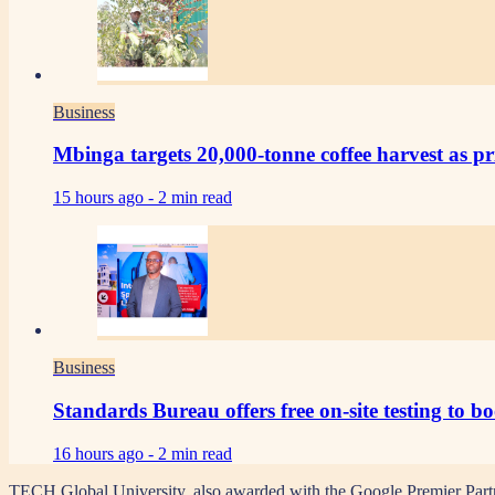
Business
Mbinga targets 20,000-tonne coffee harvest as pr
15 hours ago -
2 min read
Business
Standards Bureau offers free on-site testing to b
16 hours ago -
2 min read
TECH Global University, also awarded with the Google Premier Partner b