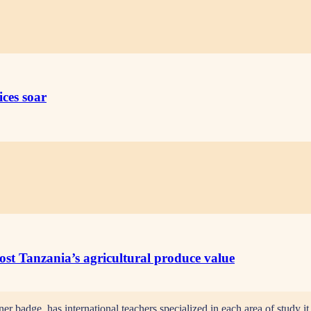
ices soar
oost Tanzania’s agricultural produce value
adge, has international teachers specialized in each area of study it t