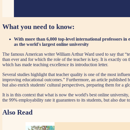
What you need to know:
With more than 6,000 top-level international professors in
as the world's largest online university
The famous American writer William Arthur Ward used to say that “tea
than ever and for which the role of the teacher is key. It is exactly on 
which has made teaching excellence its introduction letter.
Several studies highlight that teacher quality is one of the most infl
improving educational outcomes.” Furthermore, an article published 
but also enrich students' cultural perspectives, preparing them for a g
It is in this context that what is now the world's best online universi
the 99% employability rate it guarantees to its students, but also due 
Also Read