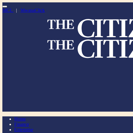
MCL
|
MwanaClick
Home
Finance
Enterprise