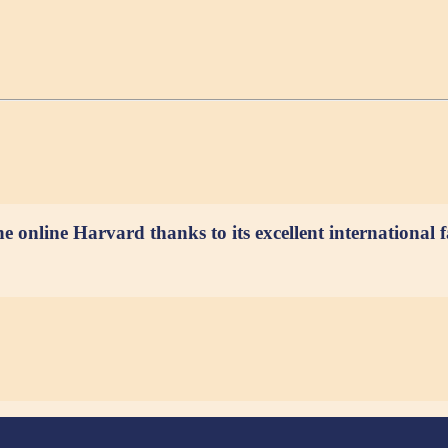
e online Harvard thanks to its excellent international f