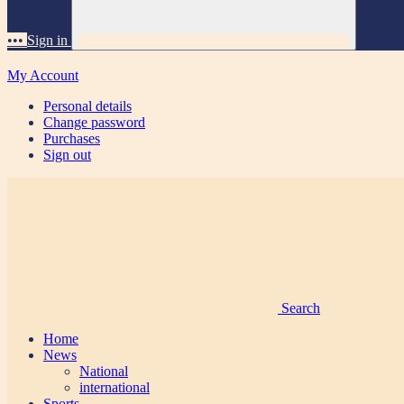
•••
Sign in
My Account
Personal details
Change password
Purchases
Sign out
Search
Home
News
National
international
Sports