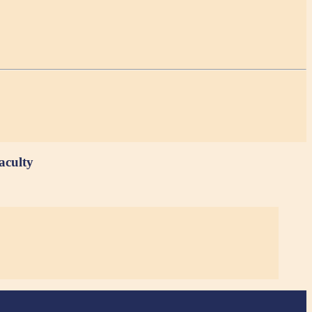
aculty