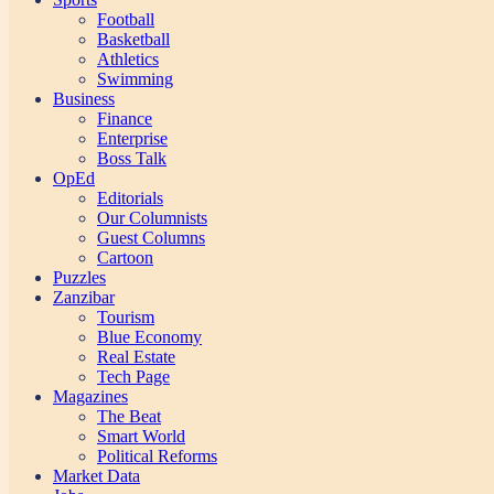
Football
Basketball
Athletics
Swimming
Business
Finance
Enterprise
Boss Talk
OpEd
Editorials
Our Columnists
Guest Columns
Cartoon
Puzzles
Zanzibar
Tourism
Blue Economy
Real Estate
Tech Page
Magazines
The Beat
Smart World
Political Reforms
Market Data