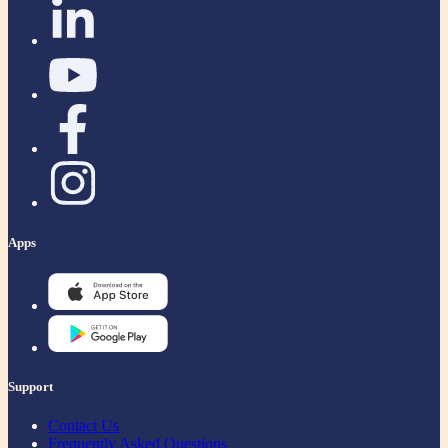
Apps
Support
Contact Us
Frequently Asked Questions