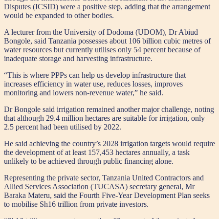
Disputes (ICSID) were a positive step, adding that the arrangement
would be expanded to other bodies.
A lecturer from the University of Dodoma (UDOM), Dr Abiud
Bongole, said Tanzania possesses about 106 billion cubic metres of
water resources but currently utilises only 54 percent because of
inadequate storage and harvesting infrastructure.
“This is where PPPs can help us develop infrastructure that
increases efficiency in water use, reduces losses, improves
monitoring and lowers non-revenue water,” he said.
Dr Bongole said irrigation remained another major challenge, noting
that although 29.4 million hectares are suitable for irrigation, only
2.5 percent had been utilised by 2022.
He said achieving the country’s 2028 irrigation targets would require
the development of at least 157,453 hectares annually, a task
unlikely to be achieved through public financing alone.
Representing the private sector, Tanzania United Contractors and
Allied Services Association (TUCASA) secretary general, Mr
Baraka Materu, said the Fourth Five-Year Development Plan seeks
to mobilise Sh16 trillion from private investors.