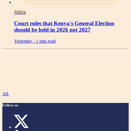
Africa
Court rules that Kenya's General Election
should be held in 2026 not 2027
Yesterday -
1 min read
All
Follow us