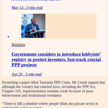
May 14 -
3 min read
Business
Government considers to introduce lobbyists’
registry to protect investors, fast-track crucial
PPP projects
Apr 20 -
3 min read
Presenting a paper titled Tanzania PPP Crisis, Mr Utouh argued that
although the country has enacted laws, including the PPP Act,
Chapter 103, implementation remains weak because of poor
enforcement and institutional resistance.
“There is still a mindset where people think the private sector is
undesirable and unwanted.