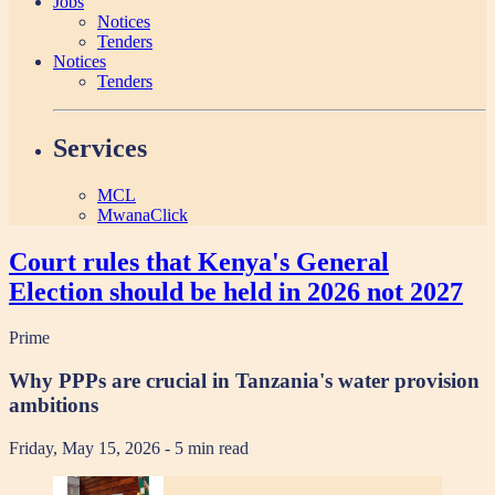
Jobs
Notices
Tenders
Notices
Tenders
Services
MCL
MwanaClick
Court rules that Kenya's General
Election should be held in 2026 not 2027
Prime
Why PPPs are crucial in Tanzania's water provision
ambitions
Friday, May 15, 2026
- 5 min read