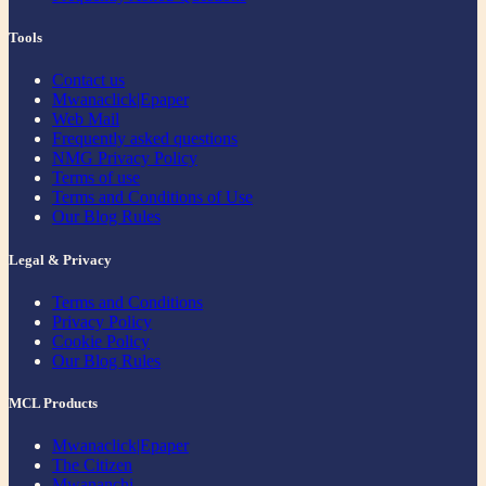
Tools
Contact us
Mwanaclick|Epaper
Web Mail
Frequently asked questions
NMG Privacy Policy
Terms of use
Terms and Conditions of Use
Our Blog Rules
Legal & Privacy
Terms and Conditions
Privacy Policy
Cookie Policy
Our Blog Rules
MCL Products
Mwanaclick|Epaper
The Citizen
Mwananchi