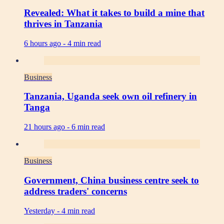
Revealed: What it takes to build a mine that
thrives in Tanzania
6 hours ago -
4 min read
Business
Tanzania, Uganda seek own oil refinery in
Tanga
21 hours ago -
6 min read
Business
Government, China business centre seek to
address traders' concerns
Yesterday -
4 min read