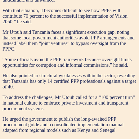
With that situation, it becomes difficult to see how PPPs will
contribute 70 percent to the successful implementation of Vision
2050,” he said.
Mr Utouh said Tanzania faces a significant execution gap, noting
that some local government authorities avoid PPP arrangements and
instead label them “joint ventures” to bypass oversight from the
PPPC.
“Some officials avoid the PPP framework because oversight limits
opportunities for corruption and informal commissions,” he said.
He also pointed to structural weaknesses within the sector, revealing
that Tanzania has only 14 certified PPP professionals against a target
of 40.
To address the challenges, Mr Utouh called for a “100 percent turn”
in national culture to embrace private investment and transparent
procurement systems.
He urged the government to publish the long-awaited PPP
procurement guide and a consolidated implementation manual
adapted from regional models such as Kenya and Senegal.