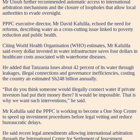
Mr Utouh further recommended automatic access to international
arbitration mechanisms and the closure of loopholes that allow local
authorities to evade oversight.
PPPC executive director, Mr David Kafulila, echoed the need for
reforms, describing water as a cross-cutting issue linked to poverty
reduction and public health.
Citing World Health Organisation (WHO) estimates, Mr Kafulila
said every dollar invested in water infrastructure saves four dollars in
healthcare costs associated with waterborne diseases.
He added that Tanzania loses about 42 percent of its water through
leakages, illegal connections and governance inefficiencies, costing
the country an estimated Sh248 billion annually.
“But do you think someone would illegally connect water if private
investors had put their money there? It would be impossible. That is
why we want such interventions,” he said.
Mr Kafulila said the PPPC is working to become a One Stop Centre
to speed up investment procedures before legal vetting and reduce
bureaucratic delays.
He said recent legal amendments allowing international arbitration
through the International Centre for Settlement of Investment