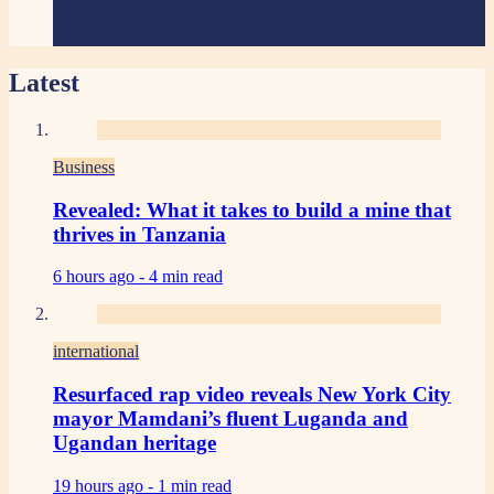
Latest
Business
Revealed: What it takes to build a mine that
thrives in Tanzania
6 hours ago -
4 min read
international
Resurfaced rap video reveals New York City
mayor Mamdani’s fluent Luganda and
Ugandan heritage
19 hours ago -
1 min read