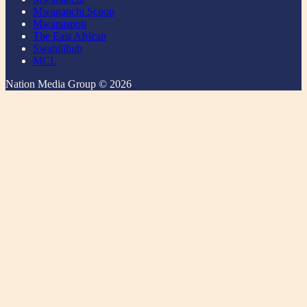
Mwananchi Scoop
Mwanaspoti
The East African
Swahilihub
MCL
Nation Media Group © 2026