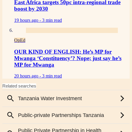
East Africa targets 50pc intra-regional trade
boost by 2030
19 hours ago -
3 min read
OpEd
OUR KIND OF ENGLISH: He’s MP for
Mwanga ‘Constituency’? Nope; just say he’s
MP for Mwanga
20 hours ago -
3 min read