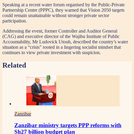
Speaking at a recent water forum organised by the Public-Private
Partnership Centre (PPPC), they warned that Vision 2050 targets
could remain unattainable without stronger private sector
participation.
Addressing the event, former Controller and Auditor General
(CAG) and executive director of the Wajibu Institute of Public
Accountability, Mr Ludovick Utouh, described the country’s water
situation as a “crisis” rooted in a lingering socialist mindset that
continues to view private investment with suspicion.
Related
Zanzibar
Zanzibar ministry targets PPP reforms with
Sh27 billion budget plan