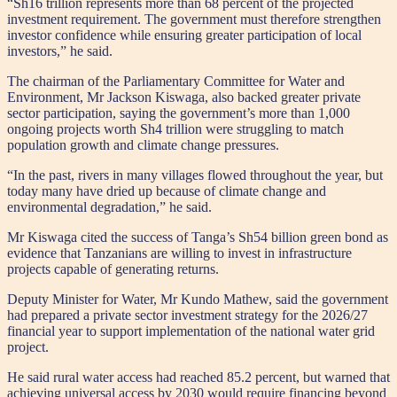
“Sh16 trillion represents more than 68 percent of the projected
investment requirement. The government must therefore strengthen
investor confidence while ensuring greater participation of local
investors,” he said.
The chairman of the Parliamentary Committee for Water and
Environment, Mr Jackson Kiswaga, also backed greater private
sector participation, saying the government’s more than 1,000
ongoing projects worth Sh4 trillion were struggling to match
population growth and climate change pressures.
“In the past, rivers in many villages flowed throughout the year, but
today many have dried up because of climate change and
environmental degradation,” he said.
Mr Kiswaga cited the success of Tanga’s Sh54 billion green bond as
evidence that Tanzanians are willing to invest in infrastructure
projects capable of generating returns.
Deputy Minister for Water, Mr Kundo Mathew, said the government
had prepared a private sector investment strategy for the 2026/27
financial year to support implementation of the national water grid
project.
He said rural water access had reached 85.2 percent, but warned that
achieving universal access by 2030 would require financing beyond