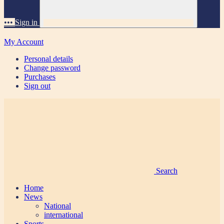
•••
Sign in
My Account
Personal details
Change password
Purchases
Sign out
Search
Home
News
National
international
Sports