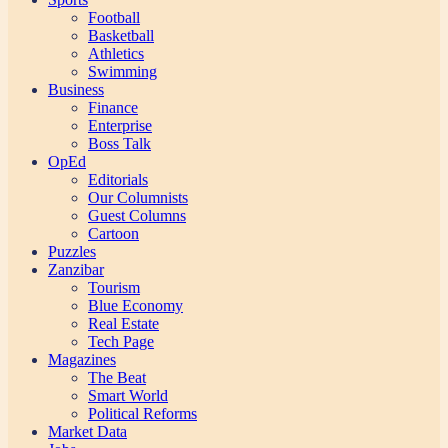
Football
Basketball
Athletics
Swimming
Business
Finance
Enterprise
Boss Talk
OpEd
Editorials
Our Columnists
Guest Columns
Cartoon
Puzzles
Zanzibar
Tourism
Blue Economy
Real Estate
Tech Page
Magazines
The Beat
Smart World
Political Reforms
Market Data