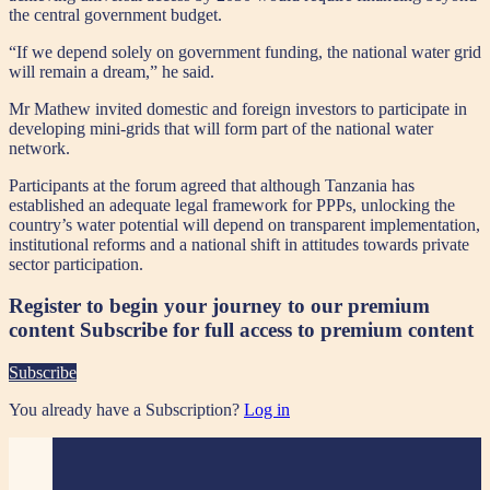
the central government budget.
“If we depend solely on government funding, the national water grid
will remain a dream,” he said.
Mr Mathew invited domestic and foreign investors to participate in
developing mini-grids that will form part of the national water
network.
Participants at the forum agreed that although Tanzania has
established an adequate legal framework for PPPs, unlocking the
country’s water potential will depend on transparent implementation,
institutional reforms and a national shift in attitudes towards private
sector participation.
Register to begin your journey to our premium
content
Subscribe for full access to premium content
Subscribe
You already have a Subscription?
Log in