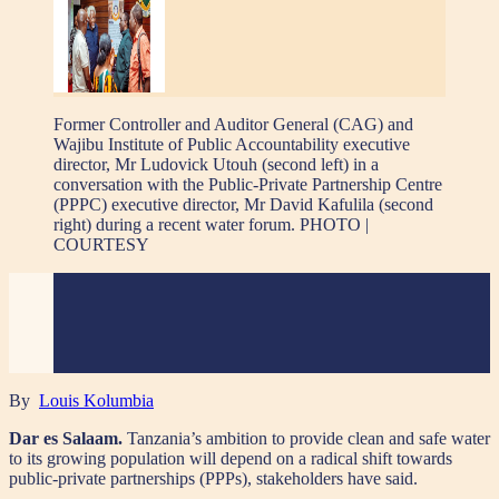
Former Controller and Auditor General (CAG) and
Wajibu Institute of Public Accountability executive
director, Mr Ludovick Utouh (second left) in a
conversation with the Public-Private Partnership Centre
(PPPC) executive director, Mr David Kafulila (second
right) during a recent water forum. PHOTO |
COURTESY
By
Louis Kolumbia
Dar es Salaam.
Tanzania’s ambition to provide clean and safe water
to its growing population will depend on a radical shift towards
public-private partnerships (PPPs), stakeholders have said.