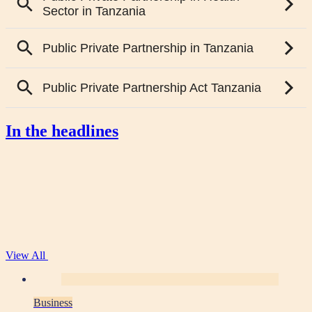
In the headlines
View All
Business