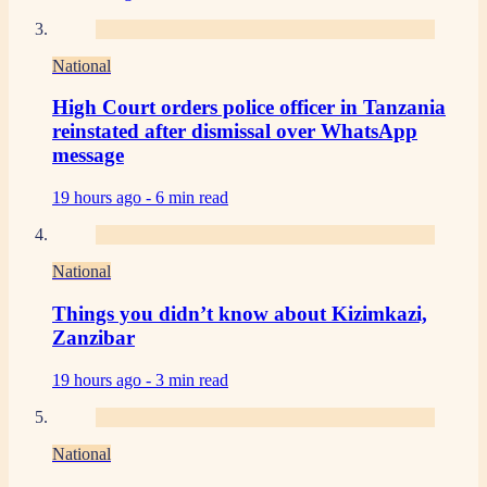
National
High Court orders police officer in Tanzania
reinstated after dismissal over WhatsApp
message
19 hours ago -
6 min read
National
Things you didn’t know about Kizimkazi,
Zanzibar
19 hours ago -
3 min read
National