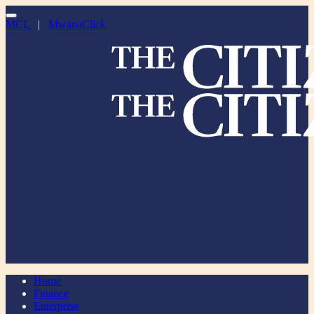
MCL
|
MwanaClick
Home
Finance
Enterprise