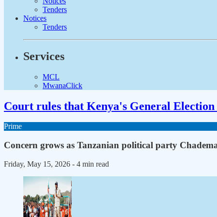
Notices
Tenders
Notices
Tenders
Services
MCL
MwanaClick
Court rules that Kenya's General Election 
Prime
Concern grows as Tanzanian political party Chadema 
Friday, May 15, 2026
- 4 min read