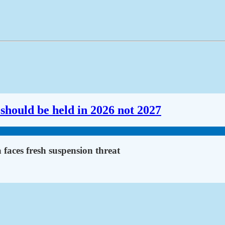
should be held in 2026 not 2027
faces fresh suspension threat