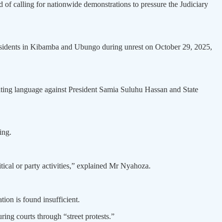
f calling for nationwide demonstrations to pressure the Judiciary
residents in Kibamba and Ubungo during unrest on October 29, 2025,
ulting language against President Samia Suluhu Hassan and State
ing.
itical or party activities,” explained Mr Nyahoza.
tion is found insufficient.
ing courts through “street protests.”