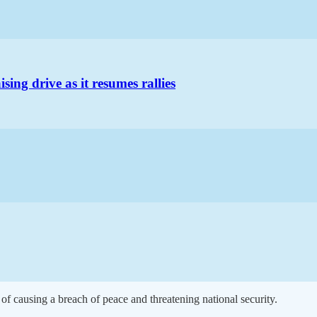
ng drive as it resumes rallies
 of causing a breach of peace and threatening national security.