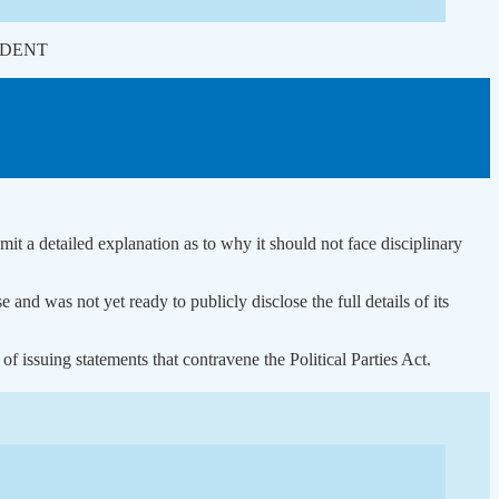
ONDENT
t a detailed explanation as to why it should not face disciplinary
d was not yet ready to publicly disclose the full details of its
issuing statements that contravene the Political Parties Act.