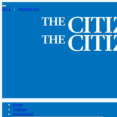
MCL
|
MwanaClick
Home
National
international