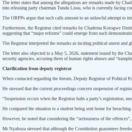
The letter states that among the allegations are remarks made by Ch
into releasing party chairman Tundu Lissu, who is currently facing co
The ORPPs argue that such calls amount to an unlawful attempt to int
Furthermore, the Registrar cited remarks by Chadema Korogwe Distri
suggesting that “major reforms” could emerge from such demonstratio
The Registrar interpreted the remarks as inciting political unrest and g
The letter also objected to a May 5, 2026, statement issued by the C
security agencies, accusing them of human rights abuses and “trampling
Clarification from deputy registrar
When contacted regarding the threats, Deputy Registrar of Political Pa
He stressed that the current proceedings concern suspension of registr
“Suspension occurs when the Registrar halts a party’s registration, mea
He compared the situation to a student being sent home for breaching 
However, he noted that considering the “seriousness of the offences”, t
Mr Nyahoza stressed that although the Constitution guarantees freedom