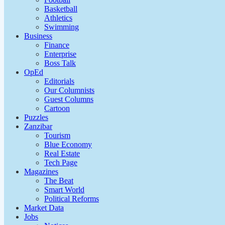
Basketball
Athletics
Swimming
Business
Finance
Enterprise
Boss Talk
OpEd
Editorials
Our Columnists
Guest Columns
Cartoon
Puzzles
Zanzibar
Tourism
Blue Economy
Real Estate
Tech Page
Magazines
The Beat
Smart World
Political Reforms
Market Data
Jobs