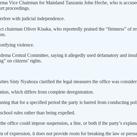
adema Vice Chairman for Mainland Tanzania John Heche, who is accused o
urt proceedings.
erfere with judicial independence.
ct chairman Oliver Kisaka, who reportedly praised the “firmness” of 
ns.
lorifying violence.
hadema Central Committee, saying it allegedly used defamatory and ins
” on citizens’ rights.
rties Sisty Nyahoza clarified the legal measures the office was consider
ation, which differs from complete deregistration.
ning that for a specified period the party is barred from conducting pol
school rules rather than being expelled.
he office could impose suspension, a fine, or both if the party’s explana
 of expression, it does not provide room for breaking the law or pressur