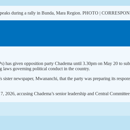
 speaks during a rally in Bunda, Mara Region. PHOTO | CORRESP
PPs) has given opposition party Chadema until 3.30pm on May 20 to submi
ng laws governing political conduct in the country.
ter newspaper, Mwananchi, that the party was preparing its response an
, 2026, accusing Chadema’s senior leadership and Central Committee of 