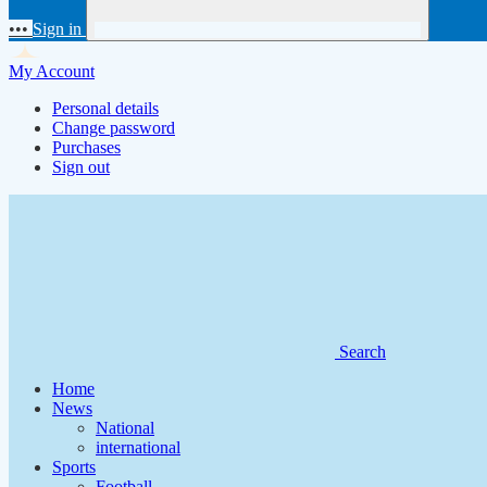
•••
Sign in
My Account
Personal details
Change password
Purchases
Sign out
Search
Home
News
National
international
Sports
Football