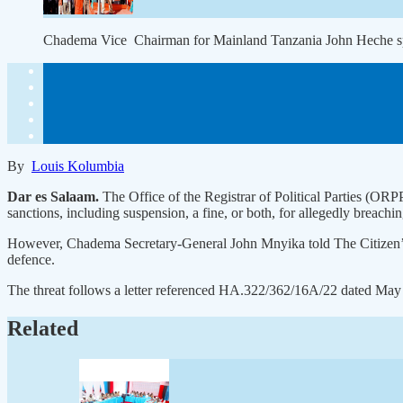
Chadema Vice Chairman for Mainland Tanzania John Heche
By
Louis Kolumbia
Dar es Salaam.
The Office of the Registrar of Political Parties (OR
sanctions, including suspension, a fine, or both, for allegedly breachi
However, Chadema Secretary-General John Mnyika told The Citizen’s sis
defence.
The threat follows a letter referenced HA.322/362/16A/22 dated May 7
Related