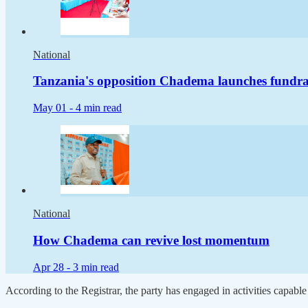
National
Tanzania's opposition Chadema launches fundraisi
May 01 -
4 min read
National
How Chadema can revive lost momentum
Apr 28 -
3 min read
According to the Registrar, the party has engaged in activities capable