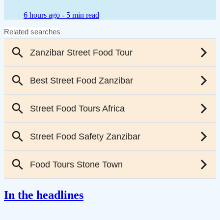
6 hours ago -
5 min read
In the headlines