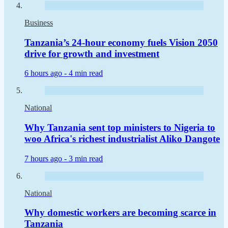
Business
Tanzania’s 24-hour economy fuels Vision 2050
drive for growth and investment
6 hours ago -
4 min read
National
Why Tanzania sent top ministers to Nigeria to
woo Africa's richest industrialist Aliko Dangote
7 hours ago -
3 min read
National
Why domestic workers are becoming scarce in
Tanzania