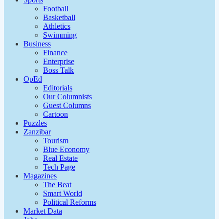
Football
Basketball
Athletics
Swimming
Business
Finance
Enterprise
Boss Talk
OpEd
Editorials
Our Columnists
Guest Columns
Cartoon
Puzzles
Zanzibar
Tourism
Blue Economy
Real Estate
Tech Page
Magazines
The Beat
Smart World
Political Reforms
Market Data