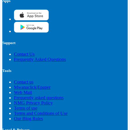
Apps
Support
Contact Us
Frequently Asked Questions
Tools
Contact us
Mwanaclick|Epaper
Web Mail
Frequently asked questions
NMG Privacy Policy
Terms of use
Terms and Conditions of Use
Our Blog Rules
Legal & Privacy