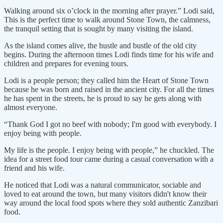
Walking around six o’clock in the morning after prayer.” Lodi said,
This is the perfect time to walk around Stone Town, the calmness,
the tranquil setting that is sought by many visiting the island.
As the island comes alive, the hustle and bustle of the old city
begins. During the afternoon times Lodi finds time for his wife and
children and prepares for evening tours.
Lodi is a people person; they called him the Heart of Stone Town
because he was born and raised in the ancient city. For all the times
he has spent in the streets, he is proud to say he gets along with
almost everyone.
“Thank God I got no beef with nobody; I'm good with everybody. I
enjoy being with people.
My life is the people. I enjoy being with people,” he chuckled. The
idea for a street food tour came during a casual conversation with a
friend and his wife.
He noticed that Lodi was a natural communicator, sociable and
loved to eat around the town, but many visitors didn't know their
way around the local food spots where they sold authentic Zanzibari
food.