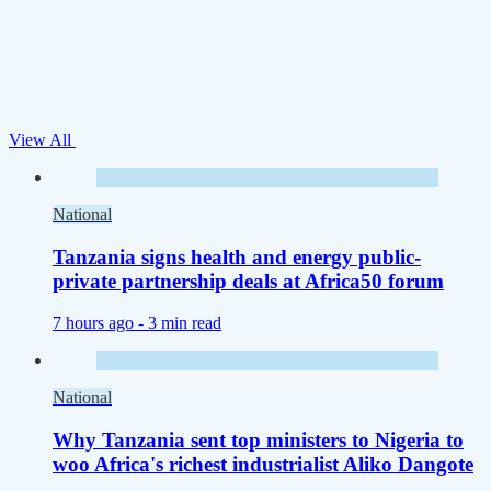
View All
National
Tanzania signs health and energy public-
private partnership deals at Africa50 forum
7 hours ago -
3 min read
National
Why Tanzania sent top ministers to Nigeria to
woo Africa's richest industrialist Aliko Dangote