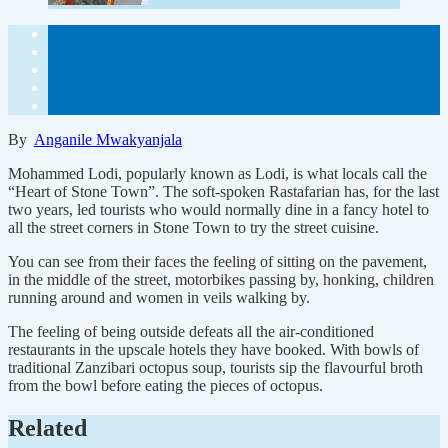
By
Anganile Mwakyanjala
Mohammed Lodi, popularly known as Lodi, is what locals call the
“Heart of Stone Town”. The soft-spoken Rastafarian has, for the last
two years, led tourists who would normally dine in a fancy hotel to
all the street corners in Stone Town to try the street cuisine.
You can see from their faces the feeling of sitting on the pavement,
in the middle of the street, motorbikes passing by, honking, children
running around and women in veils walking by.
The feeling of being outside defeats all the air-conditioned
restaurants in the upscale hotels they have booked. With bowls of
traditional Zanzibari octopus soup, tourists sip the flavourful broth
from the bowl before eating the pieces of octopus.
Related