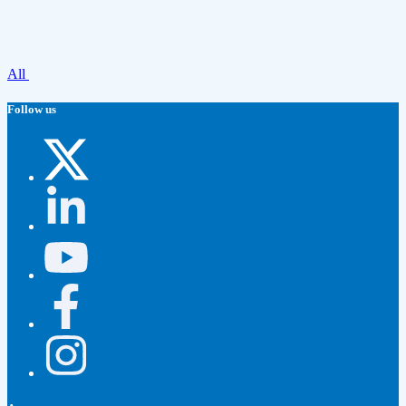
All
Follow us