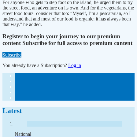
For anyone who gets to step foot on the island, he urged them to try
the street food, an adventure on its own. And for the vegetarians, the
street food tours- consider that too: “Myself, I’m a pescatarian, so I
understand that and most of our food is organic; it has always been
that way,” he added.
Register to begin your journey to our premium
content
Subscribe for full access to premium content
Subscribe
You already have a Subscription?
Log in
Latest
National