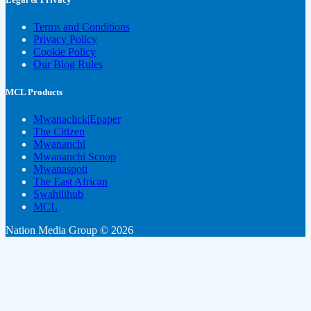
Terms and Conditions
Privacy Policy
Cookie Policy
Our Blog Rules
MCL Products
Mwanaclick|Epaper
The Citizen
Mwananchi
Mwananchi Scoop
Mwanaspoti
The East African
Swahilihub
MCL
Nation Media Group © 2026