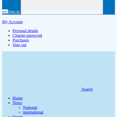
•••
Sign in
My Account
Personal details
Change password
Purchases
Sign out
Search
Home
News
National
international
Sports