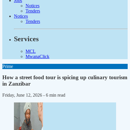
Jobs
Notices
Tenders
Notices
Tenders
Services
MCL
MwanaClick
Prime
How a street food tour is spicing up culinary tourism
in Zanzibar
Friday, June 12, 2026
- 6 min read