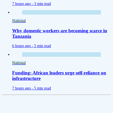
7 hours ago -
3 min read
National
Why domestic workers are becoming scarce in
Tanzania
6 hours ago -
5 min read
National
Funding: African leaders urge self-reliance on
infrastructure
7 hours ago -
5 min read