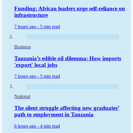
Funding: African leaders urge self-reliance on
infrastructure
7 hours ago -
5 min read
Business
Tanzania’s edible oil dilemma: How imports
'export' local jobs
7 hours ago -
5 min read
National
The silent struggle affecting new graduates’
path to employment in Tanzania
6 hours ago -
4 min read