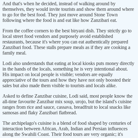
And that's when he decided, instead of walking around by
themselves, they would invite tourists and show them around where
to go for the best food. They just move around Stone Town
following where the food is and eat like how Zanzibari eat.
From the coffee corners to the best biryani dish. They strictly go to
local street food vendors and purposely avoid established
restaurants, because it's where you can eat authentically prepared
Zanzibari food. These stalls prepare meals as if they are cooking a
family meal.
Lodi also understands that eating at local kiosks puts money directly
in the hands of the locals, something he is very intentional about.
His impact on local people is visible; vendors are equally
appreciative of the tours and how they have not only boosted their
sales but also made them visible to tourists and locals alike.
Asked to define Zanzibar cuisine, Lodi said, most people know the
all-time favourite Zanzibar mix soup, urojo, but the island's cuisine
ranges from rice and sauce, cassava, breadfruit to local snacks like
samosas and flaky Zanzibari flatbread.
The archipelago's cuisine is a blend of food shaped by centuries of
interaction between African, Arab, Indian and Persian influences
along the Swahili Coast. Their food tours are very organic; it's