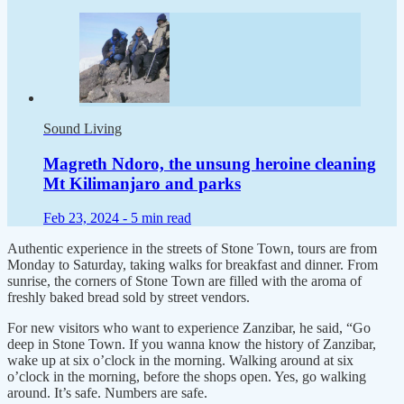
Sound Living
Magreth Ndoro, the unsung heroine cleaning
Mt Kilimanjaro and parks
Feb 23, 2024 -
5 min read
Authentic experience in the streets of Stone Town, tours are from
Monday to Saturday, taking walks for breakfast and dinner. From
sunrise, the corners of Stone Town are filled with the aroma of
freshly baked bread sold by street vendors.
For new visitors who want to experience Zanzibar, he said, “Go
deep in Stone Town. If you wanna know the history of Zanzibar,
wake up at six o’clock in the morning. Walking around at six
o’clock in the morning, before the shops open. Yes, go walking
around. It’s safe. Numbers are safe.