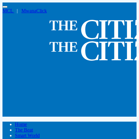
MCL
|
MwanaClick
Home
The Beat
Smart World