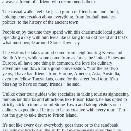
always a friend of a friend who recommends them.
The casual walks feel like just a group of friends out and about,
holding conversation about everything, from football matches,
politics, to the history of the ancient town.
People enjoy the time they spend with this charismatic local guide.
Spending a day with him feels like talking to an old friend and that's
what most people around Stone Town say.
The visitors he takes around come from neighbouring Kenya and
South Africa, while some come from as far as the United States and
Europe, all have one thing in common, the love for culinary
adventure and down for a good conversation. “For the last two
years, I have had friends from Europe, America, Asia, Australia,
even my fellow Tanzanians, come for the street food tour. It's a
blessing to have so many friends,” he said.
Unlike other tour guides who specialize in taking tourists sightseeing
famous landmarks and attractions like Prison Island, he has opted to
strictly stick to tours around Stone Town and taking visitors on a
culinary expedition. He tries to be as creative with every tour. “I’m
not the guy to take them to Prison Island.
It's not like every day, everybody goes there or to the sandbank.
Tourists get tired of all the stuff, but everyone eats everyday,” he