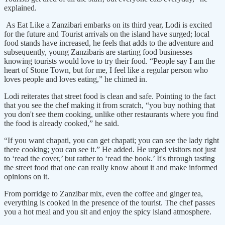
explained.
As Eat Like a Zanzibari embarks on its third year, Lodi is excited
for the future and Tourist arrivals on the island have surged; local
food stands have increased, he feels that adds to the adventure and
subsequently, young Zanzibaris are starting food businesses
knowing tourists would love to try their food. “People say I am the
heart of Stone Town, but for me, I feel like a regular person who
loves people and loves eating,” he chimed in.
Lodi reiterates that street food is clean and safe. Pointing to the fact
that you see the chef making it from scratch, “you buy nothing that
you don't see them cooking, unlike other restaurants where you find
the food is already cooked,” he said.
“If you want chapati, you can get chapati; you can see the lady right
there cooking; you can see it.” He added. He urged visitors not just
to ‘read the cover,’ but rather to ‘read the book.’ It's through tasting
the street food that one can really know about it and make informed
opinions on it.
From porridge to Zanzibar mix, even the coffee and ginger tea,
everything is cooked in the presence of the tourist. The chef passes
you a hot meal and you sit and enjoy the spicy island atmosphere.