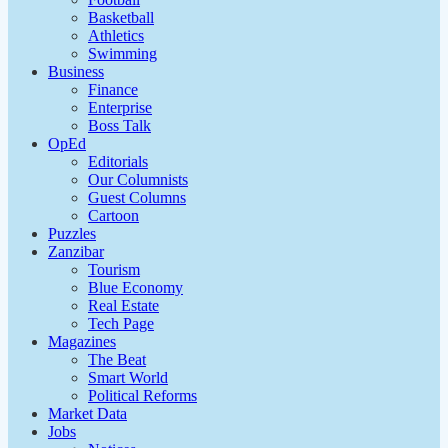
Basketball
Athletics
Swimming
Business
Finance
Enterprise
Boss Talk
OpEd
Editorials
Our Columnists
Guest Columns
Cartoon
Puzzles
Zanzibar
Tourism
Blue Economy
Real Estate
Tech Page
Magazines
The Beat
Smart World
Political Reforms
Market Data
Jobs