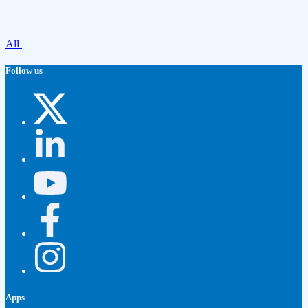
All
Follow us
Apps