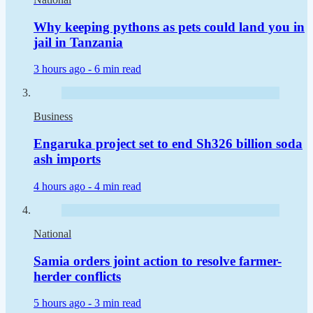
Why keeping pythons as pets could land you in
jail in Tanzania
3 hours ago -
6 min read
Business
Engaruka project set to end Sh326 billion soda
ash imports
4 hours ago -
4 min read
National
Samia orders joint action to resolve farmer-
herder conflicts
5 hours ago -
3 min read