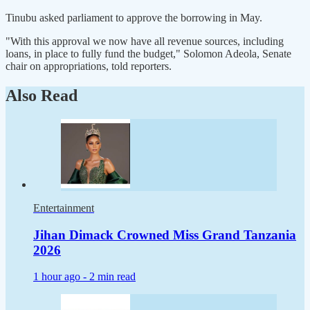
Tinubu asked parliament to approve the borrowing in May.
"With this approval we now have all revenue sources, including
loans, in place to fully fund the budget," Solomon Adeola, Senate
chair on appropriations, told reporters.
Also Read
Entertainment
Jihan Dimack Crowned Miss Grand Tanzania
2026
1 hour ago -
2 min read