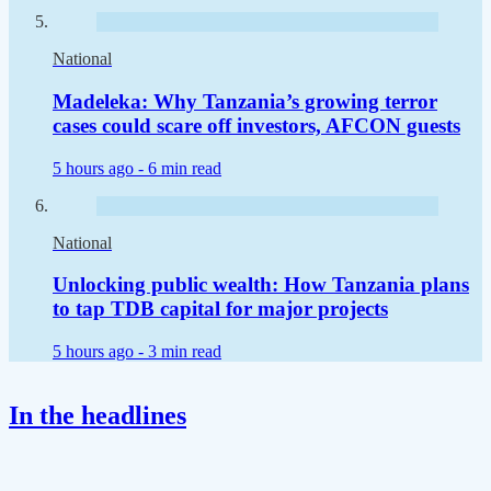
National
Madeleka: Why Tanzania’s growing terror
cases could scare off investors, AFCON guests
5 hours ago -
6 min read
National
Unlocking public wealth: How Tanzania plans
to tap TDB capital for major projects
5 hours ago -
3 min read
In the headlines