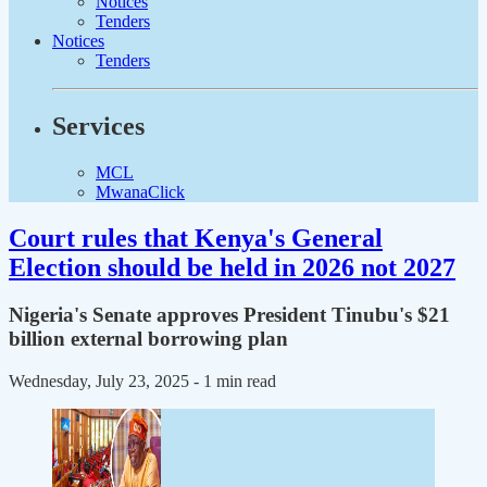
Notices
Tenders
Notices
Tenders
Services
MCL
MwanaClick
Court rules that Kenya's General
Election should be held in 2026 not 2027
Nigeria's Senate approves President Tinubu's $21
billion external borrowing plan
Wednesday, July 23, 2025
- 1 min read