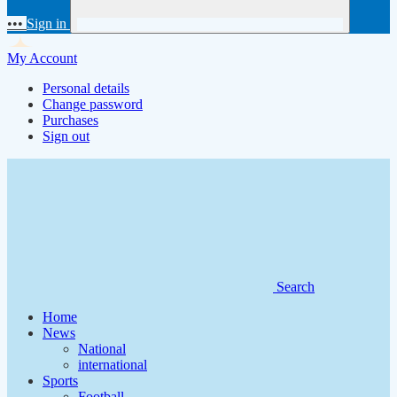
•••
Sign in
My Account
Personal details
Change password
Purchases
Sign out
Search
Home
News
National
international
Sports
Football