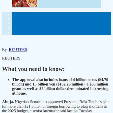
By
REUTERS
REUTERS
What you need to know:
The approval also includes loans of 4 billion euros ($4.70
billion) and 15 billion yen ($102.26 million), a $65 million
grant as well as $2 billion dollar-denominated borrowing
at home.
Abuja.
Nigeria's Senate has approved President Bola Tinubu's plan
for more than $21 billion in foreign borrowing to plug shortfalls in
the 2025 budget, a senior lawmaker said late on Tuesday.