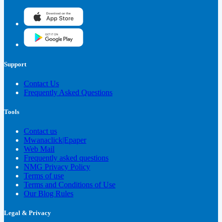
Support
Contact Us
Frequently Asked Questions
Tools
Contact us
Mwanaclick|Epaper
Web Mail
Frequently asked questions
NMG Privacy Policy
Terms of use
Terms and Conditions of Use
Our Blog Rules
Legal & Privacy