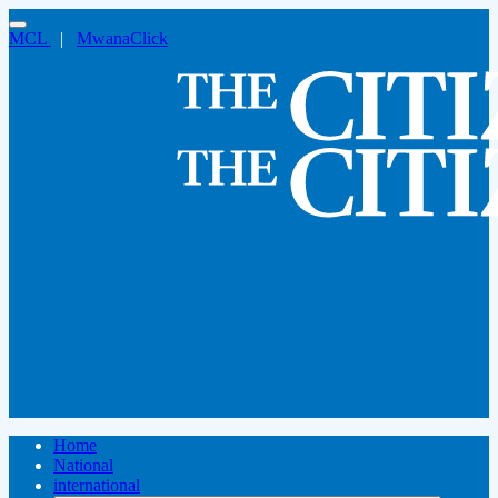
MCL
|
MwanaClick
Home
National
international