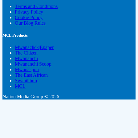
Terms and Conditions
Privacy Policy
Cookie Policy
Our Blog Rules
MCL Products
Mwanaclick|Epaper
The Citizen
Mwananchi
Mwananchi Scoop
Mwanaspoti
The East African
Swahilihub
MCL
Nation Media Group © 2026