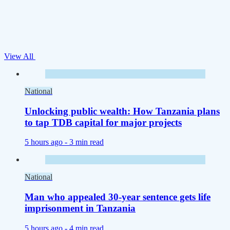
View All
National
Unlocking public wealth: How Tanzania plans
to tap TDB capital for major projects
5 hours ago -
3 min read
National
Man who appealed 30-year sentence gets life
imprisonment in Tanzania
5 hours ago -
4 min read