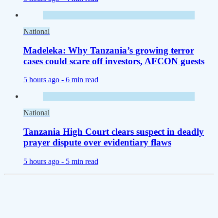
National
Madeleka: Why Tanzania’s growing terror
cases could scare off investors, AFCON guests
5 hours ago -
6 min read
National
Tanzania High Court clears suspect in deadly
prayer dispute over evidentiary flaws
5 hours ago -
5 min read