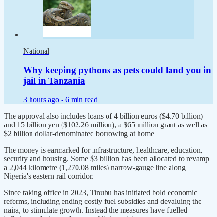
National
Why keeping pythons as pets could land you in
jail in Tanzania
3 hours ago -
6 min read
The approval also includes loans of 4 billion euros ($4.70 billion)
and 15 billion yen ($102.26 million), a $65 million grant as well as
$2 billion dollar-denominated borrowing at home.
The money is earmarked for infrastructure, healthcare, education,
security and housing. Some $3 billion has been allocated to revamp
a 2,044 kilometre (1,270.08 miles) narrow-gauge line along
Nigeria's eastern rail corridor.
Since taking office in 2023, Tinubu has initiated bold economic
reforms, including ending costly fuel subsidies and devaluing the
naira, to stimulate growth. Instead the measures have fuelled