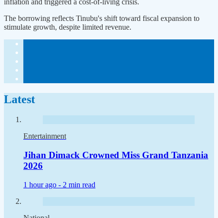
inflation and triggered a cost-of-living crisis.
The borrowing reflects Tinubu's shift toward fiscal expansion to
stimulate growth, despite limited revenue.
Latest
Entertainment
Jihan Dimack Crowned Miss Grand Tanzania
2026
1 hour ago -
2 min read
National