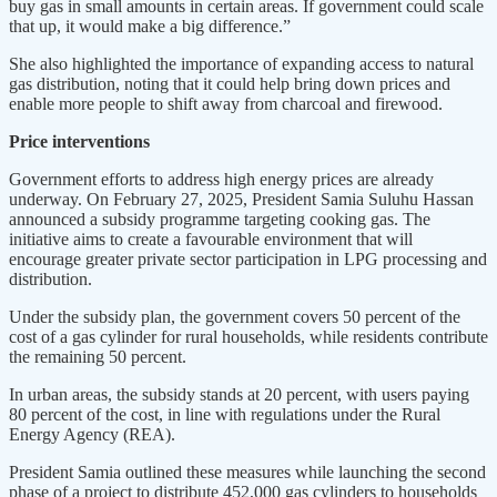
buy gas in small amounts in certain areas. If government could scale
that up, it would make a big difference.”
She also highlighted the importance of expanding access to natural
gas distribution, noting that it could help bring down prices and
enable more people to shift away from charcoal and firewood.
Price interventions
Government efforts to address high energy prices are already
underway. On February 27, 2025, President Samia Suluhu Hassan
announced a subsidy programme targeting cooking gas. The
initiative aims to create a favourable environment that will
encourage greater private sector participation in LPG processing and
distribution.
Under the subsidy plan, the government covers 50 percent of the
cost of a gas cylinder for rural households, while residents contribute
the remaining 50 percent.
In urban areas, the subsidy stands at 20 percent, with users paying
80 percent of the cost, in line with regulations under the Rural
Energy Agency (REA).
President Samia outlined these measures while launching the second
phase of a project to distribute 452,000 gas cylinders to households