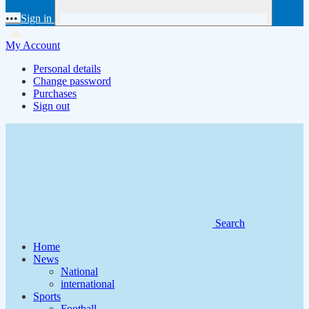
•••
Sign in
My Account
Personal details
Change password
Purchases
Sign out
Search
Home
News
National
international
Sports
Football