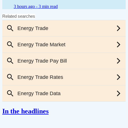
3 hours ago -
3 min read
In the headlines