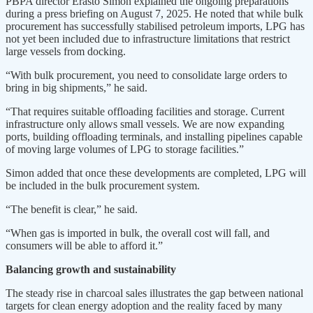
PBPA director Erasto Simon explained the ongoing preparations
during a press briefing on August 7, 2025. He noted that while bulk
procurement has successfully stabilised petroleum imports, LPG has
not yet been included due to infrastructure limitations that restrict
large vessels from docking.
“With bulk procurement, you need to consolidate large orders to
bring in big shipments,” he said.
“That requires suitable offloading facilities and storage. Current
infrastructure only allows small vessels. We are now expanding
ports, building offloading terminals, and installing pipelines capable
of moving large volumes of LPG to storage facilities.”
Simon added that once these developments are completed, LPG will
be included in the bulk procurement system.
“The benefit is clear,” he said.
“When gas is imported in bulk, the overall cost will fall, and
consumers will be able to afford it.”
Balancing growth and sustainability
The steady rise in charcoal sales illustrates the gap between national
targets for clean energy adoption and the reality faced by many