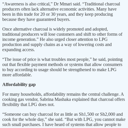
“Awareness is also critical,” Dr Mmari said. “Traditional charcoal
producers often lack alternative economic activities. Many have
been in this trade for 20 or 30 years, and they keep producing
because they have guaranteed buyers.
Once alternative charcoal is widely promoted and adopted,
traditional producers will lose customers and shift to other forms of
income generation.” He also urged closer attention to LPG
production and supply chains as a way of lowering costs and
expanding access.
“The issue of price is what troubles most people,” he said, pointing
out that flexible payment methods or systems that allow consumers
to buy according to usage should be strengthened to make LPG
more affordable.
Affordability gap
For many households, affordability remains the central challenge. A
cooking gas vendor, Sabrina Mashaka explained that charcoal offers
flexibility that LPG does not.
“Someone can buy charcoal for as little as Sh1,500 or Sh2,000 and
cook for the whole day,” she said. “But with LPG, you cannot make
such small purchases. I have heard of systems that allow people to