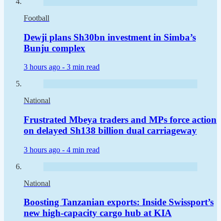
Football
Dewji plans Sh30bn investment in Simba’s
Bunju complex
3 hours ago -
3 min read
National
Frustrated Mbeya traders and MPs force action
on delayed Sh138 billion dual carriageway
3 hours ago -
4 min read
National
Boosting Tanzanian exports: Inside Swissport’s
new high-capacity cargo hub at KIA