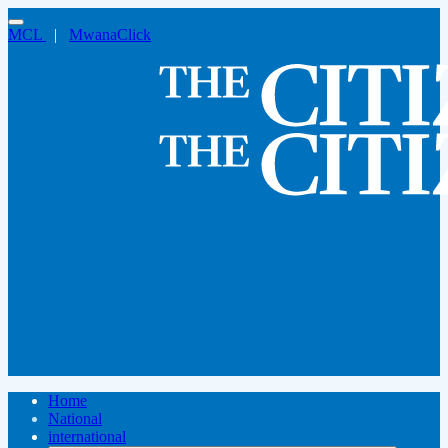
MCL
|
MwanaClick
Home
National
international