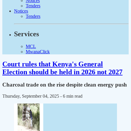
Notices
Tenders
Notices
Tenders
Services
MCL
MwanaClick
Court rules that Kenya's General
Election should be held in 2026 not 2027
Charcoal trade on the rise despite clean energy push
Thursday, September 04, 2025
- 6 min read