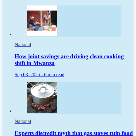
National
How joint savings are driving clean cooking
shift in Mwanza
Sep 03, 2025 -
6 min read
National
Experts discredit myth that gas stoves ruin food