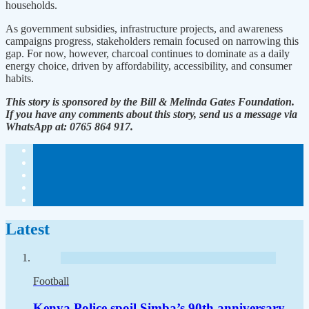
households.
As government subsidies, infrastructure projects, and awareness
campaigns progress, stakeholders remain focused on narrowing this
gap. For now, however, charcoal continues to dominate as a daily
energy choice, driven by affordability, accessibility, and consumer
habits.
This story is sponsored by the Bill & Melinda Gates Foundation.
If you have any comments about this story, send us a message via
WhatsApp at: 0765 864 917.
Latest
Football
Kenya Police spoil Simba’s 90th anniversary