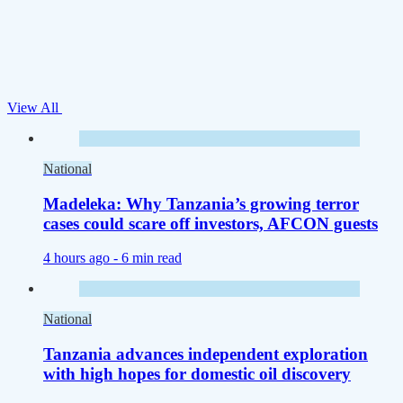
View All
National
Madeleka: Why Tanzania’s growing terror
cases could scare off investors, AFCON guests
4 hours ago -
6 min read
National
Tanzania advances independent exploration
with high hopes for domestic oil discovery