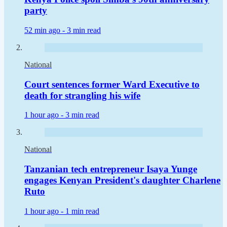
party
52 min ago -
3 min read
National
Court sentences former Ward Executive to
death for strangling his wife
1 hour ago -
3 min read
National
Tanzanian tech entrepreneur Isaya Yunge
engages Kenyan President's daughter Charlene
Ruto
1 hour ago -
1 min read