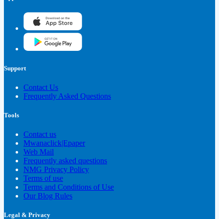
Support
Contact Us
Frequently Asked Questions
Tools
Contact us
Mwanaclick|Epaper
Web Mail
Frequently asked questions
NMG Privacy Policy
Terms of use
Terms and Conditions of Use
Our Blog Rules
Legal & Privacy