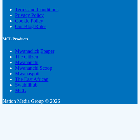
Terms and Conditions
Privacy Policy
Cookie Policy
Our Blog Rules
MCL Products
Mwanaclick|Epaper
The Citizen
Mwananchi
Mwananchi Scoop
Mwanaspoti
The East African
Swahilihub
MCL
Nation Media Group © 2026