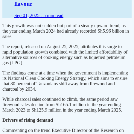
flavour
Sep 01, 2025 -
5 min read
This growth was not sudden but part of a steady upward trend, as
the year ending March 2024 had already recorded Sh5.96 billion in
sales.
The report, released on August 25, 2025, attributes this surge to
rapid population growth combined with the limited affordability of
alternative sources of cooking energy such as liquefied petroleum
gas (LPG).
The findings come at a time when the government is implementing
its National Clean Cooking Energy Strategy, which aims to ensure
that 80 percent of Tanzanians shift away from firewood and
charcoal by 2034.
While charcoal sales continued to climb, the same period saw
firewood sales decline from Sh165.1 million in the year ending
March 2023 to Sh125.9 million in the year ending March 2025.
Drivers of rising demand
Commenting on the trend Executive Director of the Research on