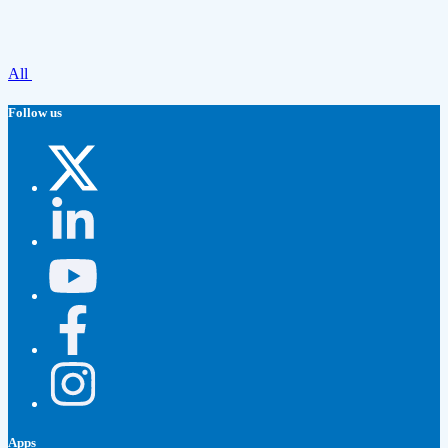
All
Follow us
Apps