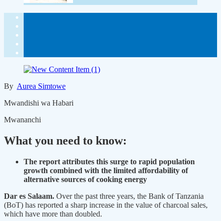
By
Aurea Simtowe
Mwandishi wa Habari
Mwananchi
What you need to know:
The report attributes this surge to rapid population
growth combined with the limited affordability of
alternative sources of cooking energy
Dar es Salaam.
Over the past three years, the Bank of Tanzania
(BoT) has reported a sharp increase in the value of charcoal sales,
which have more than doubled.