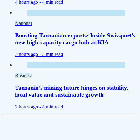
4 hours ago -
4 min read
National
Boosting Tanzanian exports: Inside Swissport’s
new high-capacity cargo hub at KIA
3 hours ago -
3 min read
Business
Tanzania’s mining future hinges on stability,
local value and sustainable growth
7 hours ago -
4 min read