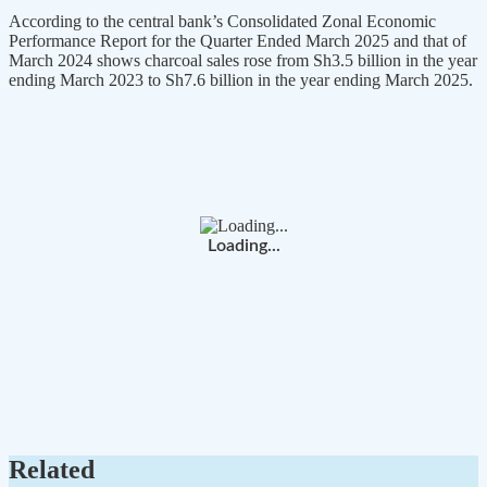
According to the central bank’s Consolidated Zonal Economic
Performance Report for the Quarter Ended March 2025 and that of
March 2024 shows charcoal sales rose from Sh3.5 billion in the year
ending March 2023 to Sh7.6 billion in the year ending March 2025.
Loading...
Related