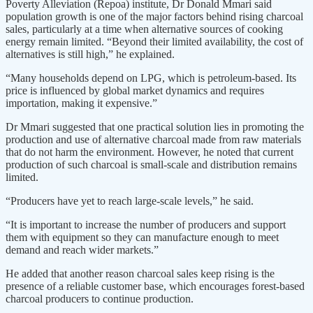
Poverty Alleviation (Repoa) institute, Dr Donald Mmari said
population growth is one of the major factors behind rising charcoal
sales, particularly at a time when alternative sources of cooking
energy remain limited. “Beyond their limited availability, the cost of
alternatives is still high,” he explained.
“Many households depend on LPG, which is petroleum-based. Its
price is influenced by global market dynamics and requires
importation, making it expensive.”
Dr Mmari suggested that one practical solution lies in promoting the
production and use of alternative charcoal made from raw materials
that do not harm the environment. However, he noted that current
production of such charcoal is small-scale and distribution remains
limited.
“Producers have yet to reach large-scale levels,” he said.
“It is important to increase the number of producers and support
them with equipment so they can manufacture enough to meet
demand and reach wider markets.”
He added that another reason charcoal sales keep rising is the
presence of a reliable customer base, which encourages forest-based
charcoal producers to continue production.