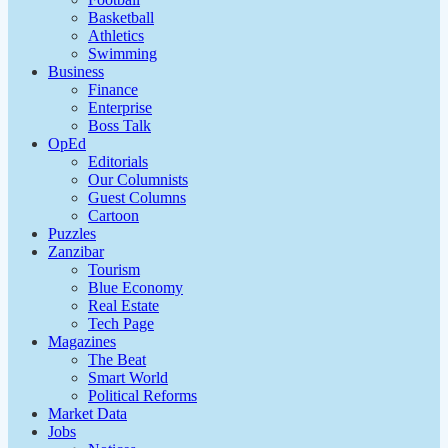
Basketball
Athletics
Swimming
Business
Finance
Enterprise
Boss Talk
OpEd
Editorials
Our Columnists
Guest Columns
Cartoon
Puzzles
Zanzibar
Tourism
Blue Economy
Real Estate
Tech Page
Magazines
The Beat
Smart World
Political Reforms
Market Data
Jobs