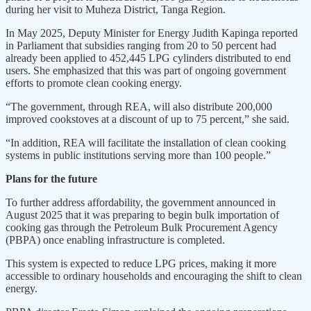
during her visit to Muheza District, Tanga Region.
In May 2025, Deputy Minister for Energy Judith Kapinga reported
in Parliament that subsidies ranging from 20 to 50 percent had
already been applied to 452,445 LPG cylinders distributed to end
users. She emphasized that this was part of ongoing government
efforts to promote clean cooking energy.
“The government, through REA, will also distribute 200,000
improved cookstoves at a discount of up to 75 percent,” she said.
“In addition, REA will facilitate the installation of clean cooking
systems in public institutions serving more than 100 people.”
Plans for the future
To further address affordability, the government announced in
August 2025 that it was preparing to begin bulk importation of
cooking gas through the Petroleum Bulk Procurement Agency
(PBPA) once enabling infrastructure is completed.
This system is expected to reduce LPG prices, making it more
accessible to ordinary households and encouraging the shift to clean
energy.