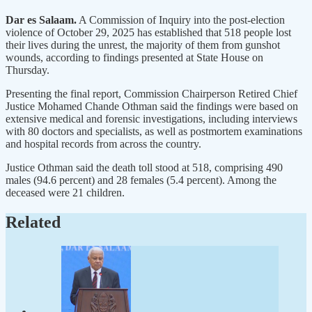
Dar es Salaam.
A Commission of Inquiry into the post-election
violence of October 29, 2025 has established that 518 people lost
their lives during the unrest, the majority of them from gunshot
wounds, according to findings presented at State House on
Thursday.
Presenting the final report, Commission Chairperson Retired Chief
Justice Mohamed Chande Othman said the findings were based on
extensive medical and forensic investigations, including interviews
with 80 doctors and specialists, as well as postmortem examinations
and hospital records from across the country.
Justice Othman said the death toll stood at 518, comprising 490
males (94.6 percent) and 28 females (5.4 percent). Among the
deceased were 21 children.
Related