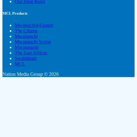
Our Blog Rules
MCL Products
Mwanaclick|Epaper
The Citizen
Mwananchi
Mwananchi Scoop
Mwanaspoti
The East African
Swahilihub
MCL
Nation Media Group © 2026