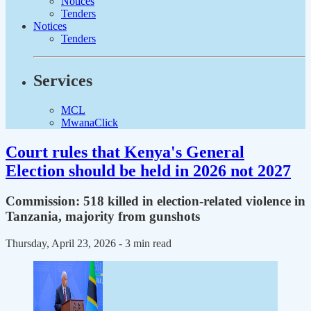
Notices
Tenders
Notices
Tenders
Services
MCL
MwanaClick
Court rules that Kenya's General
Election should be held in 2026 not 2027
Commission: 518 killed in election-related violence in
Tanzania, majority from gunshots
Thursday, April 23, 2026
- 3 min read