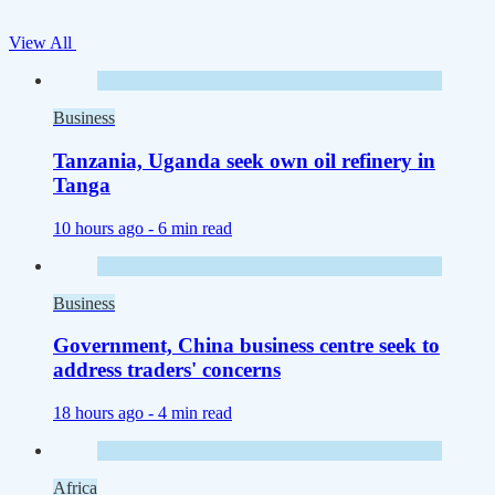
View All
Business
Tanzania, Uganda seek own oil refinery in
Tanga
10 hours ago -
6 min read
Business
Government, China business centre seek to
address traders' concerns
18 hours ago -
4 min read
Africa