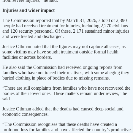
from severe injuries,” he said.
Injuries and wider impact
The Commission reported that by March 31, 2026, a total of 2,390
people had received treatment for injuries, including 2,270 civilians
and 120 security personnel. Of these, 2,171 sustained minor injuries
and were treated and discharged.
Justice Othman noted that the figures may not capture all cases, as
some victims may have sought treatment outside formal health
facilities or across borders.
He also said the Commission had received ongoing reports from
families who have not traced their relatives, with some alleging they
buried clothing in place of bodies due to missing remains.
“There are still complaints from families who have not recovered the
bodies of their loved ones. These matters remain under review,” he
said.
Justice Othman added that the deaths had caused deep social and
economic consequences.
“The Commission recognises that these deaths have created a
profound loss for families and have affected the country’s productive