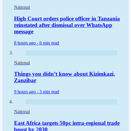
National
High Court orders police officer in Tanzania
reinstated after dismissal over WhatsApp
message
8 hours ago -
6 min read
National
Things you didn’t know about Kizimkazi,
Zanzibar
9 hours ago -
3 min read
National
East Africa targets 50pc intra-regional trade
boost by 2030