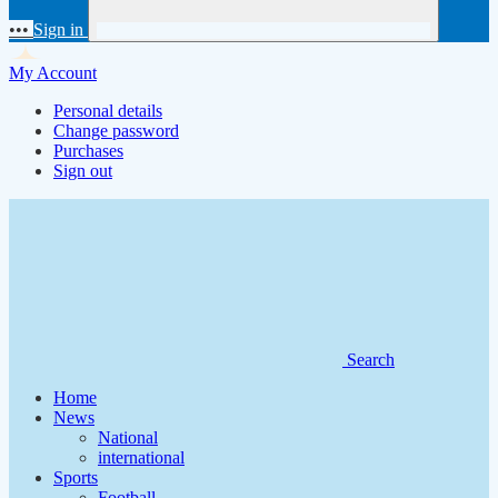
•••
Sign in
My Account
Personal details
Change password
Purchases
Sign out
Search
Home
News
National
international
Sports
Football