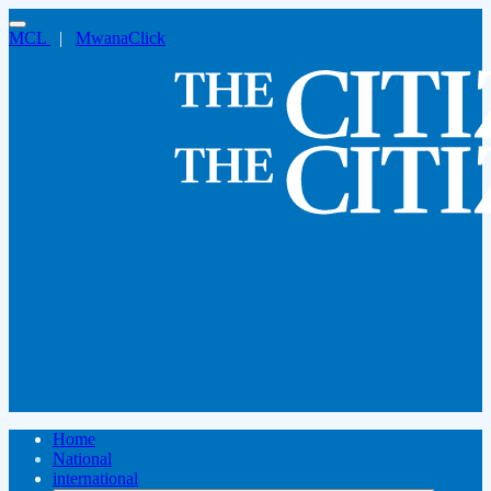
MCL
|
MwanaClick
Home
National
international