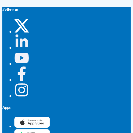
Follow us
Apps