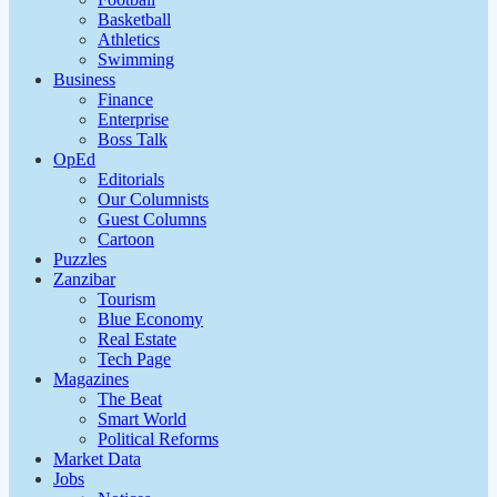
Basketball
Athletics
Swimming
Business
Finance
Enterprise
Boss Talk
OpEd
Editorials
Our Columnists
Guest Columns
Cartoon
Puzzles
Zanzibar
Tourism
Blue Economy
Real Estate
Tech Page
Magazines
The Beat
Smart World
Political Reforms
Market Data
Jobs