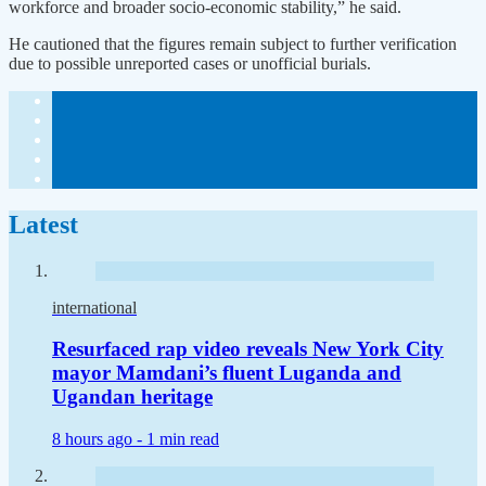
workforce and broader socio-economic stability,” he said.
He cautioned that the figures remain subject to further verification
due to possible unreported cases or unofficial burials.
Latest
international
Resurfaced rap video reveals New York City
mayor Mamdani’s fluent Luganda and
Ugandan heritage
8 hours ago -
1 min read