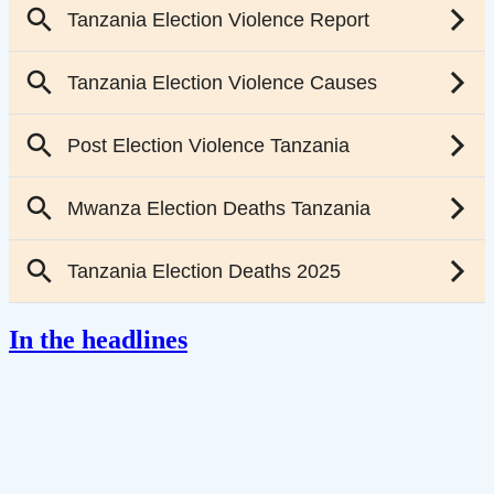
In the headlines