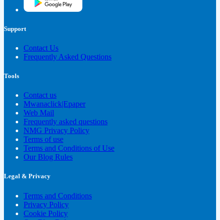
Support
Contact Us
Frequently Asked Questions
Tools
Contact us
Mwanaclick|Epaper
Web Mail
Frequently asked questions
NMG Privacy Policy
Terms of use
Terms and Conditions of Use
Our Blog Rules
Legal & Privacy
Terms and Conditions
Privacy Policy
Cookie Policy