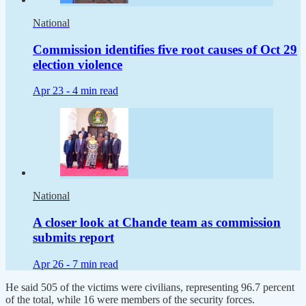
National
Commission identifies five root causes of Oct 29
election violence
Apr 23 -
4 min read
National
A closer look at Chande team as commission
submits report
Apr 26 -
7 min read
He said 505 of the victims were civilians, representing 96.7 percent
of the total, while 16 were members of the security forces.