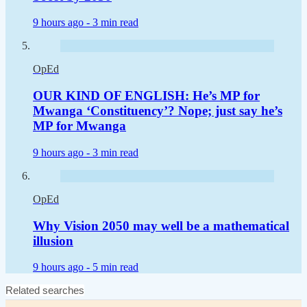
9 hours ago -
3 min read
OpEd
OUR KIND OF ENGLISH: He’s MP for
Mwanga ‘Constituency’? Nope; just say he’s
MP for Mwanga
9 hours ago -
3 min read
OpEd
Why Vision 2050 may well be a mathematical
illusion
9 hours ago -
5 min read