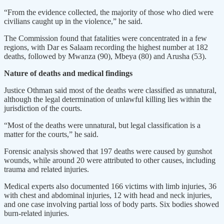
“From the evidence collected, the majority of those who died were
civilians caught up in the violence,” he said.
The Commission found that fatalities were concentrated in a few
regions, with Dar es Salaam recording the highest number at 182
deaths, followed by Mwanza (90), Mbeya (80) and Arusha (53).
Nature of deaths and medical findings
Justice Othman said most of the deaths were classified as unnatural,
although the legal determination of unlawful killing lies within the
jurisdiction of the courts.
“Most of the deaths were unnatural, but legal classification is a
matter for the courts,” he said.
Forensic analysis showed that 197 deaths were caused by gunshot
wounds, while around 20 were attributed to other causes, including
trauma and related injuries.
Medical experts also documented 166 victims with limb injuries, 36
with chest and abdominal injuries, 12 with head and neck injuries,
and one case involving partial loss of body parts. Six bodies showed
burn-related injuries.