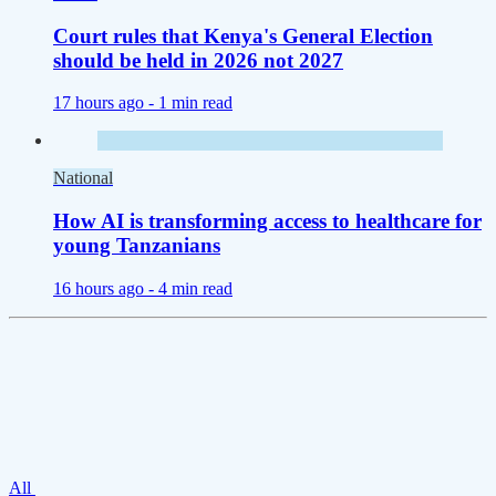
Court rules that Kenya's General Election
should be held in 2026 not 2027
17 hours ago -
1 min read
National
How AI is transforming access to healthcare for
young Tanzanians
16 hours ago -
4 min read
All