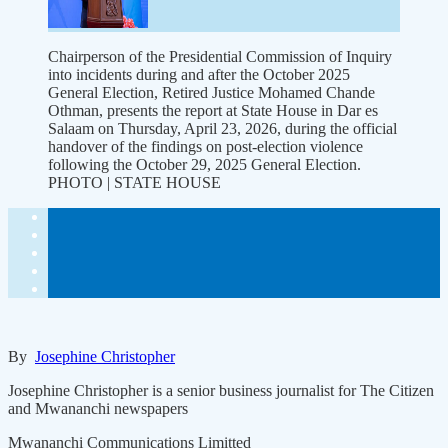
Chairperson of the Presidential Commission of Inquiry
into incidents during and after the October 2025
General Election, Retired Justice Mohamed Chande
Othman, presents the report at State House in Dar es
Salaam on Thursday, April 23, 2026, during the official
handover of the findings on post-election violence
following the October 29, 2025 General Election.
PHOTO | STATE HOUSE
By
Josephine Christopher
Josephine Christopher is a senior business journalist for The Citizen
and Mwananchi newspapers
Mwananchi Communications Limitted