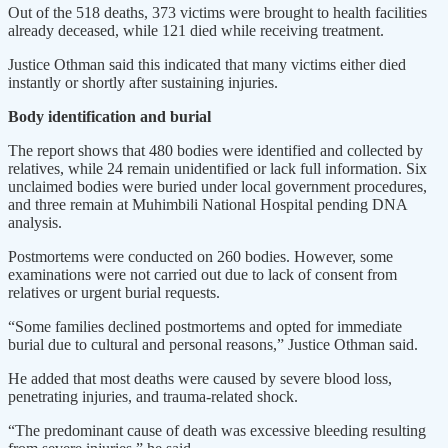
Out of the 518 deaths, 373 victims were brought to health facilities
already deceased, while 121 died while receiving treatment.
Justice Othman said this indicated that many victims either died
instantly or shortly after sustaining injuries.
Body identification and burial
The report shows that 480 bodies were identified and collected by
relatives, while 24 remain unidentified or lack full information. Six
unclaimed bodies were buried under local government procedures,
and three remain at Muhimbili National Hospital pending DNA
analysis.
Postmortems were conducted on 260 bodies. However, some
examinations were not carried out due to lack of consent from
relatives or urgent burial requests.
“Some families declined postmortems and opted for immediate
burial due to cultural and personal reasons,” Justice Othman said.
He added that most deaths were caused by severe blood loss,
penetrating injuries, and trauma-related shock.
“The predominant cause of death was excessive bleeding resulting