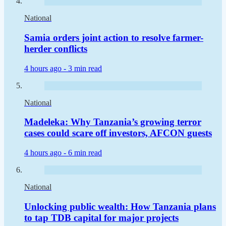
National
Samia orders joint action to resolve farmer-
herder conflicts
4 hours ago -
3 min read
National
Madeleka: Why Tanzania’s growing terror
cases could scare off investors, AFCON guests
4 hours ago -
6 min read
National
Unlocking public wealth: How Tanzania plans
to tap TDB capital for major projects