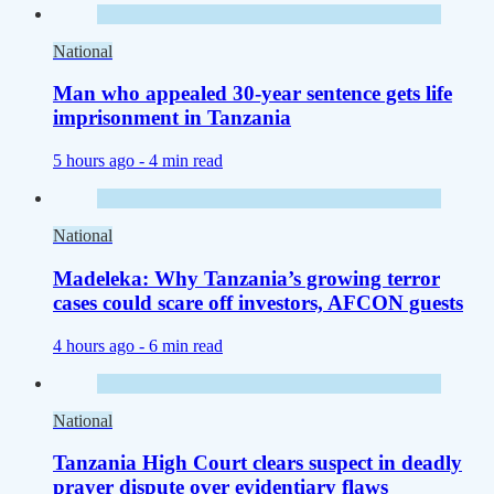
National
Man who appealed 30-year sentence gets life
imprisonment in Tanzania
5 hours ago -
4 min read
National
Madeleka: Why Tanzania’s growing terror
cases could scare off investors, AFCON guests
4 hours ago -
6 min read
National
Tanzania High Court clears suspect in deadly
prayer dispute over evidentiary flaws