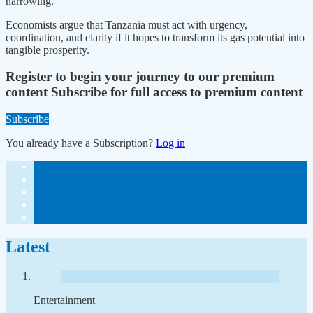
narrowing.
Economists argue that Tanzania must act with urgency,
coordination, and clarity if it hopes to transform its gas potential into
tangible prosperity.
Register to begin your journey to our premium
content
Subscribe for full access to premium content
Subscribe
You already have a Subscription?
Log in
Latest
Entertainment