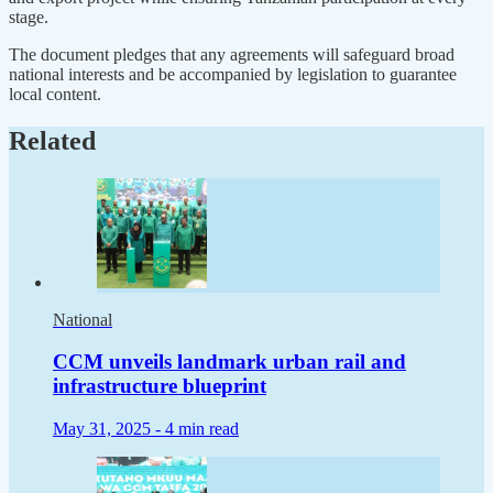
stage.
The document pledges that any agreements will safeguard broad
national interests and be accompanied by legislation to guarantee
local content.
Related
National
CCM unveils landmark urban rail and
infrastructure blueprint
May 31, 2025 -
4 min read