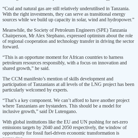
“Coal and natural gas are still relatively underutilised in Tanzania.
With the right investments, they can serve as transitional energy
sources while we build up capacity in solar, wind and hydropower.”
Meanwhile, the Society of Petroleum Engineers (SPE) Tanzania
Chairperson, Mr Alex Stephano, expressed optimism about the role
of regional cooperation and technology transfer in driving the sector
forward.
“This is an opportune moment for African countries to harness
petroleum resources responsibly, with a focus on innovation and
shared growth,” he said.
The CCM manifesto’s mention of skills development and
participation of Tanzanians at all levels of the LNG project has been
particularly welcomed by experts.
“That’s a key component. We can’t afford to have another project
where Tanzanians are bystanders. This should be a model for
inclusive growth,” said Dr Lutengano.
With global institutions like the EU and UN pushing for net-zero
emissions targets by 2040 and 2050 respectively, the window of
opportunity for fossil fuel-driven economic transformation is