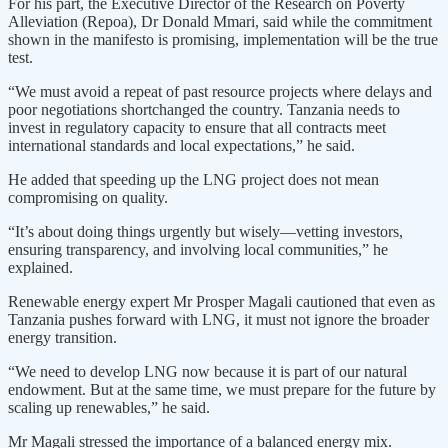
For his part, the Executive Director of the Research on Poverty
Alleviation (Repoa), Dr Donald Mmari, said while the commitment
shown in the manifesto is promising, implementation will be the true
test.
“We must avoid a repeat of past resource projects where delays and
poor negotiations shortchanged the country. Tanzania needs to
invest in regulatory capacity to ensure that all contracts meet
international standards and local expectations,” he said.
He added that speeding up the LNG project does not mean
compromising on quality.
“It’s about doing things urgently but wisely—vetting investors,
ensuring transparency, and involving local communities,” he
explained.
Renewable energy expert Mr Prosper Magali cautioned that even as
Tanzania pushes forward with LNG, it must not ignore the broader
energy transition.
“We need to develop LNG now because it is part of our natural
endowment. But at the same time, we must prepare for the future by
scaling up renewables,” he said.
Mr Magali stressed the importance of a balanced energy mix.