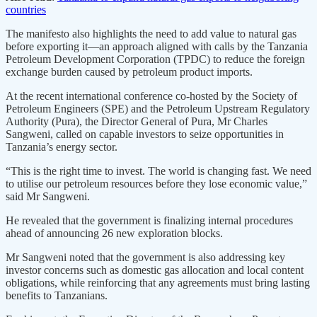
countries
The manifesto also highlights the need to add value to natural gas
before exporting it—an approach aligned with calls by the Tanzania
Petroleum Development Corporation (TPDC) to reduce the foreign
exchange burden caused by petroleum product imports.
At the recent international conference co-hosted by the Society of
Petroleum Engineers (SPE) and the Petroleum Upstream Regulatory
Authority (Pura), the Director General of Pura, Mr Charles
Sangweni, called on capable investors to seize opportunities in
Tanzania’s energy sector.
“This is the right time to invest. The world is changing fast. We need
to utilise our petroleum resources before they lose economic value,”
said Mr Sangweni.
He revealed that the government is finalizing internal procedures
ahead of announcing 26 new exploration blocks.
Mr Sangweni noted that the government is also addressing key
investor concerns such as domestic gas allocation and local content
obligations, while reinforcing that any agreements must bring lasting
benefits to Tanzanians.