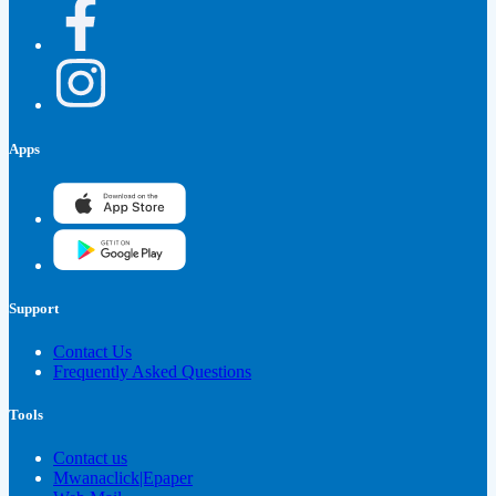
Apps
Support
Contact Us
Frequently Asked Questions
Tools
Contact us
Mwanaclick|Epaper