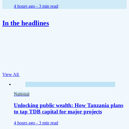
4 hours ago -
3 min read
In the headlines
View All
National
Unlocking public wealth: How Tanzania plans
to tap TDB capital for major projects
4 hours ago -
3 min read