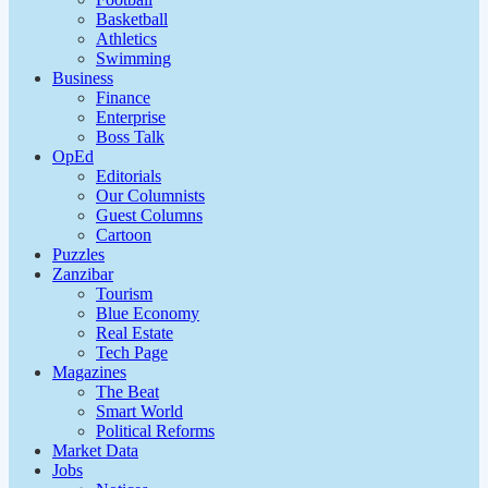
Basketball
Athletics
Swimming
Business
Finance
Enterprise
Boss Talk
OpEd
Editorials
Our Columnists
Guest Columns
Cartoon
Puzzles
Zanzibar
Tourism
Blue Economy
Real Estate
Tech Page
Magazines
The Beat
Smart World
Political Reforms
Market Data
Jobs