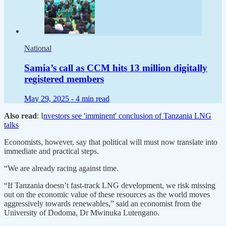
National
Samia’s call as CCM hits 13 million digitally
registered members
May 29, 2025 -
4 min read
Also read
: I
nvestors see 'imminent' conclusion of Tanzania LNG
talks
Economists, however, say that political will must now translate into
immediate and practical steps.
“We are already racing against time.
“If Tanzania doesn’t fast-track LNG development, we risk missing
out on the economic value of these resources as the world moves
aggressively towards renewables,” said an economist from the
University of Dodoma, Dr Mwinuka Lutengano.