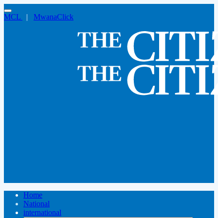
MCL
|
MwanaClick
Home
National
international