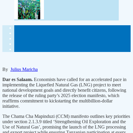
By
Julius Maricha
Dar es Salaam.
Economists have called for an accelerated pace in
implementing the Liquefied Natural Gas (LNG) project to meet
national development goals and directly benefit citizens, following
the release of the ruling party’s 2025 election manifesto, which
reaffirms commitment to kickstarting the multibillion-dollar
initiative.
The Chama Cha Mapinduzi (CCM) manifesto outlines key priorities
under section 2.1.3.9 titled ‘Strengthening Oil Exploration and the
Use of Natural Gas’, promising the launch of the LNG processing
and export project while ensuring Tanzanian participation at every