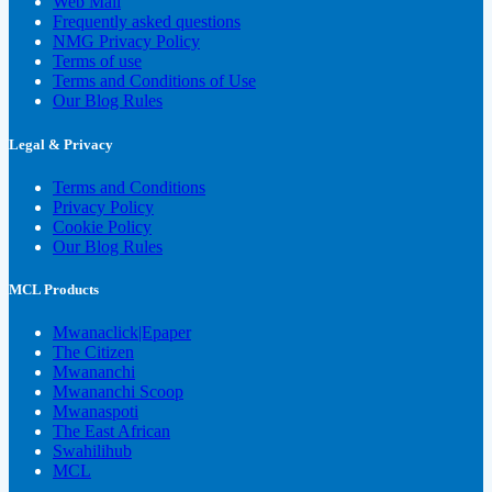
Web Mail
Frequently asked questions
NMG Privacy Policy
Terms of use
Terms and Conditions of Use
Our Blog Rules
Legal & Privacy
Terms and Conditions
Privacy Policy
Cookie Policy
Our Blog Rules
MCL Products
Mwanaclick|Epaper
The Citizen
Mwananchi
Mwananchi Scoop
Mwanaspoti
The East African
Swahilihub
MCL