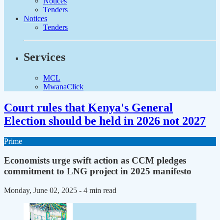
Notices
Tenders
Notices
Tenders
Services
MCL
MwanaClick
Court rules that Kenya's General
Election should be held in 2026 not 2027
Prime
Economists urge swift action as CCM pledges
commitment to LNG project in 2025 manifesto
Monday, June 02, 2025
- 4 min read