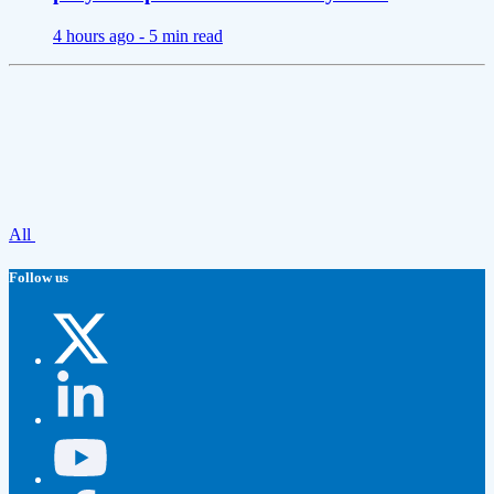
4 hours ago -
5 min read
All
Follow us