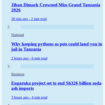
Jihan Dimack Crowned Miss Grand Tanzania
2026
30 min ago -
2 min read
National
Why keeping pythons as pets could land you in
jail in Tanzania
2 hours ago -
6 min read
Business
Engaruka project set to end Sh326 billion soda
ash imports
3 hours ago -
4 min read