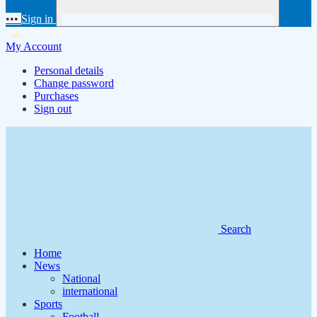
•••
Sign in
My Account
Personal details
Change password
Purchases
Sign out
Search
Home
News
National
international
Sports
Football