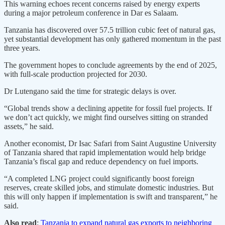
This warning echoes recent concerns raised by energy experts
during a major petroleum conference in Dar es Salaam.
Tanzania has discovered over 57.5 trillion cubic feet of natural gas,
yet substantial development has only gathered momentum in the past
three years.
The government hopes to conclude agreements by the end of 2025,
with full-scale production projected for 2030.
Dr Lutengano said the time for strategic delays is over.
“Global trends show a declining appetite for fossil fuel projects. If
we don’t act quickly, we might find ourselves sitting on stranded
assets,” he said.
Another economist, Dr Isac Safari from Saint Augustine University
of Tanzania shared that rapid implementation would help bridge
Tanzania’s fiscal gap and reduce dependency on fuel imports.
“A completed LNG project could significantly boost foreign
reserves, create skilled jobs, and stimulate domestic industries. But
this will only happen if implementation is swift and transparent,” he
said.
Also read
:
Tanzania to expand natural gas exports to neighboring