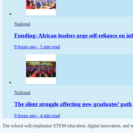
National
Funding: African leaders urge self-reliance on in
9 hours ago -
5 min read
National
The silent struggle affecting new graduates’ pat
9 hours ago -
4 min read
The school will emphasise STEM education, digital innovation, and 