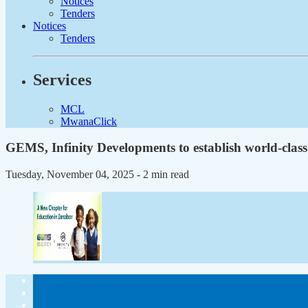
Notices
Tenders
Notices
Tenders
Services
MCL
MwanaClick
GEMS, Infinity Developments to establish world-class
Tuesday, November 04, 2025
- 2 min read