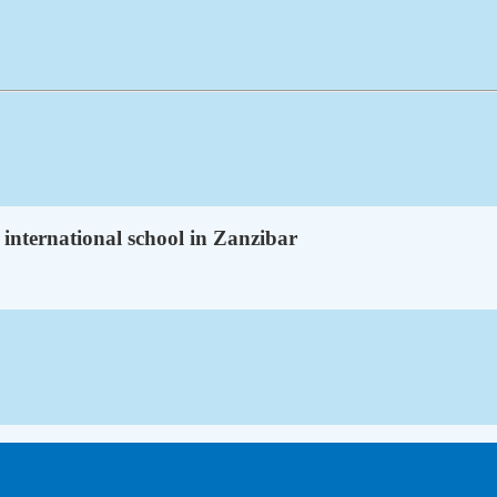
 international school in Zanzibar