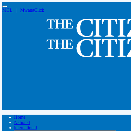
MCL
|
MwanaClick
Home
National
international