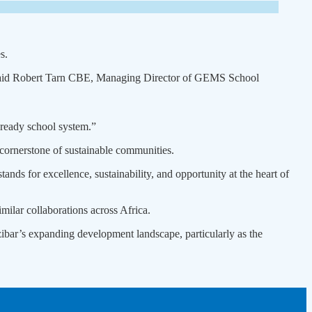
s.
,” said Robert Tarn CBE, Managing Director of GEMS School
-ready school system.”
cornerstone of sustainable communities.
nds for excellence, sustainability, and opportunity at the heart of
ilar collaborations across Africa.
zibar’s expanding development landscape, particularly as the