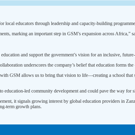
s for local educators through leadership and capacity-building programme
opments, marking an important step in GSM’s expansion across Africa
y education and support the government’s vision for an inclusive, future
laboration underscores the company’s belief that education forms the 
ith GSM allows us to bring that vision to life—creating a school that sta
to education-led community development and could pave the way for sim
ement, it signals growing interest by global education providers in Zan
long-term growth plans.