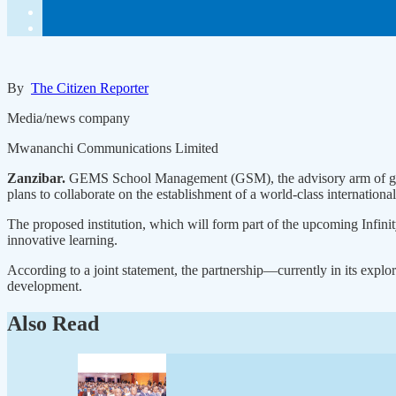
By
The Citizen Reporter
Media/news company
Mwananchi Communications Limited
Zanzibar.
GEMS School Management (GSM), the advisory arm of globa
plans to collaborate on the establishment of a world-class internation
The proposed institution, which will form part of the upcoming Infinit
innovative learning.
According to a joint statement, the partnership—currently in its expl
development.
Also Read