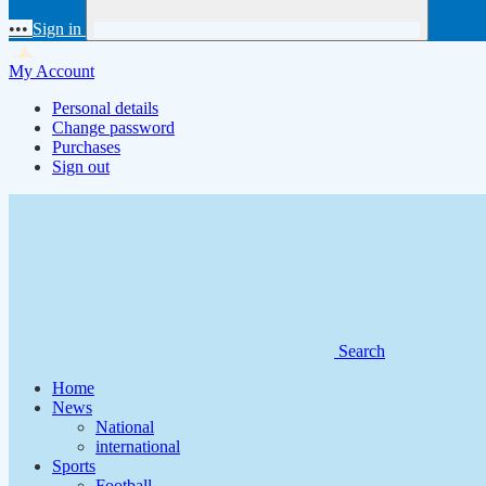
•••
Sign in
My Account
Personal details
Change password
Purchases
Sign out
Search
Home
News
National
international
Sports
Football