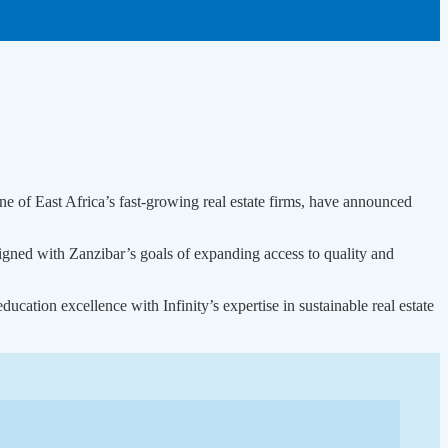
f East Africa’s fast-growing real estate firms, have announced
ligned with Zanzibar’s goals of expanding access to quality and
ation excellence with Infinity’s expertise in sustainable real estate