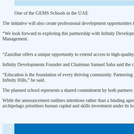
One of the GEMS Schools in the UAE
The initiative will also create professional development opportunitie
“We look forward to exploring this partnership with Infinity Devel
Management.
“Zanzibar offers a unique opportunity to extend access to high-qualit
Infinity Developments Founder and Chairman Samuel Saba said the col
“Education is the foundation of every thriving community. Partnering w
Infinity Hills,” he said.
The planned school represents a shared commitment by both partners 
While the announcement outlines intentions rather than a binding agre
archipelago prioritises human capital and skills investment under its 