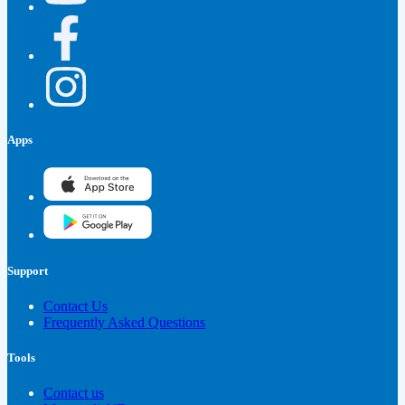
Apps
Support
Contact Us
Frequently Asked Questions
Tools
Contact us