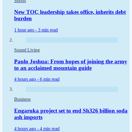
Sports
New TOC leadership takes office, inherits debt
burden
1 hour ago -
3 min read
Sound Living
Paulo Joshua: From hopes of joining the army
to an acclaimed mountain guide
4 hours ago -
6 min read
Business
Engaruka project set to end Sh326 billion soda
ash imports
4 hours ago -
4 min read