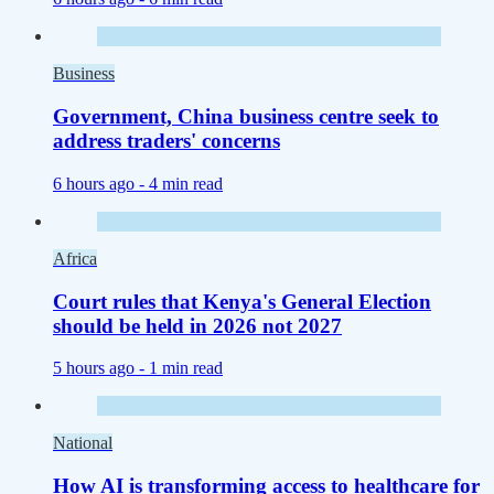
Business
Government, China business centre seek to
address traders' concerns
6 hours ago -
4 min read
Africa
Court rules that Kenya's General Election
should be held in 2026 not 2027
5 hours ago -
1 min read
National
How AI is transforming access to healthcare for