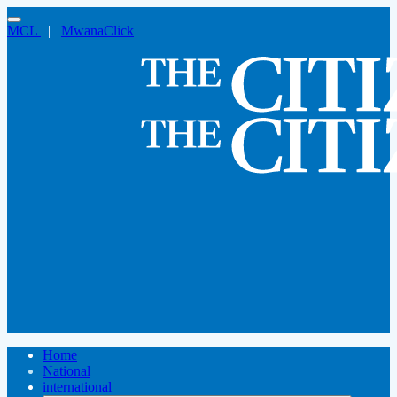
MCL
|
MwanaClick
Home
National
international