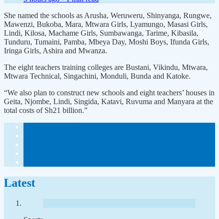
She named the schools as Arusha, Weruweru, Shinyanga, Rungwe,
Mawenzi, Bukoba, Mara, Mtwara Girls, Lyamungo, Masasi Girls,
Lindi, Kilosa, Machame Girls, Sumbawanga, Tarime, Kibasila,
Tunduru, Tumaini, Pamba, Mbeya Day, Moshi Boys, Ifunda Girls,
Iringa Girls, Ashira and Mwanza.
The eight teachers training colleges are Bustani, Vikindu, Mtwara,
Mtwara Technical, Singachini, Monduli, Bunda and Katoke.
“We also plan to construct new schools and eight teachers’ houses in
Geita, Njombe, Lindi, Singida, Katavi, Ruvuma and Manyara at the
total costs of Sh21 billion.”
Latest