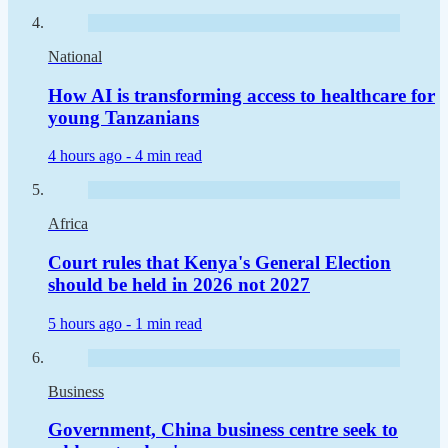
National
How AI is transforming access to healthcare for
young Tanzanians
4 hours ago -
4 min read
Africa
Court rules that Kenya's General Election
should be held in 2026 not 2027
5 hours ago -
1 min read
Business
Government, China business centre seek to