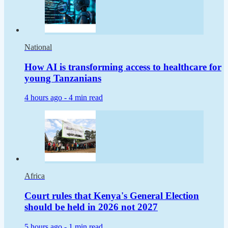
National
How AI is transforming access to healthcare for
young Tanzanians
4 hours ago -
4 min read
Africa
Court rules that Kenya's General Election
should be held in 2026 not 2027
5 hours ago -
1 min read