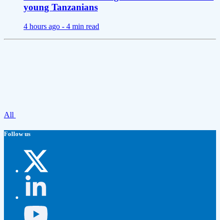
young Tanzanians
4 hours ago -
4 min read
All
Follow us