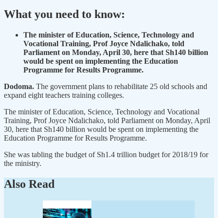
What you need to know:
The minister of Education, Science, Technology and
Vocational Training, Prof Joyce Ndalichako, told
Parliament on Monday, April 30, here that Sh140 billion
would be spent on implementing the Education
Programme for Results Programme.
Dodoma.
The government plans to rehabilitate 25 old schools and
expand eight teachers training colleges.
The minister of Education, Science, Technology and Vocational
Training, Prof Joyce Ndalichako, told Parliament on Monday, April
30, here that Sh140 billion would be spent on implementing the
Education Programme for Results Programme.
She was tabling the budget of Sh1.4 trillion budget for 2018/19 for
the ministry.
Also Read