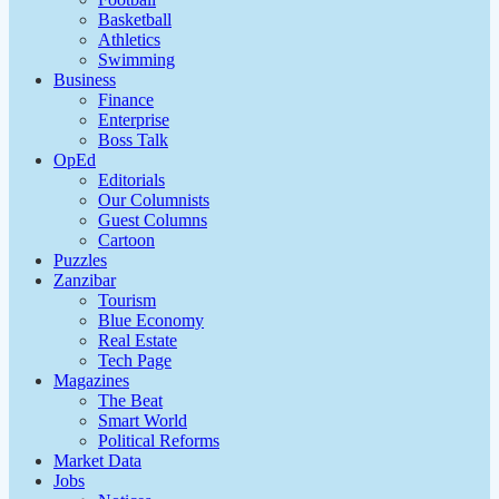
Basketball
Athletics
Swimming
Business
Finance
Enterprise
Boss Talk
OpEd
Editorials
Our Columnists
Guest Columns
Cartoon
Puzzles
Zanzibar
Tourism
Blue Economy
Real Estate
Tech Page
Magazines
The Beat
Smart World
Political Reforms
Market Data
Jobs