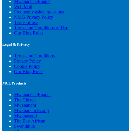
Mwanaclick|Epaper
Web Mail
Frequently asked questions
NMG Privacy Policy
Terms of use
Terms and Conditions of Use
Our Blog Rules
Legal & Privacy
Terms and Conditions
Privacy Policy
Cookie Policy
Our Blog Rules
MCL Products
Mwanaclick|Epaper
The Citizen
Mwananchi
Mwananchi Scoop
Mwanaspoti
The East African
Swahilihub