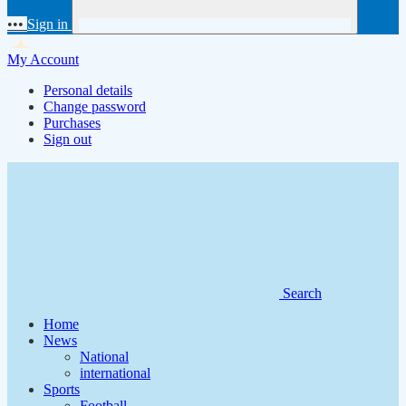
•••
Sign in
My Account
Personal details
Change password
Purchases
Sign out
Search
Home
News
National
international
Sports
Football