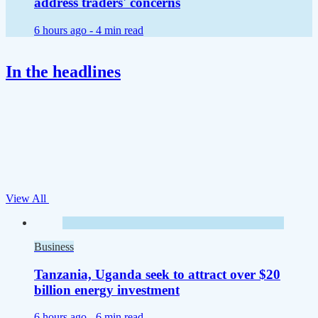
address traders' concerns
6 hours ago -
4 min read
In the headlines
View All
Business
Tanzania, Uganda seek to attract over $20
billion energy investment
6 hours ago -
6 min read