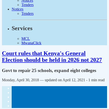
Notices
Tenders
Notices
Tenders
Services
MCL
MwanaClick
Court rules that Kenya's General
Election should be held in 2026 not 2027
Govt to repair 25 schools, expand eight colleges
Monday, April 30, 2018 — updated on April 12, 2021
- 1 min read