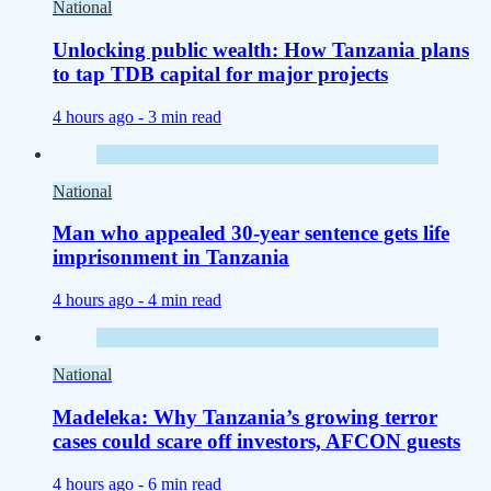
National
Unlocking public wealth: How Tanzania plans
to tap TDB capital for major projects
4 hours ago -
3 min read
National
Man who appealed 30-year sentence gets life
imprisonment in Tanzania
4 hours ago -
4 min read
National
Madeleka: Why Tanzania’s growing terror
cases could scare off investors, AFCON guests
4 hours ago -
6 min read