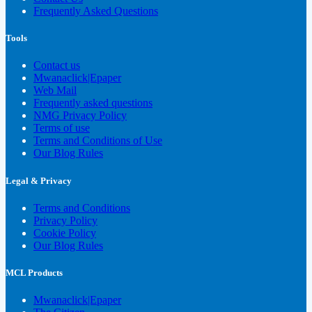
Frequently Asked Questions
Tools
Contact us
Mwanaclick|Epaper
Web Mail
Frequently asked questions
NMG Privacy Policy
Terms of use
Terms and Conditions of Use
Our Blog Rules
Legal & Privacy
Terms and Conditions
Privacy Policy
Cookie Policy
Our Blog Rules
MCL Products
Mwanaclick|Epaper