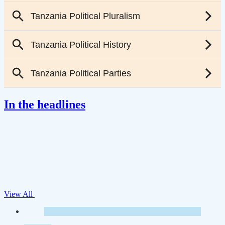
In the headlines
View All