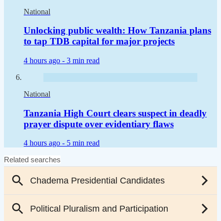
National
Unlocking public wealth: How Tanzania plans
to tap TDB capital for major projects
4 hours ago -
3 min read
National
Tanzania High Court clears suspect in deadly
prayer dispute over evidentiary flaws
4 hours ago -
5 min read