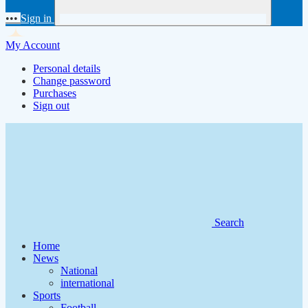
•••
Sign in
My Account
Personal details
Change password
Purchases
Sign out
Search
Home
News
National
international
Sports
Football