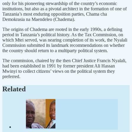
only for his pioneering stewardship of the country’s economic
institutions, but also as a pivotal architect in the formation of one of
Tanzania’s most enduring opposition parties, Chama cha
Demokrasia na Maendeleo (Chadema).
The origins of Chadema are rooted in the early 1990s, a defining
period in Tanzania’s political history. As the Tax Commission, on
which Mtei served, was nearing completion of its work, the Nyalali
Commission submitted its landmark recommendations on whether
the country should return to a multiparty political system.
The commission, chaired by the then Chief Justice Francis Nyalali,
had been established in 1991 by former president Ali Hassan
Mwinyi to collect citizens’ views on the political system they
preferred.
Related