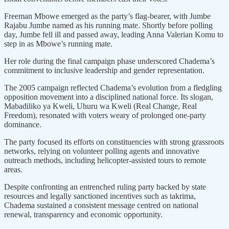
Freeman Mbowe emerged as the party’s flag-bearer, with Jumbe
Rajabu Jumbe named as his running mate. Shortly before polling
day, Jumbe fell ill and passed away, leading Anna Valerian Komu to
step in as Mbowe’s running mate.
Her role during the final campaign phase underscored Chadema’s
commitment to inclusive leadership and gender representation.
The 2005 campaign reflected Chadema’s evolution from a fledgling
opposition movement into a disciplined national force. Its slogan,
Mabadiliko ya Kweli, Uhuru wa Kweli (Real Change, Real
Freedom), resonated with voters weary of prolonged one-party
dominance.
The party focused its efforts on constituencies with strong grassroots
networks, relying on volunteer polling agents and innovative
outreach methods, including helicopter-assisted tours to remote
areas.
Despite confronting an entrenched ruling party backed by state
resources and legally sanctioned incentives such as takrima,
Chadema sustained a consistent message centred on national
renewal, transparency and economic opportunity.