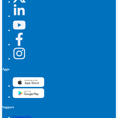
Apps
Support
Contact Us