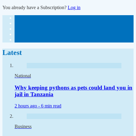
You already have a Subscription?
Log in
Latest
National
Why keeping pythons as pets could land you in
jail in Tanzania
2 hours ago -
6 min read
Business