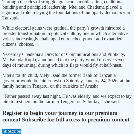
Through decades of struggle, grassroots mobilisation, coalition-
building and principled leadership, Mtei and Chadema played a
significant role in laying the foundations of multiparty democracy in
Tanzania.
While electoral gains were gradual, the party’s growth mirrored a
broader transformation in political culture, one in which alternative
voices increasingly challenged entrenched power and expanded
citizens’ choices.
Yesterday Chadema’s Director of Communications and Publicity,
Ms Brenda Rupia, announced that the party would observe seven
days of mourning, during which its flags would fly at half-mast.
Mtei’s fourth child, Melyi, said the former Bank of Tanzania
governor would be laid to rest on Saturday, January 24, 2026, at the
family home in Tengeru, on the outskirts of Arusha.
“Father passed away last night. He was elderly, and we expect to lay
him to rest here on the farm in Tengeru on Saturday,” she said.
Register to begin your journey to our premium
content
Subscribe for full access to premium content
Subscribe