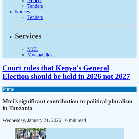
Notices
Tenders
Notices
Tenders
Services
MCL
MwanaClick
Court rules that Kenya's General
Election should be held in 2026 not 2027
Prime
Mtei’s significant contribution to political pluralism
in Tanzania
Wednesday, January 21, 2026
- 6 min read