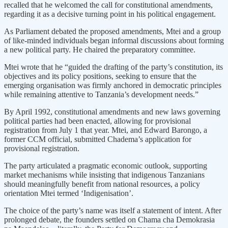
recalled that he welcomed the call for constitutional amendments,
regarding it as a decisive turning point in his political engagement.
As Parliament debated the proposed amendments, Mtei and a group
of like-minded individuals began informal discussions about forming
a new political party. He chaired the preparatory committee.
Mtei wrote that he “guided the drafting of the party’s constitution, its
objectives and its policy positions, seeking to ensure that the
emerging organisation was firmly anchored in democratic principles
while remaining attentive to Tanzania’s development needs.”
By April 1992, constitutional amendments and new laws governing
political parties had been enacted, allowing for provisional
registration from July 1 that year. Mtei, and Edward Barongo, a
former CCM official, submitted Chadema’s application for
provisional registration.
The party articulated a pragmatic economic outlook, supporting
market mechanisms while insisting that indigenous Tanzanians
should meaningfully benefit from national resources, a policy
orientation Mtei termed ‘Indigenisation’.
The choice of the party’s name was itself a statement of intent. After
prolonged debate, the founders settled on Chama cha Demokrasia