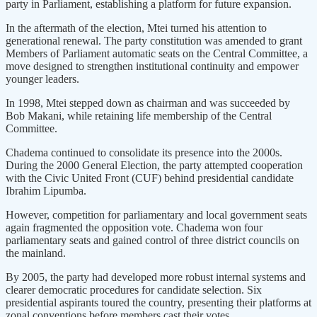
party in Parliament, establishing a platform for future expansion.
In the aftermath of the election, Mtei turned his attention to
generational renewal. The party constitution was amended to grant
Members of Parliament automatic seats on the Central Committee, a
move designed to strengthen institutional continuity and empower
younger leaders.
In 1998, Mtei stepped down as chairman and was succeeded by
Bob Makani, while retaining life membership of the Central
Committee.
Chadema continued to consolidate its presence into the 2000s.
During the 2000 General Election, the party attempted cooperation
with the Civic United Front (CUF) behind presidential candidate
Ibrahim Lipumba.
However, competition for parliamentary and local government seats
again fragmented the opposition vote. Chadema won four
parliamentary seats and gained control of three district councils on
the mainland.
By 2005, the party had developed more robust internal systems and
clearer democratic procedures for candidate selection. Six
presidential aspirants toured the country, presenting their platforms at
zonal conventions before members cast their votes.