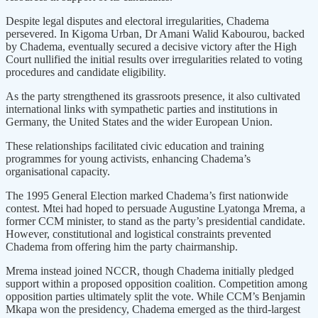
Despite legal disputes and electoral irregularities, Chadema
persevered. In Kigoma Urban, Dr Amani Walid Kabourou, backed
by Chadema, eventually secured a decisive victory after the High
Court nullified the initial results over irregularities related to voting
procedures and candidate eligibility.
As the party strengthened its grassroots presence, it also cultivated
international links with sympathetic parties and institutions in
Germany, the United States and the wider European Union.
These relationships facilitated civic education and training
programmes for young activists, enhancing Chadema’s
organisational capacity.
The 1995 General Election marked Chadema’s first nationwide
contest. Mtei had hoped to persuade Augustine Lyatonga Mrema, a
former CCM minister, to stand as the party’s presidential candidate.
However, constitutional and logistical constraints prevented
Chadema from offering him the party chairmanship.
Mrema instead joined NCCR, though Chadema initially pledged
support within a proposed opposition coalition. Competition among
opposition parties ultimately split the vote. While CCM’s Benjamin
Mkapa won the presidency, Chadema emerged as the third-largest