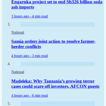
Engaruka project set to end Sh326 billion soda
ash imports
3 hours ago -
4 min read
National
Samia orders joint action to resolve farmer-
herder conflicts
4 hours ago -
3 min read
National
Madeleka: Why Tanzania’s growing terror
cases could scare off investors, AFCON guests
4 hours ago -
6 min read