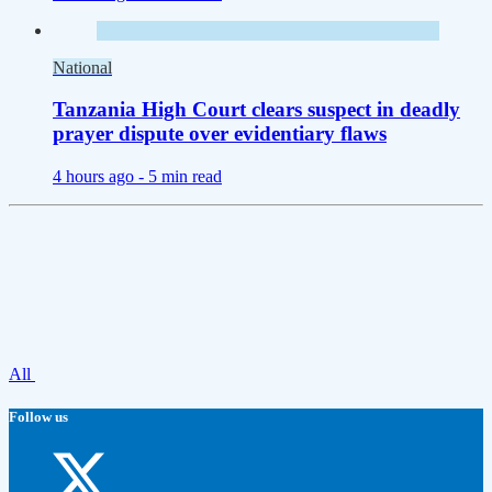
National
Tanzania High Court clears suspect in deadly
prayer dispute over evidentiary flaws
4 hours ago -
5 min read
All
Follow us