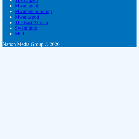
The Citizen
Mwananchi
Mwananchi Scoop
Mwanaspoti
The East African
Swahilihub
MCL
Nation Media Group © 2026