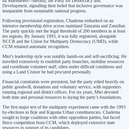
na Maendeleo—literally, the Party for Democracy and
Development, signalling their belief that inclusive governance was
inseparable from sustainable national progress.
Following provisional registration, Chadema embarked on an
intensive membership drive across mainland Tanzania and Zanzibar.
The party quickly met the legal threshold of 200 members in at least
ten regions. By January 1993, it was fully registered, alongside
NCCR and the Union for Multiparty Democracy (UMD), while
CCM retained automatic recognition.
Mtei’s leadership style was notably hands-on and self-sacrificing. He
travelled extensively to establish party branches, mobilise resources
and coordinate volunteer staff, often under difficult conditions and
using a Land Cruiser he had procured personally.
Financial constraints were persistent, but the party relied heavily on
public goodwill, donations and voluntary service, with supporters
running regional and district offices. For six years, Mtei devoted
both time and personal resources to laying the party’s foundations.
The first major test of the multiparty experiment came with the 1993
by-elections in Ileje and Kigoma Urban constituencies. Chadema
sought to forge coalitions with other opposition parties, but faced
fierce competition from CCM, which deployed extensive state
resources in support of its candidates.