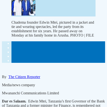
Chadema founder Edwin Mtei, pictured in a jacket and
tie and wearing spectacles, led the party from its
establishment for six years. He passed away on
Monday at his family home in Arusha. PHOTO | FILE
By
The Citizen Reporter
Media/news company
Mwananchi Communications Limited
Dar es Salaam.
Edwin Mtei, Tanzania’s first Governor of the Bank
of Tanzania and a former minister for Finance, is remembered not