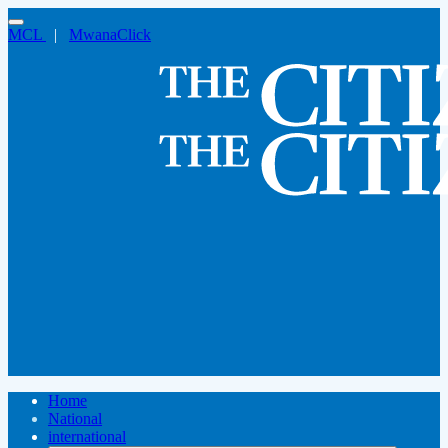
MCL
|
MwanaClick
Home
National
international