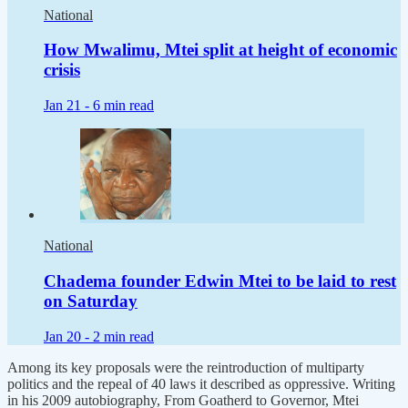
National
How Mwalimu, Mtei split at height of economic
crisis
Jan 21 -
6 min read
National
Chadema founder Edwin Mtei to be laid to rest
on Saturday
Jan 20 -
2 min read
Among its key proposals were the reintroduction of multiparty
politics and the repeal of 40 laws it described as oppressive. Writing
in his 2009 autobiography, From Goatherd to Governor, Mtei