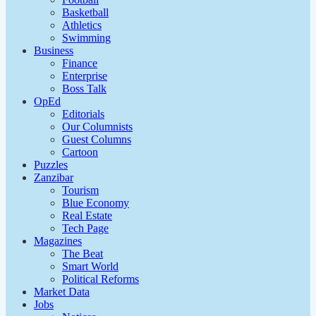
Basketball
Athletics
Swimming
Business
Finance
Enterprise
Boss Talk
OpEd
Editorials
Our Columnists
Guest Columns
Cartoon
Puzzles
Zanzibar
Tourism
Blue Economy
Real Estate
Tech Page
Magazines
The Beat
Smart World
Political Reforms
Market Data
Jobs