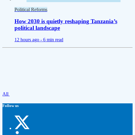
Political Reforms
How 2030 is quietly reshaping Tanzania’s
political landscape
12 hours ago -
6 min read
All
Follow us