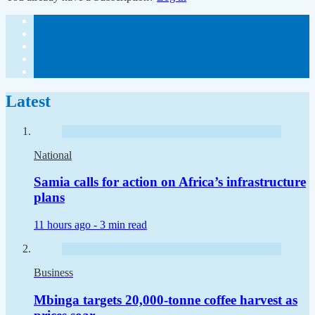
Latest
National
Samia calls for action on Africa’s infrastructure
plans
11 hours ago -
3 min read
Business
Mbinga targets 20,000-tonne coffee harvest as