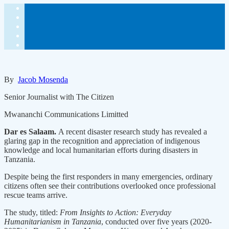
By
Jacob Mosenda
Senior Journalist with The Citizen
Mwananchi Communications Limitted
Dar es Salaam.
A recent disaster research study has revealed a
glaring gap in the recognition and appreciation of indigenous
knowledge and local humanitarian efforts during disasters in
Tanzania.
Despite being the first responders in many emergencies, ordinary
citizens often see their contributions overlooked once professional
rescue teams arrive.
The study, titled:
From Insights to Action: Everyday
Humanitarianism in Tanzania
, conducted over five years (2020-