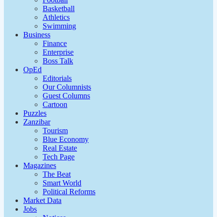
Basketball
Athletics
Swimming
Business
Finance
Enterprise
Boss Talk
OpEd
Editorials
Our Columnists
Guest Columns
Cartoon
Puzzles
Zanzibar
Tourism
Blue Economy
Real Estate
Tech Page
Magazines
The Beat
Smart World
Political Reforms
Market Data
Jobs