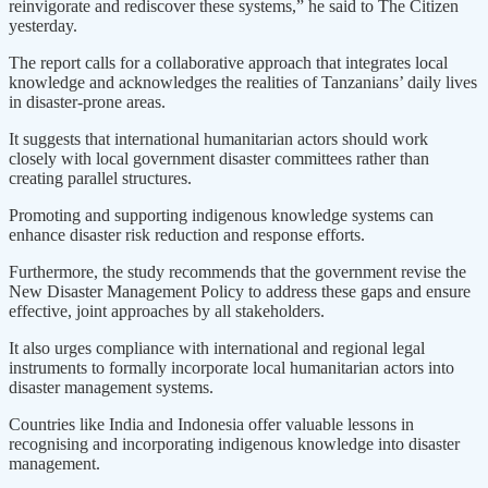
reinvigorate and rediscover these systems,” he said to The Citizen
yesterday.
The report calls for a collaborative approach that integrates local
knowledge and acknowledges the realities of Tanzanians’ daily lives
in disaster-prone areas.
It suggests that international humanitarian actors should work
closely with local government disaster committees rather than
creating parallel structures.
Promoting and supporting indigenous knowledge systems can
enhance disaster risk reduction and response efforts.
Furthermore, the study recommends that the government revise the
New Disaster Management Policy to address these gaps and ensure
effective, joint approaches by all stakeholders.
It also urges compliance with international and regional legal
instruments to formally incorporate local humanitarian actors into
disaster management systems.
Countries like India and Indonesia offer valuable lessons in
recognising and incorporating indigenous knowledge into disaster
management.