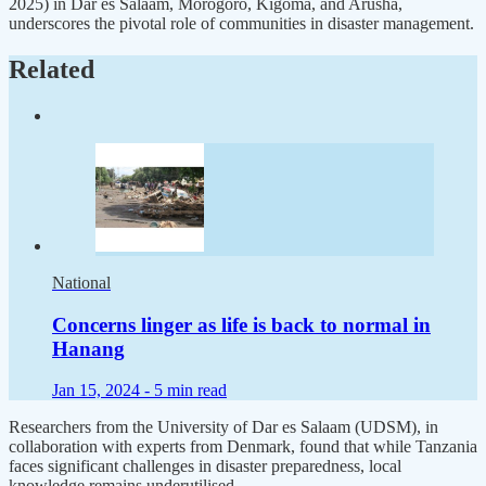
2025) in Dar es Salaam, Morogoro, Kigoma, and Arusha,
underscores the pivotal role of communities in disaster management.
Related
National
Concerns linger as life is back to normal in
Hanang
Jan 15, 2024 -
5 min read
Researchers from the University of Dar es Salaam (UDSM), in
collaboration with experts from Denmark, found that while Tanzania
faces significant challenges in disaster preparedness, local
knowledge remains underutilised.