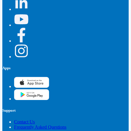
Apps
Support
Contact Us
Frequently Asked Questions