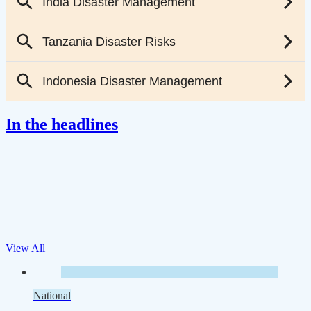
In the headlines
View All
National