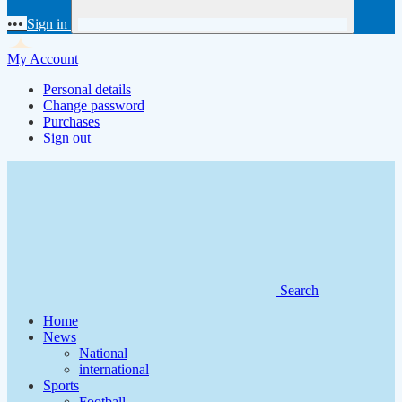
•••
Sign in
My Account
Personal details
Change password
Purchases
Sign out
Search
Home
News
National
international
Sports
Football