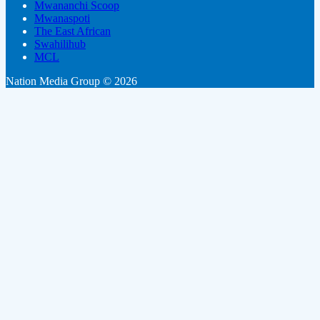
Mwananchi Scoop
Mwanaspoti
The East African
Swahilihub
MCL
Nation Media Group © 2026