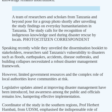
A team of researchers and scholars from Tanzania and
beyond pose for a group photo shortly after unveiling
the study findings on everyday humanitarianism in
Tanzania. The study calls for the recognition of
indigenous knowledge used during disaster rescue by
locals. PHOTO|CITIZEN CORRESPONDENT
Speaking recently while they unveiled the dissemination booklet to
stakeholders, researchers said Tanzania's vulnerability to disasters
such as floods, earthquakes, accidents, disease outbreaks, and
building collapses necessitated a robust disaster management
framework.
However, limited government resources and the complex role of
local authorities leave communities at risk.
Legislative updates aimed at improving disaster management have
been introduced, but awareness among the public and officials
remains low, hampering effective implementation.
Coordinator of the study in the southern regions, Prof Herbert
Hambati, from UDSM, emphasised the indispensable role of