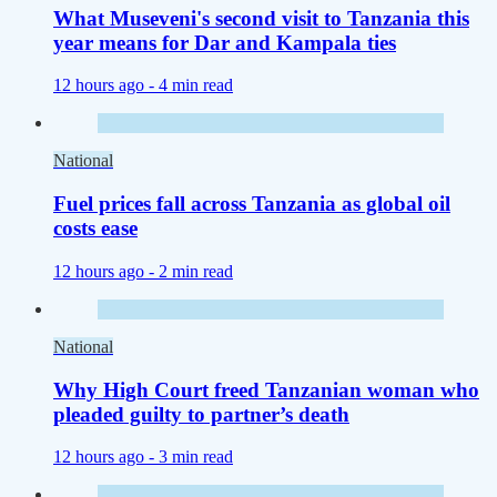
What Museveni's second visit to Tanzania this
year means for Dar and Kampala ties
12 hours ago -
4 min read
National
Fuel prices fall across Tanzania as global oil
costs ease
12 hours ago -
2 min read
National
Why High Court freed Tanzanian woman who
pleaded guilty to partner’s death
12 hours ago -
3 min read