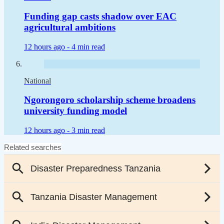
Funding gap casts shadow over EAC
agricultural ambitions
12 hours ago -
4 min read
National
Ngorongoro scholarship scheme broadens
university funding model
12 hours ago -
3 min read