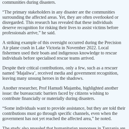
communities during disasters.
“The primary stakeholders in any disaster are the communities
surrounding the affected areas. Yet, they are often overlooked or
disregarded. This research has revealed that these individuals
deserve recognition for risking their lives to assist victims before
professionals arrive,” he said.
A striking example of this oversight occurred during the Precision
Air plane crash in Lake Victoria in November 2022. Local
fishermen used their boats and indigenous knowledge to rescue
individuals before specialised rescue teams arrived.
Despite their critical contributions, only a few, such as a rescuer
named ‘Majaliwa’, received media and government recognition,
leaving many unsung heroes in the shadows.
Another researcher, Prof Hamudi Majamba, highlighted another
issue: the bureaucratic barriers faced by citizens wishing to
contribute financially or materially during disasters.
“Some individuals want to provide assistance, but they are told their
contributions must go through specific channels, even when the
government has not yet reached the affected area,” he noted.
The study also revealed that humanitarian responses in Tanzania are