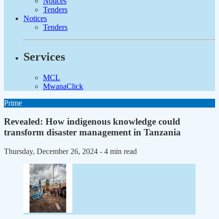
Notices
Tenders
Notices
Tenders
Services
MCL
MwanaClick
Prime
Revealed: How indigenous knowledge could
transform disaster management in Tanzania
Thursday, December 26, 2024
- 4 min read