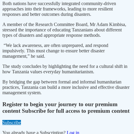
Both nations have successfully integrated community-driven
approaches into their frameworks, leading to more resilient
responses and better outcomes during disasters.
A member of the Research Committee Board, Mr Adam Kimbisa,
stressed the importance of educating Tanzanians about different
types of disasters and appropriate response methods.
“We lack awareness, are often unprepared, and respond
impulsively. This must change to ensure better disaster
management,” he said.
The study concludes by highlighting the need for a cultural shift in
how Tanzania values everyday humanitarianism.
By bridging the gap between formal and informal humanitarian
practices, Tanzania can build a more inclusive and effective disaster
management system.
Register to begin your journey to our premium
content
Subscribe for full access to premium content
Subscribe
You already have a Subscription?
Log in