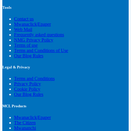
Tools
Contact us
Mwanaclick|Epaper
Web Mail
Frequently asked questions
NMG Privacy Policy
Terms of use
Terms and Conditions of Use
Our Blog Rules
Legal & Privacy
Terms and Conditions
Privacy Policy
Cookie Policy
Our Blog Rules
MCL Products
Mwanaclick|Epaper
The Citizen
Mwananchi