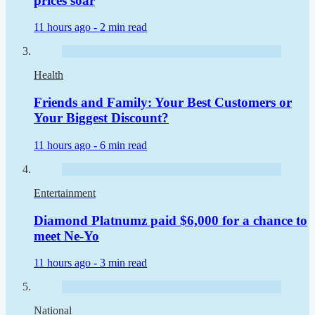
prices soar
11 hours ago -
2 min read
Health
Friends and Family: Your Best Customers or
Your Biggest Discount?
11 hours ago -
6 min read
Entertainment
Diamond Platnumz paid $6,000 for a chance to
meet Ne-Yo
11 hours ago -
3 min read
National