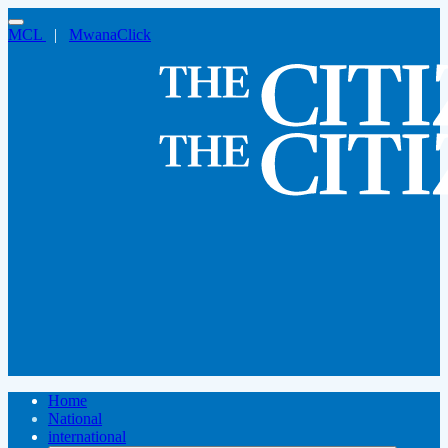
MCL
|
MwanaClick
Home
National
international