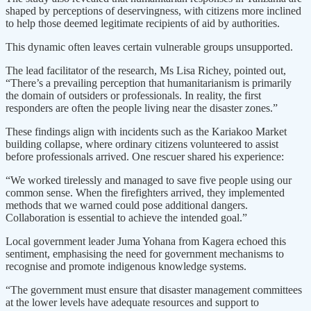
shaped by perceptions of deservingness, with citizens more inclined
to help those deemed legitimate recipients of aid by authorities.
This dynamic often leaves certain vulnerable groups unsupported.
The lead facilitator of the research, Ms Lisa Richey, pointed out,
“There’s a prevailing perception that humanitarianism is primarily
the domain of outsiders or professionals. In reality, the first
responders are often the people living near the disaster zones.”
These findings align with incidents such as the Kariakoo Market
building collapse, where ordinary citizens volunteered to assist
before professionals arrived. One rescuer shared his experience:
“We worked tirelessly and managed to save five people using our
common sense. When the firefighters arrived, they implemented
methods that we warned could pose additional dangers.
Collaboration is essential to achieve the intended goal.”
Local government leader Juma Yohana from Kagera echoed this
sentiment, emphasising the need for government mechanisms to
recognise and promote indigenous knowledge systems.
“The government must ensure that disaster management committees
at the lower levels have adequate resources and support to