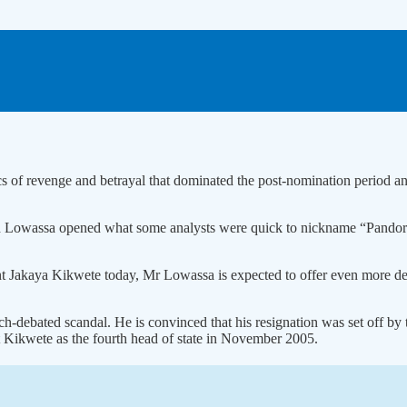
ics of revenge and betrayal that dominated the post-nomination period a
Lowassa opened what some analysts were quick to nickname “Pandora’s
nt Jakaya Kikwete today, Mr Lowassa is expected to offer even more de
ebated scandal. He is convinced that his resignation was set off by th
t Kikwete as the fourth head of state in November 2005.