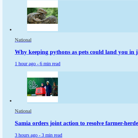
National
Why keeping pythons as pets could land you in j
1 hour ago -
6 min read
National
Samia orders joint action to resolve farmer-herder
3 hours ago -
3 min read