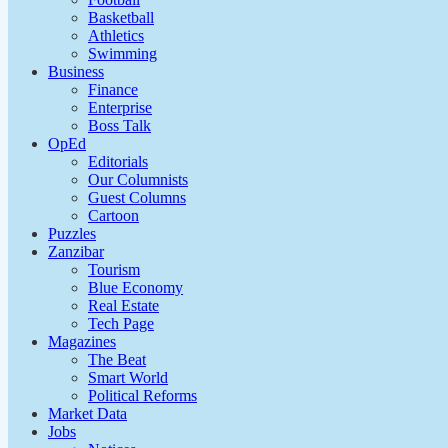
Basketball
Athletics
Swimming
Business
Finance
Enterprise
Boss Talk
OpEd
Editorials
Our Columnists
Guest Columns
Cartoon
Puzzles
Zanzibar
Tourism
Blue Economy
Real Estate
Tech Page
Magazines
The Beat
Smart World
Political Reforms
Market Data
Jobs