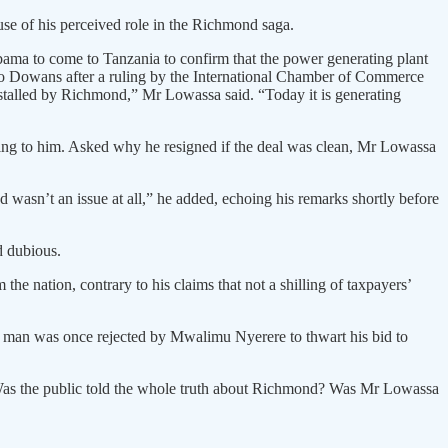
use of his perceived role in the Richmond saga.
ama to come to Tanzania to confirm that the power generating plant
d to Dowans after a ruling by the International Chamber of Commerce
stalled by Richmond,” Mr Lowassa said. “Today it is generating
ding to him. Asked why he resigned if the deal was clean, Mr Lowassa
asn’t an issue at all,” he added, echoing his remarks shortly before
d dubious.
he nation, contrary to his claims that not a shilling of taxpayers’
he man was once rejected by Mwalimu Nyerere to thwart his bid to
 Was the public told the whole truth about Richmond? Was Mr Lowassa