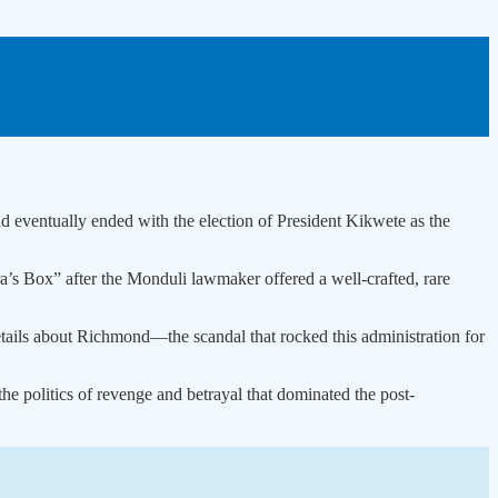
nd eventually ended with the election of President Kikwete as the
 Box” after the Monduli lawmaker offered a well-crafted, rare
tails about Richmond—the scandal that rocked this administration for
e politics of revenge and betrayal that dominated the post-