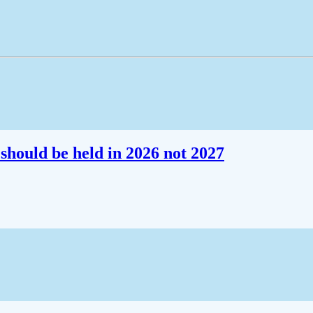
should be held in 2026 not 2027