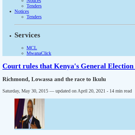
Notices
Tenders
Notices
Tenders
Services
MCL
MwanaClick
Court rules that Kenya's General Election 
Richmond, Lowassa and the race to Ikulu
Saturday, May 30, 2015 — updated on April 20, 2021
- 14 min read