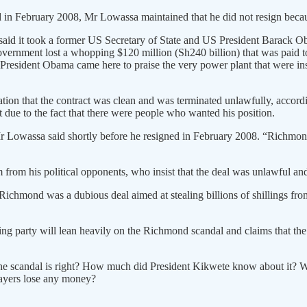
ed in February 2008, Mr Lowassa maintained that he did not resign beca
id it took a former US Secretary of State and US President Barack Ob
e government lost a whopping $120 million (Sh240 billion) that was pai
President Obama came here to praise the very power plant that were in
tion that the contract was clean and was terminated unlawfully, accor
 due to the fact that there were people who wanted his position.
owassa said shortly before he resigned in February 2008. “Richmond w
from his political opponents, who insist that the deal was unlawful an
chmond was a dubious deal aimed at stealing billions of shillings from t
ling party will lean heavily on the Richmond scandal and claims that t
f the scandal is right? How much did President Kikwete know about it?
xpayers lose any money?