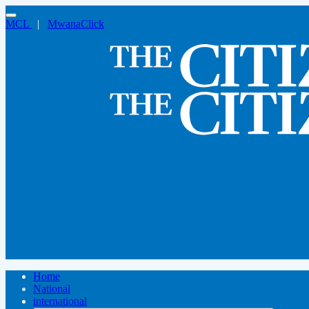
MCL
|
MwanaClick
Home
National
international