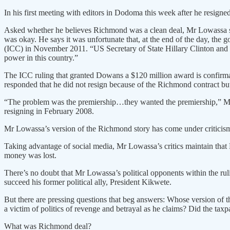
In his first meeting with editors in Dodoma this week after he resign
Asked whether he believes Richmond was a clean deal, Mr Lowassa sa
was okay. He says it was unfortunate that, at the end of the day, th
(ICC) in November 2011. “US Secretary of State Hillary Clinton and 
power in this country.”
The ICC ruling that granted Dowans a $120 million award is confirma
responded that he did not resign because of the Richmond contract but
“The problem was the premiership…they wanted the premiership,” Mr L
resigning in February 2008.
Mr Lowassa’s version of the Richmond story has come under criticism 
Taking advantage of social media, Mr Lowassa’s critics maintain that Ri
money was lost.
There’s no doubt that Mr Lowassa’s political opponents within the ru
succeed his former political ally, President Kikwete.
But there are pressing questions that beg answers: Whose version o
a victim of politics of revenge and betrayal as he claims? Did the ta
What was Richmond deal?