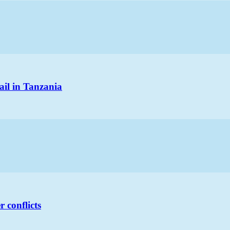
ail in Tanzania
 conflicts