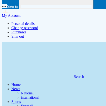
•••
Sign in
My Account
Personal details
Change password
Purchases
Sign out
Search
Home
News
National
international
Sports
Football