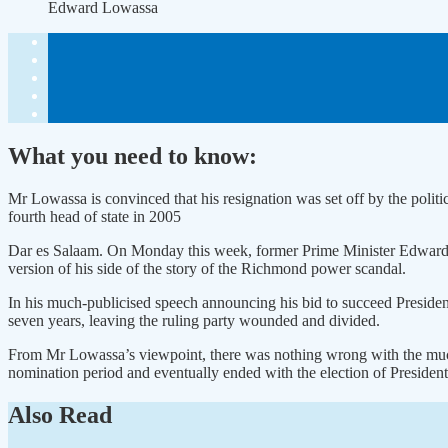
Edward Lowassa
What you need to know:
Mr Lowassa is convinced that his resignation was set off by the polit
fourth head of state in 2005
Dar es Salaam. On Monday this week, former Prime Minister Edward 
version of his side of the story of the Richmond power scandal.
In his much-publicised speech announcing his bid to succeed Preside
seven years, leaving the ruling party wounded and divided.
From Mr Lowassa’s viewpoint, there was nothing wrong with the much-d
nomination period and eventually ended with the election of Presiden
Also Read