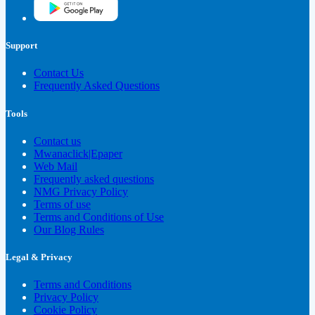
Support
Contact Us
Frequently Asked Questions
Tools
Contact us
Mwanaclick|Epaper
Web Mail
Frequently asked questions
NMG Privacy Policy
Terms of use
Terms and Conditions of Use
Our Blog Rules
Legal & Privacy
Terms and Conditions
Privacy Policy
Cookie Policy