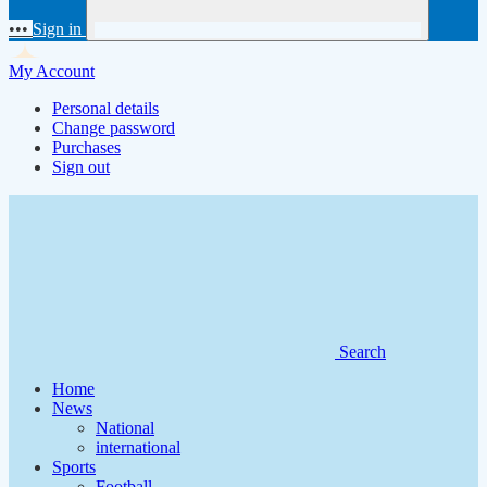
•••
Sign in
My Account
Personal details
Change password
Purchases
Sign out
Search
Home
News
National
international
Sports
Football