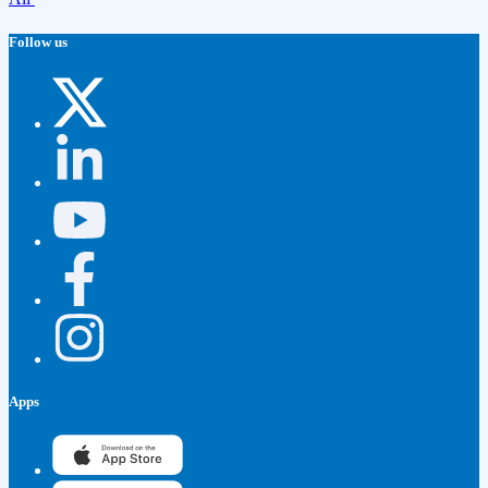
Follow us
Apps