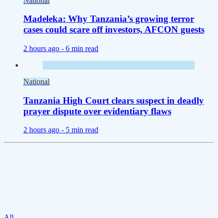
National
Madeleka: Why Tanzania’s growing terror
cases could scare off investors, AFCON guests
2 hours ago -
6 min read
National
Tanzania High Court clears suspect in deadly
prayer dispute over evidentiary flaws
2 hours ago -
5 min read
All