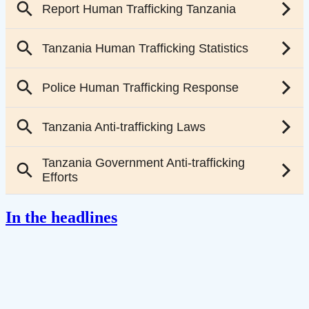
In the headlines