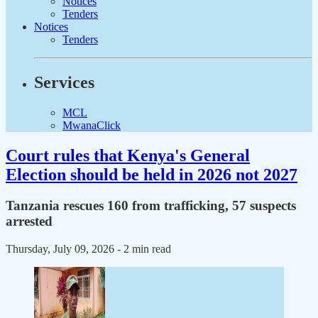
Notices
Tenders
Notices
Tenders
Services
MCL
MwanaClick
Court rules that Kenya's General
Election should be held in 2026 not 2027
Tanzania rescues 160 from trafficking, 57 suspects
arrested
Thursday, July 09, 2026
- 2 min read