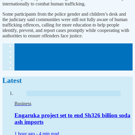
internationally to combat human trafficking.
Some participants from the police gender and children’s desk and
the judiciary said communities were still not fully aware of human
trafficking offences, calling for more education to help people
identify, prevent, and report cases promptly while cooperating with
authorities to ensure offenders face justice.
Latest
Business
Engaruka project set to end Sh326 billion soda
ash imports
1 hour ago -
4 min read