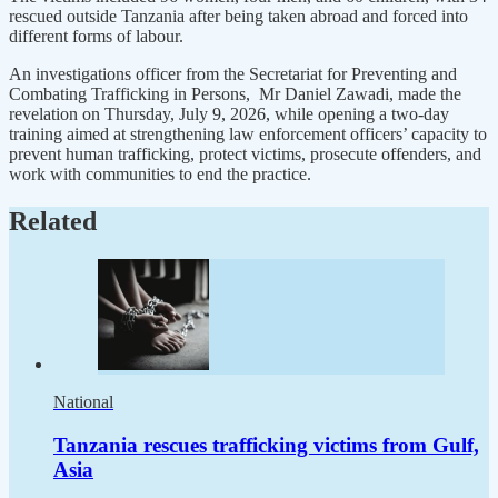
rescued outside Tanzania after being taken abroad and forced into
different forms of labour.
An investigations officer from the Secretariat for Preventing and
Combating Trafficking in Persons, Mr Daniel Zawadi, made the
revelation on Thursday, July 9, 2026, while opening a two-day
training aimed at strengthening law enforcement officers’ capacity to
prevent human trafficking, protect victims, prosecute offenders, and
work with communities to end the practice.
Related
National
Tanzania rescues trafficking victims from Gulf,
Asia