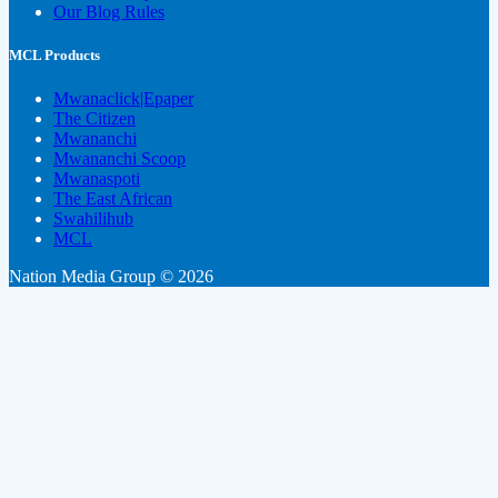
Our Blog Rules
MCL Products
Mwanaclick|Epaper
The Citizen
Mwananchi
Mwananchi Scoop
Mwanaspoti
The East African
Swahilihub
MCL
Nation Media Group © 2026