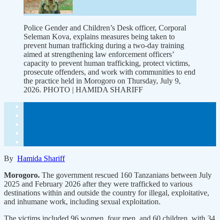
Police Gender and Children’s Desk officer, Corporal
Seleman Kova, explains measures being taken to
prevent human trafficking during a two-day training
aimed at strengthening law enforcement officers’
capacity to prevent human trafficking, protect victims,
prosecute offenders, and work with communities to end
the practice held in Morogoro on Thursday, July 9,
2026. PHOTO | HAMIDA SHARIFF
By
Hamida Shariff
Morogoro.
The government rescued 160 Tanzanians between July
2025 and February 2026 after they were trafficked to various
destinations within and outside the country for illegal, exploitative,
and inhumane work, including sexual exploitation.
The victims included 96 women, four men, and 60 children, with 34