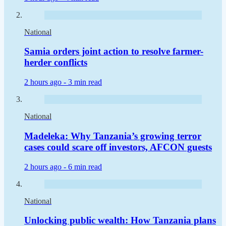
National
Samia orders joint action to resolve farmer-
herder conflicts
2 hours ago -
3 min read
National
Madeleka: Why Tanzania’s growing terror
cases could scare off investors, AFCON guests
2 hours ago -
6 min read
National
Unlocking public wealth: How Tanzania plans