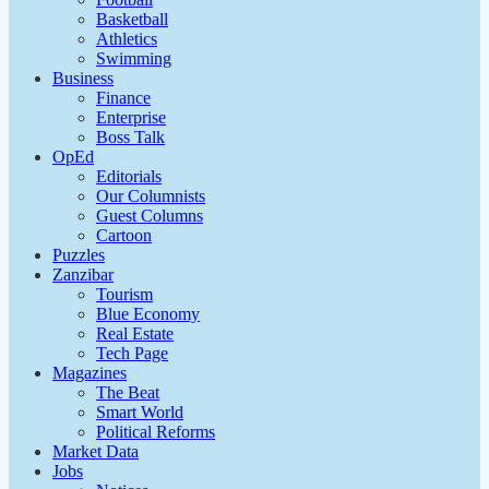
Basketball
Athletics
Swimming
Business
Finance
Enterprise
Boss Talk
OpEd
Editorials
Our Columnists
Guest Columns
Cartoon
Puzzles
Zanzibar
Tourism
Blue Economy
Real Estate
Tech Page
Magazines
The Beat
Smart World
Political Reforms
Market Data
Jobs