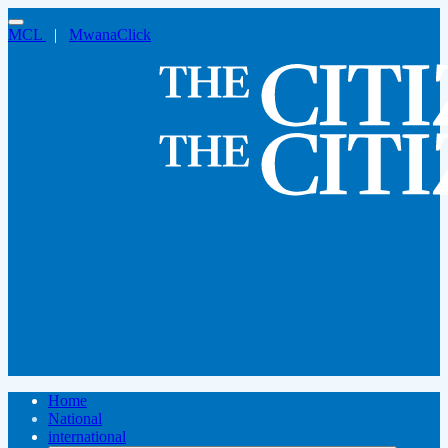
MCL
|
MwanaClick
Home
National
international