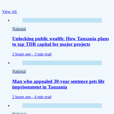
View All
National
Unlocking public wealth: How Tanzania plans
to tap TDB capital for major projects
2 hours ago -
3 min read
National
Man who appealed 30-year sentence gets life
imprisonment in Tanzania
2 hours ago -
4 min read