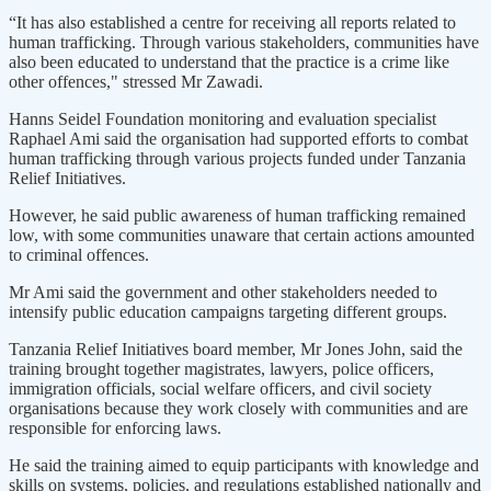
“It has also established a centre for receiving all reports related to
human trafficking. Through various stakeholders, communities have
also been educated to understand that the practice is a crime like
other offences," stressed Mr Zawadi.
Hanns Seidel Foundation monitoring and evaluation specialist
Raphael Ami said the organisation had supported efforts to combat
human trafficking through various projects funded under Tanzania
Relief Initiatives.
However, he said public awareness of human trafficking remained
low, with some communities unaware that certain actions amounted
to criminal offences.
Mr Ami said the government and other stakeholders needed to
intensify public education campaigns targeting different groups.
Tanzania Relief Initiatives board member, Mr Jones John, said the
training brought together magistrates, lawyers, police officers,
immigration officials, social welfare officers, and civil society
organisations because they work closely with communities and are
responsible for enforcing laws.
He said the training aimed to equip participants with knowledge and
skills on systems, policies, and regulations established nationally and