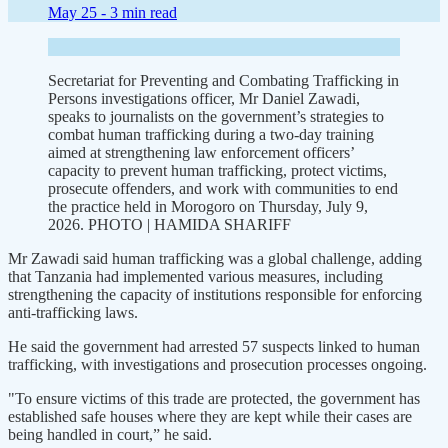
May 25 -
3 min read
Secretariat for Preventing and Combating Trafficking in
Persons investigations officer, Mr Daniel Zawadi,
speaks to journalists on the government’s strategies to
combat human trafficking during a two-day training
aimed at strengthening law enforcement officers’
capacity to prevent human trafficking, protect victims,
prosecute offenders, and work with communities to end
the practice held in Morogoro on Thursday, July 9,
2026. PHOTO | HAMIDA SHARIFF
Mr Zawadi said human trafficking was a global challenge, adding
that Tanzania had implemented various measures, including
strengthening the capacity of institutions responsible for enforcing
anti-trafficking laws.
He said the government had arrested 57 suspects linked to human
trafficking, with investigations and prosecution processes ongoing.
"To ensure victims of this trade are protected, the government has
established safe houses where they are kept while their cases are
being handled in court,” he said.