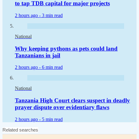
to tap TDB capital for major projects
2 hours ago -
3 min read
National
Why keeping pythons as pets could land
Tanzanians in jail
2 hours ago -
6 min read
National
Tanzania High Court clears suspect in deadly
prayer dispute over evidentiary flaws
2 hours ago -
5 min read