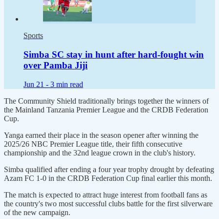
Sports
Simba SC stay in hunt after hard-fought win
over Pamba Jiji
Jun 21 -
3 min read
The Community Shield traditionally brings together the winners of
the Mainland Tanzania Premier League and the CRDB Federation
Cup.
Yanga earned their place in the season opener after winning the
2025/26 NBC Premier League title, their fifth consecutive
championship and the 32nd league crown in the club's history.
Simba qualified after ending a four year trophy drought by defeating
Azam FC 1-0 in the CRDB Federation Cup final earlier this month.
The match is expected to attract huge interest from football fans as
the country's two most successful clubs battle for the first silverware
of the new campaign.