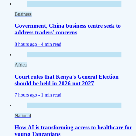
Business
Government, China business centre seek to
address traders' concerns
8 hours ago -
4 min read
Africa
Court rules that Kenya's General Election
should be held in 2026 not 2027
7 hours ago -
1 min read
National
How AI is transforming access to healthcare for
young Tanzanians