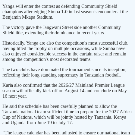
Yanga will enter the contest as defending Community Shield
champions after edging Simba 1-0 in last season's encounter at the
Benjamin Mkapa Stadium.
The victory gave the Jangwani Street side another Community
Shield title, extending their dominance in recent years.
Historically, Yanga are also the competition's most successful club,
having lifted the trophy on multiple occasions, while Simba have
also enjoyed considerable success in the curtain raiser and remain
among the competition's most decorated teams.
The two clubs have dominated the tournament since its inception,
reflecting their long standing supremacy in Tanzanian football.
Karia also confirmed that the 2026/27 Mainland Premier League
season will officially kick off on August 14 and conclude on May
16 next year.
He said the schedule has been carefully planned to allow the
Tanzania national team sufficient time to prepare for the 2027 Africa
Cup of Nations, which will be jointly hosted by Tanzania, Kenya
and Uganda from June 19 to July 17.
"The league calendar has been adjusted to ensure our national team