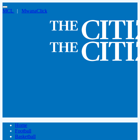
MCL
|
MwanaClick
Home
Football
Basketball