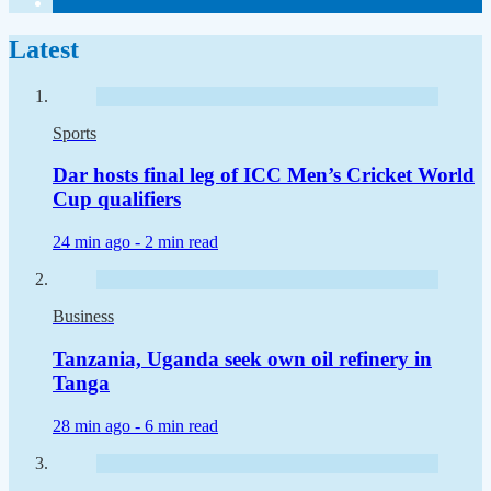
Latest
Sports
Dar hosts final leg of ICC Men’s Cricket World
Cup qualifiers
24 min ago -
2 min read
Business
Tanzania, Uganda seek own oil refinery in
Tanga
28 min ago -
6 min read