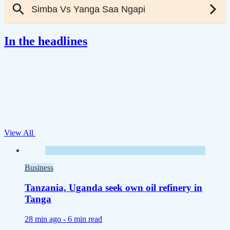
In the headlines
View All
Business
Tanzania, Uganda seek own oil refinery in
Tanga
28 min ago -
6 min read