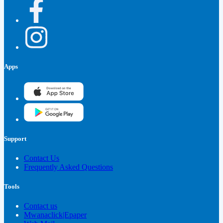
Apps
Support
Contact Us
Frequently Asked Questions
Tools
Contact us
Mwanaclick|Epaper