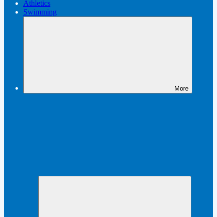
Athletics
Swimming
More