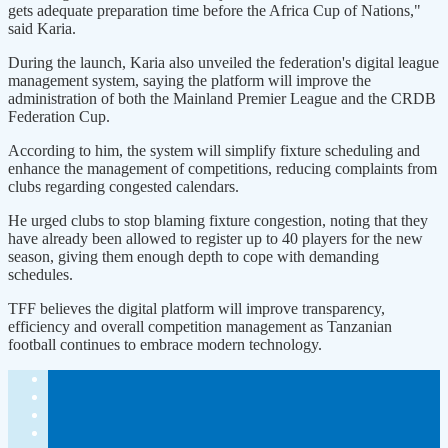
gets adequate preparation time before the Africa Cup of Nations,"
said Karia.
During the launch, Karia also unveiled the federation's digital league
management system, saying the platform will improve the
administration of both the Mainland Premier League and the CRDB
Federation Cup.
According to him, the system will simplify fixture scheduling and
enhance the management of competitions, reducing complaints from
clubs regarding congested calendars.
He urged clubs to stop blaming fixture congestion, noting that they
have already been allowed to register up to 40 players for the new
season, giving them enough depth to cope with demanding
schedules.
TFF believes the digital platform will improve transparency,
efficiency and overall competition management as Tanzanian
football continues to embrace modern technology.