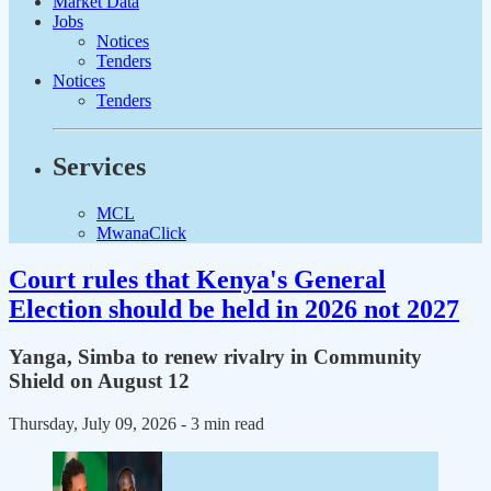
Market Data
Jobs
Notices
Tenders
Notices
Tenders
Services
MCL
MwanaClick
Court rules that Kenya's General
Election should be held in 2026 not 2027
Yanga, Simba to renew rivalry in Community
Shield on August 12
Thursday, July 09, 2026
- 3 min read