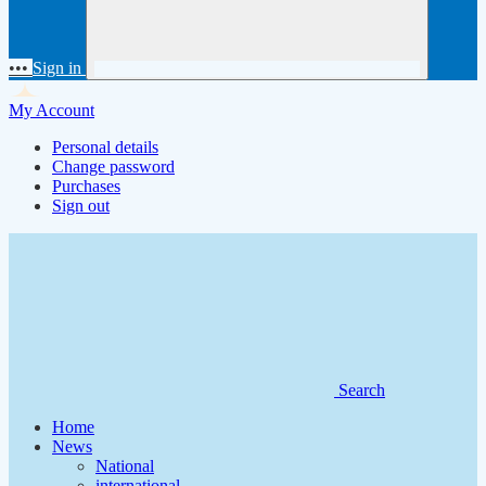
•••
Sign in
My Account
Personal details
Change password
Purchases
Sign out
Search
Home
News
National
international