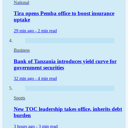
National
Tira opens Pemba office to boost insurance
uptake
29 min ago -
2 min read
Business
Bank of Tanzania introduces yield curve for
government securities
32 min ago -
4 min read
Sports
New TOC leadership takes office, inherits debt
burden
3 hours ago -
3 min read