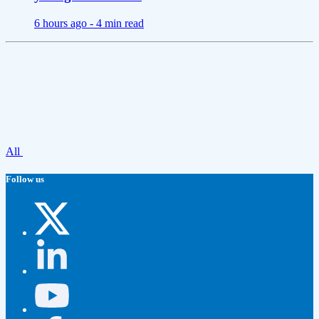
6 hours ago -
4 min read
All
Follow us