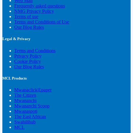
Web Mail
Frequently asked questions
NMG Privacy Policy
Terms of use
Terms and Conditions of Use
Our Blog Rules
Legal & Privacy
Terms and Conditions
Privacy Policy
Cookie Policy
Our Blog Rules
MCL Products
Mwanaclick|Epaper
The Citizen
Mwananchi
Mwananchi Scoop
Mwanaspoti
The East African
Swahilihub
MCL