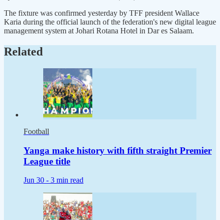
The fixture was confirmed yesterday by TFF president Wallace
Karia during the official launch of the federation's new digital league
management system at Johari Rotana Hotel in Dar es Salaam.
Related
Football
Yanga make history with fifth straight Premier
League title
Jun 30 -
3 min read