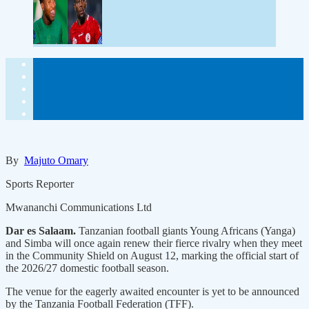
By
Majuto Omary
Sports Reporter
Mwananchi Communications Ltd
Dar es Salaam.
Tanzanian football giants Young Africans (Yanga)
and Simba will once again renew their fierce rivalry when they meet
in the Community Shield on August 12, marking the official start of
the 2026/27 domestic football season.
The venue for the eagerly awaited encounter is yet to be announced
by the Tanzania Football Federation (TFF).