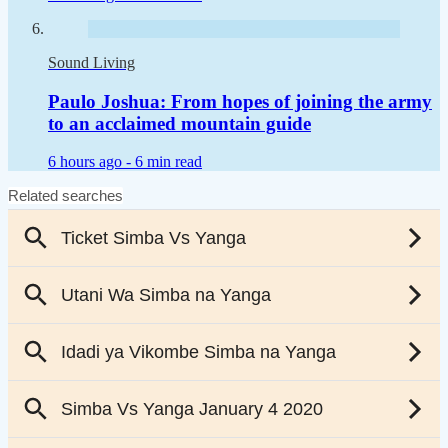
Sound Living
Paulo Joshua: From hopes of joining the army
to an acclaimed mountain guide
6 hours ago -
6 min read