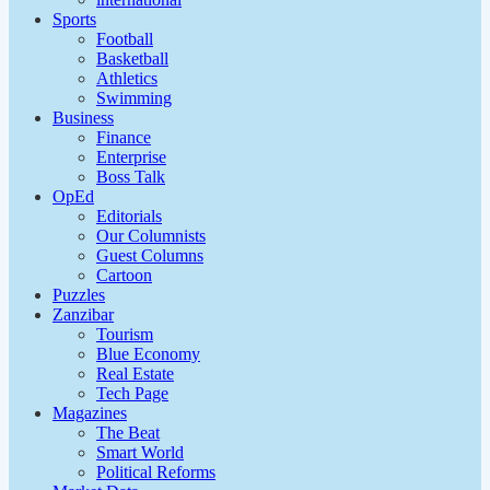
Sports
Football
Basketball
Athletics
Swimming
Business
Finance
Enterprise
Boss Talk
OpEd
Editorials
Our Columnists
Guest Columns
Cartoon
Puzzles
Zanzibar
Tourism
Blue Economy
Real Estate
Tech Page
Magazines
The Beat
Smart World
Political Reforms