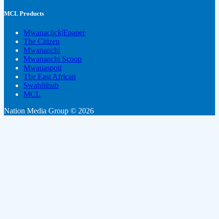
MCL Products
Mwanaclick|Epaper
The Citizen
Mwananchi
Mwananchi Scoop
Mwanaspoti
The East African
Swahilihub
MCL
Nation Media Group © 2026