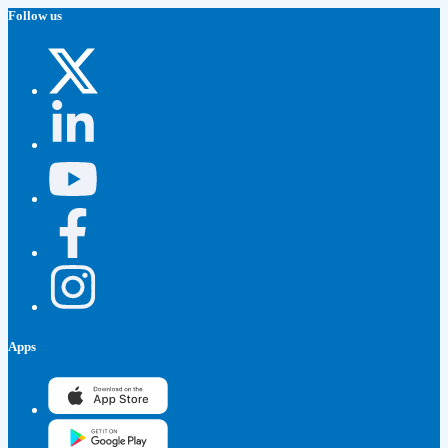
Follow us
Apps