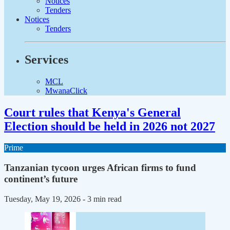
Notices
Tenders
Notices
Tenders
Services
MCL
MwanaClick
Court rules that Kenya's General
Election should be held in 2026 not 2027
Prime
Tanzanian tycoon urges African firms to fund
continent’s future
Tuesday, May 19, 2026
- 3 min read