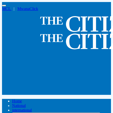
MCL
|
MwanaClick
Home
National
international