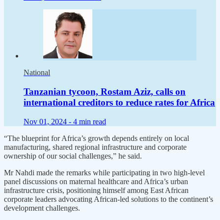
National
Tanzanian tycoon, Rostam Aziz, calls on
international creditors to reduce rates for Africa
Nov 01, 2024 -
4 min read
“The blueprint for Africa’s growth depends entirely on local
manufacturing, shared regional infrastructure and corporate
ownership of our social challenges,” he said.
Mr Nahdi made the remarks while participating in two high-level
panel discussions on maternal healthcare and Africa’s urban
infrastructure crisis, positioning himself among East African
corporate leaders advocating African-led solutions to the continent’s
development challenges.