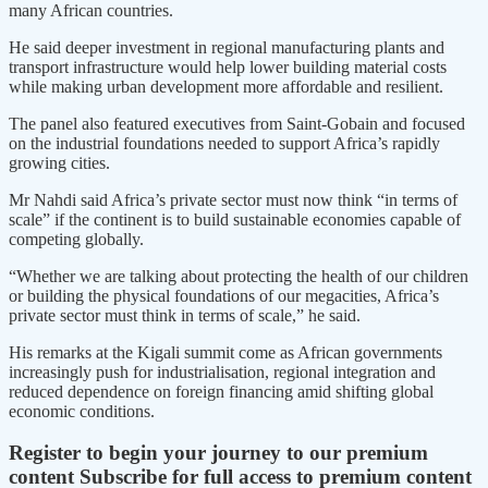
many African countries.
He said deeper investment in regional manufacturing plants and
transport infrastructure would help lower building material costs
while making urban development more affordable and resilient.
The panel also featured executives from Saint-Gobain and focused
on the industrial foundations needed to support Africa’s rapidly
growing cities.
Mr Nahdi said Africa’s private sector must now think “in terms of
scale” if the continent is to build sustainable economies capable of
competing globally.
“Whether we are talking about protecting the health of our children
or building the physical foundations of our megacities, Africa’s
private sector must think in terms of scale,” he said.
His remarks at the Kigali summit come as African governments
increasingly push for industrialisation, regional integration and
reduced dependence on foreign financing amid shifting global
economic conditions.
Register to begin your journey to our premium
content
Subscribe for full access to premium content