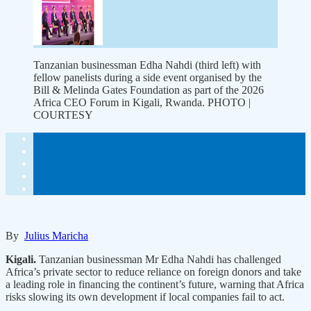
Tanzanian businessman Edha Nahdi (third left) with
fellow panelists during a side event organised by the
Bill & Melinda Gates Foundation as part of the 2026
Africa CEO Forum in Kigali, Rwanda. PHOTO |
COURTESY
By
Julius Maricha
Kigali.
Tanzanian businessman Mr Edha Nahdi has challenged
Africa’s private sector to reduce reliance on foreign donors and take
a leading role in financing the continent’s future, warning that Africa
risks slowing its own development if local companies fail to act.