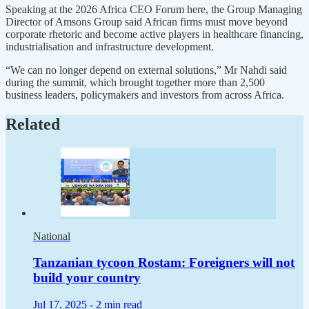
Speaking at the 2026 Africa CEO Forum here, the Group Managing
Director of Amsons Group said African firms must move beyond
corporate rhetoric and become active players in healthcare financing,
industrialisation and infrastructure development.
“We can no longer depend on external solutions,” Mr Nahdi said
during the summit, which brought together more than 2,500
business leaders, policymakers and investors from across Africa.
Related
National
Tanzanian tycoon Rostam: Foreigners will not
build your country
Jul 17, 2025 -
2 min read