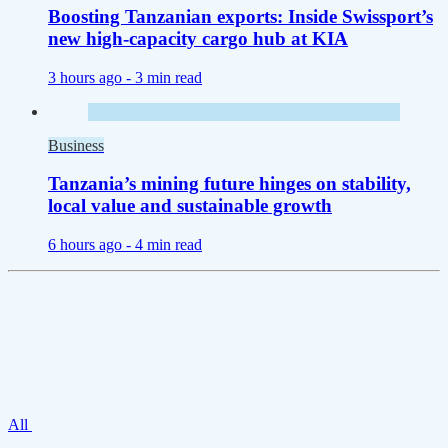
Boosting Tanzanian exports: Inside Swissport’s
new high-capacity cargo hub at KIA
3 hours ago -
3 min read
Business
Tanzania’s mining future hinges on stability,
local value and sustainable growth
6 hours ago -
4 min read
All