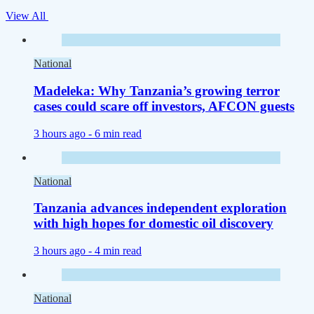
View All
National
Madeleka: Why Tanzania’s growing terror
cases could scare off investors, AFCON guests
3 hours ago -
6 min read
National
Tanzania advances independent exploration
with high hopes for domestic oil discovery
3 hours ago -
4 min read
National