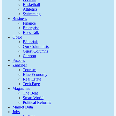
Basketball
Athletics
Swimming
Business
Finance
Enterprise
Boss Talk
OpEd
Editorials
Our Columnists
Guest Columns
Cartoon
Puzzles
Zanzibar
Tourism
Blue Economy
Real Estate
Tech Page
Magazines
The Beat
Smart World
Political Reforms
Market Data
Jobs