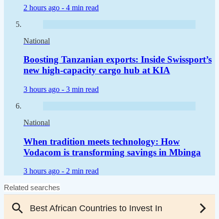
2 hours ago -
4 min read
National
Boosting Tanzanian exports: Inside Swissport’s
new high-capacity cargo hub at KIA
3 hours ago -
3 min read
National
When tradition meets technology: How
Vodacom is transforming savings in Mbinga
3 hours ago -
2 min read