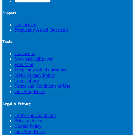
Support
Contact Us
Frequently Asked Questions
Tools
Contact us
Mwanaclick|Epaper
Web Mail
Frequently asked questions
NMG Privacy Policy
Terms of use
Terms and Conditions of Use
Our Blog Rules
Legal & Privacy
Terms and Conditions
Privacy Policy
Cookie Policy
Our Blog Rules