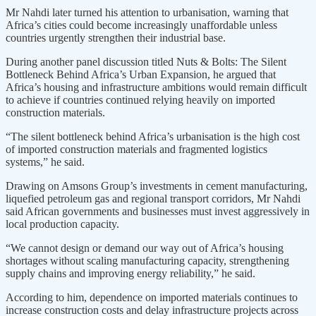
Mr Nahdi later turned his attention to urbanisation, warning that
Africa’s cities could become increasingly unaffordable unless
countries urgently strengthen their industrial base.
During another panel discussion titled Nuts & Bolts: The Silent
Bottleneck Behind Africa’s Urban Expansion, he argued that
Africa’s housing and infrastructure ambitions would remain difficult
to achieve if countries continued relying heavily on imported
construction materials.
“The silent bottleneck behind Africa’s urbanisation is the high cost
of imported construction materials and fragmented logistics
systems,” he said.
Drawing on Amsons Group’s investments in cement manufacturing,
liquefied petroleum gas and regional transport corridors, Mr Nahdi
said African governments and businesses must invest aggressively in
local production capacity.
“We cannot design or demand our way out of Africa’s housing
shortages without scaling manufacturing capacity, strengthening
supply chains and improving energy reliability,” he said.
According to him, dependence on imported materials continues to
increase construction costs and delay infrastructure projects across