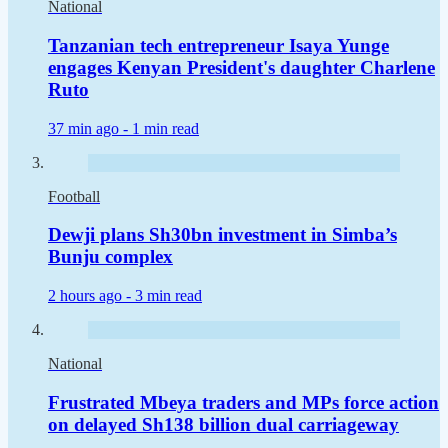
National
Tanzanian tech entrepreneur Isaya Yunge
engages Kenyan President's daughter Charlene
Ruto
37 min ago -
1 min read
Football
Dewji plans Sh30bn investment in Simba’s
Bunju complex
2 hours ago -
3 min read
National
Frustrated Mbeya traders and MPs force action
on delayed Sh138 billion dual carriageway