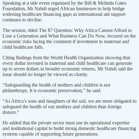
Speaking at a side event organised by the Bill & Melinda Gates
Foundation, Mr Nahdi urged African businesses to help bridge
widening healthcare financing gaps as international aid support
continues to decline.
The session, titled The $7 Question: Why Africa Cannot Afford to
Lose a Generation and What Business Can Do Now, focused on the
economic risks facing the continent if investment in maternal and
child healthcare falls.
Citing findings from the World Health Organization showing that
every dollar invested in maternal and child healthcare can generate
up to seven dollars in broader economic returns, Mr Nahdi said the
issue should no longer be viewed as charity.
“Safeguarding the health of mothers and children is not
philanthropy. It is economic preservation,” he said.
“As Africa’s sons and daughters of the soil, we are more obligated to
safeguard the health of our mothers and children than foreign
donors.”
He added that the private sector must use its operational expertise
and institutional capital to build strong domestic healthcare financing
systems capable of supporting future generations.