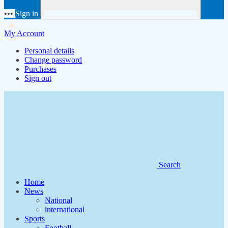
•••
Sign in
My Account
Personal details
Change password
Purchases
Sign out
Search
Home
News
National
international
Sports
Football