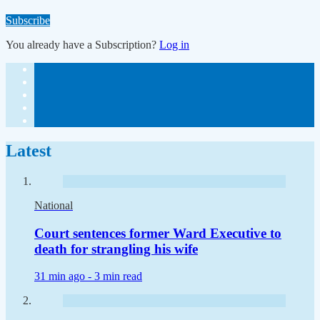
Subscribe
You already have a Subscription?
Log in
Latest
National
Court sentences former Ward Executive to
death for strangling his wife
31 min ago -
3 min read