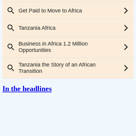
In the headlines