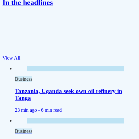
In the headlines
View All
Business
Tanzania, Uganda seek own oil refinery in
Tanga
23 min ago -
6 min read
Business