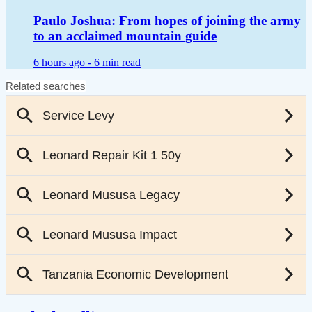
Paulo Joshua: From hopes of joining the army
to an acclaimed mountain guide
6 hours ago -
6 min read