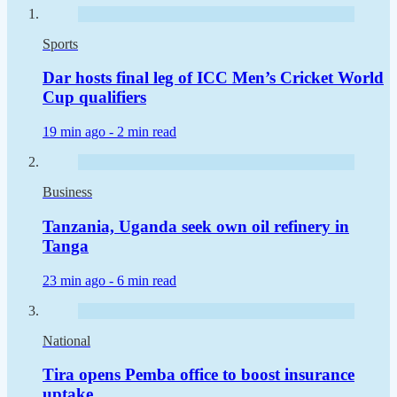
Sports
Dar hosts final leg of ICC Men’s Cricket World
Cup qualifiers
19 min ago -
2 min read
Business
Tanzania, Uganda seek own oil refinery in
Tanga
23 min ago -
6 min read
National
Tira opens Pemba office to boost insurance
uptake