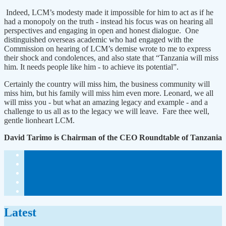
Indeed, LCM’s modesty made it impossible for him to act as if he
had a monopoly on the truth - instead his focus was on hearing all
perspectives and engaging in open and honest dialogue. One
distinguished overseas academic who had engaged with the
Commission on hearing of LCM’s demise wrote to me to express
their shock and condolences, and also state that “Tanzania will miss
him. It needs people like him - to achieve its potential”.
Certainly the country will miss him, the business community will
miss him, but his family will miss him even more. Leonard, we all
will miss you - but what an amazing legacy and example - and a
challenge to us all as to the legacy we will leave. Fare thee well,
gentle lionheart LCM.
David Tarimo is Chairman of the CEO Roundtable of Tanzania
Latest