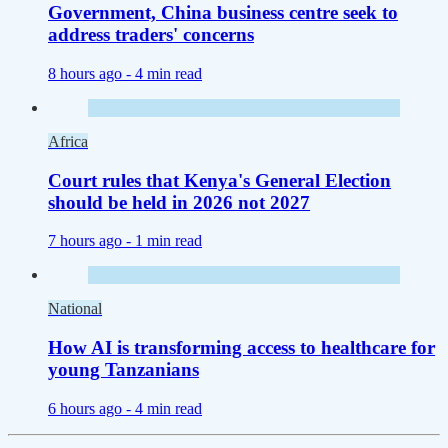
Government, China business centre seek to
address traders' concerns
8 hours ago -
4 min read
Africa
Court rules that Kenya's General Election
should be held in 2026 not 2027
7 hours ago -
1 min read
National
How AI is transforming access to healthcare for
young Tanzanians
6 hours ago -
4 min read