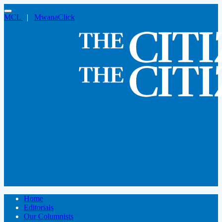
MCL
|
MwanaClick
Home
Editorials
Our Columnists