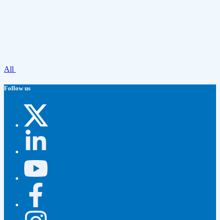
All
Follow us