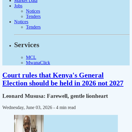
Market Data
Jobs
Notices
Tenders
Notices
Tenders
Services
MCL
MwanaClick
Court rules that Kenya's General
Election should be held in 2026 not 2027
Leonard Mususa: Farewell, gentle lionheart
Wednesday, June 03, 2026
- 4 min read