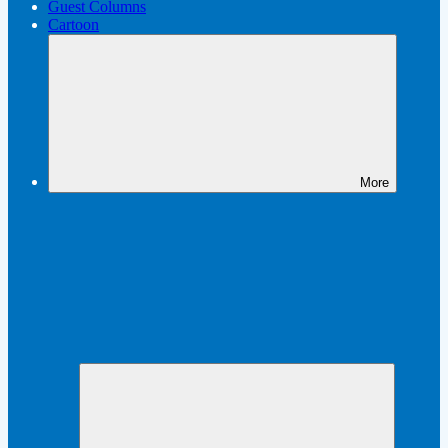
Guest Columns
Cartoon
More