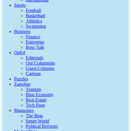
Sports
Football
Basketball
Athletics
Swimming
Business
Finance
Enterprise
Boss Talk
OpEd
Editorials
Our Columnists
Guest Columns
Cartoon
Puzzles
Zanzibar
Tourism
Blue Economy
Real Estate
Tech Page
Magazines
The Beat
Smart World
Political Reforms