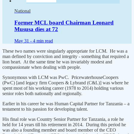
National
Former MCL board Chairman Leonard
Mususa dies at 72
May 31 -
4 min read
These two names were singularly appropriate for LCM. He was a
man defined by conviction and integrity - something that required a
lion heart. At the same time he was invariably modest and
compassionate when dealing with people.
Synonymous with LCM was PwC. PricewaterhouseCoopers
(PwC) [and legacy firm Coopers & Lybrand (C&L)] was where he
spent most of his working career (1978 to 2014) holding various
senior roles both nationally and regionally.
Earlier in his career he was Human Capital Partner for Tanzania – a
testament to his passion for developing talent.
His final role was Country Senior Partner for Tanzania, a role he
held for 14 years till his retirement in 2014. During this period he
was also a founding member and board member of the CEO