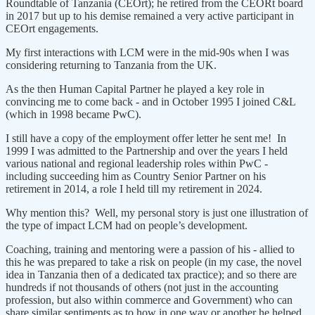
Roundtable of Tanzania (CEOrt); he retired from the CEORt board
in 2017 but up to his demise remained a very active participant in
CEOrt engagements.
My first interactions with LCM were in the mid-90s when I was
considering returning to Tanzania from the UK.
As the then Human Capital Partner he played a key role in
convincing me to come back - and in October 1995 I joined C&L
(which in 1998 became PwC).
I still have a copy of the employment offer letter he sent me! In
1999 I was admitted to the Partnership and over the years I held
various national and regional leadership roles within PwC -
including succeeding him as Country Senior Partner on his
retirement in 2014, a role I held till my retirement in 2024.
Why mention this? Well, my personal story is just one illustration of
the type of impact LCM had on people’s development.
Coaching, training and mentoring were a passion of his - allied to
this he was prepared to take a risk on people (in my case, the novel
idea in Tanzania then of a dedicated tax practice); and so there are
hundreds if not thousands of others (not just in the accounting
profession, but also within commerce and Government) who can
share similar sentiments as to how in one way or another he helped