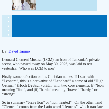
By
David Tarimo
Leonard Clement Mususa (LCM), an icon of Tanzania’s private
sector, who passed away on May 30, 2026, was laid to rest
yesterday. Who was LCM to me?
Firstly, some reflection on his Christian names. If I start with
“Leonard”, this is a derivative of “Leonhard” a name of old “High
German” (Hoch Deutsch) origin, with two core elements: (i) “leon”
meaning “lion”, and (ii) “hardu” meaning “brave,” “hardy,” or
“strong”.
So in summary “brave lion” or “lion-hearted”. On the other hand
“Clement” comes from the Latin word “clemens”, which translates