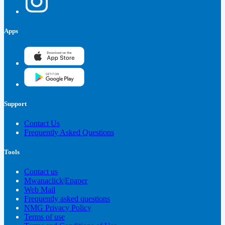
Apps
Support
Contact Us
Frequently Asked Questions
Tools
Contact us
Mwanaclick|Epaper
Web Mail
Frequently asked questions
NMG Privacy Policy
Terms of use