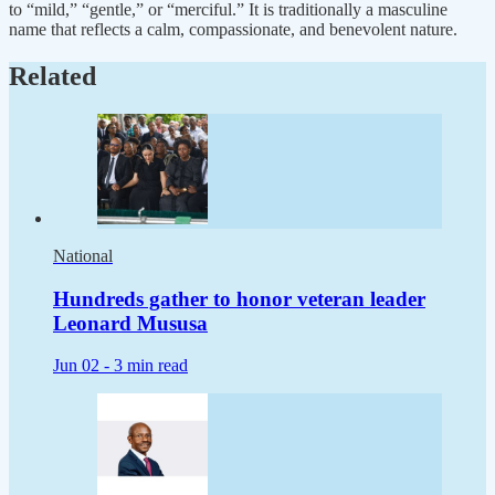
to “mild,” “gentle,” or “merciful.” It is traditionally a masculine
name that reflects a calm, compassionate, and benevolent nature.
Related
National
Hundreds gather to honor veteran leader
Leonard Mususa
Jun 02 -
3 min read