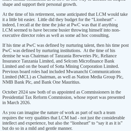
shape and support their personal growth.
At the time of his retirement, some anticipated that LCM would take
it a little bit easier. Little did they budget for the “Lionheart” -
indeed, I recall at the time the joke at PwC was that if anything
LCM seemed to have become busier throwing himself into non-
executive director roles as well as some ad hoc consulting.
If his time at PwC was defined by nurturing talent, then his time post
PwC was defined by nurturing institutions. At the time of his
demise he was Chairman of Tanzania Breweries Plc, Reliance
Insurance Tanzania Limited, and Selcom Microfinance Bank
Limited and on the board of Sotta Mining Corporation Limited.
Previous board roles had included Mwananchi Communications
Limited (MCL) as Chairman, as well as Nation Media Group Plc,
NMB Bank Plc, and Bank One Mauritius.
October 2024 saw both of us appointed as Commissioners in the
Presidential Tax Reform Commission, whose report was presented
in March 2026.
As you can imagine the nature of work as part of such a team
requires the very qualities that LCM had - not just the considerable
intellect and experience, but also the “lionheart” to “say it as it is”
but do so in a mild and gentle manner.