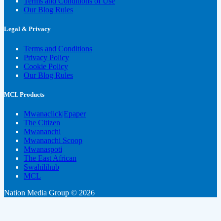
Terms and Conditions of Use
Our Blog Rules
Legal & Privacy
Terms and Conditions
Privacy Policy
Cookie Policy
Our Blog Rules
MCL Products
Mwanaclick|Epaper
The Citizen
Mwananchi
Mwananchi Scoop
Mwanaspoti
The East African
Swahilihub
MCL
Nation Media Group © 2026