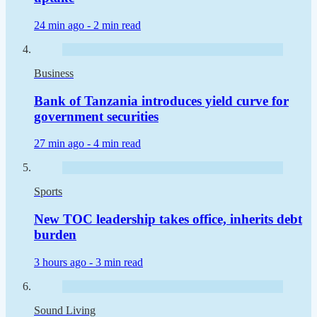
24 min ago -
2 min read
Business
Bank of Tanzania introduces yield curve for
government securities
27 min ago -
4 min read
Sports
New TOC leadership takes office, inherits debt
burden
3 hours ago -
3 min read
Sound Living