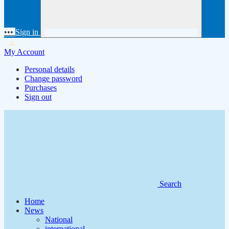
•••
Sign in
My Account
Personal details
Change password
Purchases
Sign out
Search
Home
News
National
international