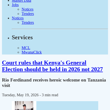
Market Data
Jobs
Notices
Tenders
Notices
Tenders
Services
MCL
MwanaClick
Court rules that Kenya's General
Election should be held in 2026 not 2027
Rio Ferdinand receives heroic welcome on Tanzania
visit
Tuesday, May 19, 2026
- 3 min read