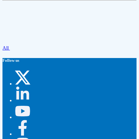
All
Follow us