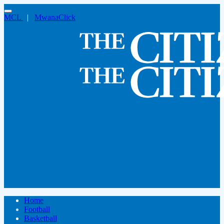
MCL
|
MwanaClick
Home
Football
Basketball