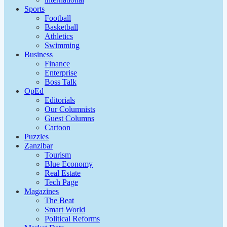
Sports
Football
Basketball
Athletics
Swimming
Business
Finance
Enterprise
Boss Talk
OpEd
Editorials
Our Columnists
Guest Columns
Cartoon
Puzzles
Zanzibar
Tourism
Blue Economy
Real Estate
Tech Page
Magazines
The Beat
Smart World
Political Reforms