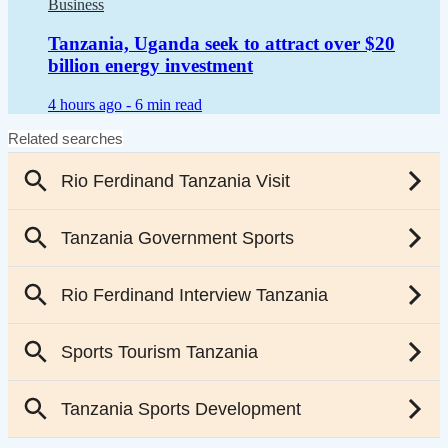
Business
Tanzania, Uganda seek to attract over $20
billion energy investment
4 hours ago -
6 min read