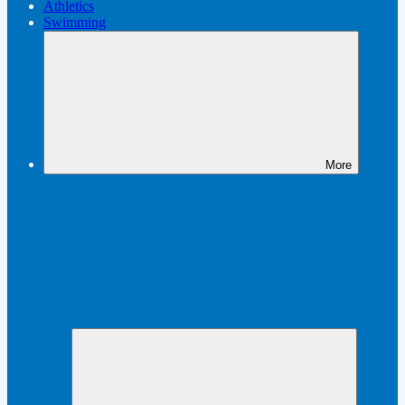
Athletics
Swimming
More