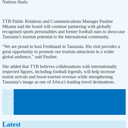
Nations finals.
TTB Public Relations and Communications Manager Pauline
Mkama said the board will continue partnering with globally
recognised sports personalities and former football stars to showcase
Tanzania’s tourism potential to the international community.
“We are proud to host Ferdinand in Tanzania. His visit provides a
great opportunity to promote our tourism attractions to a wider
global audience,” said Pauline.
She added that TTB believes collaborations with internationally
respected figures, including football legends, will help increase
tourist arrivals and boost tourism revenue while strengthening
Tanzania’s image as one of Africa’s leading travel destinations.
Latest