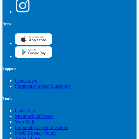
Apps
Support
Contact Us
Frequently Asked Questions
Tools
Contact us
Mwanaclick|Epaper
Web Mail
Frequently asked questions
NMG Privacy Policy
Terms of use