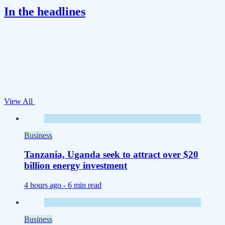
In the headlines
View All
Business
Tanzania, Uganda seek to attract over $20
billion energy investment
4 hours ago -
6 min read
Business