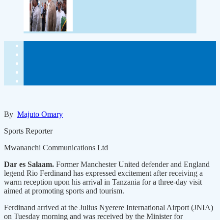
By
Majuto Omary
Sports Reporter
Mwananchi Communications Ltd
Dar es Salaam.
Former Manchester United defender and England
legend Rio Ferdinand has expressed excitement after receiving a
warm reception upon his arrival in Tanzania for a three-day visit
aimed at promoting sports and tourism.
Ferdinand arrived at the Julius Nyerere International Airport (JNIA)
on Tuesday morning and was received by the Minister for