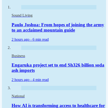
Sound Living
Paulo Joshua: From hopes of joining the army
to an acclaimed mountain guide
2 hours ago -
6 min read
Business
Engaruka project set to end Sh326 billion soda
ash imports
2 hours ago -
4 min read
National
How AI is transforming access to healthcare for