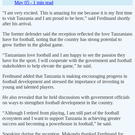
May 05 -
1 min read
“I am very excited. This is amazing for me because it is my first time
to visit Tanzania and I am proud to be here,” said Ferdinand shortly
after his arrival.
The former defender said the reception reflected the love Tanzanians
have for football, noting that the country has strong potential to
grow further in the global game.
“Tanzanians love football and I am happy to see the passion they
have for the sport. I will cooperate with the government and football
stakeholders to help elevate the game,” he said.
Ferdinand added that Tanzania is making encouraging progress in
football development and stressed the importance of investing in
young and talented players.
He also revealed that he held discussions with government officials
on ways to strengthen football development in the country.
“Although I retired from playing, I am still part of the football
ecosystem and I want to support Tanzania in achieving greater
success and becoming a powerhouse in football,” he said.
Speaking during the reception, Makonda thanked Ferdinand for