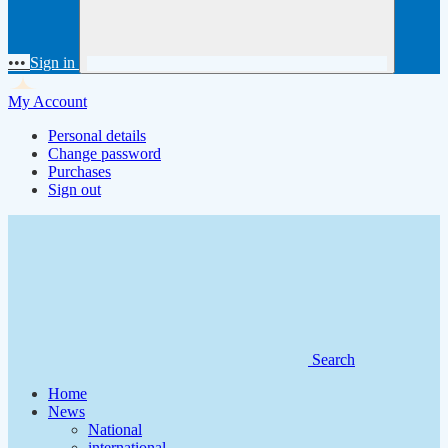
•••
Sign in
My Account
Personal details
Change password
Purchases
Sign out
Search
Home
News
National
international