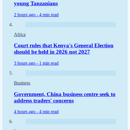
young Tanzanians
2 hours ago -
4 min read
Africa
Court rules that Kenya's General Election
should be held in 2026 not 2027
3 hours ago -
1 min read
Business
Government, China business centre seek to
address traders' concerns
4 hours ago -
4 min read