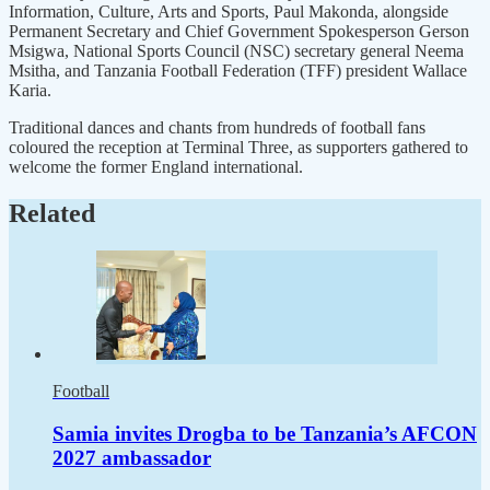
Information, Culture, Arts and Sports, Paul Makonda, alongside
Permanent Secretary and Chief Government Spokesperson Gerson
Msigwa, National Sports Council (NSC) secretary general Neema
Msitha, and Tanzania Football Federation (TFF) president Wallace
Karia.
Traditional dances and chants from hundreds of football fans
coloured the reception at Terminal Three, as supporters gathered to
welcome the former England international.
Related
Football
Samia invites Drogba to be Tanzania’s AFCON
2027 ambassador