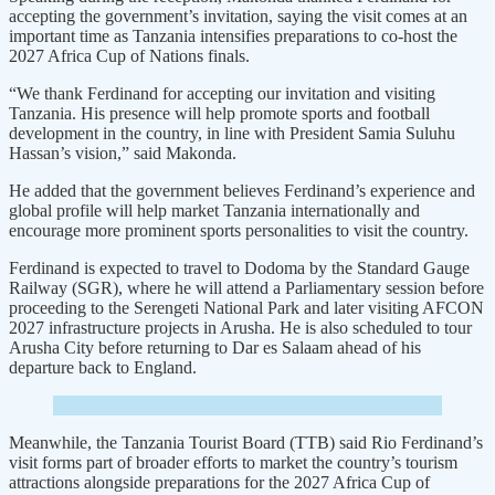
accepting the government’s invitation, saying the visit comes at an
important time as Tanzania intensifies preparations to co-host the
2027 Africa Cup of Nations finals.
“We thank Ferdinand for accepting our invitation and visiting
Tanzania. His presence will help promote sports and football
development in the country, in line with President Samia Suluhu
Hassan’s vision,” said Makonda.
He added that the government believes Ferdinand’s experience and
global profile will help market Tanzania internationally and
encourage more prominent sports personalities to visit the country.
Ferdinand is expected to travel to Dodoma by the Standard Gauge
Railway (SGR), where he will attend a Parliamentary session before
proceeding to the Serengeti National Park and later visiting AFCON
2027 infrastructure projects in Arusha. He is also scheduled to tour
Arusha City before returning to Dar es Salaam ahead of his
departure back to England.
Meanwhile, the Tanzania Tourist Board (TTB) said Rio Ferdinand’s
visit forms part of broader efforts to market the country’s tourism
attractions alongside preparations for the 2027 Africa Cup of