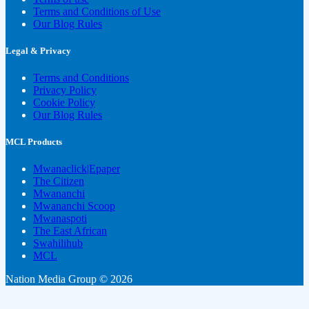
Terms and Conditions of Use
Our Blog Rules
Legal & Privacy
Terms and Conditions
Privacy Policy
Cookie Policy
Our Blog Rules
MCL Products
Mwanaclick|Epaper
The Citizen
Mwananchi
Mwananchi Scoop
Mwanaspoti
The East African
Swahilihub
MCL
Nation Media Group © 2026