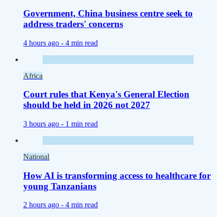
Government, China business centre seek to
address traders' concerns
4 hours ago -
4 min read
Africa
Court rules that Kenya's General Election
should be held in 2026 not 2027
3 hours ago -
1 min read
National
How AI is transforming access to healthcare for
young Tanzanians
2 hours ago -
4 min read