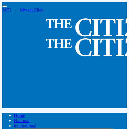
MCL
|
MwanaClick
Home
National
international