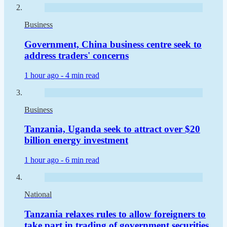
Business
Government, China business centre seek to
address traders' concerns
1 hour ago -
4 min read
Business
Tanzania, Uganda seek to attract over $20
billion energy investment
1 hour ago -
6 min read
National
Tanzania relaxes rules to allow foreigners to
take part in trading of government securities