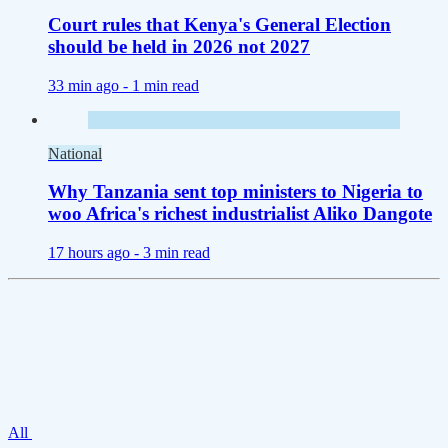
Court rules that Kenya's General Election
should be held in 2026 not 2027
33 min ago -
1 min read
National
Why Tanzania sent top ministers to Nigeria to
woo Africa's richest industrialist Aliko Dangote
17 hours ago -
3 min read
All