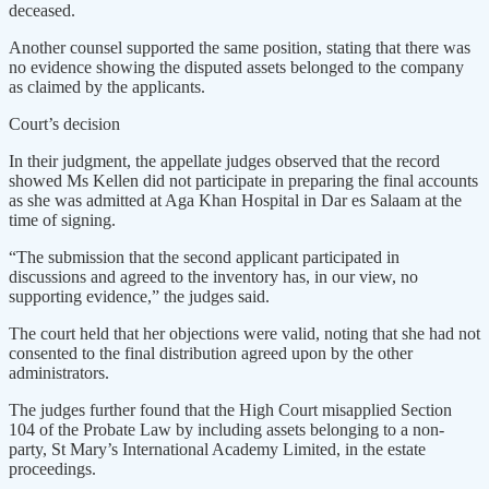
deceased.
Another counsel supported the same position, stating that there was
no evidence showing the disputed assets belonged to the company
as claimed by the applicants.
Court’s decision
In their judgment, the appellate judges observed that the record
showed Ms Kellen did not participate in preparing the final accounts
as she was admitted at Aga Khan Hospital in Dar es Salaam at the
time of signing.
“The submission that the second applicant participated in
discussions and agreed to the inventory has, in our view, no
supporting evidence,” the judges said.
The court held that her objections were valid, noting that she had not
consented to the final distribution agreed upon by the other
administrators.
The judges further found that the High Court misapplied Section
104 of the Probate Law by including assets belonging to a non-
party, St Mary’s International Academy Limited, in the estate
proceedings.