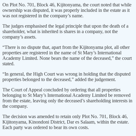
On Plot No. 701, Block 46, Kijitonyama, the court noted that while
ownership was disputed, it was properly included in the estate as it
was not registered in the company’s name.
The judges emphasised the legal principle that upon the death of a
shareholder, what is inherited is shares in a company, not the
company’s assets.
“There is no dispute that, apart from the Kijitonyama plot, all other
properties are registered in the name of St Mary’s International
Academy Limited. None bears the name of the deceased,” the court
stated.
“In general, the High Court was wrong in holding that the disputed
properties belonged to the deceased,” added the judgement.
The Court of Appeal concluded by ordering that all properties
belonging to St Mary’s International Academy Limited be removed
from the estate, leaving only the deceased’s shareholding interests in
the company.
The decision was amended to retain only Plot No. 701, Block 46,
Kijitonyama, Kinondoni District, Dar es Salaam, within the estate.
Each party was ordered to bear its own costs.