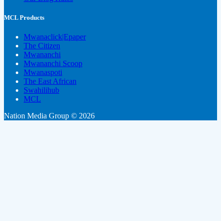
MCL Products
Mwanaclick|Epaper
The Citizen
Mwananchi
Mwananchi Scoop
Mwanaspoti
The East African
Swahilihub
MCL
Nation Media Group © 2026