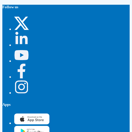
Follow us
Apps