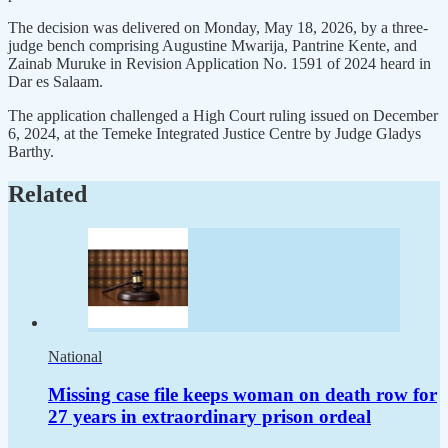
The decision was delivered on Monday, May 18, 2026, by a three-
judge bench comprising Augustine Mwarija, Pantrine Kente, and
Zainab Muruke in Revision Application No. 1591 of 2024 heard in
Dar es Salaam.
The application challenged a High Court ruling issued on December
6, 2024, at the Temeke Integrated Justice Centre by Judge Gladys
Barthy.
Related
National
Missing case file keeps woman on death row for
27 years in extraordinary prison ordeal