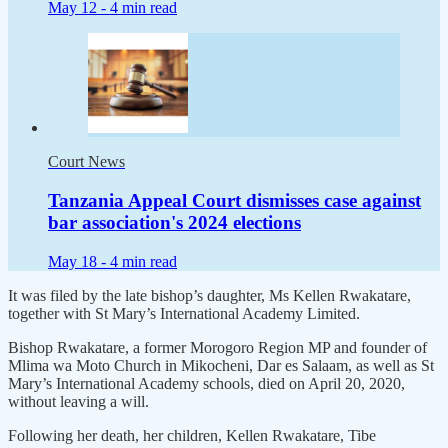
May 12 -
4 min read
Court News
Tanzania Appeal Court dismisses case against
bar association's 2024 elections
May 18 -
4 min read
It was filed by the late bishop’s daughter, Ms Kellen Rwakatare,
together with St Mary’s International Academy Limited.
Bishop Rwakatare, a former Morogoro Region MP and founder of
Mlima wa Moto Church in Mikocheni, Dar es Salaam, as well as St
Mary’s International Academy schools, died on April 20, 2020,
without leaving a will.
Following her death, her children, Kellen Rwakatare, Tibe