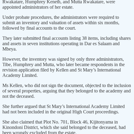
Rwakatare, Humphrey Keneth, and Mutta Rwakatare, were
appointed administrators of her estate.
Under probate procedures, the administrators were required to
submit an inventory and valuation of assets within six months,
followed by final accounts to the court.
They later submitted final accounts listing 38 items, including shares
and assets in seven institutions operating in Dar es Salaam and
Mbeya.
However, the inventory was signed by only three administrators,
Tibe, Humphrey and Mutta, who later became respondents in the
revision application filed by Kellen and St Mary’s International
Academy Limited.
Ms Kellen, who did not sign the document, objected to the inclusion
of several properties, arguing that they belonged to the academy and
not the deceased.
She further argued that St Mary’s International Academy Limited
had not been included in the original High Court proceedings.
She also claimed that Plot No. 701, Block 46, Kijitonyama in
Kinondoni District, which she said belonged to the deceased, had
been wrongly excluded from the estate.