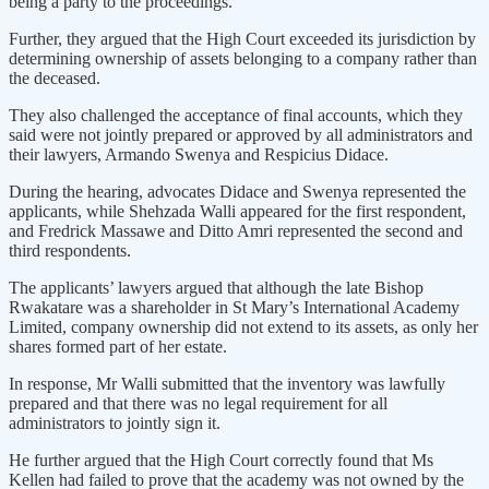
being a party to the proceedings.
Further, they argued that the High Court exceeded its jurisdiction by
determining ownership of assets belonging to a company rather than
the deceased.
They also challenged the acceptance of final accounts, which they
said were not jointly prepared or approved by all administrators and
their lawyers, Armando Swenya and Respicius Didace.
During the hearing, advocates Didace and Swenya represented the
applicants, while Shehzada Walli appeared for the first respondent,
and Fredrick Massawe and Ditto Amri represented the second and
third respondents.
The applicants’ lawyers argued that although the late Bishop
Rwakatare was a shareholder in St Mary’s International Academy
Limited, company ownership did not extend to its assets, as only her
shares formed part of her estate.
In response, Mr Walli submitted that the inventory was lawfully
prepared and that there was no legal requirement for all
administrators to jointly sign it.
He further argued that the High Court correctly found that Ms
Kellen had failed to prove that the academy was not owned by the