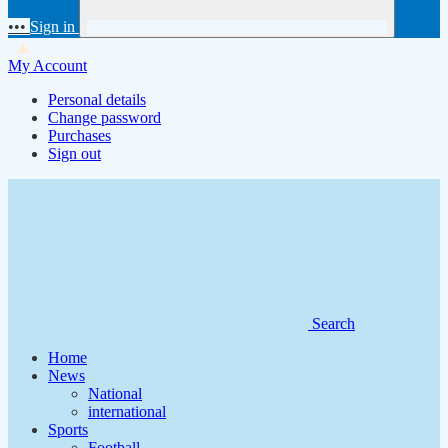
•••
Sign in
My Account
Personal details
Change password
Purchases
Sign out
Search
Home
News
National
international
Sports
Football