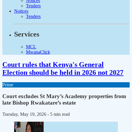
Notices
Tenders
Notices
Tenders
Services
MCL
MwanaClick
Court rules that Kenya's General
Election should be held in 2026 not 2027
Prime
Court excludes St Mary’s Academy properties from
late Bishop Rwakatare’s estate
Tuesday, May 19, 2026
- 5 min read