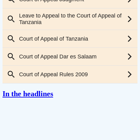
In the headlines