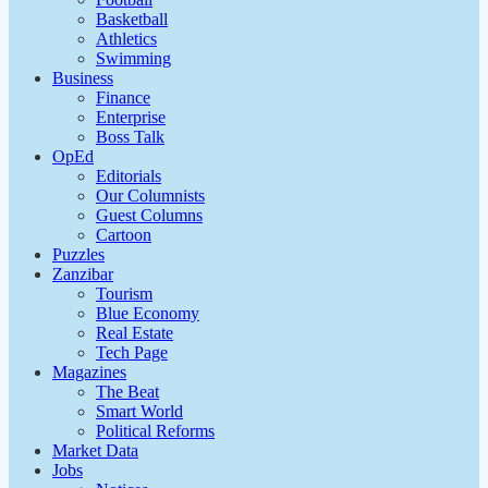
Basketball
Athletics
Swimming
Business
Finance
Enterprise
Boss Talk
OpEd
Editorials
Our Columnists
Guest Columns
Cartoon
Puzzles
Zanzibar
Tourism
Blue Economy
Real Estate
Tech Page
Magazines
The Beat
Smart World
Political Reforms
Market Data
Jobs