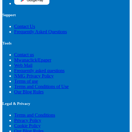
Support
Contact Us
Frequently Asked Questions
Tools
Contact us
Mwanaclick|Epaper
Web Mail
Frequently asked questions
NMG Privacy Policy
Terms of use
Terms and Conditions of Use
Our Blog Rules
Legal & Privacy
Terms and Conditions
Privacy Policy
Cookie Policy
Our Blog Rules