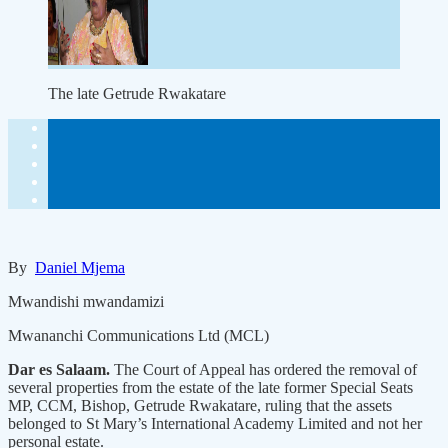
The late Getrude Rwakatare
By
Daniel Mjema
Mwandishi mwandamizi
Mwananchi Communications Ltd (MCL)
Dar es Salaam.
The Court of Appeal has ordered the removal of
several properties from the estate of the late former Special Seats
MP, CCM, Bishop, Getrude Rwakatare, ruling that the assets
belonged to St Mary’s International Academy Limited and not her
personal estate.