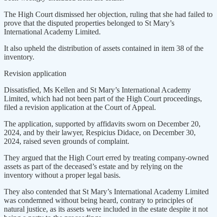
The High Court dismissed her objection, ruling that she had failed to
prove that the disputed properties belonged to St Mary’s
International Academy Limited.
It also upheld the distribution of assets contained in item 38 of the
inventory.
Revision application
Dissatisfied, Ms Kellen and St Mary’s International Academy
Limited, which had not been part of the High Court proceedings,
filed a revision application at the Court of Appeal.
The application, supported by affidavits sworn on December 20,
2024, and by their lawyer, Respicius Didace, on December 30,
2024, raised seven grounds of complaint.
They argued that the High Court erred by treating company-owned
assets as part of the deceased’s estate and by relying on the
inventory without a proper legal basis.
They also contended that St Mary’s International Academy Limited
was condemned without being heard, contrary to principles of
natural justice, as its assets were included in the estate despite it not