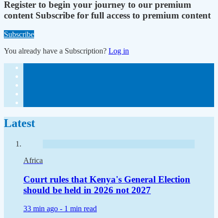
Register to begin your journey to our premium
content
Subscribe for full access to premium content
Subscribe
You already have a Subscription?
Log in
Latest
Africa
Court rules that Kenya's General Election
should be held in 2026 not 2027
33 min ago -
1 min read