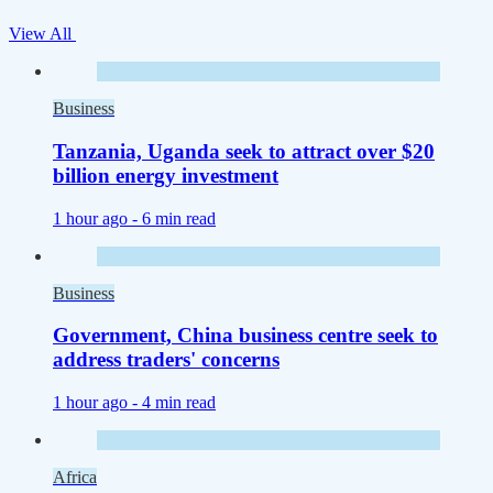
View All
Business
Tanzania, Uganda seek to attract over $20
billion energy investment
1 hour ago -
6 min read
Business
Government, China business centre seek to
address traders' concerns
1 hour ago -
4 min read
Africa