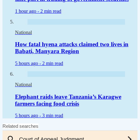
1 hour ago -
2 min read
National
How fatal hyena attacks claimed two lives in
Babati, Manyara Region
5 hours ago -
2 min read
National
Elephant raids leave Tanzania’s Karagwe
farmers facing food crisis
5 hours ago -
3 min read