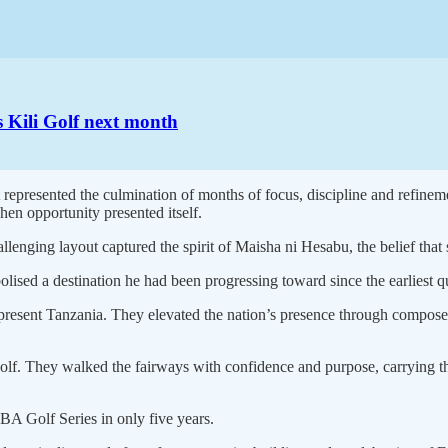
 Kili Golf next month
t represented the culmination of months of focus, discipline and refinem
en opportunity presented itself.
allenging layout captured the spirit of Maisha ni Hesabu, the belief tha
lised a destination he had been progressing toward since the earliest q
epresent Tanzania. They elevated the nation’s presence through comp
olf. They walked the fairways with confidence and purpose, carrying th
CBA Golf Series in only five years.