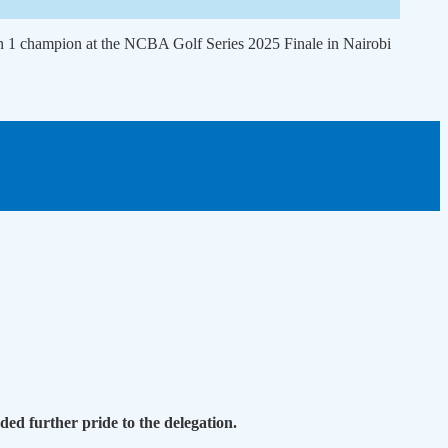
n 1 champion at the NCBA Golf Series 2025 Finale in Nairobi
ed further pride to the delegation.