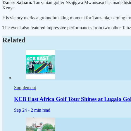
Dar es Salaam.
Tanzanian golfer Nsajigwa Mwansasu has made history
Kenya.
His victory marks a groundbreaking moment for Tanzania, earning the nati
The event also featured impressive performances from two other Tanza
Related
Supplement
KCB East Africa Golf Tour Shines at Lugalo Golf
Sep 24 -
2 min read