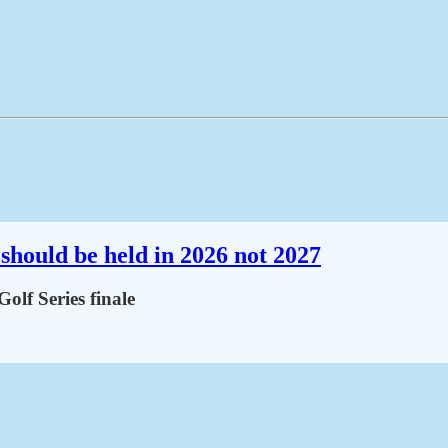
should be held in 2026 not 2027
lf Series finale