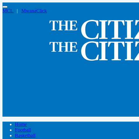
MCL
|
MwanaClick
Home
Football
Basketball