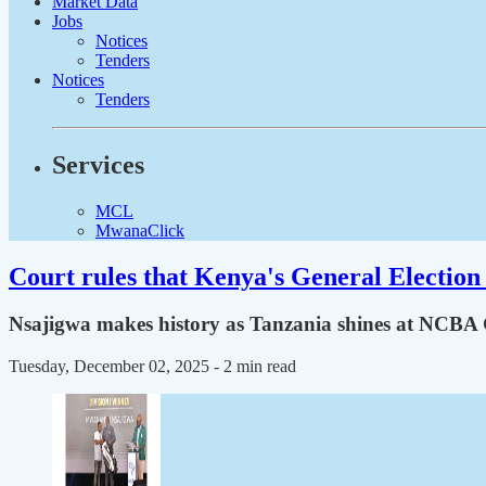
Market Data
Jobs
Notices
Tenders
Notices
Tenders
Services
MCL
MwanaClick
Court rules that Kenya's General Election 
Nsajigwa makes history as Tanzania shines at NCBA Go
Tuesday, December 02, 2025
- 2 min read