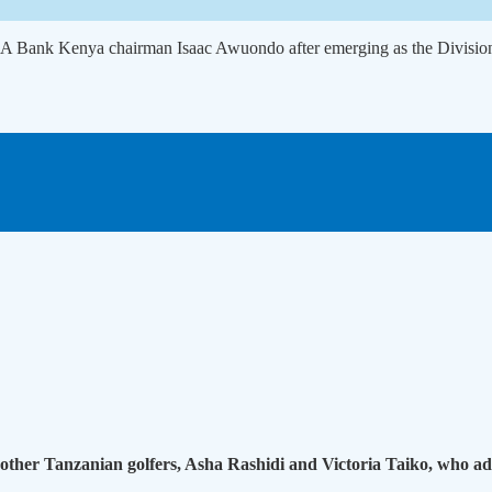
BA Bank Kenya chairman Isaac Awuondo after emerging as the Divisio
other Tanzanian golfers, Asha Rashidi and Victoria Taiko, who add