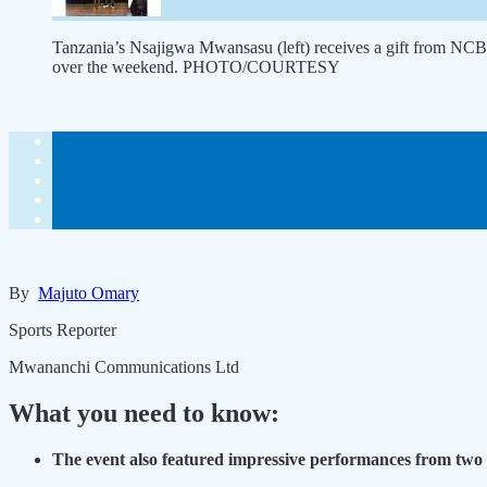
Tanzania’s Nsajigwa Mwansasu (left) receives a gift from NC
over the weekend. PHOTO/COURTESY
By
Majuto Omary
Sports Reporter
Mwananchi Communications Ltd
What you need to know:
The event also featured impressive performances from two 