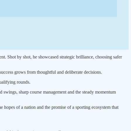
ent. Shot by shot, he showcased strategic brilliance, choosing safer
t success grows from thoughtful and deliberate decisions.
ualifying rounds.
osed swings, sharp course management and the steady momentum
e hopes of a nation and the promise of a sporting ecosystem that