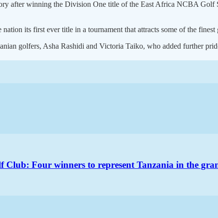
 after winning the Division One title of the East Africa NCBA Golf Se
on its first ever title in a tournament that attracts some of the finest 
nian golfers, Asha Rashidi and Victoria Taiko, who added further pride
 Club: Four winners to represent Tanzania in the gran