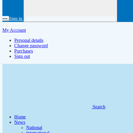
•••
Sign in
My Account
Personal details
Change password
Purchases
Sign out
Search
Home
News
National
international