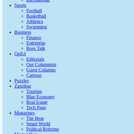
Sports
Football
Basketball
Athletics
Swimming
Business
Finance
Enterprise
Boss Talk
OpEd
Editorials
Our Columnists
Guest Columns
Cartoon
Puzzles
Zanzibar
Tourism
Blue Economy
Real Estate
Tech Page
Magazines
The Beat
Smart World
Political Reforms