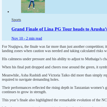
Sports
Grand Finale of Lina PG Tour heads to Arusha’s
Nov 10 -
2 min read
For Nsajigwa, the finale was far more than just another competition; i
landing zones when caution was needed and taking calculated risks wh
His calmness under pressure and his ability to adjust to Muthaiga’s ch
When his final putt dropped and cheers rose around the green, it symbo
Meanwhile, Asha Rashidi and Victoria Taiko did more than simply r
required to navigate demanding holes.
Their performances reflected the rising depth in Tanzanian women’s g
continues to grow in strength.
This year’s finale also highlighted the remarkable evolution of the N