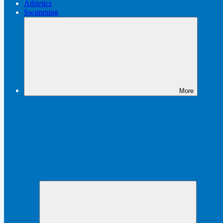
Athletics
Swimming
More