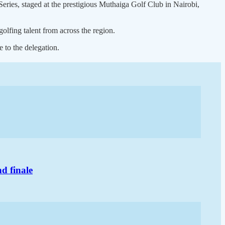
ries, staged at the prestigious Muthaiga Golf Club in Nairobi,
golfing talent from across the region.
 to the delegation.
d finale