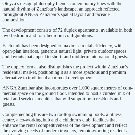
Oteyza’s design philoso­phy blends contemporary lines with the
natural rhythm of Zanzibar’s landscape, an approach reflected
throughout ANGA Zanzibar’s spatial layout and faceade
composition.
The development consists of 72 duplex apartments, available in both
two-bedroom and four-bedroom configurations.
Each unit has been designed to maximise rental efficien­cy, with
open-plan interiors, generous natural light, private outdoor spaces
and layouts that appeal to short- and mid-term international guests.
The duplex format also distin­guishes the project within Zanzibar’s
residential market, positioning it as a more spacious and premium
alterna­tive to traditional apartment devel­opments.
ANGA Zanzibar also incorporates over 1,000 square metres of com­
mercial space on the ground floor, intended to host a curated mix of
retail and service amenities that will support both residents and
guests.
Complementing this are two rooftop swimming pools, a fitness
centre, a co-working hub and a children’s club, facilities that
enhance the rental com­petitiveness of the development and reflect
the evolving needs of modern travelers, remote-working residents