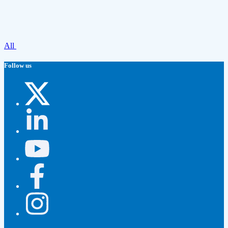
All
Follow us