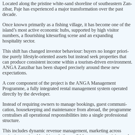
Located along the pristine white-sand shoreline of southeastern Zan­
zibar, Paje has experienced a major transformation over the past
decade.
Once known primarily as a fishing village, it has become one of the
island’s most active economic hubs, supported by high visitor
numbers, a flourishing kitesurfing scene and an expanding
hospitality sector.
This shift has changed investor behaviour: buyers no longer priori­
tise purely lifestyle-oriented assets but instead seek properties that
can produce consistent income within a tourism-driven environment.
ANGA Zanzibar has been shaped precisely around these new
expectations.
A core component of the project is the ANGA Management
Programme, a fully integrated rental management system operated
directly by the devel­oper.
Instead of requiring owners to manage bookings, guest communi­
cation, housekeeping and mainte­nance from abroad, the programme
centralises all operational respon­sibilities into a single professional
structure.
This includes dynamic revenue management, marketing across