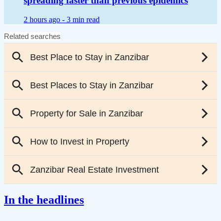
spreading faster than previous epidemics
2 hours ago -
3 min read
In the headlines