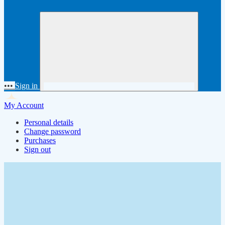
•••
Sign in
My Account
Personal details
Change password
Purchases
Sign out