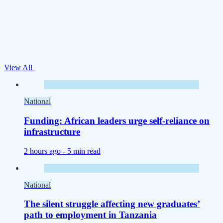
View All
National
Funding: African leaders urge self-reliance on
infrastructure
2 hours ago -
5 min read
National
The silent struggle affecting new graduates’
path to employment in Tanzania