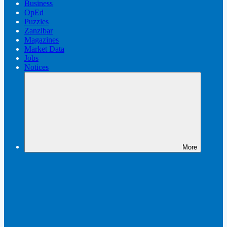
Business
OpEd
Puzzles
Zanzibar
Magazines
Market Data
Jobs
Notices
More