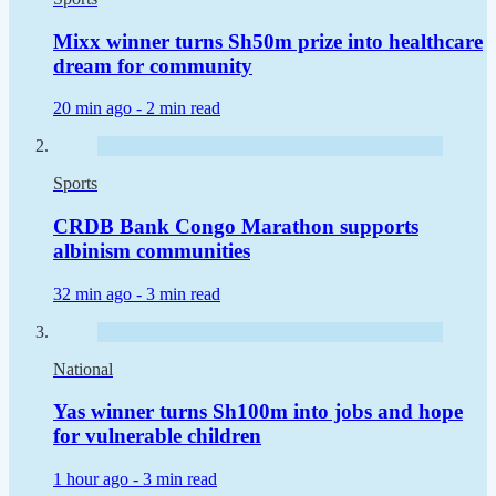
Mixx winner turns Sh50m prize into healthcare
dream for community
20 min ago -
2 min read
Sports
CRDB Bank Congo Marathon supports
albinism communities
32 min ago -
3 min read
National
Yas winner turns Sh100m into jobs and hope
for vulnerable children
1 hour ago -
3 min read