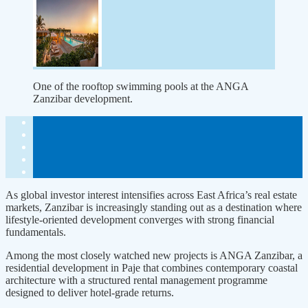
One of the rooftop swimming pools at the ANGA
Zanzibar development.
As global investor interest inten­sifies across East Africa’s real estate
markets, Zanzibar is increasingly standing out as a destination where
lifestyle-oriented development con­verges with strong financial
funda­mentals.
Among the most closely watched new projects is ANGA Zanzibar, a
residential development in Paje that combines contemporary coastal
architecture with a structured rental management programme
designed to deliver hotel-grade returns.