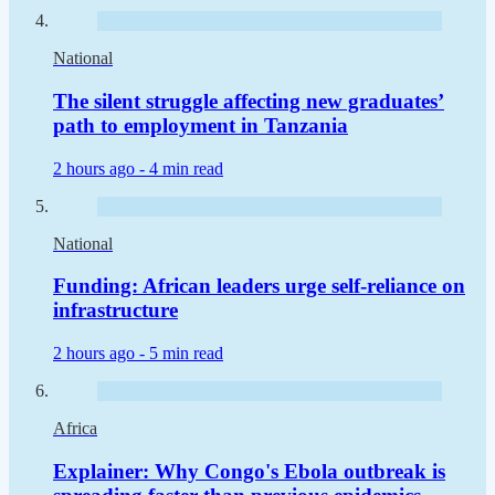
National
The silent struggle affecting new graduates’
path to employment in Tanzania
2 hours ago -
4 min read
National
Funding: African leaders urge self-reliance on
infrastructure
2 hours ago -
5 min read
Africa
Explainer: Why Congo's Ebola outbreak is