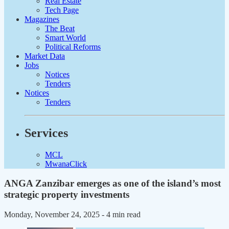
Real Estate
Tech Page
Magazines
The Beat
Smart World
Political Reforms
Market Data
Jobs
Notices
Tenders
Notices
Tenders
Services
MCL
MwanaClick
ANGA Zanzibar emerges as one of the island’s most
strategic property investments
Monday, November 24, 2025
- 4 min read