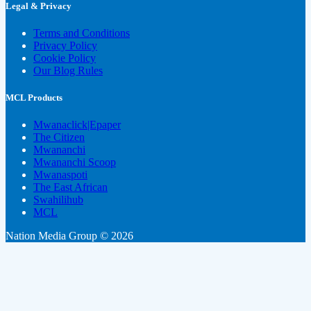
Legal & Privacy
Terms and Conditions
Privacy Policy
Cookie Policy
Our Blog Rules
MCL Products
Mwanaclick|Epaper
The Citizen
Mwananchi
Mwananchi Scoop
Mwanaspoti
The East African
Swahilihub
MCL
Nation Media Group © 2026