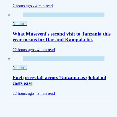
2 hours ago -
4 min read
National
What Museveni's second visit to Tanzania this
year means for Dar and Kampala ties
22 hours ago -
4 min read
National
Fuel prices fall across Tanzania as global oil
costs ease
22 hours ago -
2 min read