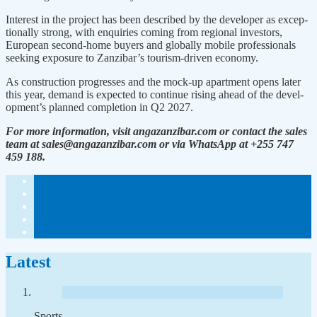
Interest in the project has been described by the developer as excep­
tionally strong, with enquiries com­ing from regional investors,
Europe­an second-home buyers and globally mobile professionals
seeking expo­sure to Zanzibar’s tourism-driven economy.
As construction progresses and the mock-up apartment opens later
this year, demand is expected to continue rising ahead of the devel­
opment’s planned completion in Q2 2027.
For more information, visit angazanzibar.com or contact the sales
team at sales@angazanzi­bar.com or via WhatsApp at +255 747
459 188.
Latest
Sports