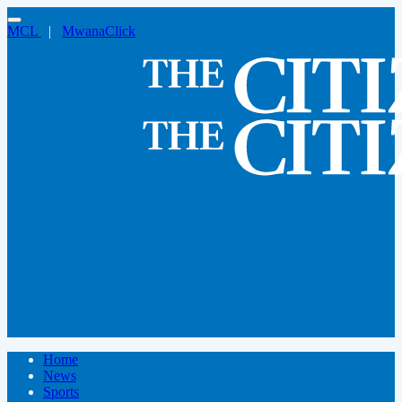
MCL
|
MwanaClick
Home
News
Sports