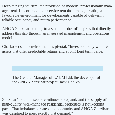
Despite rising tourism, the provi­sion of modern, professionally man­
aged rental accommodation service remains limited, creating a
favourable environment for developments capa­ble of delivering
reliable occupancy and return performance.
ANGA Zan­zibar belongs to a small number of projects that directly
address this gap through an integrated management and operations
model.
Chalko sees this environment as pivotal: “Investors today want real
assets that offer predictable returns and strong long-term value.
The General Manager of LZDM Ltd, the developer of
the ANGA Zanzibar project, Jack Chalko.
Zan­zibar’s tourism sector continues to expand, and the supply of
high-qual­ity, well-managed residential prop­erties is not keeping
pace. That imbalance creates an opportunity and ANGA Zanzibar
was designed to meet exactly that demand.”