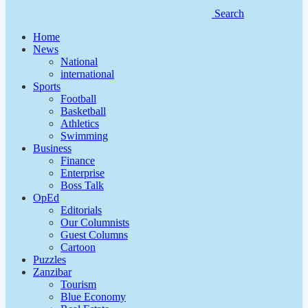
Search
Home
News
National
international
Sports
Football
Basketball
Athletics
Swimming
Business
Finance
Enterprise
Boss Talk
OpEd
Editorials
Our Columnists
Guest Columns
Cartoon
Puzzles
Zanzibar
Tourism
Blue Economy