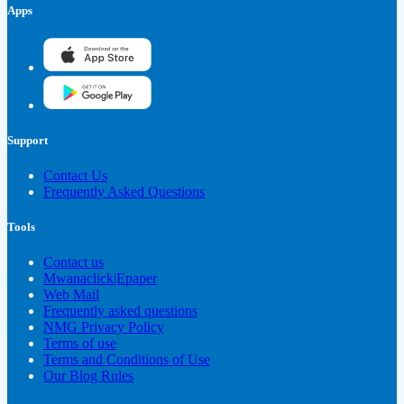
Apps
Support
Contact Us
Frequently Asked Questions
Tools
Contact us
Mwanaclick|Epaper
Web Mail
Frequently asked questions
NMG Privacy Policy
Terms of use
Terms and Conditions of Use
Our Blog Rules