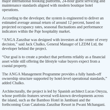
major international booking plat­forms, 24-hour guest servicing and
maintenance standards aligned with modern boutique hotel
operations.
According to the developer, the system is engineered to deliver an
estimated average annual return of around 12 percent, based on
project­ed occupancy rates, seasonal fluctu­ations and performance
indicators within the Paje hospitality market.
“ANGA Zanzibar was designed with investors at the centre of every
decision,” said Jack Chalko, General Manager of LZDM Ltd, the
developer behind the project.
“Our goal is to create a product that performs reliably as a financial
asset while still offering the lifestyle value buyers expect from a
coastal property.
The ANGA Management Programme provides a fully hands-off
ownership structure supported by hotel-level operational standards,”
added Chalko.
Architecturally, the project is led by Spanish architect Lucas Oteyza,
whose portfolio features several well-known developments across
the island, such as the Bamboo Hotel in Jambiani and the
forthcoming Gran Catalonia Zanzibar Resort in Pwani Mchangani.