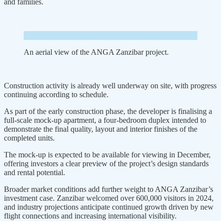
and families.
An aerial view of the ANGA Zanzibar project.
Construction activity is already well underway on site, with progress
continuing according to schedule.
As part of the early construction phase, the developer is finalising a
full-scale mock-up apartment, a four-bedroom duplex intended to
demonstrate the final quality, layout and interior fin­ishes of the
completed units.
The mock-up is expected to be available for viewing in December,
offering investors a clear preview of the project’s design standards
and rental potential.
Broader market conditions add further weight to ANGA Zanzibar’s
investment case. Zanzibar welcomed over 600,000 visitors in 2024,
and industry projections anticipate con­tinued growth driven by new
flight connections and increasing interna­tional visibility.