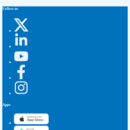
Follow us
Apps