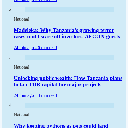
National
Madeleka: Why Tanzania’s growing terror
cases could scare off investors, AFCON guests
24 min ago -
6 min read
National
Unlocking public wealth: How Tanzania plans
to tap TDB capital for major projects
24 min ago -
3 min read
National
Why keeping pythons as pets could land