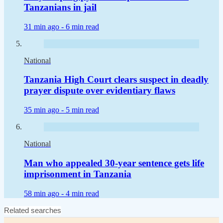
Tanzanians in jail
31 min ago -
6 min read
National
Tanzania High Court clears suspect in deadly
prayer dispute over evidentiary flaws
35 min ago -
5 min read
National
Man who appealed 30-year sentence gets life
imprisonment in Tanzania
58 min ago -
4 min read