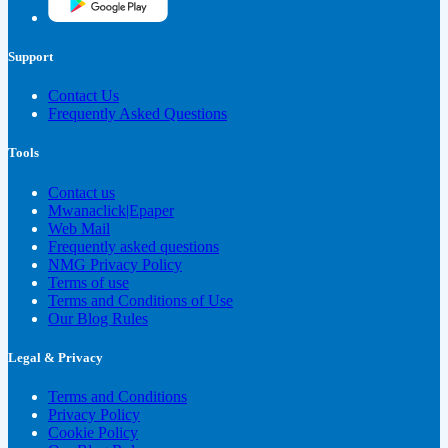
Support
Contact Us
Frequently Asked Questions
Tools
Contact us
Mwanaclick|Epaper
Web Mail
Frequently asked questions
NMG Privacy Policy
Terms of use
Terms and Conditions of Use
Our Blog Rules
Legal & Privacy
Terms and Conditions
Privacy Policy
Cookie Policy