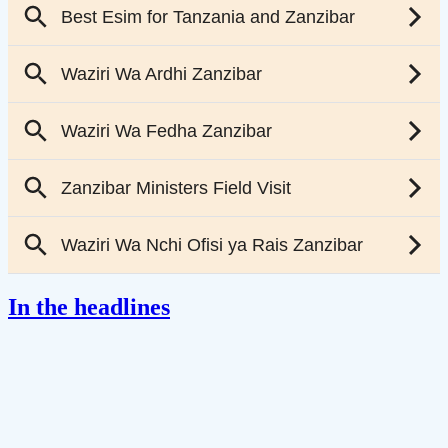
In the headlines