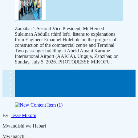
Zanzibar’s Second Vice President, Mr Hemed
Suleiman Abdulla (third left), listens to explanations
from Engineer Emanuel Holehole on the progress of
construction of the commercial centre and Terminal
Two passenger building at Abeid Amani Karume
International Airport (AAKIA), Unguja, Zanzibar, on
Sunday, July 5, 2026. PHOTO|JESSE MIKOFU.
By
Jesse Mikofu
Mwandishi wa Habari
Mwananchi