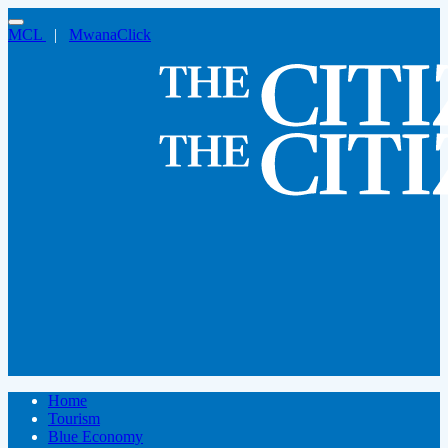
MCL
|
MwanaClick
Home
Tourism
Blue Economy