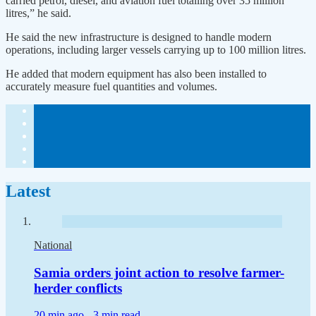
carried petrol, diesel, and aviation fuel totalling over 35 million
litres,” he said.
He said the new infrastructure is designed to handle modern
operations, including larger vessels carrying up to 100 million litres.
He added that modern equipment has also been installed to
accurately measure fuel quantities and volumes.
Latest
National
Samia orders joint action to resolve farmer-
herder conflicts
20 min ago -
3 min read