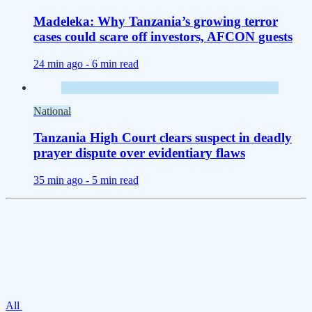
Madeleka: Why Tanzania’s growing terror
cases could scare off investors, AFCON guests
24 min ago -
6 min read
National
Tanzania High Court clears suspect in deadly
prayer dispute over evidentiary flaws
35 min ago -
5 min read
All