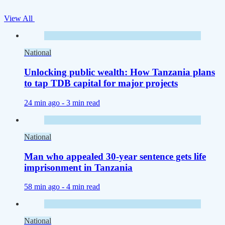
View All
National
Unlocking public wealth: How Tanzania plans
to tap TDB capital for major projects
24 min ago -
3 min read
National
Man who appealed 30-year sentence gets life
imprisonment in Tanzania
58 min ago -
4 min read
National