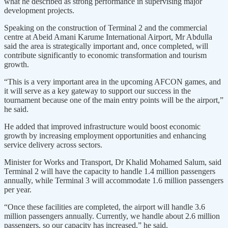
what he described as strong performance in supervising major
development projects.
Speaking on the construction of Terminal 2 and the commercial
centre at Abeid Amani Karume International Airport, Mr Abdulla
said the area is strategically important and, once completed, will
contribute significantly to economic transformation and tourism
growth.
“This is a very important area in the upcoming AFCON games, and
it will serve as a key gateway to support our success in the
tournament because one of the main entry points will be the airport,”
he said.
He added that improved infrastructure would boost economic
growth by increasing employment opportunities and enhancing
service delivery across sectors.
Minister for Works and Transport, Dr Khalid Mohamed Salum, said
Terminal 2 will have the capacity to handle 1.4 million passengers
annually, while Terminal 3 will accommodate 1.6 million passengers
per year.
“Once these facilities are completed, the airport will handle 3.6
million passengers annually. Currently, we handle about 2.6 million
passengers, so our capacity has increased,” he said.