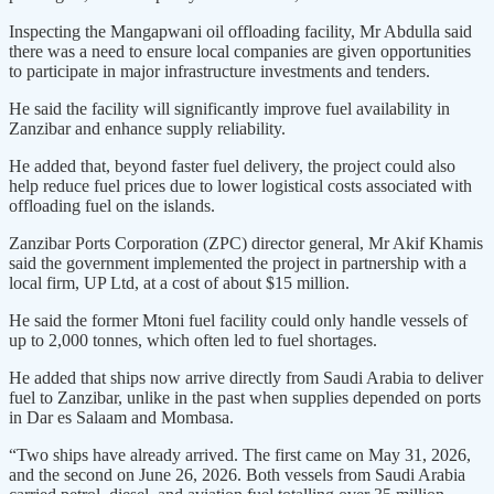
Inspecting the Mangapwani oil offloading facility, Mr Abdulla said
there was a need to ensure local companies are given opportunities
to participate in major infrastructure investments and tenders.
He said the facility will significantly improve fuel availability in
Zanzibar and enhance supply reliability.
He added that, beyond faster fuel delivery, the project could also
help reduce fuel prices due to lower logistical costs associated with
offloading fuel on the islands.
Zanzibar Ports Corporation (ZPC) director general, Mr Akif Khamis
said the government implemented the project in partnership with a
local firm, UP Ltd, at a cost of about $15 million.
He said the former Mtoni fuel facility could only handle vessels of
up to 2,000 tonnes, which often led to fuel shortages.
He added that ships now arrive directly from Saudi Arabia to deliver
fuel to Zanzibar, unlike in the past when supplies depended on ports
in Dar es Salaam and Mombasa.
“Two ships have already arrived. The first came on May 31, 2026,
and the second on June 26, 2026. Both vessels from Saudi Arabia