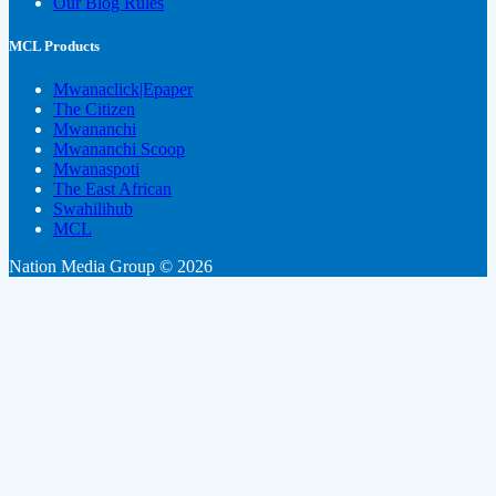
Our Blog Rules
MCL Products
Mwanaclick|Epaper
The Citizen
Mwananchi
Mwananchi Scoop
Mwanaspoti
The East African
Swahilihub
MCL
Nation Media Group © 2026