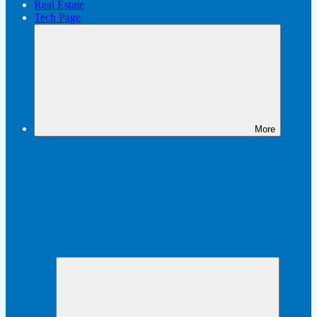
Real Estate
Tech Page
More