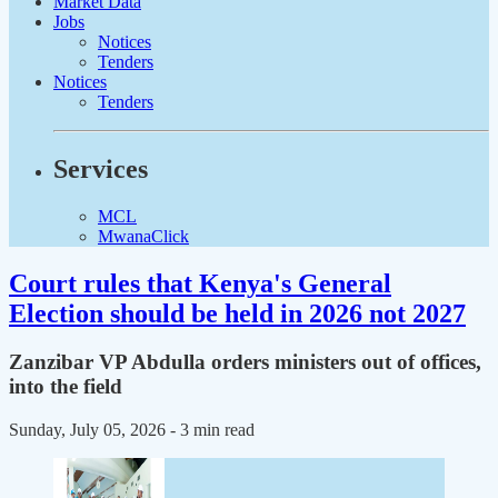
Market Data
Jobs
Notices
Tenders
Notices
Tenders
Services
MCL
MwanaClick
Court rules that Kenya's General
Election should be held in 2026 not 2027
Zanzibar VP Abdulla orders ministers out of offices,
into the field
Sunday, July 05, 2026
- 3 min read