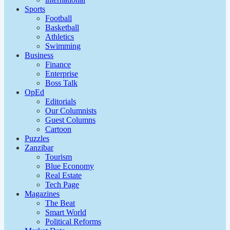
Sports
Football
Basketball
Athletics
Swimming
Business
Finance
Enterprise
Boss Talk
OpEd
Editorials
Our Columnists
Guest Columns
Cartoon
Puzzles
Zanzibar
Tourism
Blue Economy
Real Estate
Tech Page
Magazines
The Beat
Smart World
Political Reforms