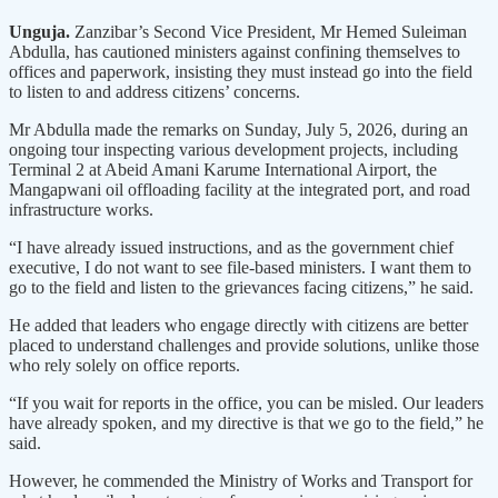
Unguja.
Zanzibar’s Second Vice President, Mr Hemed Suleiman
Abdulla, has cautioned ministers against confining themselves to
offices and paperwork, insisting they must instead go into the field
to listen to and address citizens’ concerns.
Mr Abdulla made the remarks on Sunday, July 5, 2026, during an
ongoing tour inspecting various development projects, including
Terminal 2 at Abeid Amani Karume International Airport, the
Mangapwani oil offloading facility at the integrated port, and road
infrastructure works.
“I have already issued instructions, and as the government chief
executive, I do not want to see file-based ministers. I want them to
go to the field and listen to the grievances facing citizens,” he said.
He added that leaders who engage directly with citizens are better
placed to understand challenges and provide solutions, unlike those
who rely solely on office reports.
“If you wait for reports in the office, you can be misled. Our leaders
have already spoken, and my directive is that we go to the field,” he
said.
However, he commended the Ministry of Works and Transport for