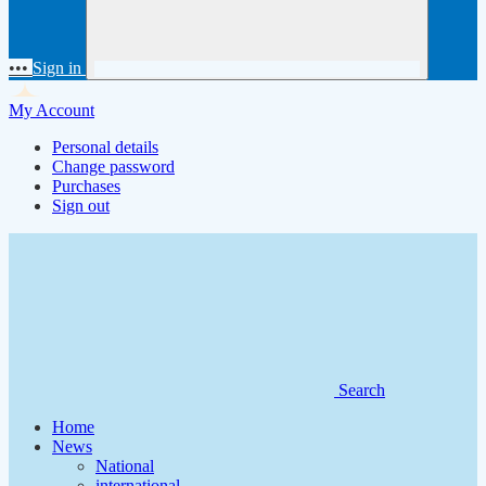
•••
Sign in
My Account
Personal details
Change password
Purchases
Sign out
Search
Home
News
National
international