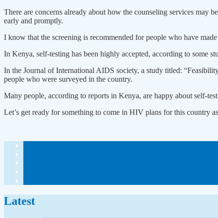
There are concerns already about how the counseling services may be p
early and promptly.
I know that the screening is recommended for people who have made up
In Kenya, self-testing has been highly accepted, according to some stu
In the Journal of International AIDS society, a study titled: “Feasibi
people who were surveyed in the country.
Many people, according to reports in Kenya, are happy about self-testi
Let’s get ready for something to come in HIV plans for this country a
Latest