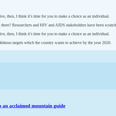
ve, then, I think it’s time for you to make a choice as an individual.
em there? Researchers and HIV and AIDS stakeholders have been scratchi
ve, then, I think it’s time for you to make a choice as an individual.
bitious targets which the country wants to achieve by the year 2020.
o an acclaimed mountain guide