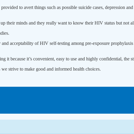
rovided to avert things such as possible suicide cases, depression and 
 their minds and they really want to know their HIV status but not all
dies.
lity and acceptability of HIV self-testing among pre-exposure prophylaxi
ng it because it’s convenient, easy to use and highly confidential, the 
s we strive to make good and informed health choices.