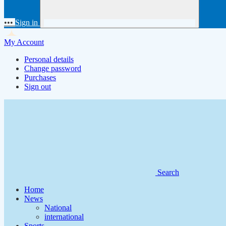
•••
Sign in
My Account
Personal details
Change password
Purchases
Sign out
Search
Home
News
National
international
Sports