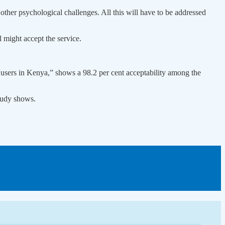
other psychological challenges. All this will have to be addressed
 might accept the service.
s users in Kenya,” shows a 98.2 per cent acceptability among the
study shows.