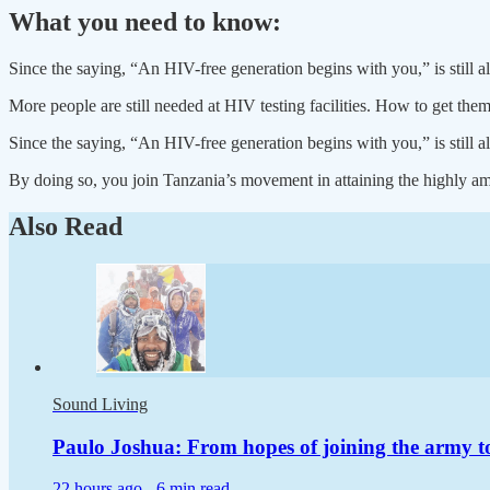
What you need to know:
Since the saying, “An HIV-free generation begins with you,” is still ali
More people are still needed at HIV testing facilities. How to get th
Since the saying, “An HIV-free generation begins with you,” is still ali
By doing so, you join Tanzania’s movement in attaining the highly am
Also Read
Sound Living
Paulo Joshua: From hopes of joining the army t
22 hours ago -
6 min read