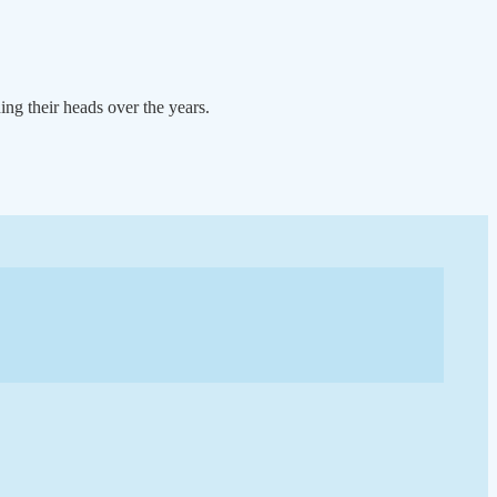
ng their heads over the years.