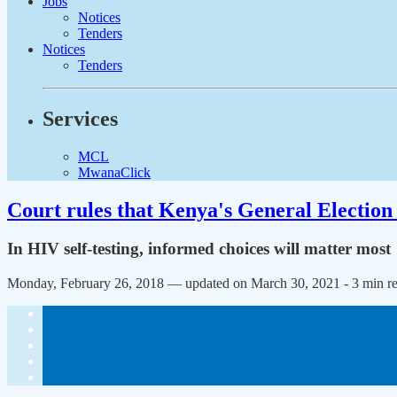
Jobs
Notices
Tenders
Notices
Tenders
Services
MCL
MwanaClick
Court rules that Kenya's General Election 
In HIV self-testing, informed choices will matter most
Monday, February 26, 2018 — updated on March 30, 2021
- 3 min r