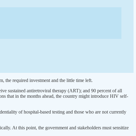
the required investment and the little time left.
ive sustained antiretroviral therapy (ART); and 90 percent of all
ions that in the months ahead, the country might introduce HIV self-
entiality of hospital-based testing and those who are not currently
cally. At this point, the government and stakeholders must sensitize