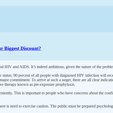
r Biggest Discount?
d HIV and AIDS. It’s indeed ambitious, given the nature of the problem, 
 status; 90 percent of all people with diagnosed HIV infection will rece
ajor commitment. To arrive at such a target, there are all clear indicat
ntive therapy known as pre-exposure prophylaxis.
eniently. This is important to people who have concerns about the confid
ere is need to exercise caution. The public must be prepared psychologi