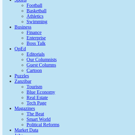
Football
Basketball
Athletics
Swimming
Business
Finance
Enterprise
Boss Talk
OpEd
Editorials
Our Columnists
Guest Columns
Cartoon
Puzzles
Zanzibar
Tourism
Blue Economy
Real Estate
Tech Page
Magazines
The Beat
Smart World
Political Reforms
Market Data