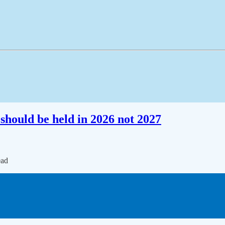
should be held in 2026 not 2027
ead