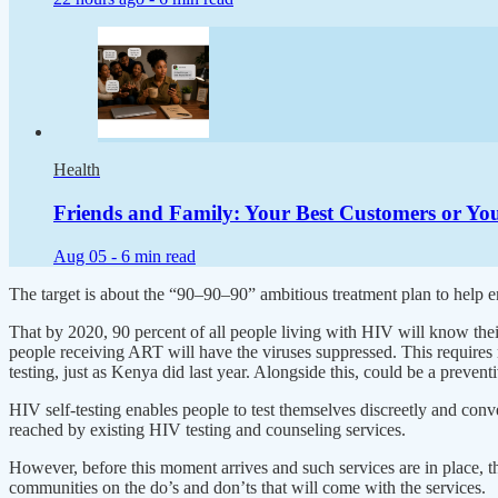
Health
Friends and Family: Your Best Customers or You
Aug 05 -
6 min read
The target is about the “90–90–90” ambitious treatment plan to help en
That by 2020, 90 percent of all people living with HIV will know their
people receiving ART will have the viruses suppressed. This requires m
testing, just as Kenya did last year. Alongside this, could be a preve
HIV self-testing enables people to test themselves discreetly and conv
reached by existing HIV testing and counseling services.
However, before this moment arrives and such services are in place, th
communities on the do’s and don’ts that will come with the services.