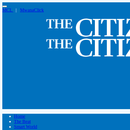
MCL
|
MwanaClick
Home
The Beat
Smart World