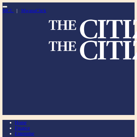
MCL
|
MwanaClick
Home
Finance
Enterprise