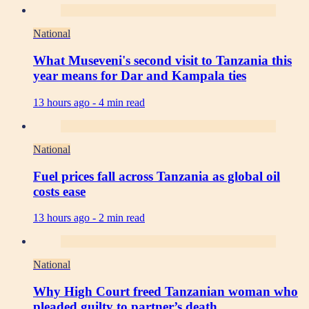
National
What Museveni's second visit to Tanzania this
year means for Dar and Kampala ties
13 hours ago -
4 min read
National
Fuel prices fall across Tanzania as global oil
costs ease
13 hours ago -
2 min read
National
Why High Court freed Tanzanian woman who
pleaded guilty to partner’s death