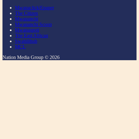
Mwanaclick|Epaper
The Citizen
Mwananchi
Mwananchi Scoop
Mwanaspoti
The East African
Swahilihub
MCL
Nation Media Group © 2026