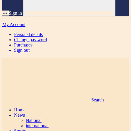
•••
Sign in
My Account
Personal details
Change password
Purchases
Sign out
Search
Home
News
National
international
Sports