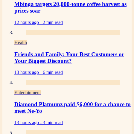
Mbinga targets 20,000-tonne coffee harvest as
prices soar
12 hours ago -
2 min read
Health
Friends and Family: Your Best Customers or
Your Biggest Discount?
13 hours ago -
6 min read
Entertainment
Diamond Platnumz paid $6,000 for a chance to
meet Ne-Yo
13 hours ago -
3 min read