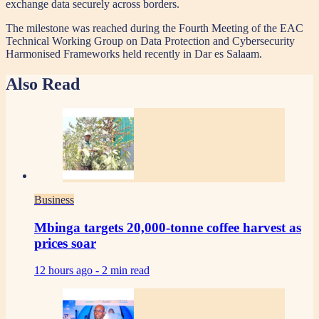
exchange data securely across borders.
The milestone was reached during the Fourth Meeting of the EAC
Technical Working Group on Data Protection and Cybersecurity
Harmonised Frameworks held recently in Dar es Salaam.
Also Read
Business
Mbinga targets 20,000-tonne coffee harvest as
prices soar
12 hours ago -
2 min read