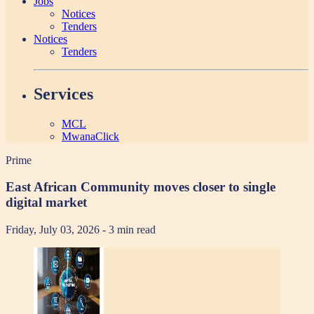
Jobs
Notices
Tenders
Notices
Tenders
Services
MCL
MwanaClick
Prime
East African Community moves closer to single
digital market
Friday, July 03, 2026
- 3 min read