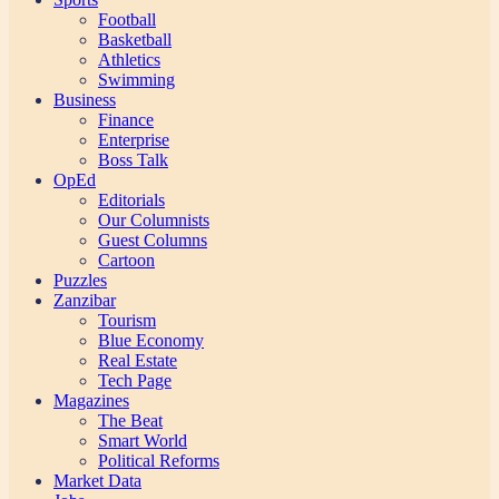
Football
Basketball
Athletics
Swimming
Business
Finance
Enterprise
Boss Talk
OpEd
Editorials
Our Columnists
Guest Columns
Cartoon
Puzzles
Zanzibar
Tourism
Blue Economy
Real Estate
Tech Page
Magazines
The Beat
Smart World
Political Reforms
Market Data