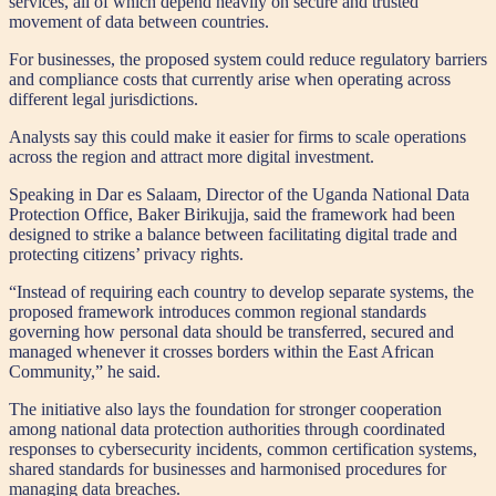
services, all of which depend heavily on secure and trusted
movement of data between countries.
For businesses, the proposed system could reduce regulatory barriers
and compliance costs that currently arise when operating across
different legal jurisdictions.
Analysts say this could make it easier for firms to scale operations
across the region and attract more digital investment.
Speaking in Dar es Salaam, Director of the Uganda National Data
Protection Office, Baker Birikujja, said the framework had been
designed to strike a balance between facilitating digital trade and
protecting citizens’ privacy rights.
“Instead of requiring each country to develop separate systems, the
proposed framework introduces common regional standards
governing how personal data should be transferred, secured and
managed whenever it crosses borders within the East African
Community,” he said.
The initiative also lays the foundation for stronger cooperation
among national data protection authorities through coordinated
responses to cybersecurity incidents, common certification systems,
shared standards for businesses and harmonised procedures for
managing data breaches.