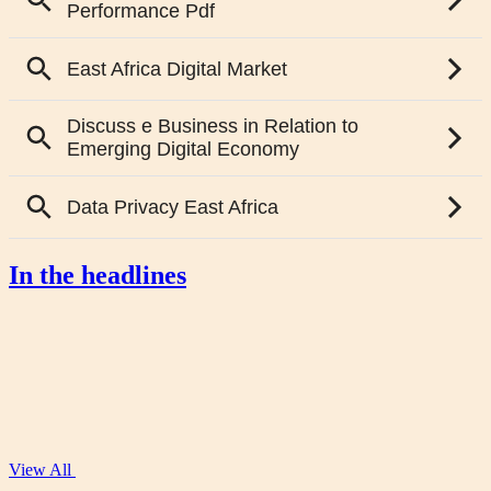
In the headlines
View All