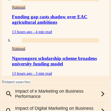
National
Funding gap casts shadow over EAC
agricultural ambitions
13 hours ago -
4 min read
National
Ngorongoro scholarship scheme broadens
university funding model
13 hours ago -
3 min read