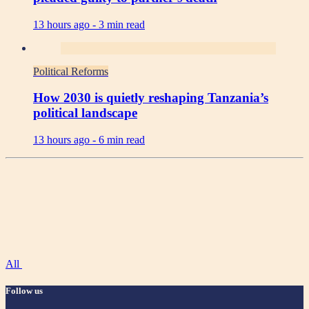
13 hours ago -
3 min read
Political Reforms
How 2030 is quietly reshaping Tanzania’s
political landscape
13 hours ago -
6 min read
All
Follow us