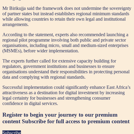
Mr Birikujja said the framework does not undermine the sovereignty
of partner states but instead establishes regional minimum standards
while allowing countries to retain their own legal and institutional
arrangements.
According to the statement, experts also recommended launching a
regional pilot programme involving both public and private sector
organisations, including micro, small and medium-sized enterprises
(MSMEs), before wider implementation.
The experts further called for extensive capacity building for
regulators, government institutions and businesses to ensure
organisations understand their responsibilities in protecting personal
data and complying with regional standards.
Successful implementation could significantly enhance East Africa’s
attractiveness as a destination for digital investment by increasing
legal certainty for businesses and strengthening consumer
confidence in digital services.
Register to begin your journey to our premium
content
Subscribe for full access to premium content
Subscribe