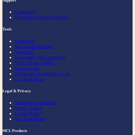
Support
Contact Us
Frequently Asked Questions
Tools
Contact us
Mwanaclick|Epaper
Web Mail
Frequently asked questions
NMG Privacy Policy
Terms of use
Terms and Conditions of Use
Our Blog Rules
Legal & Privacy
Terms and Conditions
Privacy Policy
Cookie Policy
Our Blog Rules
MCL Products