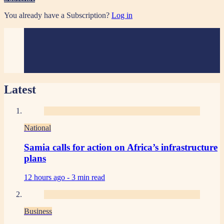
You already have a Subscription?
Log in
Latest
National
Samia calls for action on Africa’s infrastructure
plans
12 hours ago -
3 min read
Business