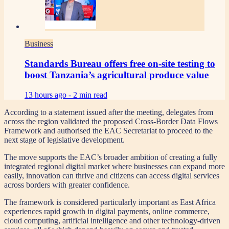
Business
Standards Bureau offers free on-site testing to
boost Tanzania’s agricultural produce value
13 hours ago -
2 min read
According to a statement issued after the meeting, delegates from
across the region validated the proposed Cross-Border Data Flows
Framework and authorised the EAC Secretariat to proceed to the
next stage of legislative development.
The move supports the EAC’s broader ambition of creating a fully
integrated regional digital market where businesses can expand more
easily, innovation can thrive and citizens can access digital services
across borders with greater confidence.
The framework is considered particularly important as East Africa
experiences rapid growth in digital payments, online commerce,
cloud computing, artificial intelligence and other technology-driven