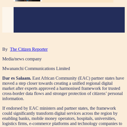
By
The Citizen Reporter
Media/news company
Mwananchi Communications Limited
Dar es Salaam.
East African Community (EAC) partner states have
moved a step closer towards creating a unified regional digital
market after experts approved a harmonised framework for trusted
cross-border data flows and stronger protection of citizens’ personal
information.
If endorsed by EAC ministers and partner states, the framework
could significantly transform digital services across the region by
enabling banks, mobile money operators, hospitals, universities,
logistics firms, e-commerce platforms and technology companies to