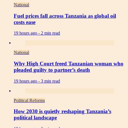
National
Fuel prices fall across Tanzania as global oil
costs ease
19 hours ago -
2 min read
National
Why High Court freed Tanzanian woman who
pleaded guilty to partner’s death
19 hours ago -
3 min read
Political Reforms
How 2030 is quietly reshaping Tanzania’s
political landscape