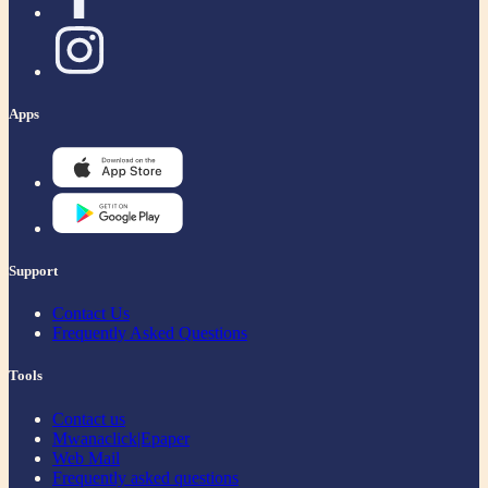
Apps
Support
Contact Us
Frequently Asked Questions
Tools
Contact us
Mwanaclick|Epaper
Web Mail
Frequently asked questions