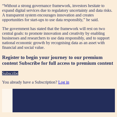
“Without a strong governance framework, investors hesitate to
expand digital services due to regulatory uncertainty and data risks.
A transparent system encourages innovation and creates
opportunities for start-ups to use data responsibly,” he said.
The government has stated that the framework will rest on two
central goals: to promote innovation and creativity by enabling
businesses and researchers to use data responsibly, and to support
national economic growth by recognising data as an asset with
financial and social value.
Register to begin your journey to our premium
content
Subscribe for full access to premium content
Subscribe
You already have a Subscription?
Log in