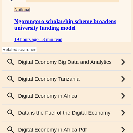
National
Ngorongoro scholarship scheme broadens
university funding model
19 hours ago -
3 min read