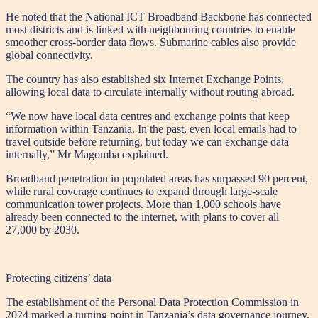
He noted that the National ICT Broadband Backbone has connected
most districts and is linked with neighbouring countries to enable
smoother cross-border data flows. Submarine cables also provide
global connectivity.
The country has also established six Internet Exchange Points,
allowing local data to circulate internally without routing abroad.
“We now have local data centres and exchange points that keep
information within Tanzania. In the past, even local emails had to
travel outside before returning, but today we can exchange data
internally,” Mr Magomba explained.
Broadband penetration in populated areas has surpassed 90 percent,
while rural coverage continues to expand through large-scale
communication tower projects. More than 1,000 schools have
already been connected to the internet, with plans to cover all
27,000 by 2030.
Protecting citizens’ data
The establishment of the Personal Data Protection Commission in
2024 marked a turning point in Tanzania’s data governance journey.