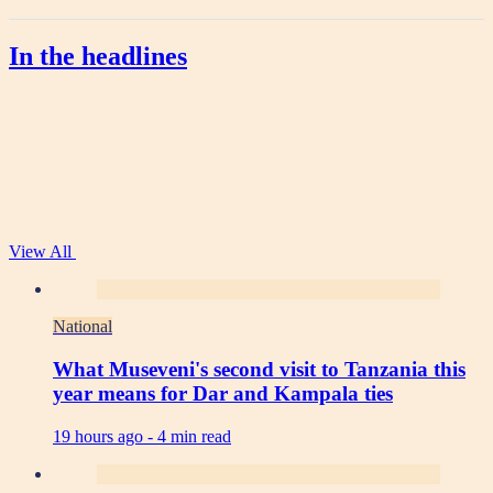
In the headlines
View All
National
What Museveni's second visit to Tanzania this
year means for Dar and Kampala ties
19 hours ago -
4 min read