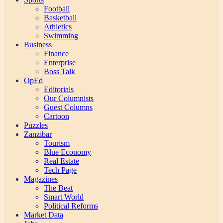
Football
Basketball
Athletics
Swimming
Business
Finance
Enterprise
Boss Talk
OpEd
Editorials
Our Columnists
Guest Columns
Cartoon
Puzzles
Zanzibar
Tourism
Blue Economy
Real Estate
Tech Page
Magazines
The Beat
Smart World
Political Reforms
Market Data