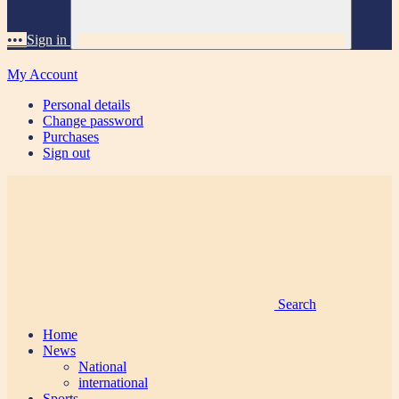
•••
Sign in
My Account
Personal details
Change password
Purchases
Sign out
Search
Home
News
National
international
Sports