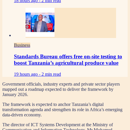
18 hours ago -
2 min read
Business
Standards Bureau offers free on-site testing to
boost Tanzania’s agricultural produce value
19 hours ago -
2 min read
Government officials, industry experts and private sector players
mapped out a roadmap expected to deliver the framework by
January 2026.
The framework is expected to anchor Tanzania’s digital
transformation agenda and strengthen its role in Africa’s emerging
data-driven economy.
The director of ICT Systems Development at the Ministry of
Communication and Information Technology, Mr Mohamed