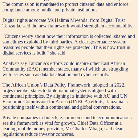
The commission is mandated to protect citizens’ data and enforce
compliance among public and private institutions.
Digital rights advocate Ms Halima Mwenda, from Digital Trust
Tanzania, said the new framework would strengthen accountability.
“Citizens worry about how their information is collected, shared and
sometimes exploited by third parties. A clear governance system
reassures people that their rights are protected. This is how trust in
digital services is built,” she said.
Analysts say Tanzania’s efforts could inspire other East African
Community (EAC) member states, many of which are struggling
with issues such as data localisation and cyber-security.
The African Union’s Data Policy Framework, adopted in 2022,
urges member states to build national systems aligned with
continental principles. By aligning its initiative with AU and UN
Economic Commission for Africa (UNECA) efforts, Tanzania is
positioning itself within continental and global conversations.
Private companies in fintech, e-commerce and telecommunications
see the framework as vital for growth. Chief Data Officer at a
leading mobile money provider, Mr Charles Mbaga, said clear
regulations reduce investor concerns.