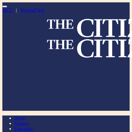
MCL
|
MwanaClick
Home
Finance
Enterprise