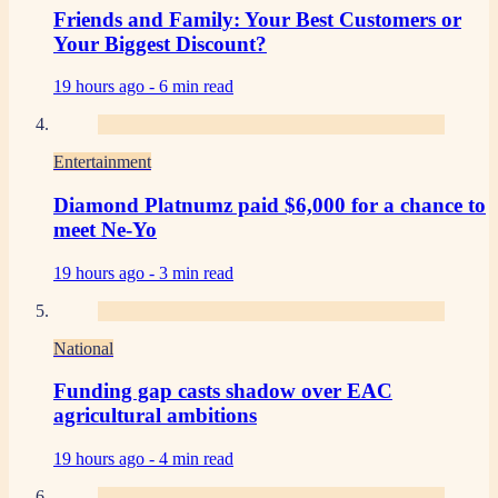
Friends and Family: Your Best Customers or
Your Biggest Discount?
19 hours ago -
6 min read
Entertainment
Diamond Platnumz paid $6,000 for a chance to
meet Ne-Yo
19 hours ago -
3 min read
National
Funding gap casts shadow over EAC
agricultural ambitions
19 hours ago -
4 min read