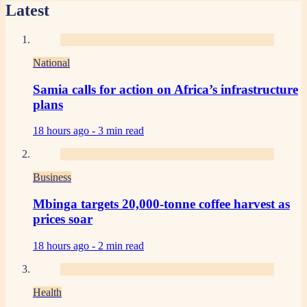
Latest
National
Samia calls for action on Africa’s infrastructure
plans
18 hours ago -
3 min read
Business
Mbinga targets 20,000-tonne coffee harvest as
prices soar
18 hours ago -
2 min read
Health