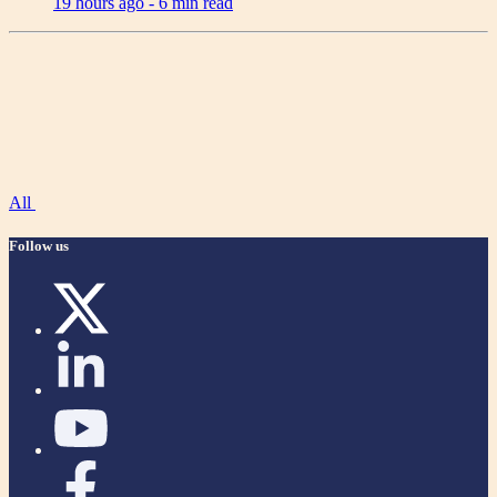
19 hours ago -
6 min read
All
Follow us