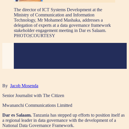
The director of ICT Systems Development at the
Ministry of Communication and Information
Technology, Mr Mohamed Mashaka, addresses a
delegation of experts at a data governance framework
stakeholder engagement meeting in Dar es Salaam.
PHOTO|COURTESY
By
Jacob Mosenda
Senior Journalist with The Citizen
Mwananchi Communications Limitted
Dar es Salaam.
Tanzania has stepped up efforts to position itself as
a regional leader in data governance with the development of a
National Data Governance Framework.