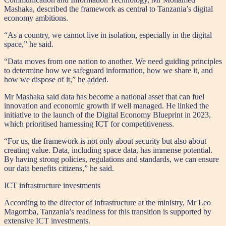
Mashaka, described the framework as central to Tanzania’s digital
economy ambitions.
“As a country, we cannot live in isolation, especially in the digital
space,” he said.
“Data moves from one nation to another. We need guiding principles
to determine how we safeguard information, how we share it, and
how we dispose of it,” he added.
Mr Mashaka said data has become a national asset that can fuel
innovation and economic growth if well managed. He linked the
initiative to the launch of the Digital Economy Blueprint in 2023,
which prioritised harnessing ICT for competitiveness.
“For us, the framework is not only about security but also about
creating value. Data, including space data, has immense potential.
By having strong policies, regulations and standards, we can ensure
our data benefits citizens,” he said.
ICT infrastructure investments
According to the director of infrastructure at the ministry, Mr Leo
Magomba, Tanzania’s readiness for this transition is supported by
extensive ICT investments.