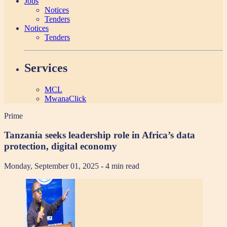
Jobs
Notices
Tenders
Notices
Tenders
Services
MCL
MwanaClick
Prime
Tanzania seeks leadership role in Africa’s data
protection, digital economy
Monday, September 01, 2025
- 4 min read