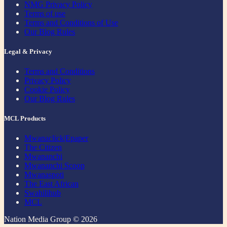
NMG Privacy Policy
Terms of use
Terms and Conditions of Use
Our Blog Rules
Legal & Privacy
Terms and Conditions
Privacy Policy
Cookie Policy
Our Blog Rules
MCL Products
Mwanaclick|Epaper
The Citizen
Mwananchi
Mwananchi Scoop
Mwanaspoti
The East African
Swahilihub
MCL
Nation Media Group © 2026