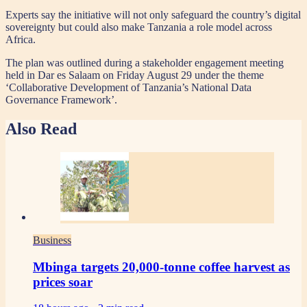
Experts say the initiative will not only safeguard the country’s digital
sovereignty but could also make Tanzania a role model across
Africa.
The plan was outlined during a stakeholder engagement meeting
held in Dar es Salaam on Friday August 29 under the theme
‘Collaborative Development of Tanzania’s National Data
Governance Framework’.
Also Read
Business
Mbinga targets 20,000-tonne coffee harvest as
prices soar