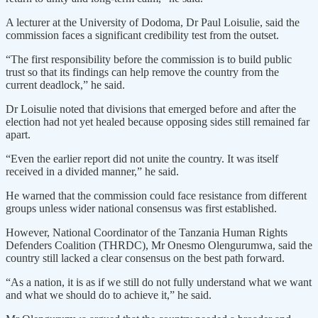
A lecturer at the University of Dodoma, Dr Paul Loisulie, said the
commission faces a significant credibility test from the outset.
“The first responsibility before the commission is to build public
trust so that its findings can help remove the country from the
current deadlock,” he said.
Dr Loisulie noted that divisions that emerged before and after the
election had not yet healed because opposing sides still remained far
apart.
“Even the earlier report did not unite the country. It was itself
received in a divided manner,” he said.
He warned that the commission could face resistance from different
groups unless wider national consensus was first established.
However, National Coordinator of the Tanzania Human Rights
Defenders Coalition (THRDC), Mr Onesmo Olengurumwa, said the
country still lacked a clear consensus on the best path forward.
“As a nation, it is as if we still do not fully understand what we want
and what we should do to achieve it,” he said.