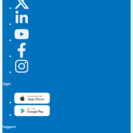
Apps
Support