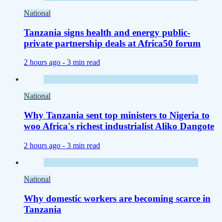
National
Tanzania signs health and energy public-
private partnership deals at Africa50 forum
2 hours ago -
3 min read
National
Why Tanzania sent top ministers to Nigeria to
woo Africa's richest industrialist Aliko Dangote
2 hours ago -
3 min read
National
Why domestic workers are becoming scarce in
Tanzania