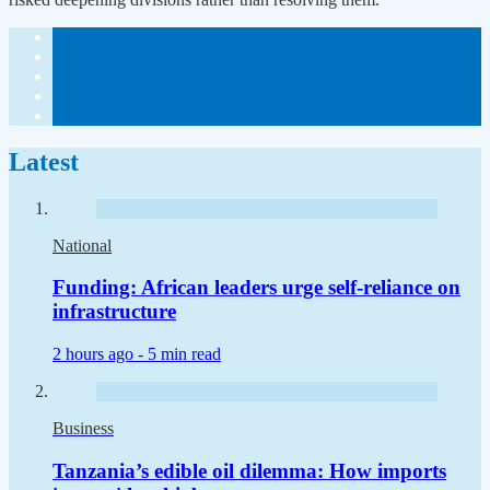
Latest
National
Funding: African leaders urge self-reliance on
infrastructure
2 hours ago -
5 min read
Business
Tanzania’s edible oil dilemma: How imports