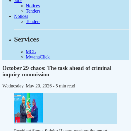
Jobs
Notices
Tenders
Notices
Tenders
Services
MCL
MwanaClick
October 29 chaos: The task ahead of criminal
inquiry commission
Wednesday, May 20, 2026
- 5 min read
President Samia Suluhu Hassan receives the report