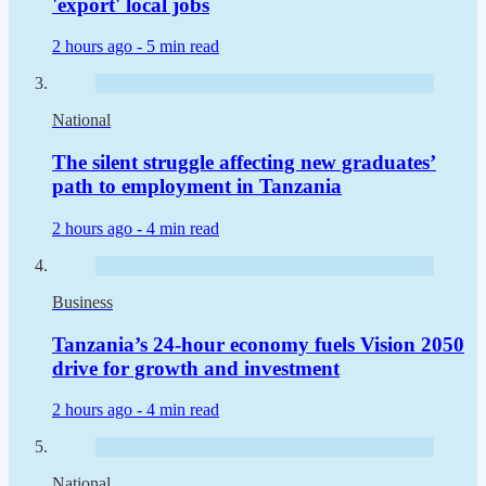
'export' local jobs
2 hours ago -
5 min read
National
The silent struggle affecting new graduates’
path to employment in Tanzania
2 hours ago -
4 min read
Business
Tanzania’s 24-hour economy fuels Vision 2050
drive for growth and investment
2 hours ago -
4 min read
National