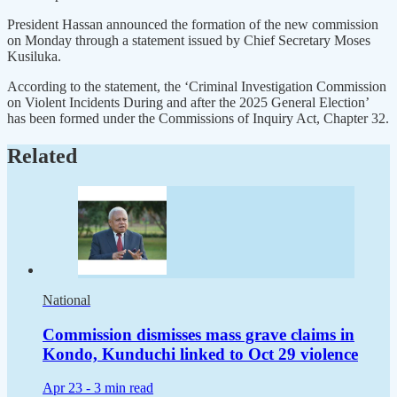
President Hassan announced the formation of the new commission
on Monday through a statement issued by Chief Secretary Moses
Kusiluka.
According to the statement, the ‘Criminal Investigation Commission
on Violent Incidents During and after the 2025 General Election’
has been formed under the Commissions of Inquiry Act, Chapter 32.
Related
National
Commission dismisses mass grave claims in
Kondo, Kunduchi linked to Oct 29 violence
Apr 23 -
3 min read