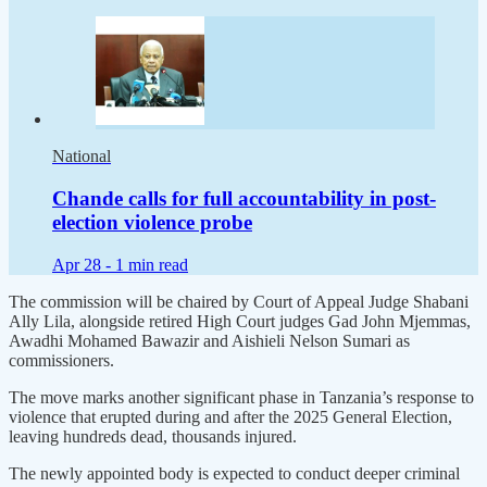
National
Chande calls for full accountability in post-
election violence probe
Apr 28 -
1 min read
The commission will be chaired by Court of Appeal Judge Shabani
Ally Lila, alongside retired High Court judges Gad John Mjemmas,
Awadhi Mohamed Bawazir and Aishieli Nelson Sumari as
commissioners.
The move marks another significant phase in Tanzania’s response to
violence that erupted during and after the 2025 General Election,
leaving hundreds dead, thousands injured.
The newly appointed body is expected to conduct deeper criminal