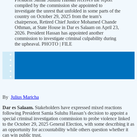
compiled by the commission she appointed to
investigate the unrest that unfolded in some parts of the
country on October 29, 2025 from the team’s
chairperson, Retired Chief Justice Mohamed Chande
Othman, at State House in Dar es Salaam on April 23,
2026. President Hassan has appointed another
commission to investigate criminal culpability during
the upheaval. PHOTO | FILE
By
Julius Maricha
Dar es Salaam.
Stakeholders have expressed mixed reactions
following President Samia Suluhu Hassan’s decision to appoint a
special criminal investigation commission to probe violence linked
to the October 29, 2025 General Election, with some describing it as
an opportunity for accountability while others question whether it
can win public trust.