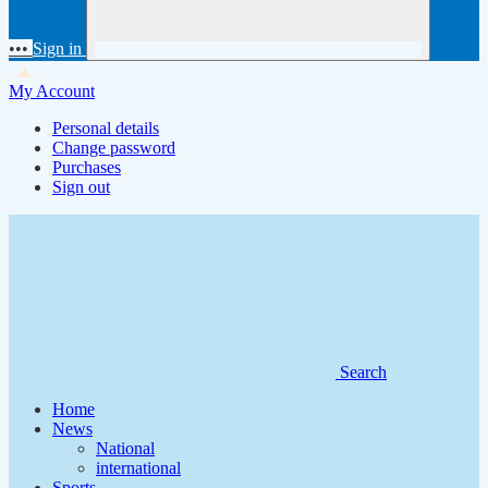
•••
Sign in
My Account
Personal details
Change password
Purchases
Sign out
Search
Home
News
National
international
Sports