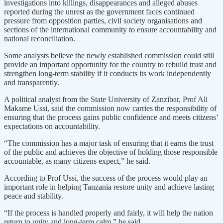
investigations into killings, disappearances and alleged abuses
reported during the unrest as the government faces continued
pressure from opposition parties, civil society organisations and
sections of the international community to ensure accountability and
national reconciliation.
Some analysts believe the newly established commission could still
provide an important opportunity for the country to rebuild trust and
strengthen long-term stability if it conducts its work independently
and transparently.
A political analyst from the State University of Zanzibar, Prof Ali
Makame Ussi, said the commission now carries the responsibility of
ensuring that the process gains public confidence and meets citizens’
expectations on accountability.
“The commission has a major task of ensuring that it earns the trust
of the public and achieves the objective of holding those responsible
accountable, as many citizens expect,” he said.
According to Prof Ussi, the success of the process would play an
important role in helping Tanzania restore unity and achieve lasting
peace and stability.
“If the process is handled properly and fairly, it will help the nation
return to unity and long-term calm,” he said.