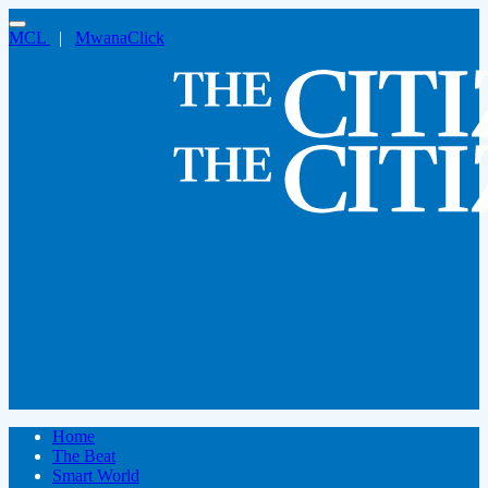
MCL
|
MwanaClick
Home
The Beat
Smart World