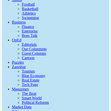
Football
Basketball
Athletics
Swimming
Business
Finance
Enterprise
Boss Talk
OpEd
Editorials
Our Columnists
Guest Columns
Cartoon
Puzzles
Zanzibar
Tourism
Blue Economy
Real Estate
Tech Page
Magazines
The Beat
Smart World
Political Reforms
Market Data