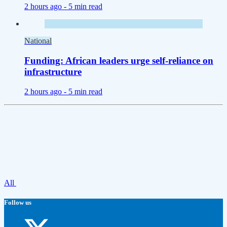
2 hours ago -
5 min read
National
Funding: African leaders urge self-reliance on
infrastructure
2 hours ago -
5 min read
All
Follow us