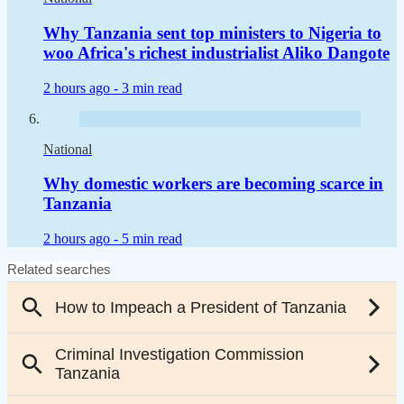
Why Tanzania sent top ministers to Nigeria to
woo Africa's richest industrialist Aliko Dangote
2 hours ago -
3 min read
National
Why domestic workers are becoming scarce in
Tanzania
2 hours ago -
5 min read