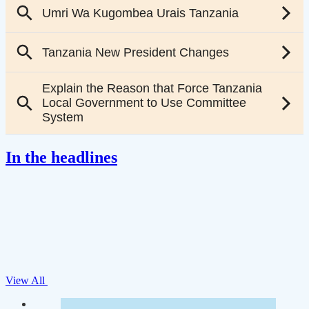
In the headlines
View All