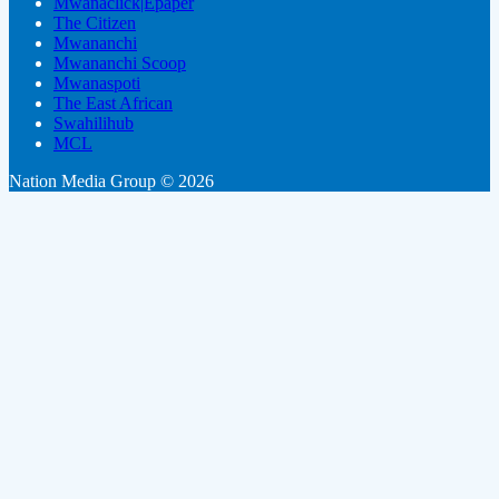
Mwanaclick|Epaper
The Citizen
Mwananchi
Mwananchi Scoop
Mwanaspoti
The East African
Swahilihub
MCL
Nation Media Group © 2026