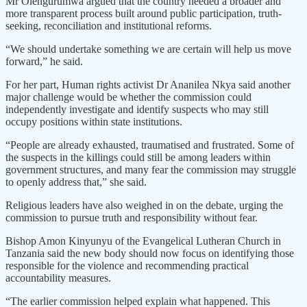
Mr Olengurumwa argued that the country needed a broader and
more transparent process built around public participation, truth-
seeking, reconciliation and institutional reforms.
“We should undertake something we are certain will help us move
forward,” he said.
For her part, Human rights activist Dr Ananilea Nkya said another
major challenge would be whether the commission could
independently investigate and identify suspects who may still
occupy positions within state institutions.
“People are already exhausted, traumatised and frustrated. Some of
the suspects in the killings could still be among leaders within
government structures, and many fear the commission may struggle
to openly address that,” she said.
Religious leaders have also weighed in on the debate, urging the
commission to pursue truth and responsibility without fear.
Bishop Amon Kinyunyu of the Evangelical Lutheran Church in
Tanzania said the new body should now focus on identifying those
responsible for the violence and recommending practical
accountability measures.
“The earlier commission helped explain what happened. This