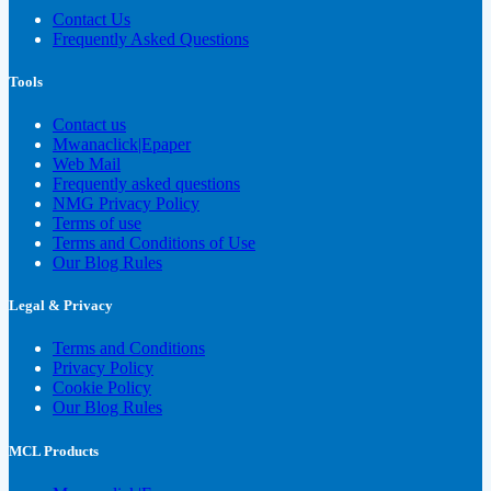
Contact Us
Frequently Asked Questions
Tools
Contact us
Mwanaclick|Epaper
Web Mail
Frequently asked questions
NMG Privacy Policy
Terms of use
Terms and Conditions of Use
Our Blog Rules
Legal & Privacy
Terms and Conditions
Privacy Policy
Cookie Policy
Our Blog Rules
MCL Products