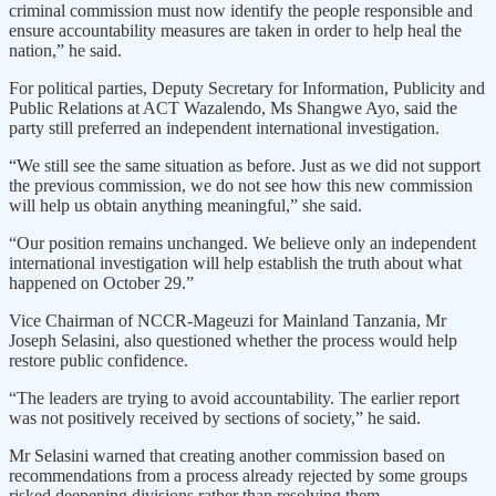
criminal commission must now identify the people responsible and
ensure accountability measures are taken in order to help heal the
nation,” he said.
For political parties, Deputy Secretary for Information, Publicity and
Public Relations at ACT Wazalendo, Ms Shangwe Ayo, said the
party still preferred an independent international investigation.
“We still see the same situation as before. Just as we did not support
the previous commission, we do not see how this new commission
will help us obtain anything meaningful,” she said.
“Our position remains unchanged. We believe only an independent
international investigation will help establish the truth about what
happened on October 29.”
Vice Chairman of NCCR-Mageuzi for Mainland Tanzania, Mr
Joseph Selasini, also questioned whether the process would help
restore public confidence.
“The leaders are trying to avoid accountability. The earlier report
was not positively received by sections of society,” he said.
Mr Selasini warned that creating another commission based on
recommendations from a process already rejected by some groups
risked deepening divisions rather than resolving them.