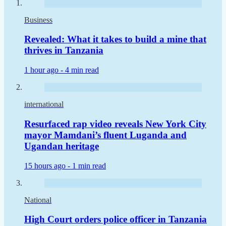
Business
Revealed: What it takes to build a mine that
thrives in Tanzania
1 hour ago -
4 min read
international
Resurfaced rap video reveals New York City
mayor Mamdani’s fluent Luganda and
Ugandan heritage
15 hours ago -
1 min read
National
High Court orders police officer in Tanzania