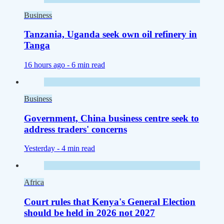
Business
Tanzania, Uganda seek own oil refinery in
Tanga
16 hours ago -
6 min read
Business
Government, China business centre seek to
address traders' concerns
Yesterday -
4 min read
Africa
Court rules that Kenya's General Election
should be held in 2026 not 2027