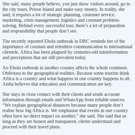
She said, many people believe, you just show visitors around, go to
the city tours, Prison Island and make easy money. In reality, she
said, it requires a lot of strategic planning, customer service,
marketing, crisis management, logistics and constant problem-
solving. Behind every successful tour, there’s a lot of preparation
and responsibility that people don’t see.
The recently reported Ebola outbreak in DRC reminds her of the
importance of constant and relentless communication to international
clientele. Africa has been plagued by centuries-old misinformation
and perceptions that are still prevalent today.
An Ebola outbreak in another country affects the whole continent.
Oblivious to the geographical realities. Because some tourists think
Africa is a country and what happens in one country happens to all.
Aisha believes that education and communication are key.
She stays in close contact with their clients and sends accurate
information through emails and WhatsApp from reliable sources.
“We explain geographical distances because many people don’t
realise how big Africa is. We emphasise that events in one country
often have no direct impact on another,” she said. She said that as
long as they are honest and transparent, clients understand and
proceed with their travel plans.