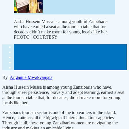
Aisha Hussein Mussa is among youthful Zanzibaris
who have earned a seat at the tourism table that for
decades didn’t make room for young locals like her.
PHOTO | COURTESY
By
Anganile Mwakyanjala
Aisha Hussein Mussa is among young Zanzibaris who have,
through sheer persistence, bravery and adept learning, earned a seat
at the tourism table that, for decades, didn't make room for young
locals like her.
Zanzibar's tourism sector is one of the top earners in the island.
Hence, it attracts all the bigwigs of international tour agencies.
Through it all, these young Zanzibari women are navigating the
industry and making an amicable living.