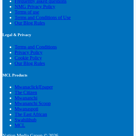
Frequently asked questions
NMG Privacy Policy
Terms of use
Terms and Conditions of Use
Our Blog Rules
Legal & Privacy
Terms and Conditions
Privacy Policy
Cookie Policy
Our Blog Rules
MCL Products
Mwanaclick|Epaper
The Citizen
Mwananchi
Mwananchi Scoop
Mwanaspoti
The East African
Swahilihub
MCL
Nation Media Group © 2026