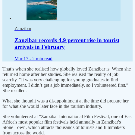
Zanzibar
Zanzibar records 4.9 percent rise in tourist
arrivals in February
Mar 17 -
2 min read
That’s when she realised how globally loved Zanzibar is. When she
returned home after her studies. She realised the reality of job
scarcity. “It was very challenging for young graduates to find
employment. I didn’t get a job immediately, so I volunteered first.”
She recalled.
What she thought was a disappointment at the time did prepare her
for what she would later face in the tourism industry.
She volunteered at “Zanzibar International Film Festival, one of East
Africa's most popular film festivals held annually in Zanzibar's
Stone Town, which attracts thousands of tourists and filmmakers
from across the world.