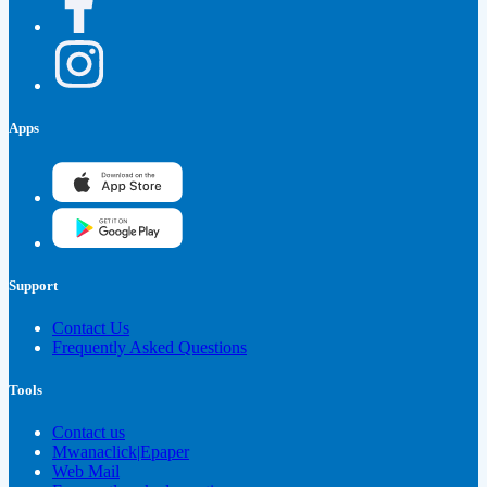
Apps
Support
Contact Us
Frequently Asked Questions
Tools
Contact us
Mwanaclick|Epaper
Web Mail