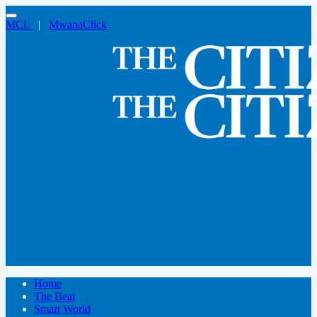
MCL
|
MwanaClick
Home
The Beat
Smart World