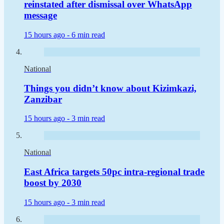
reinstated after dismissal over WhatsApp
message
15 hours ago -
6 min read
National
Things you didn’t know about Kizimkazi,
Zanzibar
15 hours ago -
3 min read
National
East Africa targets 50pc intra-regional trade
boost by 2030
15 hours ago -
3 min read