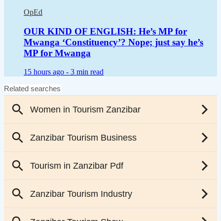
OpEd
OUR KIND OF ENGLISH: He’s MP for
Mwanga ‘Constituency’? Nope; just say he’s
MP for Mwanga
15 hours ago -
3 min read