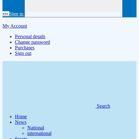
•••
Sign in
My Account
Personal details
Change password
Purchases
Sign out
Search
Home
News
National
international
Sports