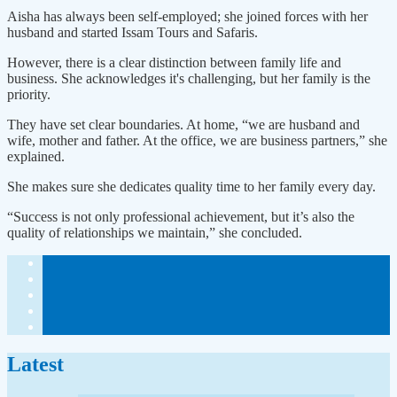
Aisha has always been self-employed; she joined forces with her
husband and started Issam Tours and Safaris.
However, there is a clear distinction between family life and
business. She acknowledges it's challenging, but her family is the
priority.
They have set clear boundaries. At home, “we are husband and
wife, mother and father. At the office, we are business partners,” she
explained.
She makes sure she dedicates quality time to her family every day.
“Success is not only professional achievement, but it’s also the
quality of relationships we maintain,” she concluded.
Latest