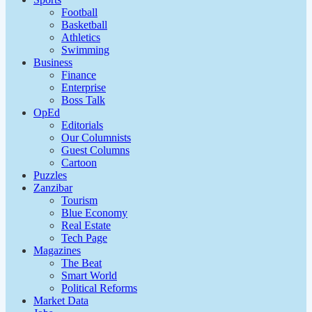
Football
Basketball
Athletics
Swimming
Business
Finance
Enterprise
Boss Talk
OpEd
Editorials
Our Columnists
Guest Columns
Cartoon
Puzzles
Zanzibar
Tourism
Blue Economy
Real Estate
Tech Page
Magazines
The Beat
Smart World
Political Reforms
Market Data