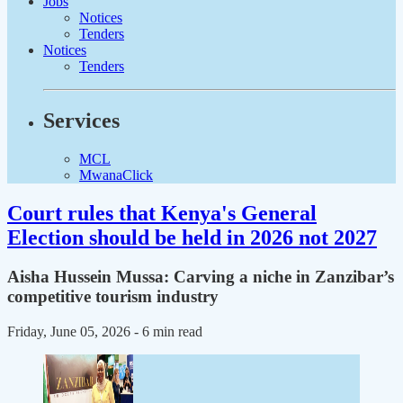
Jobs
Notices
Tenders
Notices
Tenders
Services
MCL
MwanaClick
Court rules that Kenya's General
Election should be held in 2026 not 2027
Aisha Hussein Mussa: Carving a niche in Zanzibar’s
competitive tourism industry
Friday, June 05, 2026
- 6 min read