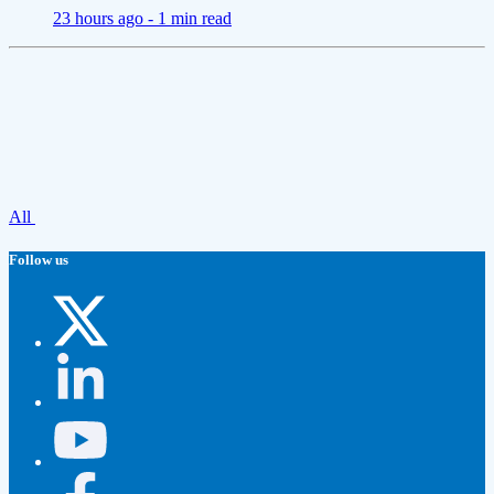
23 hours ago -
1 min read
All
Follow us