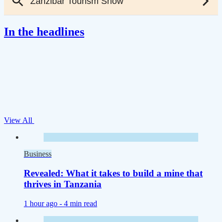
In the headlines
View All
Business
Revealed: What it takes to build a mine that
thrives in Tanzania
1 hour ago -
4 min read