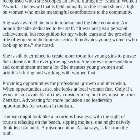
recognised when she scooped an award during the “Muslim Women
Award.” The award that is held annually on the island shines a light
on women who make meaningful contributions to the community.
She was awarded the best in tourism and the blue economy. An
honoir that she dedicated to her staff. “It was not just a personal
achievement, but recognition for my whole team and the growing
role of women in the tourism sector. It motivates young women who
look up to me,” she noted.
She is still determined to create more room for young girls to pursue
their dreams in the ever-growing sector. She knows representation
and commitment matter a lot. She mentors young women and
prioritises hiring and working with women first.
Providing opportunities for professional growth and internship.
When opportunities arise, she looks at local women first. Only if a
woman isn’t available do they consider men, but they must be from
Zanzibar. Advocating for more inclusion and leadership
opportunities for women in tourism.
Tourism might look like a luxurious business, with the sight of
tourists relaxing on the beach, sipping mojitos, one might naively
think its easy buck. A misconception, Aisha says, is far from the
truth.