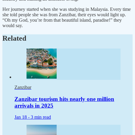
Her journey started when she was studying in Malaysia. Every time
she told people she was from Zanzibar, their eyes would light up.
“Oh my God, you’re from that beautiful island, paradise!” they
would say.
Related
Zanzibar
Zanzibar tourism hits nearly one million
arrivals in 2025
Jan 18 -
3 min read