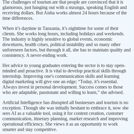
The challenges of tourism are that people are convinced that it is
glamorous, just hanging out with a mzungu, speaking English and
receiving dollars. But Aisha works almost 24 hours because of the
time differences.
When it’s daytime in Tanzania, it’s nighttime for some of their
clients. She works long hours, including holidays and weekends.
The industry is highly sensitive to global events, economic
downturns, health crises, political instability and so many other
unforeseen factors, but through it all, she has to maintain quality and
consistency. A never-ending work.
Her advice to young graduates entering the sector is to stay open-
minded and proactive. It is vital to develop practical skills through
internship. Improving one's communication skills and learning
digital marketing will give one an edge; “Today, it’s essential.
Always invest in personal development. Success comes to those
who are adaptable, passionate and willing to learn,” she advised.
Artificial Intelligence has disrupted all businesses and tourism is no
exception. Though she was initially hesitant to embrace it, now she
sees AI as a valuable tool, using it for content creation, customer
communication, itinerary planning, market research and improving
operational efficiency. She views it as an opportunity to work
smarter and stay competitive.