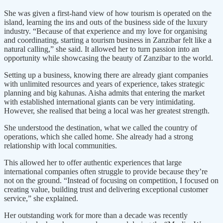
She was given a first-hand view of how tourism is operated on the
island, learning the ins and outs of the business side of the luxury
industry. “Because of that experience and my love for organising
and coordinating, starting a tourism business in Zanzibar felt like a
natural calling,” she said. It allowed her to turn passion into an
opportunity while showcasing the beauty of Zanzibar to the world.
Setting up a business, knowing there are already giant companies
with unlimited resources and years of experience, takes strategic
planning and big kahunas. Aisha admits that entering the market
with established international giants can be very intimidating.
However, she realised that being a local was her greatest strength.
She understood the destination, what we called the country of
operations, which she called home. She already had a strong
relationship with local communities.
This allowed her to offer authentic experiences that large
international companies often struggle to provide because they’re
not on the ground. “Instead of focusing on competition, I focused on
creating value, building trust and delivering exceptional customer
service,” she explained.
Her outstanding work for more than a decade was recently