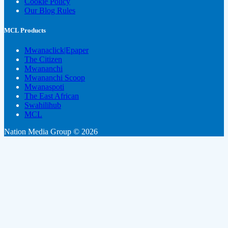
Cookie Policy
Our Blog Rules
MCL Products
Mwanaclick|Epaper
The Citizen
Mwananchi
Mwananchi Scoop
Mwanaspoti
The East African
Swahilihub
MCL
Nation Media Group © 2026