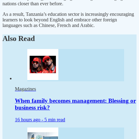
nations closer than ever before.
As a result, Tanzania’s education sector is increasingly encouraging
learners to look beyond English and embrace other foreign
languages such as Chinese, French and Arabic.
Also Read
Magazines
When family becomes management: Blessing or
business risk?
16 hours ago -
5 min read