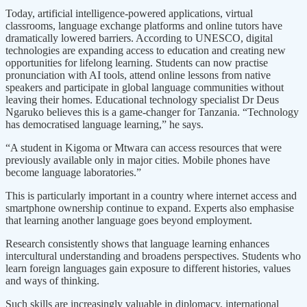
Today, artificial intelligence-powered applications, virtual
classrooms, language exchange platforms and online tutors have
dramatically lowered barriers. According to UNESCO, digital
technologies are expanding access to education and creating new
opportunities for lifelong learning. Students can now practise
pronunciation with AI tools, attend online lessons from native
speakers and participate in global language communities without
leaving their homes. Educational technology specialist Dr Deus
Ngaruko believes this is a game-changer for Tanzania. “Technology
has democratised language learning,” he says.
“A student in Kigoma or Mtwara can access resources that were
previously available only in major cities. Mobile phones have
become language laboratories.”
This is particularly important in a country where internet access and
smartphone ownership continue to expand. Experts also emphasise
that learning another language goes beyond employment.
Research consistently shows that language learning enhances
intercultural understanding and broadens perspectives. Students who
learn foreign languages gain exposure to different histories, values
and ways of thinking.
Such skills are increasingly valuable in diplomacy, international