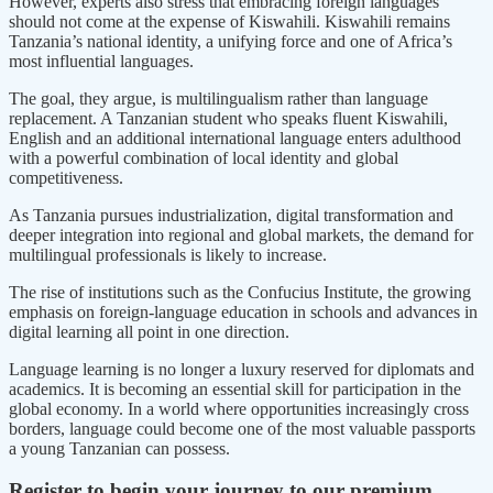
However, experts also stress that embracing foreign languages
should not come at the expense of Kiswahili. Kiswahili remains
Tanzania’s national identity, a unifying force and one of Africa’s
most influential languages.
The goal, they argue, is multilingualism rather than language
replacement. A Tanzanian student who speaks fluent Kiswahili,
English and an additional international language enters adulthood
with a powerful combination of local identity and global
competitiveness.
As Tanzania pursues industrialization, digital transformation and
deeper integration into regional and global markets, the demand for
multilingual professionals is likely to increase.
The rise of institutions such as the Confucius Institute, the growing
emphasis on foreign-language education in schools and advances in
digital learning all point in one direction.
Language learning is no longer a luxury reserved for diplomats and
academics. It is becoming an essential skill for participation in the
global economy. In a world where opportunities increasingly cross
borders, language could become one of the most valuable passports
a young Tanzanian can possess.
Register to begin your journey to our premium