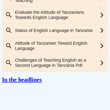
In the headlines