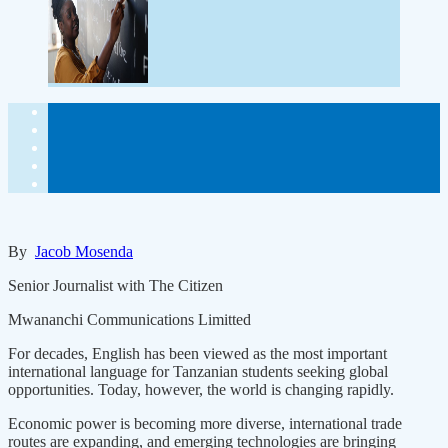
By
Jacob Mosenda
Senior Journalist with The Citizen
Mwananchi Communications Limitted
For decades, English has been viewed as the most important
international language for Tanzanian students seeking global
opportunities. Today, however, the world is changing rapidly.
Economic power is becoming more diverse, international trade
routes are expanding, and emerging technologies are bringing