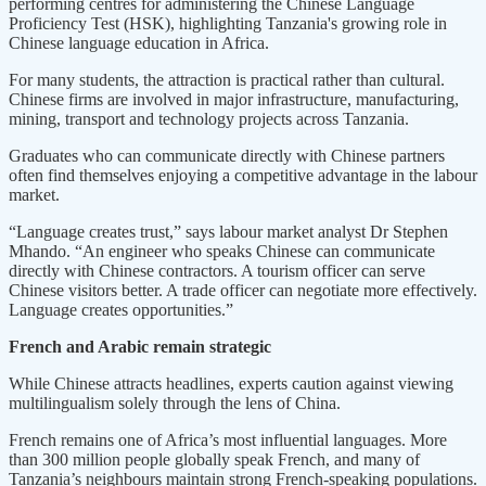
performing centres for administering the Chinese Language
Proficiency Test (HSK), highlighting Tanzania's growing role in
Chinese language education in Africa.
For many students, the attraction is practical rather than cultural.
Chinese firms are involved in major infrastructure, manufacturing,
mining, transport and technology projects across Tanzania.
Graduates who can communicate directly with Chinese partners
often find themselves enjoying a competitive advantage in the labour
market.
“Language creates trust,” says labour market analyst Dr Stephen
Mhando. “An engineer who speaks Chinese can communicate
directly with Chinese contractors. A tourism officer can serve
Chinese visitors better. A trade officer can negotiate more effectively.
Language creates opportunities.”
French and Arabic remain strategic
While Chinese attracts headlines, experts caution against viewing
multilingualism solely through the lens of China.
French remains one of Africa’s most influential languages. More
than 300 million people globally speak French, and many of
Tanzania’s neighbours maintain strong French-speaking populations.