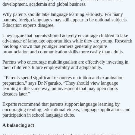
development, academia and global business.
Why parents should take language learning seriously. For many
parents, foreign languages may still appear to be optional subjects.
Education experts disagree.
They argue that parents should actively encourage children to take
advantage of language opportunities while they are young. Research
has long shown that younger learners generally acquire
pronunciation and communication skills more easily than adults.
Parents who encourage multilingualism are effectively investing in
their children’s future employability and adaptability.
“Parents spend significant resources on tuition and examination
preparation,” says Dr Ngaruko. “They should view language
learning in the same way, an investment that may open doors
decades later.”
Experts recommend that parents support language learning by
encouraging reading, educational videos, language applications and
participation in school language clubs.
A balancing act