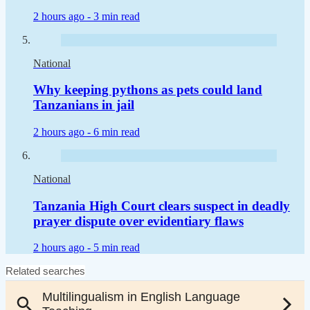
2 hours ago -
3 min read
National
Why keeping pythons as pets could land
Tanzanians in jail
2 hours ago -
6 min read
National
Tanzania High Court clears suspect in deadly
prayer dispute over evidentiary flaws
2 hours ago -
5 min read