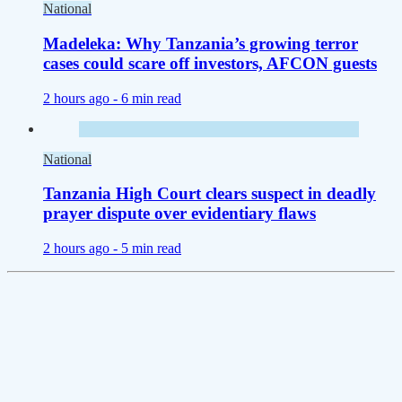
National
Madeleka: Why Tanzania’s growing terror
cases could scare off investors, AFCON guests
2 hours ago -
6 min read
National
Tanzania High Court clears suspect in deadly
prayer dispute over evidentiary flaws
2 hours ago -
5 min read