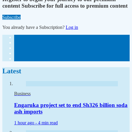
content
Subscribe for full access to premium content
Subscribe
You already have a Subscription?
Log in
Latest
Business
Engaruka project set to end Sh326 billion soda
ash imports
1 hour ago -
4 min read