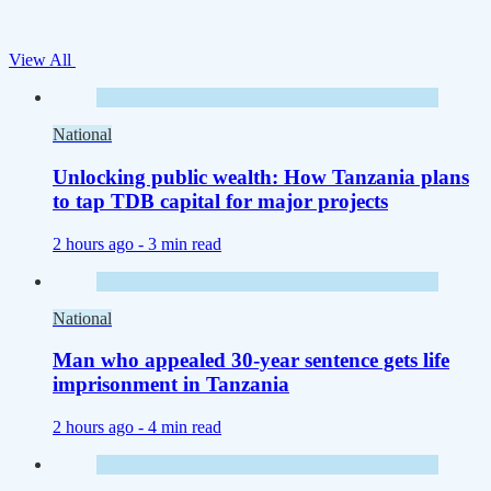
View All
National
Unlocking public wealth: How Tanzania plans
to tap TDB capital for major projects
2 hours ago -
3 min read
National
Man who appealed 30-year sentence gets life
imprisonment in Tanzania
2 hours ago -
4 min read