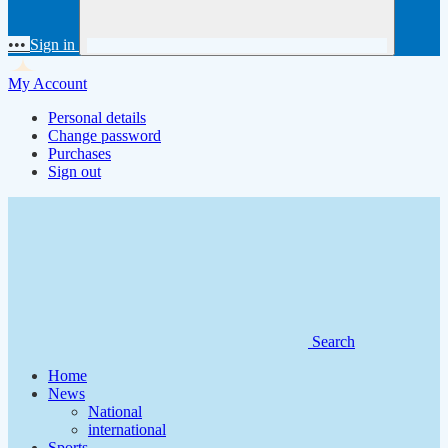
•••
Sign in
My Account
Personal details
Change password
Purchases
Sign out
Search
Home
News
National
international
Sports