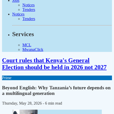
Jobs
Notices
Tenders
Notices
Tenders
Services
MCL
MwanaClick
Court rules that Kenya's General
Election should be held in 2026 not 2027
Prime
Beyond English: Why Tanzania’s future depends on
a multilingual generation
Thursday, May 28, 2026
- 6 min read