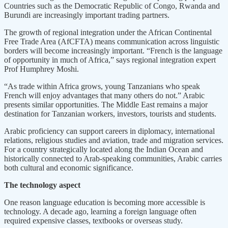
Countries such as the Democratic Republic of Congo, Rwanda and
Burundi are increasingly important trading partners.
The growth of regional integration under the African Continental
Free Trade Area (AfCFTA) means communication across linguistic
borders will become increasingly important. “French is the language
of opportunity in much of Africa,” says regional integration expert
Prof Humphrey Moshi.
“As trade within Africa grows, young Tanzanians who speak
French will enjoy advantages that many others do not.” Arabic
presents similar opportunities. The Middle East remains a major
destination for Tanzanian workers, investors, tourists and students.
Arabic proficiency can support careers in diplomacy, international
relations, religious studies and aviation, trade and migration services.
For a country strategically located along the Indian Ocean and
historically connected to Arab-speaking communities, Arabic carries
both cultural and economic significance.
The technology aspect
One reason language education is becoming more accessible is
technology. A decade ago, learning a foreign language often
required expensive classes, textbooks or overseas study.