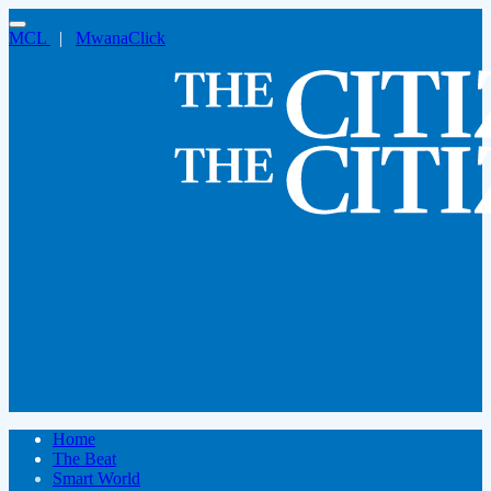
MCL
|
MwanaClick
Home
The Beat
Smart World