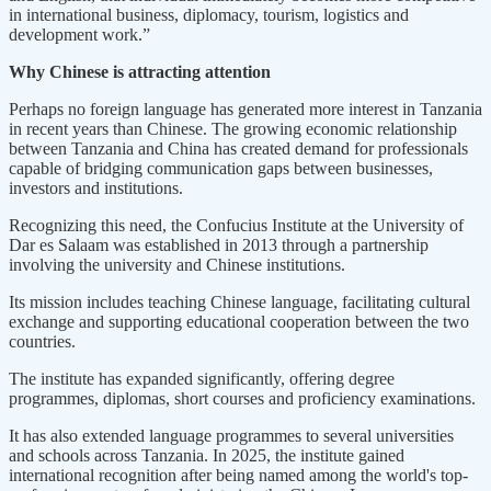
in international business, diplomacy, tourism, logistics and
development work.”
Why Chinese is attracting attention
Perhaps no foreign language has generated more interest in Tanzania
in recent years than Chinese. The growing economic relationship
between Tanzania and China has created demand for professionals
capable of bridging communication gaps between businesses,
investors and institutions.
Recognizing this need, the Confucius Institute at the University of
Dar es Salaam was established in 2013 through a partnership
involving the university and Chinese institutions.
Its mission includes teaching Chinese language, facilitating cultural
exchange and supporting educational cooperation between the two
countries.
The institute has expanded significantly, offering degree
programmes, diplomas, short courses and proficiency examinations.
It has also extended language programmes to several universities
and schools across Tanzania. In 2025, the institute gained
international recognition after being named among the world's top-