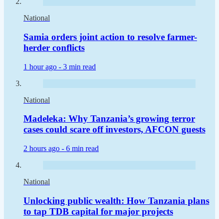
National
Samia orders joint action to resolve farmer-
herder conflicts
1 hour ago -
3 min read
National
Madeleka: Why Tanzania’s growing terror
cases could scare off investors, AFCON guests
2 hours ago -
6 min read
National
Unlocking public wealth: How Tanzania plans
to tap TDB capital for major projects