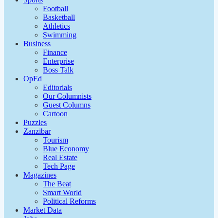
Football
Basketball
Athletics
Swimming
Business
Finance
Enterprise
Boss Talk
OpEd
Editorials
Our Columnists
Guest Columns
Cartoon
Puzzles
Zanzibar
Tourism
Blue Economy
Real Estate
Tech Page
Magazines
The Beat
Smart World
Political Reforms
Market Data