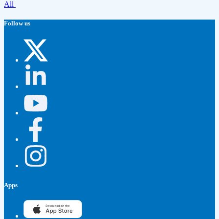
All
Follow us
Apps