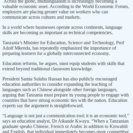
Across the globe, multilingualism is increasingly becoming a
valuable economic asset. According to the World Economic Forum,
employers are placing greater value on workers who can
communicate across cultures and markets.
In a world where businesses operate across continents, language
skills are becoming as important as technical competencies.
Tanzania’s Minister for Education, Science and Technology, Prof
Adolf Mkenda, has repeatedly emphasized the importance of
preparing learners for a globally interconnected economy.
Education reforms, he argues, must equip students with skills that
extend beyond traditional classroom knowledge.
President Samia Suluhu Hassan has also publicly encouraged
education authorities to consider expanding the teaching of
languages such as Chinese alongside other foreign languages,
arguing that Tanzania must prepare its young people to engage with
countries that have strong economic ties with the nation. Education
experts say the argument is straightforward.
“Language is not just a communication tool; it is an economic tool,”
says an education analyst, Dr Aikande Kwayu. “When a Tanzanian
graduate speaks Chinese, French or Arabic in addition to Kiswahili
and English, that individual immediately becomes more competitive