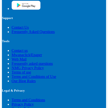
Support
Contact Us
Frequently Asked Questions
Tools
Contact us
Mwanaclick|Epaper
Web Mail
Frequently asked questions
NMG Privacy Policy
Terms of use
Terms and Conditions of Use
Our Blog Rules
Legal & Privacy
Terms and Conditions
Privacy Policy