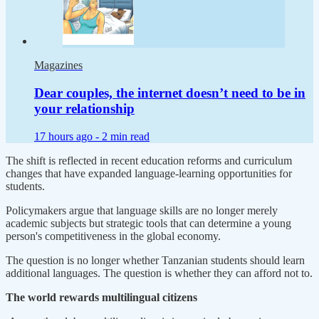
Magazines
Dear couples, the internet doesn’t need to be in
your relationship
17 hours ago -
2 min read
The shift is reflected in recent education reforms and curriculum
changes that have expanded language-learning opportunities for
students.
Policymakers argue that language skills are no longer merely
academic subjects but strategic tools that can determine a young
person's competitiveness in the global economy.
The question is no longer whether Tanzanian students should learn
additional languages. The question is whether they can afford not to.
The world rewards multilingual citizens