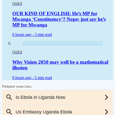
OpEd
OUR KIND OF ENGLISH: He’s MP for
Mwanga ‘Constituency’? Nope; just say he’s
MP for Mwanga
6 hours ago -
3 min read
OpEd
Why Vision 2050 may well be a mathematical
illusion
6 hours ago -
5 min read