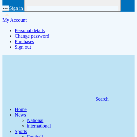
•••
Sign in
My Account
Personal details
Change password
Purchases
Sign out
Search
Home
News
National
international
Sports
Football