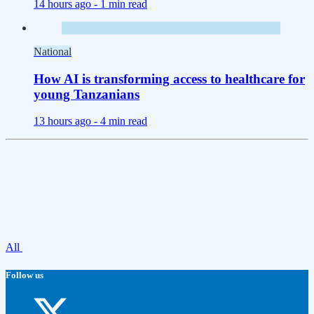
14 hours ago -
1 min read
National
How AI is transforming access to healthcare for
young Tanzanians
13 hours ago -
4 min read
All
Follow us