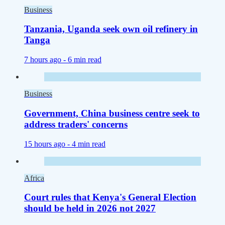
Business
Tanzania, Uganda seek own oil refinery in
Tanga
7 hours ago -
6 min read
Business
Government, China business centre seek to
address traders' concerns
15 hours ago -
4 min read
Africa
Court rules that Kenya's General Election
should be held in 2026 not 2027