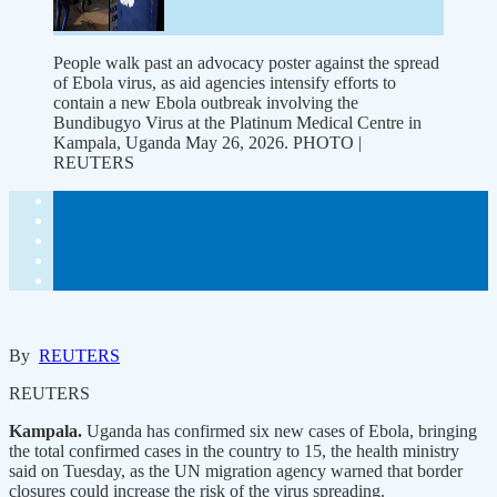
People walk past an advocacy poster against the spread
of Ebola virus, as aid agencies intensify efforts to
contain a new Ebola outbreak involving the
Bundibugyo Virus at the Platinum Medical Centre in
Kampala, Uganda May 26, 2026. PHOTO |
REUTERS
By
REUTERS
REUTERS
Kampala.
Uganda has confirmed six new cases of Ebola, bringing
the total confirmed cases in the country to 15, the health ministry
said on Tuesday, as the UN migration agency warned that border
closures could increase the risk of the virus spreading.