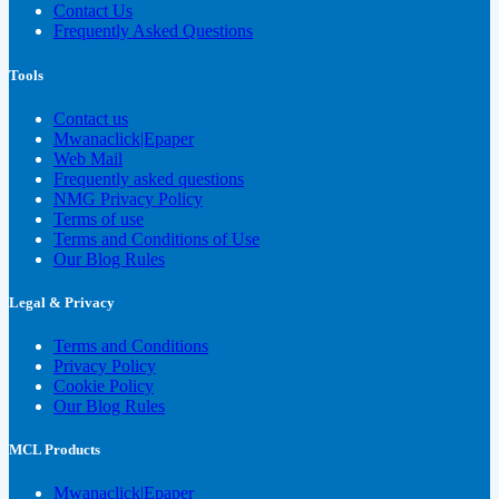
Contact Us
Frequently Asked Questions
Tools
Contact us
Mwanaclick|Epaper
Web Mail
Frequently asked questions
NMG Privacy Policy
Terms of use
Terms and Conditions of Use
Our Blog Rules
Legal & Privacy
Terms and Conditions
Privacy Policy
Cookie Policy
Our Blog Rules
MCL Products
Mwanaclick|Epaper