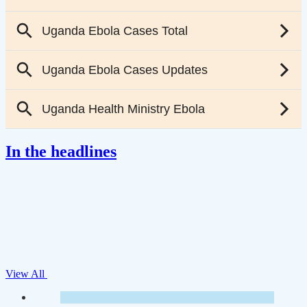
In the headlines
View All