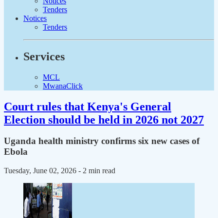
Notices
Tenders
Notices
Tenders
Services
MCL
MwanaClick
Court rules that Kenya's General
Election should be held in 2026 not 2027
Uganda health ministry confirms six new cases of
Ebola
Tuesday, June 02, 2026
- 2 min read