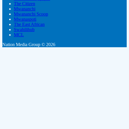
The Citizen
Mwananchi
Mwananchi Scoop
Mwanaspoti
The East African
Swahilihub
MCL
Nation Media Group © 2026