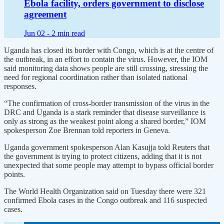
Ebola facility, orders government to disclose
agreement
Jun 02 -
2 min read
Uganda has closed its border with Congo, which is at the centre of
the outbreak, in an effort to contain the virus. However, the IOM
said monitoring data shows people are still crossing, stressing the
need for regional coordination rather than isolated national
responses.
“The confirmation of cross-border transmission of the virus in the
DRC and Uganda is a stark reminder that disease surveillance is
only as strong as the weakest point along a shared border,” IOM
spokesperson Zoe Brennan told reporters in Geneva.
Uganda government spokesperson Alan Kasujja told Reuters that
the government is trying to protect citizens, adding that it is not
unexpected that some people may attempt to bypass official border
points.
The World Health Organization said on Tuesday there were 321
confirmed Ebola cases in the Congo outbreak and 116 suspected
cases.