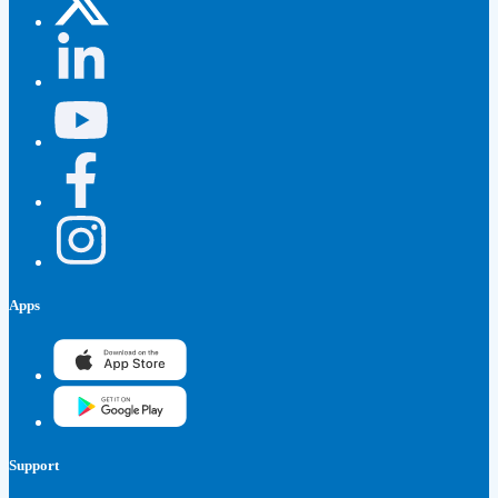
Apps
Support