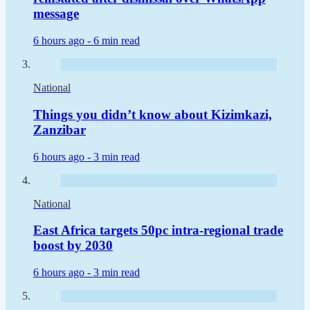
message
6 hours ago -
6 min read
National
Things you didn’t know about Kizimkazi,
Zanzibar
6 hours ago -
3 min read
National
East Africa targets 50pc intra-regional trade
boost by 2030
6 hours ago -
3 min read