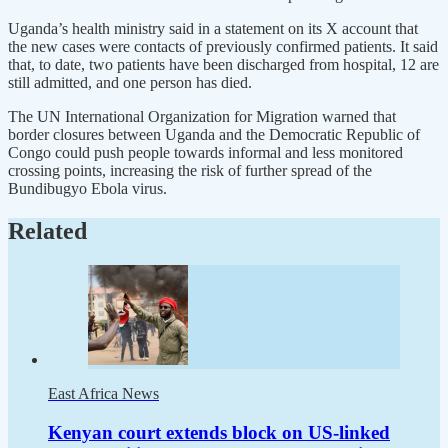
Uganda’s health ministry said in a statement on its X account that
the new cases were contacts of previously confirmed patients. It said
that, to date, two patients have been discharged from hospital, 12 are
still admitted, and one person has died.
The UN International Organization for Migration warned that
border closures between Uganda and the Democratic Republic of
Congo could push people towards informal and less monitored
crossing points, increasing the risk of further spread of the
Bundibugyo Ebola virus.
Related
East Africa News
Kenyan court extends block on US-linked