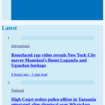
Latest
international
Resurfaced rap video reveals New York City
mayor Mamdani’s fluent Luganda and
Ugandan heritage
6 hours ago -
1 min read
National
High Court orders police officer in Tanzania
reinstated after dismissal over WhatsApp