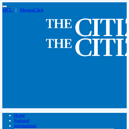
MCL
|
MwanaClick
Home
National
international