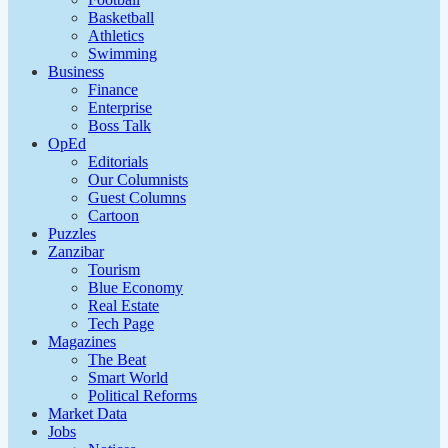
Basketball
Athletics
Swimming
Business
Finance
Enterprise
Boss Talk
OpEd
Editorials
Our Columnists
Guest Columns
Cartoon
Puzzles
Zanzibar
Tourism
Blue Economy
Real Estate
Tech Page
Magazines
The Beat
Smart World
Political Reforms
Market Data
Jobs