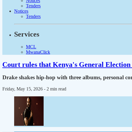
Notices
Tenders
Notices
Tenders
Services
MCL
MwanaClick
Court rules that Kenya's General Election 
Drake shakes hip-hop with three albums, personal con
Friday, May 15, 2026
- 2 min read