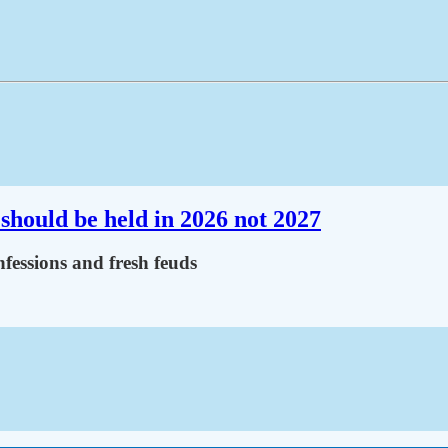
should be held in 2026 not 2027
fessions and fresh feuds