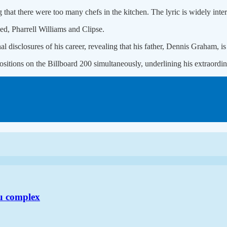
g that there were too many chefs in the kitchen. The lyric is widely inter
d, Pharrell Williams and Clipse.
 disclosures of his career, revealing that his father, Dennis Graham, is 
 positions on the Billboard 200 simultaneously, underlining his extraor
u complex