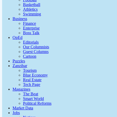
Basketball
Athletics
Swimming
Business
Finance
Enterprise
Boss Talk
OpEd
Editorials
Our Columnists
Guest Columns
Cartoon
Puzzles
Zanzibar
Tourism
Blue Economy
Real Estate
Tech Page
Magazines
The Beat
Smart World
Political Reforms
Market Data
Jobs