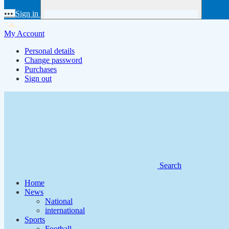
•••
Sign in
My Account
Personal details
Change password
Purchases
Sign out
Search
Home
News
National
international
Sports
Football