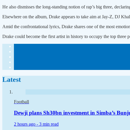
He also dismisses the long-standing notion of rap’s big three, declarin
Elsewhere on the album, Drake appears to take aim at Jay-Z, DJ Khale
Amid the confrontational lyrics, Drake shares one of the most emotional
Drake could become the first artist in history to occupy the top three
Latest
Football
Dewji plans Sh30bn investment in Simba’s Bunj
2 hours ago -
3 min read