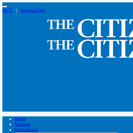
MCL
|
MwanaClick
Home
National
international