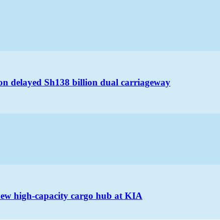
on delayed Sh138 billion dual carriageway
 new high-capacity cargo hub at KIA