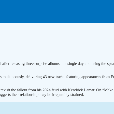
after releasing three surprise albums in a single day and using the spra
simultaneously, delivering 43 new tracks featuring appearances from 
 revisit the fallout from his 2024 feud with Kendrick Lamar. On “Make
ggests their relationship may be irreparably strained.