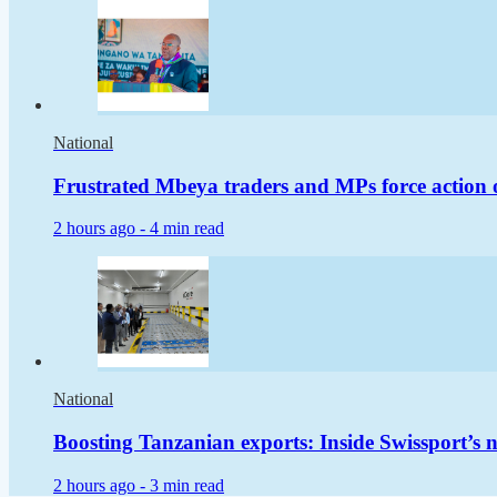
National
Frustrated Mbeya traders and MPs force action 
2 hours ago -
4 min read
National
Boosting Tanzanian exports: Inside Swissport’s
2 hours ago -
3 min read