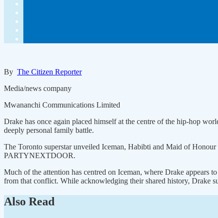
By
The Citizen Reporter
Media/news company
Mwananchi Communications Limited
Drake has once again placed himself at the centre of the hip-hop world 
deeply personal family battle.
The Toronto superstar unveiled Iceman, Habibti and Maid of Honour 
PARTYNEXTDOOR.
Much of the attention has centred on Iceman, where Drake appears to
from that conflict. While acknowledging their shared history, Drake su
Also Read