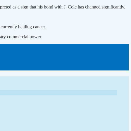
preted as a sign that his bond with J. Cole has changed significantly.
currently battling cancer.
dinary commercial power.