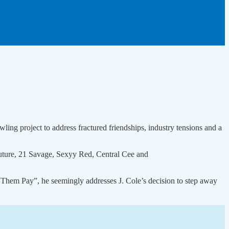
wling project to address fractured friendships, industry tensions and a
Future, 21 Savage, Sexyy Red, Central Cee and
 Them Pay”, he seemingly addresses J. Cole’s decision to step away