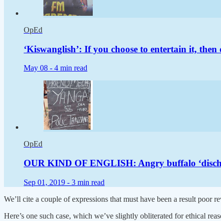
OpEd
‘Kiswanglish’: If you choose to entertain it, then 
May 08 -
4 min read
OpEd
OUR KIND OF ENGLISH: Angry buffalo ‘discharge
Sep 01, 2019 -
3 min read
We’ll cite a couple of expressions that must have been a result poor re
Here’s one such case, which we’ve slightly obliterated for ethical r