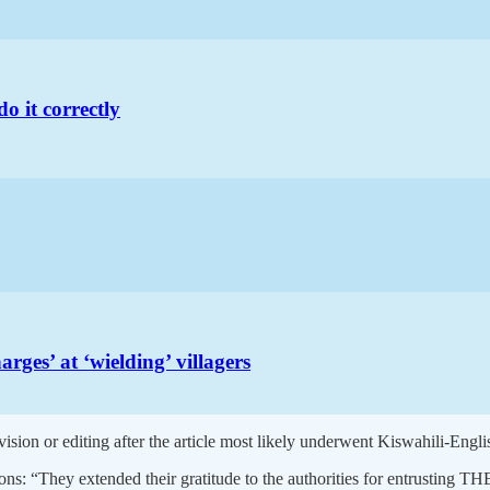
do it correctly
s’ at ‘wielding’ villagers
vision or editing after the article most likely underwent Kiswahili-Engl
easons: “They extended their gratitude to the authorities for entrusti