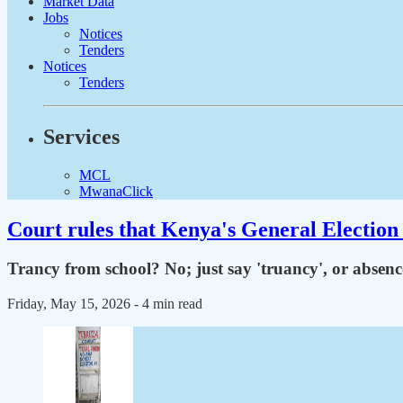
Market Data
Jobs
Notices
Tenders
Notices
Tenders
Services
MCL
MwanaClick
Court rules that Kenya's General Election 
Trancy from school? No; just say 'truancy', or absen
Friday, May 15, 2026
- 4 min read