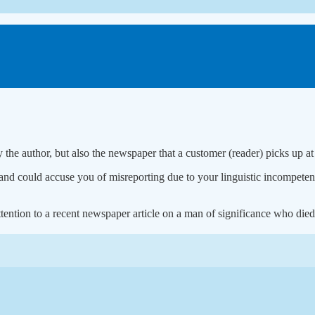
y the author, but also the newspaper that a customer (reader) picks up at
 could accuse you of misreporting due to your linguistic incompetence
ention to a recent newspaper article on a man of significance who died