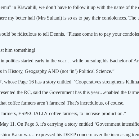
mu” in Kiswahili, we don’t have to follow it up with the name of the 
re my better half (Mrs Sultani) is so as to pay their condolences. The
would be ridiculous to tell Dennis, “Please come in to pay your condo
st him something!
!) in politics started early in the year… while pursuing his Bachelor of
s in History, Geography AND (not ‘in’) Political Science.”
, whose Page 16 has a story entitled, ‘Cooperatives strengthens Kilima
epresented the RC, said the Government has this year…enabled the far
at coffee farmers aren’t farmers! That’s incredulous, of course.
 farmers, ESPECIALLY coffee farmers, to increase production.”
 11. On Page 3, it’s carrying a story entitled ‘Government intensifies 
r Bashiru Kakurwa… expressed his DEEP concern over the increasing tre