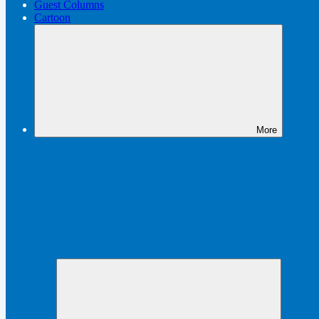
Guest Columns
Cartoon
More