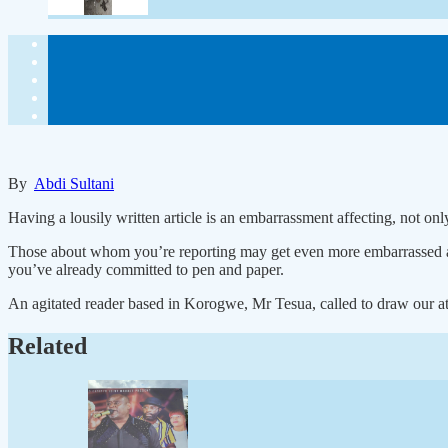
By
Abdi Sultani
Having a lousily written article is an embarrassment affecting, not onl
Those about whom you’re reporting may get even more embarrassed and
you’ve already committed to pen and paper.
An agitated reader based in Korogwe, Mr Tesua, called to draw our att
Related