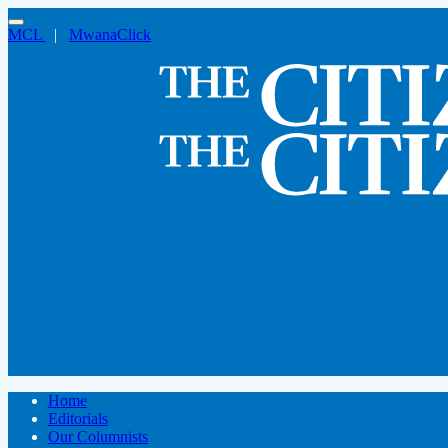
MCL
|
MwanaClick
Home
Editorials
Our Columnists