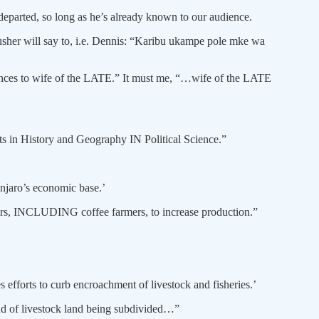
departed, so long as he’s already known to our audience.
 usher will say to, i.e. Dennis: “Karibu ukampe pole mke wa
lences to wife of the LATE.” It must me, “…wife of the LATE
 Arts in History and Geography IN Political Science.”
njaro’s economic base.’
mers, INCLUDING coffee farmers, to increase production.”
efforts to curb encroachment of livestock and fisheries.’
nd of livestock land being subdivided…”