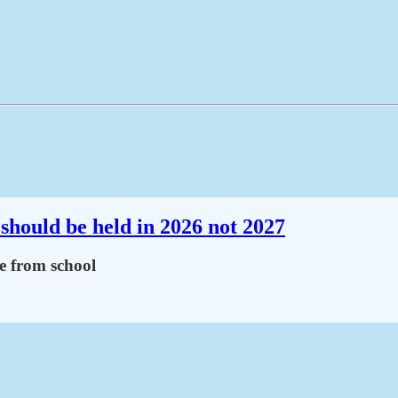
should be held in 2026 not 2027
ce from school