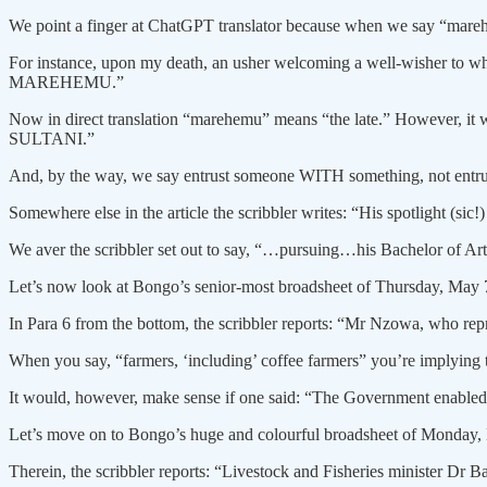
We point a finger at ChatGPT translator because when we say “marehe
For instance, upon my death, an usher welcoming a well-wisher to whe
MAREHEMU.”
Now in direct translation “marehemu” means “the late.” However, it 
SULTANI.”
And, by the way, we say entrust someone WITH something, not entru
Somewhere else in the article the scribbler writes: “His spotlight (sic
We aver the scribbler set out to say, “…pursuing…his Bachelor of Art
Let’s now look at Bongo’s senior-most broadsheet of Thursday, May 7
In Para 6 from the bottom, the scribbler reports: “Mr Nzowa, who r
When you say, “farmers, ‘including’ coffee farmers” you’re implying th
It would, however, make sense if one said: “The Government enabled
Let’s move on to Bongo’s huge and colourful broadsheet of Monday, May
Therein, the scribbler reports: “Livestock and Fisheries minister D