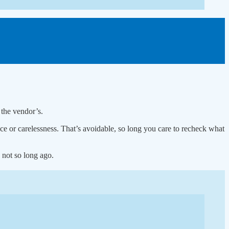
 the vendor’s.
 or carelessness. That’s avoidable, so long you care to recheck what
 not so long ago.