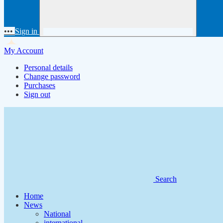
•••
Sign in
My Account
Personal details
Change password
Purchases
Sign out
Search
Home
News
National
international