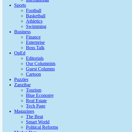
Sports
Football
Basketball
Athletics
Swimming
Business
Finance
Enterprise
Boss Talk
OpEd
Editorials
Our Columnists
Guest Columns
Cartoon
Puzzles
Zanzibar
Tourism
Blue Economy
Real Estate
Tech Page
Magazines
The Beat
Smart World
Political Reforms