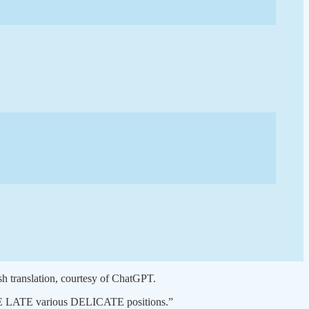
ish translation, courtesy of ChatGPT.
ng THE LATE various DELICATE positions.”